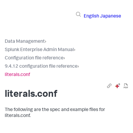
English
Japanese
Data Management
›
Splunk Enterprise Admin Manual
›
Configuration file reference
›
9.4.12 configuration file reference
›
literals.conf
literals.conf
The following are the spec and example files for
literals.conf.