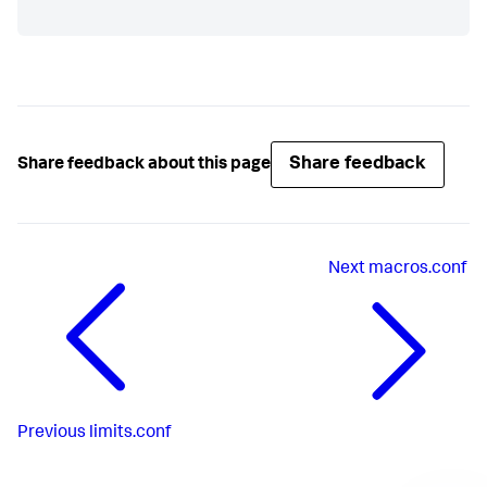
Share feedback
Share feedback about this page
Next
macros.conf
Previous
limits.conf