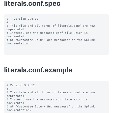
literals.conf.spec
#   Version 9.4.12

#

# This file and all forms of literals.conf are now 
deprecated.

# Instead, use the messages.conf file which is 
documented

# at "Customize Splunk Web messages" in the Splunk 
documentation.

literals.conf.example
# Version 9.4.12

#

# This file and all forms of literals.conf are now 
deprecated.

# Instead, use the messages.conf file which is 
documented

# at "Customize Splunk Web messages" in the Splunk 
documentation.
