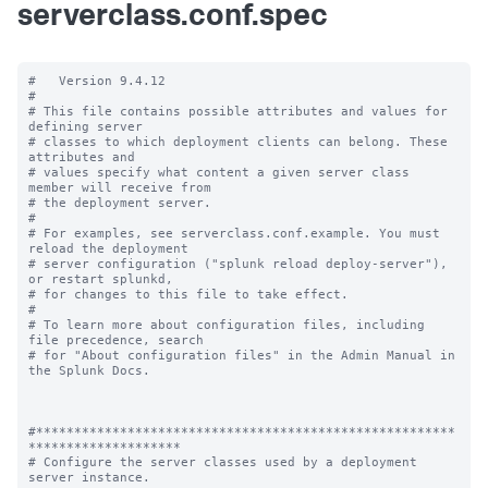
serverclass.conf.spec
#   Version 9.4.12

#

# This file contains possible attributes and values for 
defining server

# classes to which deployment clients can belong. These 
attributes and

# values specify what content a given server class 
member will receive from

# the deployment server.

#

# For examples, see serverclass.conf.example. You must 
reload the deployment

# server configuration ("splunk reload deploy-server"), 
or restart splunkd,

# for changes to this file to take effect.

#

# To learn more about configuration files, including 
file precedence, search

# for "About configuration files" in the Admin Manual in 
the Splunk Docs.

#*******************************************************
********************

# Configure the server classes used by a deployment 
server instance.
