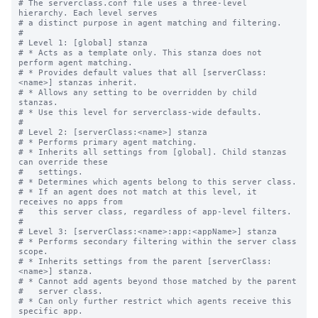
# The serverclass.conf file uses a three-level 
hierarchy. Each level serves

# a distinct purpose in agent matching and filtering.

#

# Level 1: [global] stanza

# * Acts as a template only. This stanza does not 
perform agent matching.

# * Provides default values that all [serverClass:
<name>] stanzas inherit.

# * Allows any setting to be overridden by child 
stanzas.

# * Use this level for serverclass-wide defaults.

#

# Level 2: [serverClass:<name>] stanza

# * Performs primary agent matching.

# * Inherits all settings from [global]. Child stanzas 
can override these

#   settings.

# * Determines which agents belong to this server class.

# * If an agent does not match at this level, it 
receives no apps from

#   this server class, regardless of app-level filters.

#

# Level 3: [serverClass:<name>:app:<appName>] stanza

# * Performs secondary filtering within the server class 
scope.

# * Inherits settings from the parent [serverClass:
<name>] stanza.

# * Cannot add agents beyond those matched by the parent

#   server class.

# * Can only further restrict which agents receive this 
specific app.
