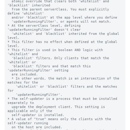
  atomic override that clears both 'whitelist' and 
'blacklist' inherited

  from the parent serverClass. You must explicitly 
define 'whitelist'

  and/or 'blacklist' at the app level where you define

  'updaterRunningFilter', or agents will not match.

* At the serverClass level, defining 
'updaterRunningFilter' doesn't clear

  'whitelist' and 'blacklist' inherited from the global 
level.

* This filter has no effect when defined at the global 
level.

* This filter is used in boolean AND logic with 
'whitelist' and

  'blacklist' filters. Only clients that match the 
'whitelist' or

  'blacklist' filters and that match this 
'updaterRunningFilter' setting

  are included.

  * In other words, the match is an intersection of the 
matches for the

    'whitelist' or 'blacklist' filters and the matches 
for

    'updaterRunningFilter'.

* The self-updater is a process that must be installed 
separately to

  upgrade the deployment client. This setting is 
applicable only if the

  self-updater is installed.

* A value of "true" means only the clients with the 
self-updater running

  on the host are included.
