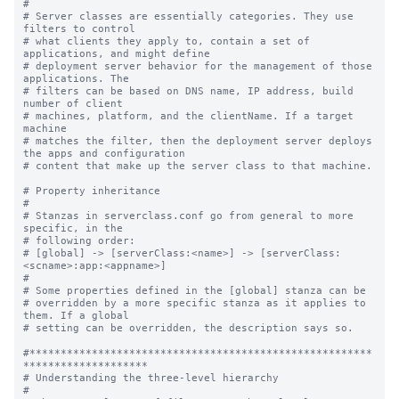
#

# Server classes are essentially categories. They use 
filters to control

# what clients they apply to, contain a set of 
applications, and might define

# deployment server behavior for the management of those 
applications. The

# filters can be based on DNS name, IP address, build 
number of client

# machines, platform, and the clientName. If a target 
machine

# matches the filter, then the deployment server deploys 
the apps and configuration

# content that make up the server class to that machine.

# Property inheritance

#

# Stanzas in serverclass.conf go from general to more 
specific, in the

# following order:

# [global] -> [serverClass:<name>] -> [serverClass:
<scname>:app:<appname>]

#

# Some properties defined in the [global] stanza can be

# overridden by a more specific stanza as it applies to 
them. If a global

# setting can be overridden, the description says so.

#*******************************************************
********************

# Understanding the three-level hierarchy

#
