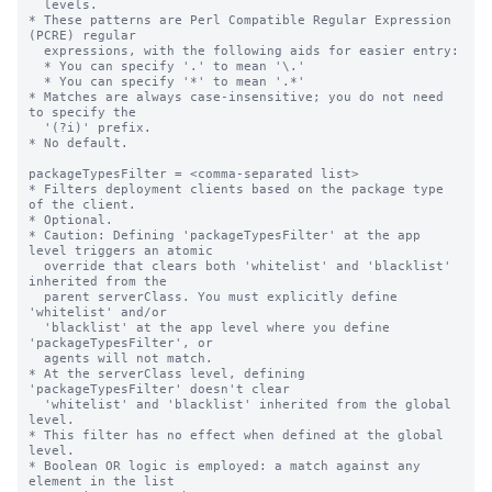
  levels.

* These patterns are Perl Compatible Regular Expression 
(PCRE) regular

  expressions, with the following aids for easier entry:

  * You can specify '.' to mean '\.'

  * You can specify '*' to mean '.*'

* Matches are always case-insensitive; you do not need 
to specify the

  '(?i)' prefix.

* No default.

packageTypesFilter = <comma-separated list>

* Filters deployment clients based on the package type 
of the client.

* Optional.

* Caution: Defining 'packageTypesFilter' at the app 
level triggers an atomic

  override that clears both 'whitelist' and 'blacklist' 
inherited from the

  parent serverClass. You must explicitly define 
'whitelist' and/or

  'blacklist' at the app level where you define 
'packageTypesFilter', or

  agents will not match.

* At the serverClass level, defining 
'packageTypesFilter' doesn't clear

  'whitelist' and 'blacklist' inherited from the global 
level.

* This filter has no effect when defined at the global 
level.

* Boolean OR logic is employed: a match against any 
element in the list
