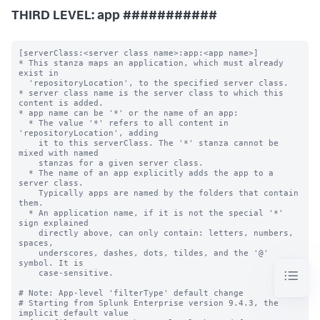
THIRD LEVEL: app ###########
[serverClass:<server class name>:app:<app name>]

* This stanza maps an application, which must already 
exist in

  'repositoryLocation', to the specified server class.

* server class name is the server class to which this 
content is added.

* app name can be '*' or the name of an app:

  * The value '*' refers to all content in 
'repositoryLocation', adding

    it to this serverClass. The '*' stanza cannot be 
mixed with named

    stanzas for a given server class.

  * The name of an app explicitly adds the app to a 
server class.

    Typically apps are named by the folders that contain 
them.

  * An application name, if it is not the special '*' 
sign explained

    directly above, can only contain: letters, numbers, 
spaces,

    underscores, dashes, dots, tildes, and the '@' 
symbol. It is

    case-sensitive.

# Note: App-level 'filterType' default change

# Starting from Splunk Enterprise version 9.4.3, the 
implicit default value
