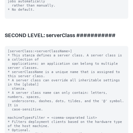
SECOND LEVEL: serverClass ###########
[serverClass:<serverClassName>]

* This stanza defines a server class. A server class is 
a collection of

  applications; an application can belong to multiple 
server classes.

* serverClassName is a unique name that is assigned to 
this server class.

* A server class can override all inheritable settings 
in the [global]

  stanza.

* A server class name can only contain: letters, 
numbers, spaces,

  underscores, dashes, dots, tildes, and the '@' symbol. 
It is

  case-sensitive.

machineTypesFilter = <comma-separated list>

* Filters deployment clients based on the hardware type 
of the host machine.

* Optional.
