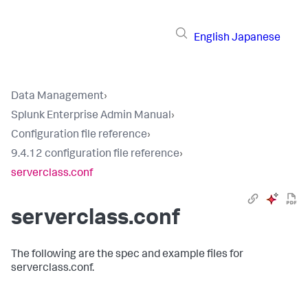
English
Japanese
Data Management
›
Splunk Enterprise Admin Manual
›
Configuration file reference
›
9.4.12 configuration file reference
›
serverclass.conf
serverclass.conf
The following are the spec and example files for
serverclass.conf.