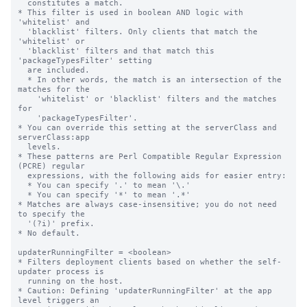
  constitutes a match.

* This filter is used in boolean AND logic with 
'whitelist' and

  'blacklist' filters. Only clients that match the 
'whitelist' or

  'blacklist' filters and that match this 
'packageTypesFilter' setting

  are included.

  * In other words, the match is an intersection of the 
matches for the

    'whitelist' or 'blacklist' filters and the matches 
for

    'packageTypesFilter'.

* You can override this setting at the serverClass and 
serverClass:app

  levels.

* These patterns are Perl Compatible Regular Expression 
(PCRE) regular

  expressions, with the following aids for easier entry:

  * You can specify '.' to mean '\.'

  * You can specify '*' to mean '.*'

* Matches are always case-insensitive; you do not need 
to specify the

  '(?i)' prefix.

* No default.

updaterRunningFilter = <boolean>

* Filters deployment clients based on whether the self-
updater process is

  running on the host.

* Caution: Defining 'updaterRunningFilter' at the app 
level triggers an
