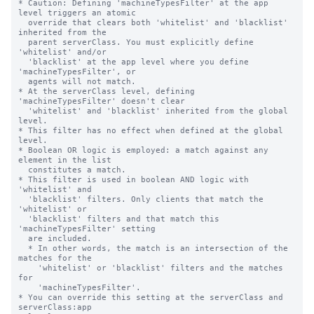
* Caution: Defining 'machineTypesFilter' at the app 
level triggers an atomic

  override that clears both 'whitelist' and 'blacklist' 
inherited from the

  parent serverClass. You must explicitly define 
'whitelist' and/or

  'blacklist' at the app level where you define 
'machineTypesFilter', or

  agents will not match.

* At the serverClass level, defining 
'machineTypesFilter' doesn't clear

  'whitelist' and 'blacklist' inherited from the global 
level.

* This filter has no effect when defined at the global 
level.

* Boolean OR logic is employed: a match against any 
element in the list

  constitutes a match.

* This filter is used in boolean AND logic with 
'whitelist' and

  'blacklist' filters. Only clients that match the 
'whitelist' or

  'blacklist' filters and that match this 
'machineTypesFilter' setting

  are included.

  * In other words, the match is an intersection of the 
matches for the

    'whitelist' or 'blacklist' filters and the matches 
for

    'machineTypesFilter'.

* You can override this setting at the serverClass and 
serverClass:app
