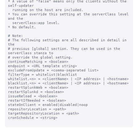
* A value of "false" means only the clients without the 
self-updater

  running on the host are included.

* You can override this setting at the serverClass level 
and the

  serverClass:app level.

* No default.

# Note:

# The following settings are all described in detail in 
the

# previous [global] section. They can be used in the 
serverClass stanza to

# override the global setting.

continueMatching = <boolean>

endpoint = <URL template string>

excludeFromUpdate = <comma-separated list>

filterType = whitelist|blacklist

whitelist.<n> = <clientName> | <IP address> | <hostname>

blacklist.<n> = <clientName> | <IP address> | <hostname>

restartSplunkWeb = <boolean>

restartSplunkd = <boolean>

issueReload = <boolean>

restartIfNeeded = <boolean>

stateOnClient = enabled|disabled|noop

repositoryLocation = <path>

targetRepositoryLocation = <path>

cronSchedule = <string>
