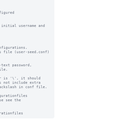
igured

initial username and 
figurations.

 file (user-seed.conf) 
text password,

le.

 is '\', it should

 not include extra

ckslash in conf file.

urationfiles

e see the 