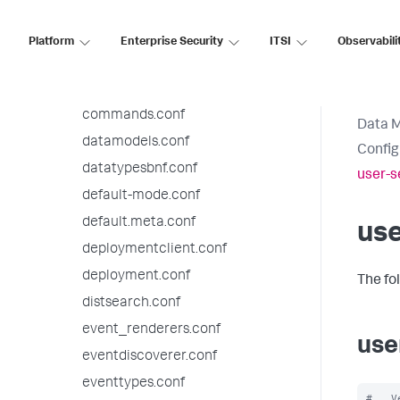
authorize.conf
bookmarks.conf
Platform
Enterprise Security
ITSI
Observabili
checklist.conf
collections.conf
commands.conf
Data 
datamodels.conf
Config
datatypesbnf.conf
user-s
default-mode.conf
default.meta.conf
use
deploymentclient.conf
deployment.conf
The fo
distsearch.conf
event_renderers.conf
use
eventdiscoverer.conf
eventtypes.conf
#   V