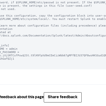
sword, if $SPLUNK_HOME/etc/passwd is not present. If the $SPLUNK_
e is present, the settings in this file (user-seed.conf) 

 not used.

use this configuration, copy the configuration block into user-se
$SPLUNK_HOME/etc/system/local/. You must restart Splunk to enable
learn more about configuration files (including precedence) pleas
entation 

ated at 
//docs.splunk.com/Documentation/Splunk/latest/Admin/Aboutconfigur
_info]

AME = admin

D_PASSWORD = 
s.jXjSRTCsfPsw$2St.t9lH9fpXd9mCEmCizWbb67gMFfBIJU37QF8wsHKSGud1Q
GhGafQZj1

Share feedback
feedback about this page