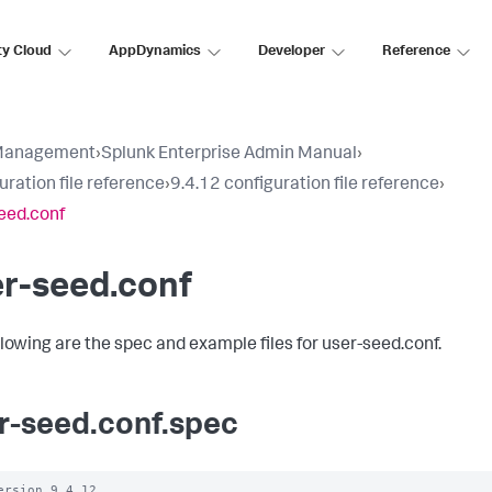
ty Cloud
AppDynamics
Developer
Reference
Management
›
Splunk Enterprise Admin Manual
›
uration file reference
›
9.4.12 configuration file reference
›
eed.conf
r-seed.conf
llowing are the spec and example files for user-seed.conf.
r-seed.conf.spec
ersion 9.4.12
