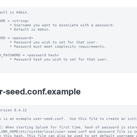
ault is Admin.

AME = <string> 

 associate with a password.

ult is Admin.

ORD = <password>

h to set for that user.

 complexity requirements.

D_PASSWORD = <password hash>

wish to set for that user.

r-seed.conf.example
ersion 9.4.12

s is an example user-seed.conf.  Use this file to create an initi
E: When starting Splunk for first time, hash of password is store
LUNK_HOME/etc/system/local/user-seed.conf and password file is se
h this hash. This file can also be used to set default username a