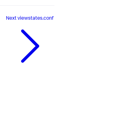
Next
viewstates.conf