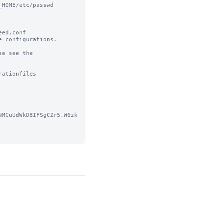
HOME/etc/passwd

ed.conf 

 configurations.

e see the 
ationfiles

NMCuUdWkD8IFSgCZr5.W6zk