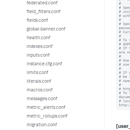
federated.conf
#

# Spe
# ini
field_filters.conf
# wit
#

fields.conf
# Spe
passwo
global-banner.conf
# Cur
#

health.conf
# To 
# $SP
indexes.conf
# If 
are n
inputs.conf
#

# Use
instance.cfg.conf
# use
#

# If 
limits.conf
# be 
# spa
literals.conf
#

# htt
macros.conf
# To 
docum
messages.conf
# loc
metric_alerts.conf
metric_rollups.conf
migration.conf
[user