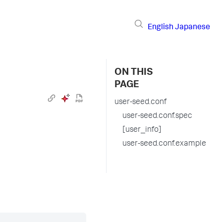
English
Japanese
ON THIS
PAGE
user-seed.conf
user-seed.conf.spec
[user_info]
user-seed.conf.example