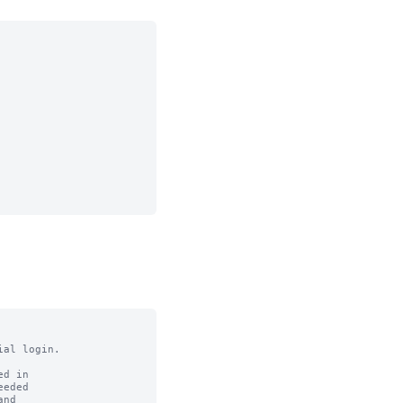
al login.

d in

eded

nd
