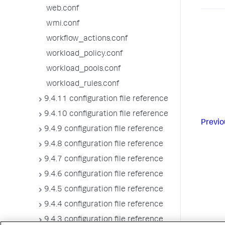
web.conf
wmi.conf
workflow_actions.conf
workload_policy.conf
workload_pools.conf
workload_rules.conf
9.4.11 configuration file reference
9.4.10 configuration file reference
Previo
9.4.9 configuration file reference
9.4.8 configuration file reference
9.4.7 configuration file reference
9.4.6 configuration file reference
9.4.5 configuration file reference
9.4.4 configuration file reference
9.4.3 configuration file reference