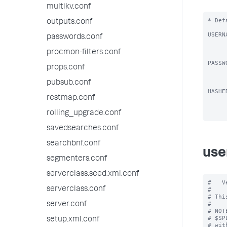
multikv.conf
* Def
outputs.conf
USERN
passwords.conf
          * Username you want to
          * Defa
procmon-filters.conf
PASSW
props.conf
          * Password you wis
          * Password must meet
pubsub.conf
HASHE
restmap.conf
          * Password hash you 
rolling_upgrade.conf
savedsearches.conf
searchbnf.conf
use
segmenters.conf
serverclass.seed.xml.conf
#   V
serverclass.conf
#

# Thi
#

server.conf
# NOT
# $SP
setup.xml.conf
# wit