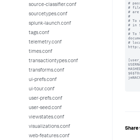
# pas
source-classifier.conf
# fil
# are
sourcetypes.conf
#

# To 
splunk-launch.conf
# in 
#

tags.conf
# To 
docum
telemetry.conf
# loc
http:
times.conf
[user
transactiontypes.conf
USERN
HASHE
transforms.conf
$6$TO
jmNAC
ui-prefs.conf
ui-tour.conf
user-prefs.conf
user-seed.conf
viewstates.conf
visualizations.conf
Share 
web-features.conf