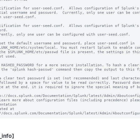
cification for user-seed.conf.  Allows configuration of Splunk's

tial username and password.  Currently, only one user can be conf
h user-seed.conf.

cification for user-seed.conf.  Allows configuration of Splunk's 
rd.

rently, only one user can be configured with user-seed.conf.

set the default username and password, place user-seed.conf in 

LUNK_HOME/etc/system/local. You must restart Splunk to enable con
the $SPLUNK_HOME/etc/passwd file is present, the settings in this
ot used.

 HASHED_PASSWORD for a more secure installation. To hash a clear-
 the 'splunk hash-passwd' command then copy the output to this fi
a clear text password is set (not recommended) and last character
followed by a space for value to be read correctly. Password does
ce at the end, it is required to ignore the special meaning of ba
p://docs.splunk.com/Documentation/Splunk/latest/Admin/Aboutconfig
learn more about configuration files (including precedence) pleas
entation 

ated at 
_info]