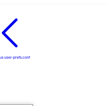
us
user-prefs.conf