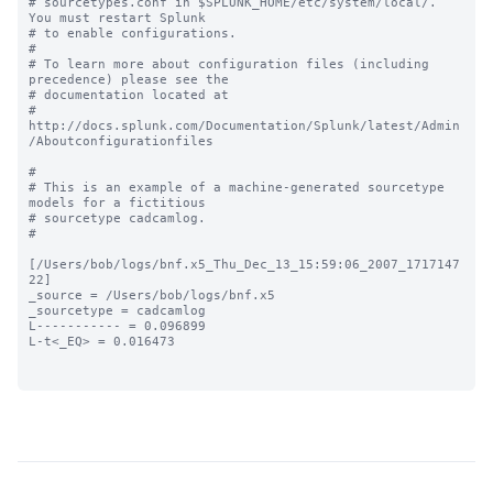
# sourcetypes.conf in $SPLUNK_HOME/etc/system/local/. 
You must restart Splunk

# to enable configurations.

#

# To learn more about configuration files (including 
precedence) please see the

# documentation located at

# 
http://docs.splunk.com/Documentation/Splunk/latest/Admin
/Aboutconfigurationfiles

#

# This is an example of a machine-generated sourcetype 
models for a fictitious

# sourcetype cadcamlog.

#

[/Users/bob/logs/bnf.x5_Thu_Dec_13_15:59:06_2007_1717147
22]

_source = /Users/bob/logs/bnf.x5

_sourcetype = cadcamlog

L----------- = 0.096899

L-t<_EQ> = 0.016473
