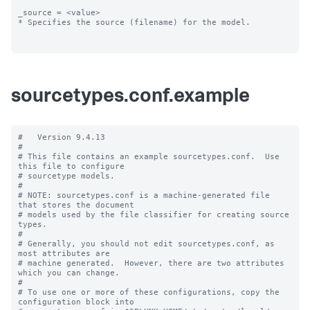
_source = <value>

* Specifies the source (filename) for the model.

sourcetypes.conf.example
#   Version 9.4.13

#

# This file contains an example sourcetypes.conf.  Use 
this file to configure

# sourcetype models.

#

# NOTE: sourcetypes.conf is a machine-generated file 
that stores the document

# models used by the file classifier for creating source 
types.

#

# Generally, you should not edit sourcetypes.conf, as 
most attributes are

# machine generated.  However, there are two attributes 
which you can change.

#

# To use one or more of these configurations, copy the 
configuration block into
