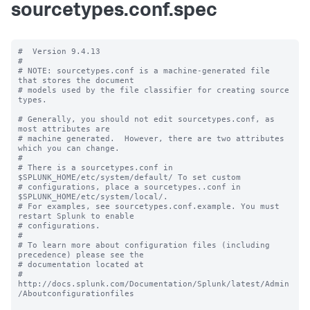
sourcetypes.conf.spec
#  Version 9.4.13

#

# NOTE: sourcetypes.conf is a machine-generated file 
that stores the document

# models used by the file classifier for creating source 
types.

# Generally, you should not edit sourcetypes.conf, as 
most attributes are

# machine generated.  However, there are two attributes 
which you can change.

#

# There is a sourcetypes.conf in 
$SPLUNK_HOME/etc/system/default/ To set custom

# configurations, place a sourcetypes..conf in 
$SPLUNK_HOME/etc/system/local/.

# For examples, see sourcetypes.conf.example. You must 
restart Splunk to enable

# configurations.

#

# To learn more about configuration files (including 
precedence) please see the

# documentation located at

# 
http://docs.splunk.com/Documentation/Splunk/latest/Admin
/Aboutconfigurationfiles
