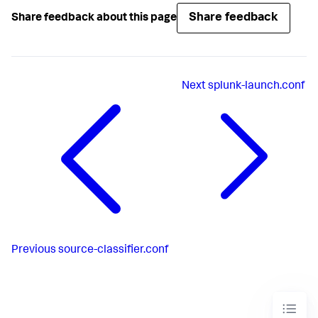
Share feedback
Share feedback about this page
Next
splunk-launch.conf
Previous
source-classifier.conf