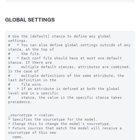
GLOBAL SETTINGS
# Use the [default] stanza to define any global 
settings.

#   * You can also define global settings outside of any 
stanza, at the top of

#     the file.

#   * Each conf file should have at most one default 
stanza. If there are

#     multiple default stanzas, attributes are combined. 
In the case of

#     multiple definitions of the same attribute, the 
last definition in the

#     file wins.

#   * If an attribute is defined at both the global 
level and in a specific

#     stanza, the value in the specific stanza takes 
precedence.

_sourcetype = <value>

* Specifies the sourcetype for the model.

* Change this to change the model's sourcetype.

* Future sources that match the model will receive a 
sourcetype of this new

  name.
