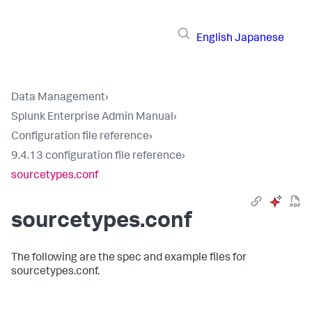
English
Japanese
Data Management
›
Splunk Enterprise Admin Manual
›
Configuration file reference
›
9.4.13 configuration file reference
›
sourcetypes.conf
sourcetypes.conf
The following are the spec and example files for
sourcetypes.conf.