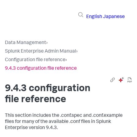
English
Japanese
Data Management
›
Splunk Enterprise Admin Manual
›
Configuration file reference
›
9.4.3 configuration file reference
9.4.3 configuration
file reference
This section includes the .conf.spec and .conf.example
files for many of the available .conf files in Splunk
Enterprise version 9.4.3.