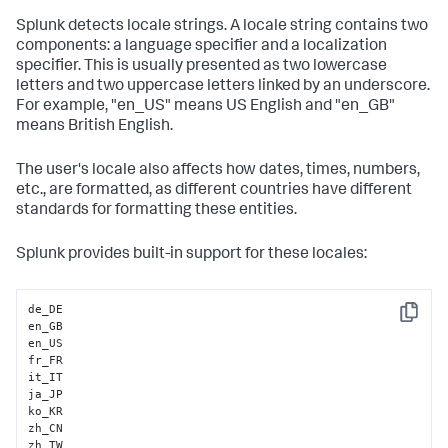
Splunk detects locale strings. A locale string contains two
components: a language specifier and a localization
specifier. This is usually presented as two lowercase
letters and two uppercase letters linked by an underscore.
For example, "en_US" means US English and "en_GB"
means British English.
The user's locale also affects how dates, times, numbers,
etc., are formatted, as different countries have different
standards for formatting these entities.
Splunk provides built-in support for these locales:
de_DE

Copy
en_GB        

en_US

fr_FR

it_IT        

ja_JP 

ko_KR     

zh_CN

zh_TW