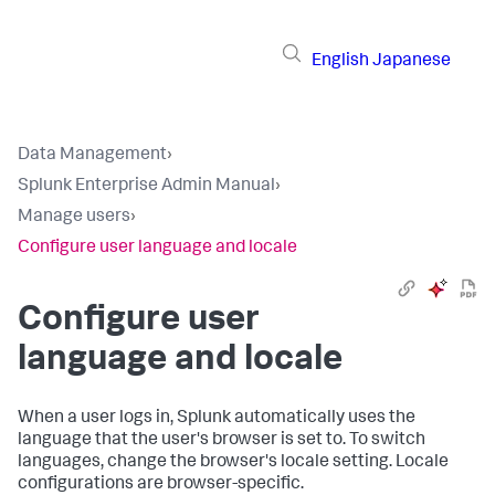
English
Japanese
Data Management
›
Splunk Enterprise Admin Manual
›
Manage users
›
Configure user language and locale
Configure user
language and locale
When a user logs in, Splunk automatically uses the
language that the user's browser is set to. To switch
languages, change the browser's locale setting. Locale
configurations are browser-specific.