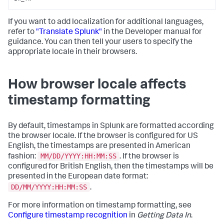
If you want to add localization for additional languages,
refer to
"Translate Splunk"
in the Developer manual for
guidance. You can then tell your users to specify the
appropriate locale in their browsers.
How browser locale affects
timestamp formatting
By default, timestamps in Splunk are formatted according
the browser locale. If the browser is configured for US
English, the timestamps are presented in American
MM/DD/YYYY:HH:MM:SS
fashion:
. If the browser is
configured for British English, then the timestamps will be
presented in the European date format:
DD/MM/YYYY:HH:MM:SS
.
For more information on timestamp formatting, see
Configure timestamp recognition
in
Getting Data In
.