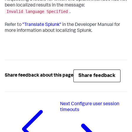
been localized results in the message:
Invalid language Specified
.
Refer to
"Translate Splunk"
in the Developer Manual for
more information about localizing Splunk.
Share feedback
Share feedback about this page
Next
Configure user session
timeouts