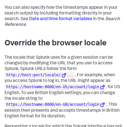
You can also specify how the timestamps appear in your
search output by including formatting directly in your
search. See
Date and time format variables
in the
Search
Reference
.
Override the browser locale
The locale that Splunk uses for a given session can be
changed by modifying the URL that you use to access
Splunk. Splunk URLs follow the form
http://host:port/locale/
...
. For example, when
you access Splunk to log in, the URL might appear as
https://hostname:8000/en-US/account/login
for US
English. To use British English settings, you can change
the locale string to
https://hostname:8000/en-GB/account/login
. This
session then presents and accepts timestamps in British
English format for its duration.
Requesting a locale for which the Splunk interface has not