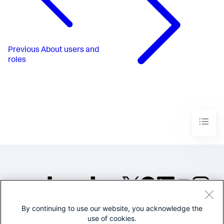
Previous
About users and
roles
By continuing to use our website, you acknowledge the
©2005-2026 Splunk Inc. All
use of cookies.
rights reserved.