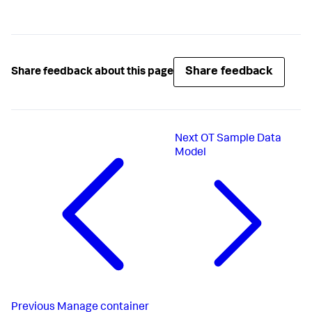
Share feedback
Share feedback about this page
Next
OT Sample Data
Model
Previous
Manage container