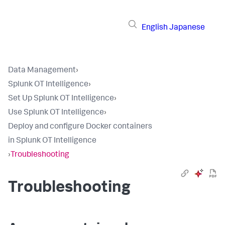
English
Japanese
Data Management
›
Splunk OT Intelligence
›
Set Up Splunk OT Intelligence
›
Use Splunk OT Intelligence
›
Deploy and configure Docker containers
in Splunk OT Intelligence
›
Troubleshooting
Troubleshooting