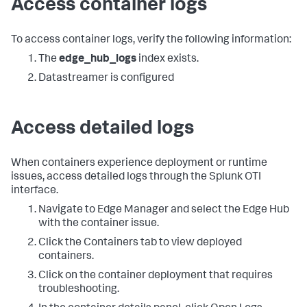
Access container logs
To access container logs, verify the following information:
The
edge_hub_logs
index exists.
Datastreamer is configured
Access detailed logs
When containers experience deployment or runtime
issues, access detailed logs through the Splunk OTI
interface.
Navigate to Edge Manager and select the Edge Hub
with the container issue.
Click the Containers tab to view deployed
containers.
Click on the container deployment that requires
troubleshooting.