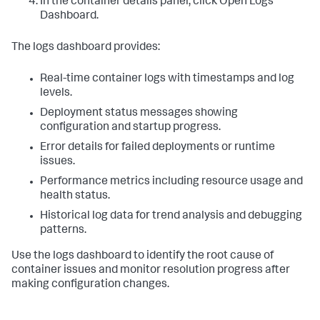
In the container details panel, click Open Logs
Dashboard.
The logs dashboard provides:
Real-time container logs with timestamps and log
levels.
Deployment status messages showing
configuration and startup progress.
Error details for failed deployments or runtime
issues.
Performance metrics including resource usage and
health status.
Historical log data for trend analysis and debugging
patterns.
Use the logs dashboard to identify the root cause of
container issues and monitor resolution progress after
making configuration changes.