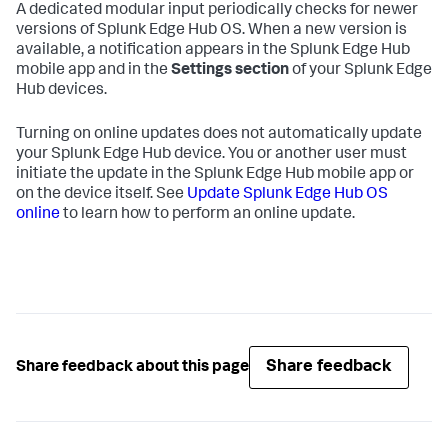
A dedicated modular input periodically checks for newer
versions of Splunk Edge Hub OS. When a new version is
available, a notification appears in the Splunk Edge Hub
mobile app and in the
Settings section
of your Splunk Edge
Hub devices.
Turning on online updates does not automatically update
your Splunk Edge Hub device. You or another user must
initiate the update in the Splunk Edge Hub mobile app or
on the device itself. See
Update Splunk Edge Hub OS
online
to learn how to perform an online update.
Share feedback
Share feedback about this page