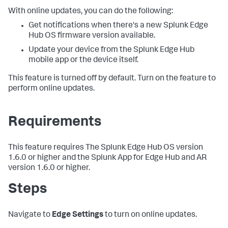
With online updates, you can do the following:
Get notifications when there's a new Splunk Edge
Hub OS firmware version available.
Update your device from the Splunk Edge Hub
mobile app or the device itself.
This feature is turned off by default. Turn on the feature to
perform online updates.
Requirements
This feature requires The Splunk Edge Hub OS version
1.6.0 or higher and the Splunk App for Edge Hub and AR
version 1.6.0 or higher.
Steps
Navigate to
Edge Settings
to turn on online updates.