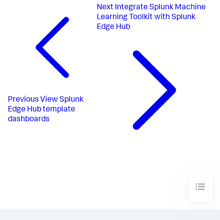
Next
Integrate Splunk Machine
Learning Toolkit with Splunk
Edge Hub
Previous
View Splunk
Edge Hub template
dashboards