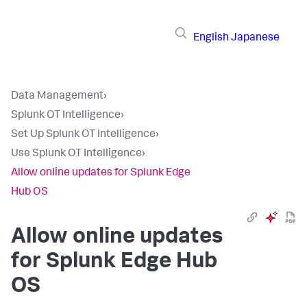
English
Japanese
Data Management
›
Splunk OT Intelligence
›
Set Up Splunk OT Intelligence
›
Use Splunk OT Intelligence
›
Allow online updates for Splunk Edge
Hub OS
Allow online updates
for Splunk Edge Hub
OS