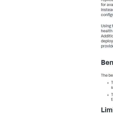
replica
for av
instea
config
Using 
health
Additio
deploy
provid
Ben
The ben
T
s
T
t
Lim