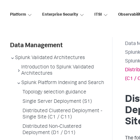
Platform
Enterprise Security
ITSI
Observabili
Data 
Data Management
Splunk
Splunk Validated Architectures
Splunk
Introduction to Splunk Validated
Distri
Architectures
(C1 / 
Splunk Platform Indexing and Search
Topology selection guidance
Dis
Single Server Deployment (S1)
Dep
Distributed Clustered Deployment -
Single Site (C1 / C11)
Sit
Distributed Non-Clustered
Deployment (D1 / D11)
The fo