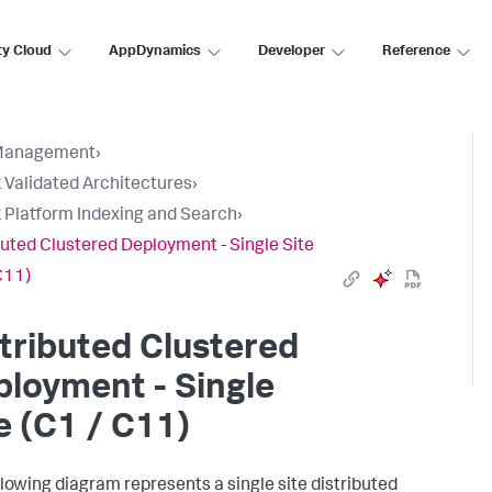
ty Cloud
AppDynamics
Developer
Reference
Management
›
 Validated Architectures
›
 Platform Indexing and Search
›
buted Clustered Deployment - Single Site
C11)
tributed Clustered
loyment - Single
e (C1 / C11)
llowing diagram represents a single site distributed