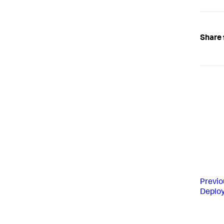
Share 
Previo
Deplo