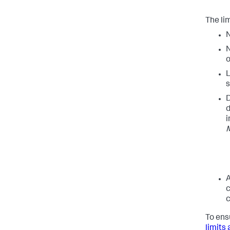
The lim
N
N
o
L
s
D
d
i
M
A
c
c
To ens
limits