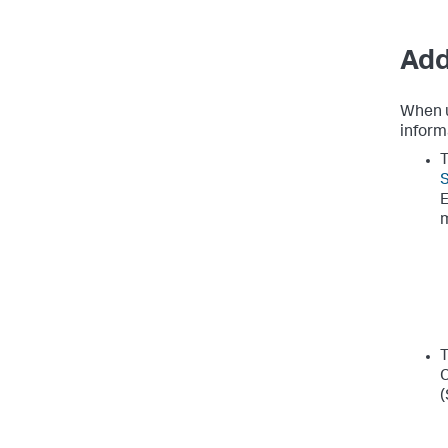
Add
When u
inform
T
E
T
C
(