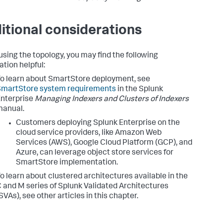
itional considerations
sing the topology, you may find the following
ation helpful:
o learn about SmartStore deployment, see
SmartStore system requirements
in the Splunk
nterprise
Managing Indexers and Clusters of Indexers
manual.
Customers deploying Splunk Enterprise on the
cloud service providers, like Amazon Web
Services (AWS), Google Cloud Platform (GCP), and
Azure, can leverage object store services for
SmartStore implementation.
o learn about clustered architectures available in the
 and M series of Splunk Validated Architectures
SVAs), see other articles in this chapter.