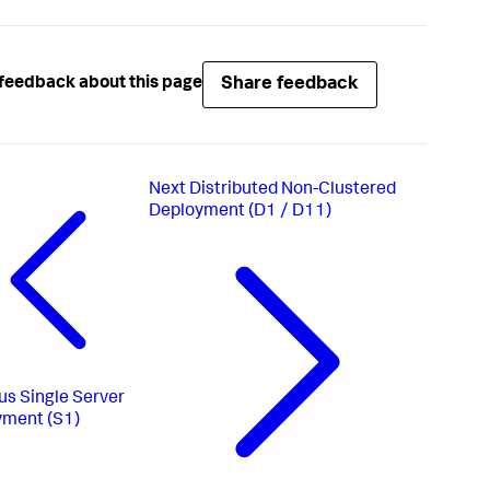
Share feedback
feedback about this page
Next
Distributed Non-Clustered
Deployment (D1 / D11)
us
Single Server
yment (S1)