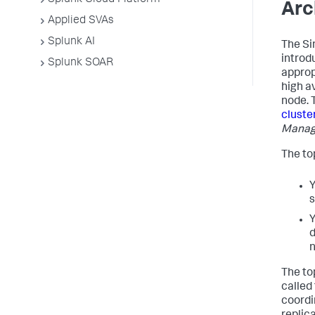
Splunk Cloud Platform
Arc
Applied SVAs
Splunk AI
The Si
introd
Splunk SOAR
approp
high av
node. 
cluste
Managi
The top
Y
s
Y
d
n
The to
called
coordi