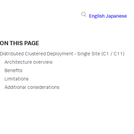
English
Japanese
ON THIS PAGE
Distributed Clustered Deployment - Single Site (C1 / C11)
Architecture overview
Benefits
Limitations
Additional considerations