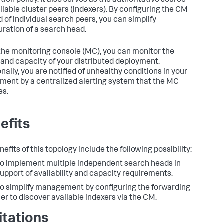
tion policy. It also serves as the authoritative source
ailable cluster peers (indexers). By configuring the CM
d of individual search peers, you can simplify
uration of a search head.
the monitoring console (MC), you can monitor the
 and capacity of your distributed deployment.
nally, you are notified of unhealthy conditions in your
ment by a centralized alerting system that the MC
es.
efits
efits of this topology include the following possibility:
o implement multiple independent search heads in
upport of availability and capacity requirements.
o simplify management by configuring the forwarding
ier to discover available indexers via the CM.
itations