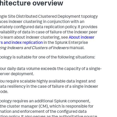
hitecture overview
ngle Site Distributed Clustered Deployment topology
uces indexer clustering in conjunction with an
riately configured data replication policy. It provides
ailability of data in case of failure of the indexer peer
To learn about indexer clustering, see
About indexer
rs and index replication
in the Splunk Enterprise
ng Indexers and Clusters of Indexers
manual.
ology is suitable for one of the following situations:
our daily data volume exceeds the capacity of a single-
erver deployment.
ou require scalable highly available data ingest and
ata resiliency in the case of failure of a single indexer
ode.
pology requires an additional Splunk component,
 the cluster manager (CM), which is responsible for
nation and enforcement of the configured data