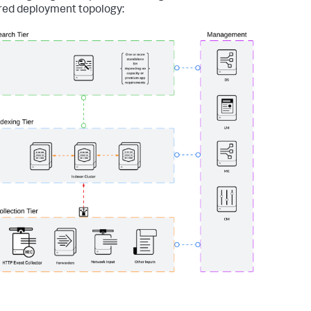
red deployment topology: