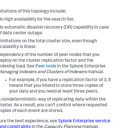
itations of this topology include:
o high availability for the search tier.
o automatic disaster recovery (DR) capability in case
f data center outage.
imitations on the total cluster size, even though
calability is linear.
ependency of the number of peer nodes that you
eploy on the cluster replication factor and the
ndexing load. See
Peer node
in the Splunk Enterprise
anaging Indexers and Clusters of Indexers
manual.
For example, if you have a replication factor of 3, it
means that you intend to store three copies of
your data and you need at least three peers.
 nondeterministic way of replicating data within the
luster. As a result, you can't control where requested
opies of each event are stored.
ure the best experience, see
Splunk Enterprise service
 and constraints
in the
Capacity Planning
manual.