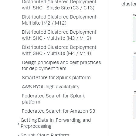
Distributed Clustered Deployment
cluste
with SHC - Single Site (C3 / C13)
Distributed Clustered Deployment -
Multisite (M2 / M12)
Distributed Clustered Deployment
with SHC - Multisite (M3 / M13)
Distributed Clustered Deployment
with SHC - Multisite (M4 / M14)
Design principles and best practices
for deployment tiers
SmartStore for Splunk platform
AWS BYOL high availability
Federated Search for Splunk
platform
Federated Search for Amazon S3
Getting Data In, Forwarding, and
Preprocessing