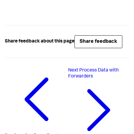
Share feedback
Share feedback about this page
Next
Process Data with
Forwarders