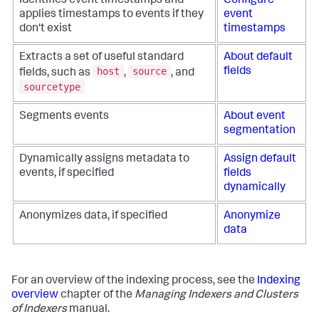
Identifies event timestamps and
Configure
applies timestamps to events if they
event
don't exist
timestamps
Extracts a set of useful standard
About default
host
source
fields
fields, such as
,
, and
sourcetype
Segments events
About event
segmentation
Dynamically assigns metadata to
Assign default
events, if specified
fields
dynamically
Anonymizes data, if specified
Anonymize
data
For an overview of the indexing process, see the
Indexing
overview
chapter of the
Managing Indexers and Clusters
of Indexers
manual.