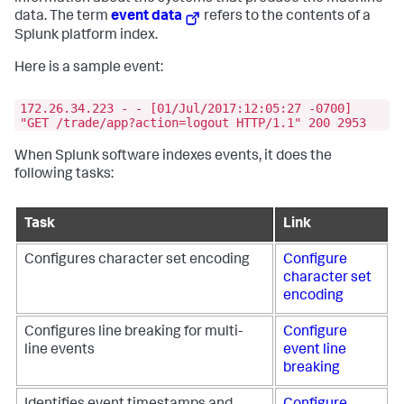
data. The term
event data
refers to the contents of a
Splunk platform index.
Here is a sample event:
172.26.34.223 - - [01/Jul/2017:12:05:27 -0700]
"GET /trade/app?action=logout HTTP/1.1" 200 2953
When Splunk software indexes events, it does the
following tasks:
Task
Link
Configures character set encoding
Configure
character set
encoding
Configures line breaking for multi-
Configure
line events
event line
breaking