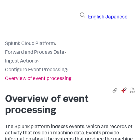
English
Japanese
Splunk Cloud Platform
›
Forward and Process Data
›
Ingest Actions
›
Configure Event Processing
›
Overview of event processing
Overview of event
processing
The Splunk platform indexes events, which are records of
activity that reside in machine data. Events provide
information about the systems that produce the machine