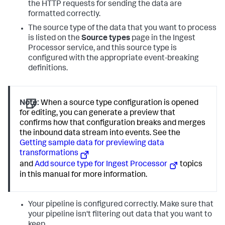
the HTTP requests for sending the data are
formatted correctly.
The source type of the data that you want to process
is listed on the
Source types
page in the Ingest
Processor service, and this source type is
configured with the appropriate event-breaking
definitions.
Note:
When a source type configuration is opened
for editing, you can generate a preview that
confirms how that configuration breaks and merges
the inbound data stream into events. See the
Getting sample data for previewing data
transformations
and
Add source type for Ingest Processor
topics
in this manual for more information.
Your pipeline is configured correctly. Make sure that
your pipeline isn't filtering out data that you want to