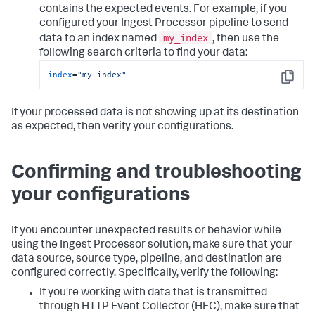
contains the expected events. For example, if you
configured your Ingest Processor pipeline to send
my_index
data to an index named
, then use the
following search criteria to find your data:
index
=
"my_index"
Copy
If your processed data is not showing up at its destination
as expected, then verify your configurations.
Confirming and troubleshooting
your configurations
If you encounter unexpected results or behavior while
using the Ingest Processor solution, make sure that your
data source, source type, pipeline, and destination are
configured correctly. Specifically, verify the following:
If you're working with data that is transmitted
through HTTP Event Collector (HEC), make sure that