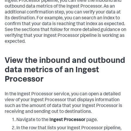
Ingest Processor pipeline, you can view the inbound and
outbound data metrics of the Ingest Processor. As an
additional confirmation step, you can verify your data at
its destination. For example, you can search an index to
confirm that your data is reaching that index as expected.
See the sections that follow for more detailed guidance on
verifying that your Ingest Processor pipeline is working as
expected.
View the inbound and outbound
data metrics of an Ingest
Processor
In the Ingest Processor service, you can open a detailed
view of your Ingest Processor that displays information
such as the amount of data that your Ingest Processor is
receiving and sending out to destinations.
Navigate to the
Ingest Processor
page.
In the row that lists your Ingest Processor pipeline,