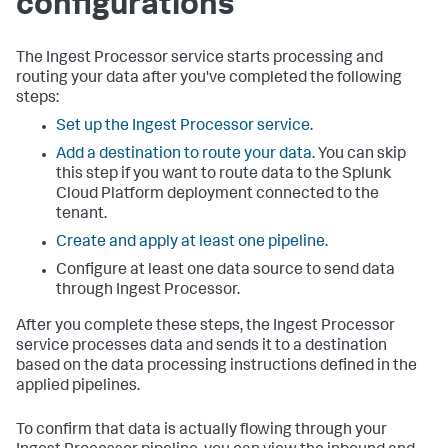
configurations
The Ingest Processor service starts processing and
routing your data after you've completed the following
steps:
Set up the Ingest Processor service
.
Add a destination to route your data
. You can skip
this step if you want to route data to the Splunk
Cloud Platform deployment connected to the
tenant.
Create and apply at least one pipeline.
Configure at least one data source to send data
through Ingest Processor.
After you complete these steps, the Ingest Processor
service processes data and sends it to a destination
based on the data processing instructions defined in the
applied pipelines.
To confirm that data is actually flowing through your