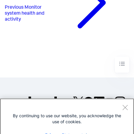
Previous
Monitor
system health and
activity
By continuing to use our website, you acknowledge the
©2005-2026 Splunk Inc. All
use of cookies.
rights reserved.
Legal
Privacy
Website