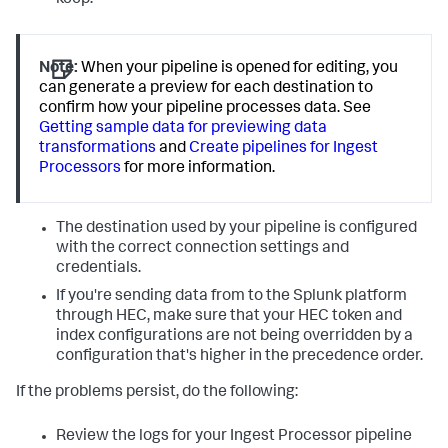
keep.
Note:
When your pipeline is opened for editing, you
can generate a preview for each destination to
confirm how your pipeline processes data. See
Getting sample data for previewing data
transformations
and
Create pipelines for Ingest
Processors
for more information.
The destination used by your pipeline is configured
with the correct connection settings and
credentials.
If you're sending data from to the Splunk platform
through HEC, make sure that your HEC token and
index configurations are not being overridden by a
configuration that's higher in the precedence order.
If the problems persist, do the following:
Review the logs for your Ingest Processor pipeline