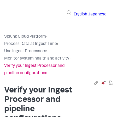
English
Japanese
Splunk Cloud Platform
›
Process Data at Ingest Time
›
Use Ingest Processors
›
Monitor system health and activity
›
Verify your Ingest Processor and
pipeline configurations
Verify your Ingest
Processor and
pipeline