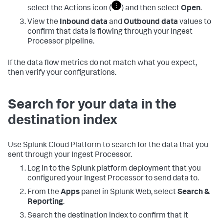
select the Actions icon (
) and then select
Open
.
View the
Inbound data
and
Outbound data
values to
confirm that data is flowing through your Ingest
Processor pipeline.
If the data flow metrics do not match what you expect,
then verify your configurations.
Search for your data in the
destination index
Use Splunk Cloud Platform to search for the data that you
sent through your Ingest Processor.
Log in to the Splunk platform deployment that you
configured your Ingest Processor to send data to.
From the
Apps
panel in Splunk Web, select
Search &
Reporting
.
Search the destination index to confirm that it