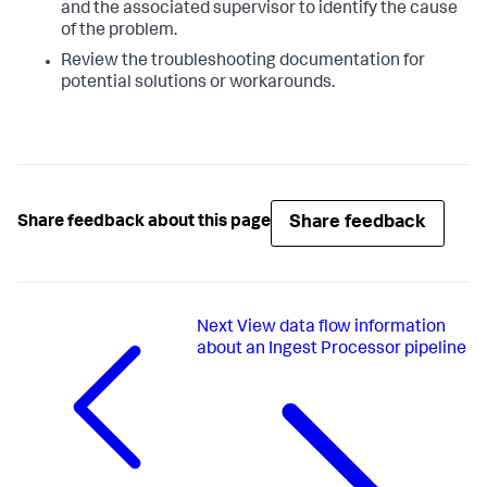
and the associated supervisor to identify the cause
of the problem.
Review the troubleshooting documentation for
potential solutions or workarounds.
Share feedback
Share feedback about this page
Next
View data flow information
about an Ingest Processor pipeline