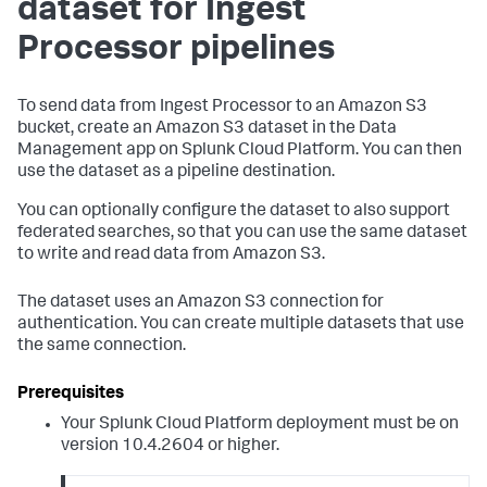
dataset for Ingest
Processor pipelines
To send data from Ingest Processor to an Amazon S3
bucket, create an Amazon S3 dataset in the Data
Management app on Splunk Cloud Platform. You can then
use the dataset as a pipeline destination.
You can optionally configure the dataset to also support
federated searches, so that you can use the same dataset
to write and read data from Amazon S3.
The dataset uses an Amazon S3 connection for
authentication. You can create multiple datasets that use
the same connection.
Your Splunk Cloud Platform deployment must be on
version 10.4.2604 or higher.