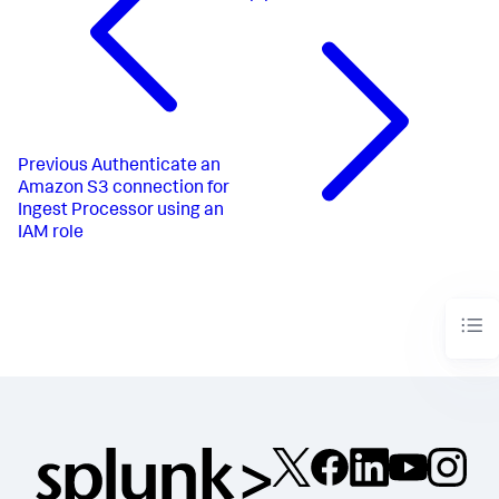
Previous
Authenticate an
Amazon S3 connection for
Ingest Processor using an
IAM role