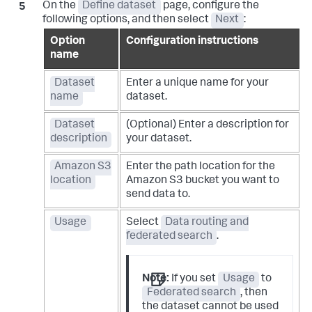
On the
Define dataset
page, configure the
following options, and then select
Next
:
Option
Configuration instructions
name
Dataset
Enter a unique name for your
name
dataset.
Dataset
(Optional) Enter a description for
description
your dataset.
Amazon S3
Enter the path location for the
location
Amazon S3 bucket you want to
send data to.
Usage
Select
Data routing and
federated search
.
Note:
If you set
Usage
to
Federated search
, then
the dataset cannot be used