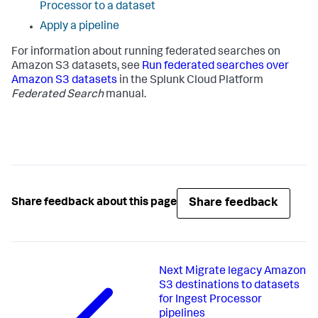
Processor to a dataset
Apply a pipeline
For information about running federated searches on
Amazon S3 datasets, see
Run federated searches over
Amazon S3 datasets
in the Splunk Cloud Platform
Federated Search
manual.
Share feedback
Share feedback about this page
Next
Migrate legacy Amazon
S3 destinations to datasets
for Ingest Processor
pipelines