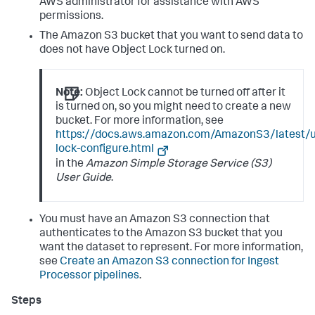
AWS administrator for assistance with AWS
permissions.
The Amazon S3 bucket that you want to send data to
does not have Object Lock turned on.
Note:
Object Lock cannot be turned off after it
is turned on, so you might need to create a new
bucket. For more information, see
https://docs.aws.amazon.com/AmazonS3/latest/u
lock-configure.html
in the
Amazon Simple Storage Service (S3)
User Guide
.
You must have an Amazon S3 connection that
authenticates to the Amazon S3 bucket that you
want the dataset to represent. For more information,
see
Create an Amazon S3 connection for Ingest
Processor pipelines
.