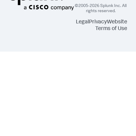
©2005-2026 Splunk Inc. All
rights reserved.
Legal
Privacy
Website
Terms of Use