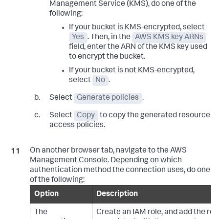
Management Service (KMS), do one of the
following:
If your bucket is KMS-encrypted, select
Yes
. Then, in the
AWS KMS key ARNs
field, enter the ARN of the KMS key used
to encrypt the bucket.
If your bucket is not KMS-encrypted,
select
No
.
Select
Generate policies
.
Select
Copy
to copy the generated resource
access policies.
On another browser tab, navigate to the AWS
Management Console. Depending on which
authentication method the connection uses, do one
of the following:
Option
Description
The
Create an IAM role, and add the res