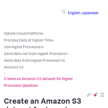
English
Japanese
Splunk Cloud Platform
›
Process Data at Ingest Time
›
Use Ingest Processors
›
Send data out from Ingest Processor
›
Send data from Ingest Processor to
Amazon S3
›
Create an Amazon S3 dataset for Ingest
Processor pipelines
Create an Amazon S3