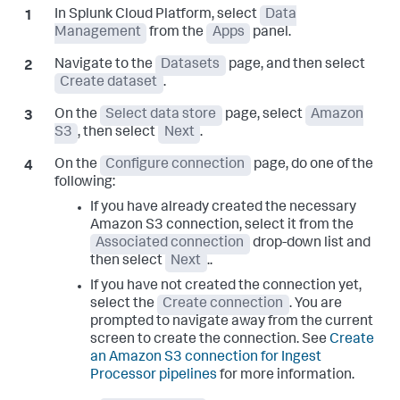
In Splunk Cloud Platform, select
Data
Management
from the
Apps
panel.
Navigate to the
Datasets
page, and then select
Create dataset
.
On the
Select data store
page, select
Amazon
S3
, then select
Next
.
On the
Configure connection
page, do one of the
following:
If you have already created the necessary
Amazon S3 connection, select it from the
Associated connection
drop-down list and
then select
Next
..
If you have not created the connection yet,
select the
Create connection
. You are
prompted to navigate away from the current
screen to create the connection. See
Create
an Amazon S3 connection for Ingest
Processor pipelines
for more information.