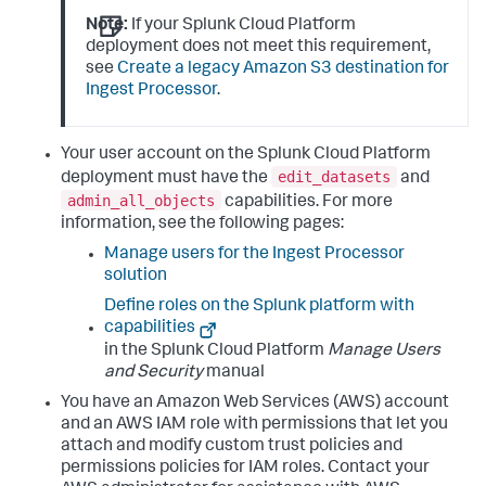
Note:
If your Splunk Cloud Platform
deployment does not meet this requirement,
see
Create a legacy Amazon S3 destination for
Ingest Processor
.
Your user account on the Splunk Cloud Platform
edit_datasets
deployment must have the
and
admin_all_objects
capabilities. For more
information, see the following pages:
Manage users for the Ingest Processor
solution
Define roles on the Splunk platform with
capabilities
in the Splunk Cloud Platform
Manage Users
and Security
manual
You have an Amazon Web Services (AWS) account
and an AWS IAM role with permissions that let you
attach and modify custom trust policies and
permissions policies for IAM roles. Contact your