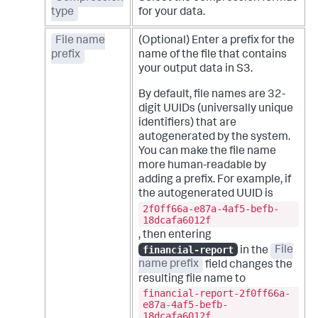
type
for your data.
File name
(Optional) Enter a prefix for the
prefix
name of the file that contains
your output data in S3.
By default, file names are 32-
digit UUIDs (universally unique
identifiers) that are
autogenerated by the system.
You can make the file name
more human-readable by
adding a prefix. For example, if
the autogenerated UUID is
2f0ff66a-e87a-4af5-befb-
18dcafa6012f
, then entering
financial-report
in the
File
name prefix
field changes the
resulting file name to
financial-report-2f0ff66a-
e87a-4af5-befb-
18dcafa6012f