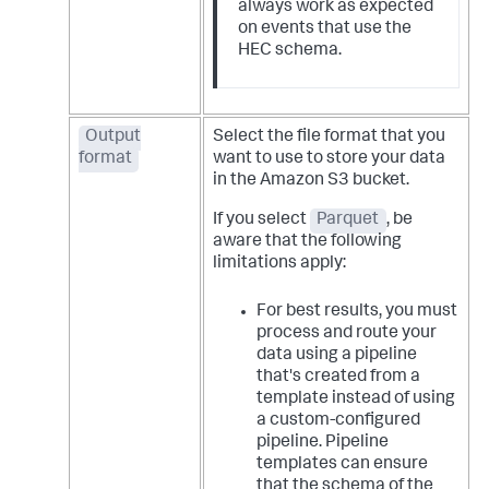
always work as expected
on events that use the
HEC schema.
Output
Select the file format that you
format
want to use to store your data
in the Amazon S3 bucket.
If you select
Parquet
, be
aware that the following
limitations apply:
For best results, you must
process and route your
data using a pipeline
that's created from a
template instead of using
a custom-configured
pipeline. Pipeline
templates can ensure
that the schema of the