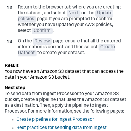
Return to the browser tab where you are creating
the dataset, and select
Next
on the
Update
policies
page. If you are prompted to confirm
whether you have updated your AWS policies,
select
Confirm
.
On the
Review
page, ensure that all the entered
information is correct, and then select
Create
Dataset
to create your dataset.
You now have an Amazon S3 dataset that can access the
data in your Amazon S3 bucket.
To send data from Ingest Processor to your Amazon S3
bucket, create a pipeline that uses the Amazon S3 dataset
as a destination. Then, apply the pipeline to Ingest
Processor. For more information, see the following pages:
Create pipelines for Ingest Processor
Best practices for sending data from Ingest