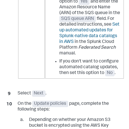
option to
Yes
and enter the
Amazon Resource Name
(ARN) of the SQS queue in the
SQS queue ARN
field. For
detailed instructions, see
Set
up automated updates for
Splunk-native data catalogs
in AWS
in the Splunk Cloud
Platform
Federated Search
manual.
If you don't want to configure
automated catalog updates,
then set this option to
No
.
Select
Next
.
On the
Update policies
page, complete the
following steps:
Depending on whether your Amazon S3
bucket is encrypted using the AWS Key