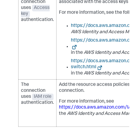
connection
associated with the access keys to 
uses
Access
For more information, see the fol
key
authentication.
https://docs.aws.amazon.co
AWS Identity and Access Ma
https://docs.aws.amazon.c
in the
AWS Identity and Acce
https://docs.aws.amazon.co
switch.html
in the
AWS Identity and Acce
The
Add the resource access policies to
connection
connection.
uses
IAM role
For more information, see
authentication.
https://docs.aws.amazon.com/IA
the
AWS Identity and Access Mana