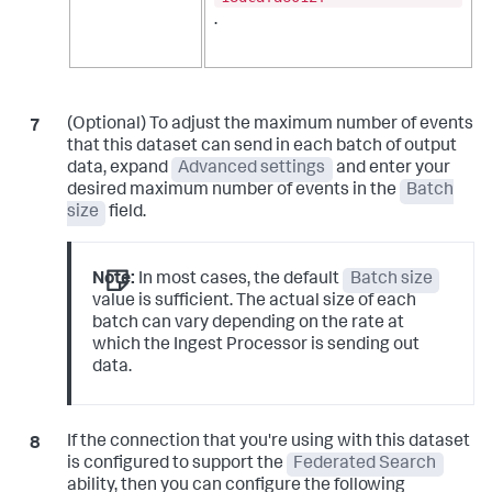
.
(Optional) To adjust the maximum number of events
that this dataset can send in each batch of output
data, expand
Advanced settings
and enter your
desired maximum number of events in the
Batch
size
field.
Note:
In most cases, the default
Batch size
value is sufficient. The actual size of each
batch can vary depending on the rate at
which the Ingest Processor is sending out
data.
If the connection that you're using with this dataset
is configured to support the
Federated Search
ability, then you can configure the following