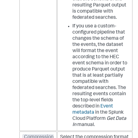
resulting Parquet output
is compatible with
federated searches.
If you use a custom-
configured pipeline that
changes the schema of
the events, the dataset
will format the event
according to the HEC
event schema in order to
produce Parquet output
that is at least partially
compatible with
federated searches. The
resulting events contain
the top-level fields
described in
Event
metadata
in the Splunk
Cloud Platform
Get Data
In
manual.
Compression
Select the compression format