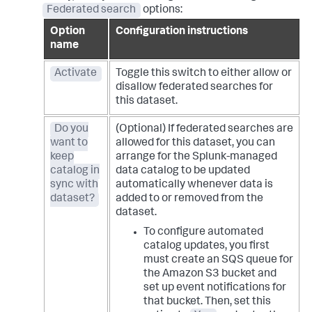
Federated search
options:
Option
Configuration instructions
name
Activate
Toggle this switch to either allow or
disallow federated searches for
this dataset.
Do you
(Optional) If federated searches are
want to
allowed for this dataset, you can
keep
arrange for the Splunk-managed
catalog in
data catalog to be updated
sync with
automatically whenever data is
dataset?
added to or removed from the
dataset.
To configure automated
catalog updates, you first
must create an SQS queue for
the Amazon S3 bucket and
set up event notifications for
that bucket. Then, set this