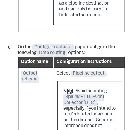
as a pipeline destination
and can only be used in
federated searches.
On the
Configure dataset
page, configure the
following
Data routing
options:
Option name
Configuration instructions
Output
Select
Pipeline output
.
schema
Note:
Avoid selecting
Splunk HTTP Event
Collector (HEC)
,
especially if you intend to
run federated searches
on this dataset. Schema
inference does not