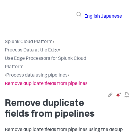
English
Japanese
Splunk Cloud Platform
›
Process Data at the Edge
›
Use Edge Processors for Splunk Cloud
Platform
›
Process data using pipelines
›
Remove duplicate fields from pipelines
Remove duplicate
fields from pipelines
Remove duplicate fields from pipelines using the dedup