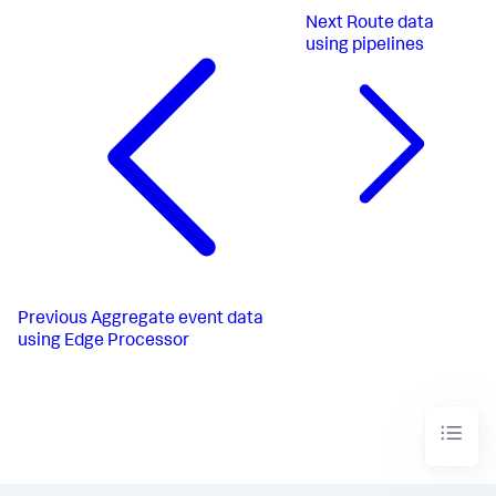
Next
Route data
using pipelines
Previous
Aggregate event data
using Edge Processor