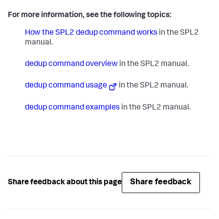
For more information, see the following topics:
How the SPL2 dedup command works
in the SPL2
manual.
dedup command overview
in the SPL2 manual.
dedup command usage
in the SPL2 manual.
dedup command examples
in the SPL2 manual.
Share feedback
Share feedback about this page