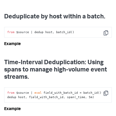
Deduplicate by host within a batch.
from
 $source | dedup host, batch_id()
Copy
Time-Interval Deduplication: Using
spans to manage high-volume event
streams.
from
 $source | 
eval
 field_with_batch_id = batch_id() | 
Copy
dedup host, field_with_batch_id, span(_time, 5m)