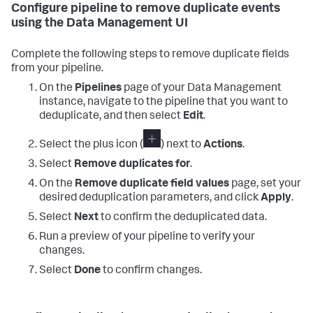
Configure pipeline to remove duplicate events
using the Data Management UI
Complete the following steps to remove duplicate fields
from your pipeline.
On the
Pipelines
page of your Data Management
instance, navigate to the pipeline that you want to
deduplicate, and then select
Edit
.
Select the plus icon (
) next to
Actions
.
Select
Remove duplicates for
.
On the
Remove duplicate field values
page, set your
desired deduplication parameters, and click
Apply
.
Select
Next
to confirm the deduplicated data.
Run a preview of your pipeline to verify your
changes.
Select
Done
to confirm changes.