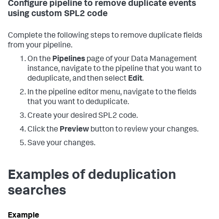
Configure pipeline to remove duplicate events
using custom SPL2 code
Complete the following steps to remove duplicate fields
from your pipeline.
On the
Pipelines
page of your Data Management
instance, navigate to the pipeline that you want to
deduplicate, and then select
Edit
.
In the pipeline editor menu, navigate to the fields
that you want to deduplicate.
Create your desired SPL2 code.
Click the
Preview
button to review your changes.
Save your changes.
Examples of deduplication
searches