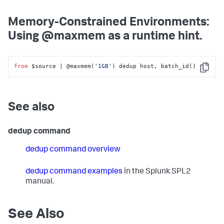
Memory-Constrained Environments:
Using @maxmem as a runtime hint.
from
 $source | @maxmem(
'1GB'
) dedup host, batch_id()
Copy
See also
dedup command
dedup command overview
dedup command examples
in the Splunk SPL2
manual.
See Also