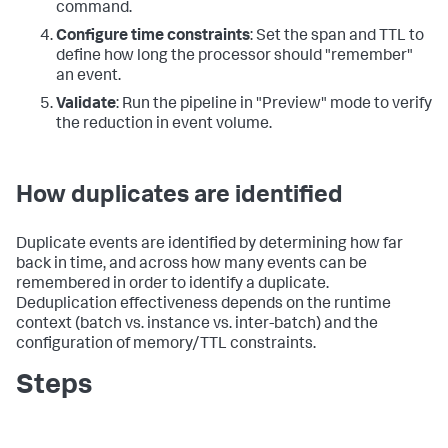
command.
Configure time constraints
: Set the span and TTL to
define how long the processor should "remember"
an event.
Validate
: Run the pipeline in "Preview" mode to verify
the reduction in event volume.
How duplicates are identified
Duplicate events are identified by determining how far
back in time, and across how many events can be
remembered in order to identify a duplicate.
Deduplication effectiveness depends on the runtime
context (batch vs. instance vs. inter-batch) and the
configuration of memory/TTL constraints.
Steps