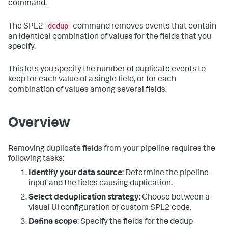
command.
dedup
The SPL2
command removes events that contain
an identical combination of values for the fields that you
specify.
This lets you specify the number of duplicate events to
keep for each value of a single field, or for each
combination of values among several fields.
Overview
Removing duplicate fields from your pipeline requires the
following tasks:
Identify your data source
: Determine the pipeline
input and the fields causing duplication.
Select deduplication strategy
: Choose between a
visual UI configuration or custom SPL2 code.
Define scope
: Specify the fields for the dedup