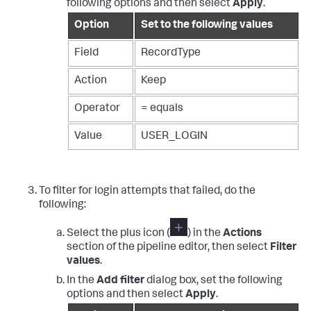
following options and then select
Apply
.
Option
Set to the following values
Field
RecordType
Action
Keep
Operator
= equals
Value
USER_LOGIN
To filter for login attempts that failed, do the
following:
Select the plus icon (
) in the
Actions
section of the pipeline editor, then select
Filter
values
.
In the
Add filter
dialog box, set the following
options and then select
Apply
.