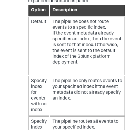
expanded destinations panel:
199.15
.234
.66
 port 
3366
 ssh2							
Option
Description
Fri Feb 09 
2023
18
:
32
:
51
 mailsv1 sshd[
5710
]: 
Failed password 
for
 agarcia 
from
209.160
.24
.63
Default
The pipeline does not route
port 
1775
 ssh2							
events to a specific index.
Thu Feb 08 
2023
 08:
42
:
11
 mailsv1 sshd[
3202
]: 
If the event metadata already
Failed password 
for
 invalid user noone 
from
specifies an index, then the event
175.44
.1
.172
 port 
2394
 ssh2
is sent to that index. Otherwise,
the event is sent to the default
index of the Splunk platform
deployment.
Specify
The pipeline only routes events to
index
your specified index if the event
for
metadata did not already specify
events
an index.
with no
index
Specify
The pipeline routes all events to
index
your specified index.