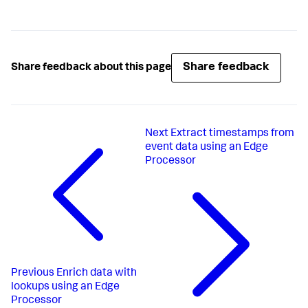
Share feedback
Share feedback about this page
Next
Extract timestamps from
event data using an Edge
Processor
Previous
Enrich data with
lookups using an Edge
Processor