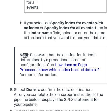
for all
events
If you selected
Specify index for events with
no index
or
Specify index for all events
, then in
the
Index name
field, select or enter the name
of the index that you want to send your data to.
Note:
Be aware that the destination index is
determined by a precedence order of
configurations. See
How does an Edge
Processor know which index to send data to?
for more information.
Select
Done
to confirm the data destination.
After you complete the on-screen instructions, the
pipeline builder displays the SPL2 statement for
your pipeline.