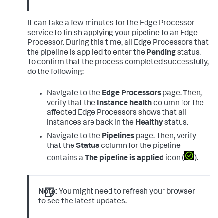
It can take a few minutes for the Edge Processor
service to finish applying your pipeline to an Edge
Processor. During this time, all Edge Processors that
the pipeline is applied to enter the
Pending
status.
To confirm that the process completed successfully,
do the following:
Navigate to the
Edge Processors
page. Then,
verify that the
Instance health
column for the
affected Edge Processors shows that all
instances are back in the
Healthy
status.
Navigate to the
Pipelines
page. Then, verify
that the
Status
column for the pipeline
contains a
The pipeline is applied
icon (
).
Note:
You might need to refresh your browser
to see the latest updates.