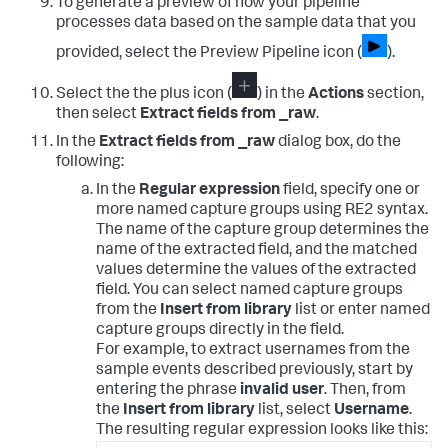
To generate a preview of how your pipeline
processes data based on the sample data that you
provided, select the Preview Pipeline icon (
).
Select the the plus icon (
) in the
Actions
section,
then select
Extract fields from _raw
.
In the
Extract fields from _raw
dialog box, do the
following:
In the
Regular expression
field, specify one or
more named capture groups using RE2 syntax.
The name of the capture group determines the
name of the extracted field, and the matched
values determine the values of the extracted
field. You can select named capture groups
from the
Insert from library
list or enter named
capture groups directly in the field.
For example, to extract usernames from the
sample events described previously, start by
entering the phrase
invalid user
. Then, from
the
Insert from library
list, select
Username
.
The resulting regular expression looks like this: