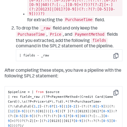
[0-9]|60)(?:[:.,][0-9]+)?))?(?:Z|[+-]
(?:2[0123]|[01]?[0-9])(?::?(?:[0-5][0-
9])))?)
PurchaseTime
for extracting the
field.
_raw
To drop the
field and only keep the
PurchaseTime
Price
PaymentMethod
,
, and
fields
fields
that you extracted, add the following
command in the SPL2 statement of the pipeline.
| fields - _raw
Copy
After completing these steps, you have a pipeline with the
following SPL2 statement:
$pipeline = | 
from
 $source 

Copy
| rex field=_raw /(?P<PaymentMethod>(Credit Card|Game 
Card)),\s(?P<Price>\d*\.?\d).*(?P<PurchaseTime>
(?:\d\d\d\d){
1
,
2
}-(?:
0
?[
1
-
9
]|
1
[
0
-
2
])-(?:(?:
0
[
1
-
9
])|(?:
[
12
][
0
-
9
])|(?:
3
[01])|[
1
-
9
])[T ](?:
2
[0123]|[01]?[
0
-
9
]):?
(?:[
0
-
5
][
0
-
9
])(?::?(?:(?:[
0
-
5
]?[
0
-
9
]|
60
)(?:[:.,][
0
-
9
]+)?))?(?:Z|[+-](?:
2
[0123]|[01]?[
0
-
9
])(?::?(?:[
0
-
5
][
0
-
9
])))?)/
