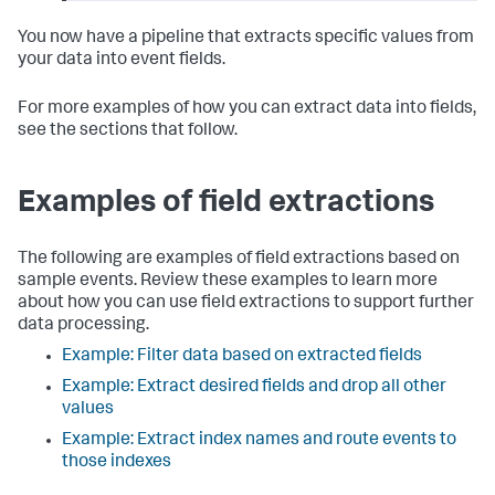
You now have a pipeline that extracts specific values from
your data into event fields.
For more examples of how you can extract data into fields,
see the sections that follow.
Examples of field extractions
The following are examples of field extractions based on
sample events. Review these examples to learn more
about how you can use field extractions to support further
data processing.
Example: Filter data based on extracted fields
Example: Extract desired fields and drop all other
values
Example: Extract index names and route events to
those indexes