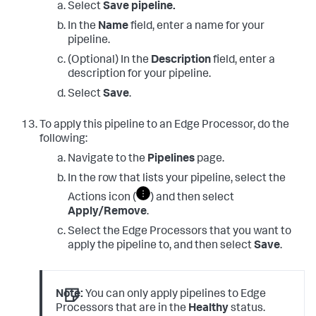
Select
Save pipeline.
In the
Name
field, enter a name for your
pipeline.
(Optional) In the
Description
field, enter a
description for your pipeline.
Select
Save
.
To apply this pipeline to an Edge Processor, do the
following:
Navigate to the
Pipelines
page.
In the row that lists your pipeline, select the
Actions icon (
) and then select
Apply/Remove
.
Select the Edge Processors that you want to
apply the pipeline to, and then select
Save
.
Note:
You can only apply pipelines to Edge
Processors that are in the
Healthy
status.