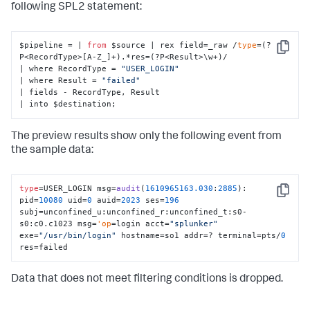
following SPL2 statement:
$pipeline = | 
from
 $source | rex field=_raw /
type
=(?
Copy
P<RecordType>[A-Z_]+).*res=(?P<Result>\w+)/

| where RecordType = 
"USER_LOGIN"
| where Result = 
"failed"
| fields - RecordType, Result

| into $destination;
The preview results show only the following event from
the sample data:
type
=USER_LOGIN msg=
audit
(
1610965163.030
:
2885
): 
Copy
pid=
10080
 uid=
0
 auid=
2023
 ses=
196
subj=unconfined_u:unconfined_r:unconfined_t:s0-
s0:c0.c1023 msg=
'op
=login acct=
"splunker"
exe=
"/usr/bin/login"
 hostname=so1 addr=? terminal=pts/
0
res=failed
Data that does not meet filtering conditions is dropped.