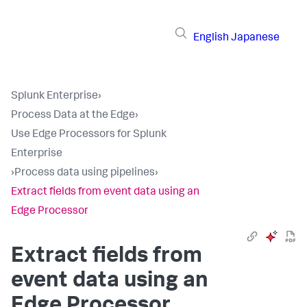
English
Japanese
Splunk Enterprise
›
Process Data at the Edge
›
Use Edge Processors for Splunk
Enterprise
›
Process data using pipelines
›
Extract fields from event data using an
Edge Processor
Extract fields from
event data using an
Edge Processor