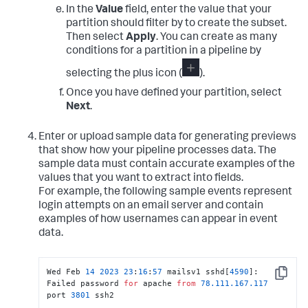
In the
Value
field, enter the value that your
partition should filter by to create the subset.
Then select
Apply
. You can create as many
conditions for a partition in a pipeline by
selecting the plus icon (
).
Once you have defined your partition, select
Next
.
Enter or upload sample data for generating previews
that show how your pipeline processes data. The
sample data must contain accurate examples of the
values that you want to extract into fields.
For example, the following sample events represent
login attempts on an email server and contain
examples of how usernames can appear in event
data.
Wed Feb 
14
2023
23
:
16
:
57
 mailsv1 sshd[
4590
]: 
Copy
Failed password 
for
 apache 
from
78.111
.167
.117
port 
3801
 ssh2							