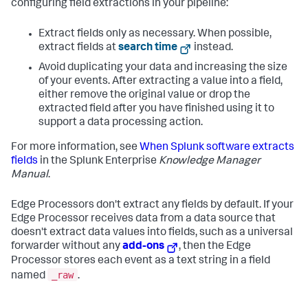
configuring field extractions in your pipeline:
Extract fields only as necessary. When possible,
extract fields at
search time
instead.
Avoid duplicating your data and increasing the size
of your events. After extracting a value into a field,
either remove the original value or drop the
extracted field after you have finished using it to
support a data processing action.
For more information, see
When Splunk software extracts
fields
in the Splunk Enterprise
Knowledge Manager
Manual
.
Edge Processors don't extract any fields by default. If your
Edge Processor receives data from a data source that
doesn't extract data values into fields, such as a universal
forwarder without any
add-ons
, then the Edge
Processor stores each event as a text string in a field
_raw
named
.