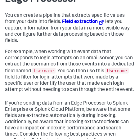
You can create a pipeline that extracts specific values
from your data into fields.
Field extraction
lets you
capture information from your data in a more visible way
and configure further data processing based on those
fields.
For example, when working with event data that
corresponds to login attempts on an email server, you can
extract the usernames from those events into a dedicated
Username
Username
field named
. You can then use this
field to filter for login attempts that were made by a
specific user or identify the user that made each login
attempt without needing to scan through the entire event.
If you're sending data from an Edge Processor to Splunk
Enterprise or Splunk Cloud Platform, be aware that some
fields are extracted automatically during indexing.
Additionally, be aware that indexing extracted fields can
have an impact on indexing performance and search
times. Consider the following best practices when