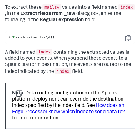
Fri Feb 09 
2023
 06:
27
:
34
 mailsv2 sshd[
2226
]: Failed 
mailsv
index
To extract these
values into a field named
password 
for
 invalid user noone 
from
199.15
.234
.66
 port 
, in the
Extract fields from _raw
dialog box, enter the
3366
 ssh2							
following in the
Regular expression
field:
Fri Feb 09 
2023
18
:
32
:
51
 mailsv1 sshd[
5710
]: Failed 
password 
for
 agarcia 
from
209.160
.24
.63
 port 
1775
 ssh2							
(?
P
<index>(mailsv\d))
Copy
Thu Feb 08 
2023
 08:
42
:
11
 mailsv1 sshd[
3202
]: Failed 
password 
for
 invalid user noone 
from
175.44
.1
.172
 port 
index
A field named
containing the extracted values is
2394
 ssh2
added to your events. When you send these events to a
Splunk platform destination, the events are routed to the
index
index indicated by the
field.
Note:
Data routing configurations in the Splunk
platform deployment can override the destination
index specified by the index field. See
How does an
Edge Processor know which index to send data to?
for more information.