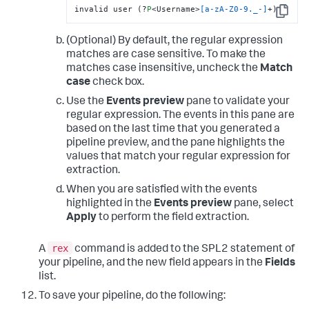
invalid user (?
P
<Username>
[a-zA-Z0-9._-]
+)
Copy
(Optional) By default, the regular expression
matches are case sensitive. To make the
matches case insensitive, uncheck the
Match
case
check box.
Use the
Events preview
pane to validate your
regular expression. The events in this pane are
based on the last time that you generated a
pipeline preview, and the pane highlights the
values that match your regular expression for
extraction.
When you are satisfied with the events
highlighted in the
Events preview
pane, select
Apply
to perform the field extraction.
rex
A
command is added to the SPL2 statement of
your pipeline, and the new field appears in the
Fields
list.
To save your pipeline, do the following: