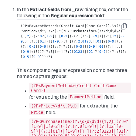
In the
Extract fields from _raw
dialog box, enter the
following in the
Regular expression
field:
(?P<PaymentMethod>(Credit Card|Game Card))
,
\s(?
Copy
P<Price>\d*\.?\d).*(?P<PurchaseTime>(?
:
\d\d\d\d)
{
1
,
2
}
-(?
:
0
?
[
1
-9
]
|
1
[
0
-2
]
)-(?
:
(?
:
0
[
1
-9
]
)|(?
:
[
12
]
[
0
-
9
]
)|(?
:
3
[
01
]
)|
[
1
-9
]
)
[
T 
]
(?
:
2
[
0123
]
|
[
01
]
?
[
0
-9
]
)
:
?
(?
:
[
0
-5
]
[
0
-9
]
)(?
:
:
?(?
:
(?
:
[
0
-5
]
?
[
0
-9
]
|
60
)(?
:
[
:
.
,
]
[
0
-9
]
+)?))?(?
:
Z|
[
+-
]
(?
:
2
[
0123
]
|
[
01
]
?
[
0
-9
]
)(?
:
:
?(?
:
[
0
-5
]
[
0
-9
]
)))?)
This compound regular expression combines three
named capture groups:
(?P<PaymentMethod>(Credit Card|Game
Card))
PaymentMethod
for extracting the
field.
(?P<Price>\d*\.?\d)
for extracting the
Price
field.
(?P<PurchaseTime>(?:\d\d\d\d){1,2}-(?:0?
[1-9]|1[0-2])-(?:(?:0[1-9])|(?:[12][0-
9])|(?:3[01])|[1-9])[T ](?:2[0123]|[01]?
[0-9]):?(?:[0-5][0-9])(?::?(?:(?:[0-5]?