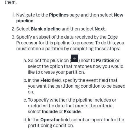
them.
Navigate to the
Pipelines
page and then select
New
pipeline.
Select
Blank pipeline
and then select
Next
.
Specify a subset of the data received by the Edge
Processor for this pipeline to process. To do this, you
must define a partition by completing these steps:
Select the plus icon (
) next to
Partition
or
select the option that matches how you would
like to create your partition.
In the
Field
field, specify the event field that
you want the partitioning condition to be based
on.
To specify whether the pipeline includes or
excludes the data that meets the criteria,
select
Include
or
Exclude
.
In the
Operator
field, select an operator for the
partitioning condition.