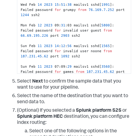
Wed Feb 
14
2023
15
:
51
:
38
 mailsv1 sshd[
1991
]: 
Failed password 
for
 grumpy 
from
76.169
.7
.252
 port 
1244
 ssh2							
Mon Feb 
12
2023
 09:
31
:03 mailsv1 sshd[
5800
]: 
Failed password 
for
 invalid user guest 
from
66.69
.195
.226
 port 
2903
 ssh2							
Sun Feb 
11
2023
14
:
12
:
56
 mailsv1 sshd[
1565
]: 
Failed password 
for
 invalid user noone 
from
187.231
.45
.62
 port 
1092
 ssh2							
Sun Feb 
11
2023
 07:09:
29
 mailsv1 sshd[
3560
]: 
Failed password 
for
 games 
from
187.231
.45
.62
 port 
3752
 ssh2							
Select
Next
to confirm the sample data that you
Sat Feb 
10
2023
 03:
25
:
43
 mailsv1 sshd[
2442
]: 
want to use for your pipeline.
Failed password 
for
 invalid user admin 
from
Select the name of the destination that you want to
211.166
.11
.101
 port 
1797
 ssh2							
send data to.
Fri Feb 09 
2023
21
:
45
:
20
 mailsv1 sshd[
1689
]: 
(Optional) If you selected a
Splunk platform S2S
or
Failed password 
for
 invalid user guest 
from
Splunk platform HEC
destination, you can configure
222.41
.213
.238
 port 
2658
 ssh2							
index routing:
Fri Feb 09 
2023
 06:
27
:
34
 mailsv1 sshd[
2226
]: 
Select one of the following options in the
Failed password 
for
 invalid user noone 
from