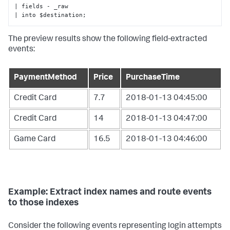
| fields - _raw

| into $destination;
The preview results show the following field-extracted
events:
PaymentMethod
Price
PurchaseTime
Credit Card
7.7
2018-01-13 04:45:00
Credit Card
14
2018-01-13 04:47:00
Game Card
16.5
2018-01-13 04:46:00
Example: Extract index names and route events
to those indexes
Consider the following events representing login attempts