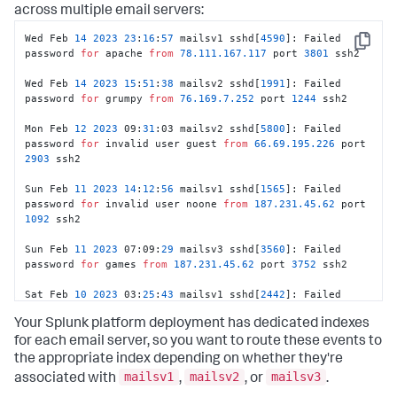
across multiple email servers:
Wed Feb 
14
2023
23
:
16
:
57
 mailsv1 sshd[
4590
]: Failed 
Copy
password 
for
 apache 
from
78.111
.167
.117
 port 
3801
 ssh2							
Wed Feb 
14
2023
15
:
51
:
38
 mailsv2 sshd[
1991
]: Failed 
password 
for
 grumpy 
from
76.169
.7
.252
 port 
1244
 ssh2							
Mon Feb 
12
2023
 09:
31
:03 mailsv2 sshd[
5800
]: Failed 
password 
for
 invalid user guest 
from
66.69
.195
.226
 port 
2903
 ssh2							
Sun Feb 
11
2023
14
:
12
:
56
 mailsv1 sshd[
1565
]: Failed 
password 
for
 invalid user noone 
from
187.231
.45
.62
 port 
1092
 ssh2							
Sun Feb 
11
2023
 07:09:
29
 mailsv3 sshd[
3560
]: Failed 
password 
for
 games 
from
187.231
.45
.62
 port 
3752
 ssh2							
Sat Feb 
10
2023
 03:
25
:
43
 mailsv1 sshd[
2442
]: Failed 
password 
for
 invalid user admin 
from
211.166
.11
.101
Your Splunk platform deployment has dedicated indexes
port 
1797
 ssh2							
for each email server, so you want to route these events to
Fri Feb 09 
2023
21
:
45
:
20
 mailsv2 sshd[
1689
]: Failed 
the appropriate index depending on whether they're
password 
for
 invalid user guest 
from
222.41
.213
.238
mailsv1
mailsv2
mailsv3
associated with
,
, or
.
port 
2658
 ssh2							