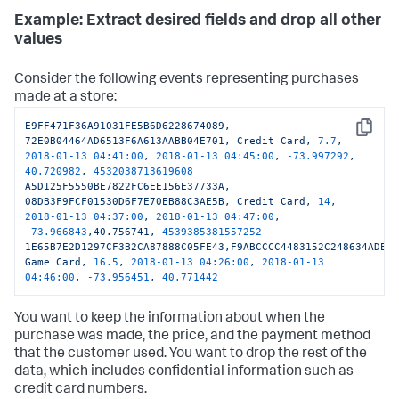
Example: Extract desired fields and drop all other
values
Consider the following events representing purchases
made at a store:
E9FF471F36A91031FE5B6D6228674089,
Copy
72E0B04464AD6513F6A613AABB04E701,
Credit
Card,
7.7
,
2018-01-13 04:41:00
,
2018-01-13 04:45:00
,
-73.997292
,
40.720982
,
4532038713619608
A5D125F5550BE7822FC6EE156E37733A,
08DB3F9FCF01530D6F7E70EB88C3AE5B,
Credit
Card,
14
,
2018-01-13 04:37:00
,
2018-01-13 04:47:00
,
-73.966843
,40.756741,
4539385381557252
1E65B7E2D1297CF3B2CA87888C05FE43,F9ABCCCC4483152C248634ADE2
Game
Card,
16.5
,
2018-01-13 04:26:00
,
2018-01-13 
04:46:00
,
-73.956451
,
40.771442
You want to keep the information about when the
purchase was made, the price, and the payment method
that the customer used. You want to drop the rest of the
data, which includes confidential information such as
credit card numbers.