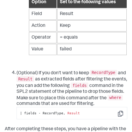
Option
Set to the following values
Field
Result
Action
Keep
Operator
= equals
Value
failed
RecordType
(Optional) If you don't want to keep
and
Result
as extracted fields after filtering the events,
fields
you can add the following
command in the
SPL2 statement of the pipeline to drop those fields.
where
Make sure to place this command after the
commands that are used for filtering.
| fields - RecordType, 
Result
Copy
After completing these steps, you have a pipeline with the