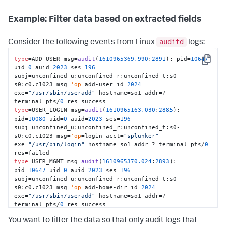
Example: Filter data based on extracted fields
auditd
Consider the following events from Linux
logs:
type
=ADD_USER msg=
audit
(
1610965369.990
:
2891
): pid=
10647
Copy
uid=
0
 auid=
2023
 ses=
196
subj=unconfined_u:unconfined_r:unconfined_t:s0-
s0:c0.c1023 msg=
'op
=add-user id=
2024
exe=
"/usr/sbin/useradd"
 hostname=so1 addr=? 
terminal=pts/
0
type
=USER_LOGIN msg=
audit
(
1610965163.030
:
2885
): 
pid=
10080
 uid=
0
 auid=
2023
 ses=
196
subj=unconfined_u:unconfined_r:unconfined_t:s0-
s0:c0.c1023 msg=
'op
=login acct=
"splunker"
exe=
"/usr/bin/login"
 hostname=so1 addr=? terminal=pts/
0
type
=USER_MGMT msg=
audit
(
1610965370.024
:
2893
): 
pid=
10647
 uid=
0
 auid=
2023
 ses=
196
subj=unconfined_u:unconfined_r:unconfined_t:s0-
s0:c0.c1023 msg=
'op
=add-home-dir id=
2024
exe=
"/usr/sbin/useradd"
 hostname=so1 addr=? 
terminal=pts/
0
type
=GRP_MGMT msg=
audit
(
1610964902.738
:
2876
): pid=
9147
You want to filter the data so that only audit logs that
uid=
0
 auid=
2023
 ses=
196