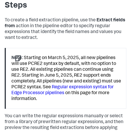
Steps
To create a field extraction pipeline, use the
Extract fields
from
action in the pipeline editor to specify regular
expressions that identify the field names and values you
want to extract.
Note:
Starting on March 5, 2025, all new pipelines
will use PCRE2 syntax by default, with no option to
use RE2. All existing pipelines can continue using
RE2. Starting in June 5, 2025, RE2 support ends
completely. All pipelines (new and existing) must use
PCRE2 syntax. See
Regular expression syntax for
Edge Processor pipelines
on this page for more
information.
You can write the regular expressions manually or select
from a library of prewritten regular expressions, and then
preview the resulting field extractions before applying