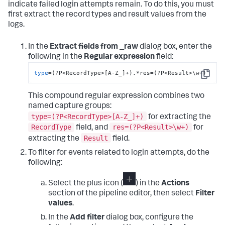
subj=unconfined_u:unconfined_r:unconfined_t:s0-
indicate failed login attempts remain. To do this, you must
s0:c0.c1023 msg=
'op
=add-shadow-group id=
2025
first extract the record types and result values from the
exe=
"/usr/sbin/groupadd"
 hostname=so1 addr=? 
logs.
terminal=pts/
0
type
=USER_LOGIN msg=
audit
(
1611059696.891
:
3537
): 
pid=
17201
 uid=
2026
 auid=
2023
 ses=
222
In the
Extract fields from _raw
dialog box, enter the
subj=unconfined_u:unconfined_r:unconfined_t:s0-
following in the
Regular expression
field:
s0:c0.c1023 msg=
'op
=login acct=
"splunker"
exe=
"/usr/bin/login"
  hostname=so1 addr=? 
type
=(?P<RecordType>[A-Z_]+).*res=(?P<Result>\w+)
Copy
terminal=pts/
0
 res=success
This compound regular expression combines two
named capture groups:
type=(?P<RecordType>[A-Z_]+)
for extracting the
RecordType
res=(?P<Result>\w+)
field, and
for
Result
extracting the
field.
To filter for events related to login attempts, do the
following:
Select the plus icon (
) in the
Actions
section of the pipeline editor, then select
Filter
values
.
In the
Add filter
dialog box, configure the