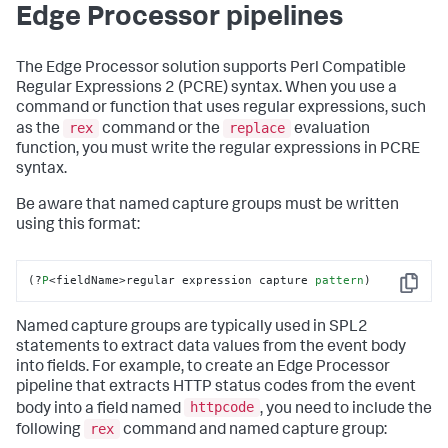
Edge Processor pipelines
The Edge Processor solution supports Perl Compatible
Regular Expressions 2 (PCRE) syntax. When you use a
command or function that uses regular expressions, such
rex
replace
as the
command or the
evaluation
function, you must write the regular expressions in PCRE
syntax.
Be aware that named capture groups must be written
using this format:
(?
P
<fieldName>regular expression capture 
pattern
)
Copy
Named capture groups are typically used in SPL2
statements to extract data values from the event body
into fields. For example, to create an Edge Processor
pipeline that extracts HTTP status codes from the event
httpcode
body into a field named
, you need to include the
rex
following
command and named capture group: