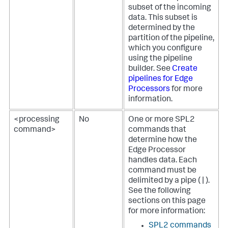
subset of the incoming
data. This subset is
determined by the
partition of the pipeline,
which you configure
using the pipeline
builder. See
Create
pipelines for Edge
Processors
for more
information.
<processing
No
One or more SPL2
command>
commands that
determine how the
Edge Processor
handles data. Each
command must be
delimited by a pipe ( | ).
See the following
sections on this page
for more information:
SPL2 commands