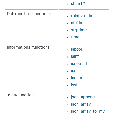
sha512
Date and time functions
relative_time
strftime
strptime
time
Informational functions
isbool
isint
isnotnull
isnull
isnum
isstr
JSON functions
json_append
json_array
json_array_to_mv