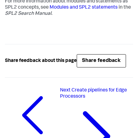
For more information about modules and statements as
SPL2 concepts, see
Modules and SPL2 statements
in the
SPL2 Search Manual
.
Share feedback
Share feedback about this page
Next
Create pipelines for Edge
Processors