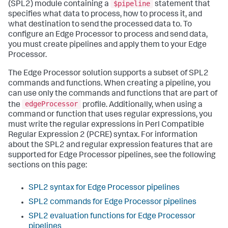
$pipeline
(SPL2) module containing a
statement that
specifies what data to process, how to process it, and
what destination to send the processed data to. To
configure an Edge Processor to process and send data,
you must create pipelines and apply them to your Edge
Processor.
The Edge Processor solution supports a subset of SPL2
commands and functions. When creating a pipeline, you
can use only the commands and functions that are part of
edgeProcessor
the
profile. Additionally, when using a
command or function that uses regular expressions, you
must write the regular expressions in Perl Compatible
Regular Expression 2 (PCRE) syntax. For information
about the SPL2 and regular expression features that are
supported for Edge Processor pipelines, see the following
sections on this page:
SPL2 syntax for Edge Processor pipelines
SPL2 commands for Edge Processor pipelines
SPL2 evaluation functions for Edge Processor
pipelines