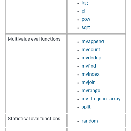
log
pi
pow
sqrt
Multivalue eval functions
mvappend
mvcount
mvdedup
mvfind
mvindex
mvjoin
mvrange
mv_to_json_array
split
Statistical eval functions
random