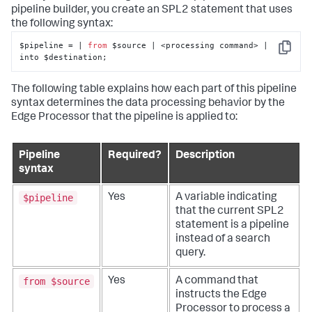
pipeline builder, you create an SPL2 statement that uses
the following syntax:
$pipeline = | 
from
 $source | <processing command> | 
Copy
into $destination;
The following table explains how each part of this pipeline
syntax determines the data processing behavior by the
Edge Processor that the pipeline is applied to:
Pipeline
Required?
Description
syntax
$pipeline
Yes
A variable indicating
that the current SPL2
statement is a pipeline
instead of a search
query.
from $source
Yes
A command that
instructs the Edge
Processor to process a