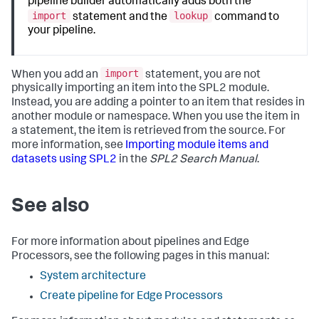
pipeline builder automatically adds both the
import
lookup
statement and the
command to
your pipeline.
import
When you add an
statement, you are not
physically importing an item into the SPL2 module.
Instead, you are adding a pointer to an item that resides in
another module or namespace. When you use the item in
a statement, the item is retrieved from the source. For
more information, see
Importing module items and
datasets using SPL2
in the
SPL2 Search Manual
.
See also
For more information about pipelines and Edge
Processors, see the following pages in this manual:
System architecture
Create pipeline for Edge Processors