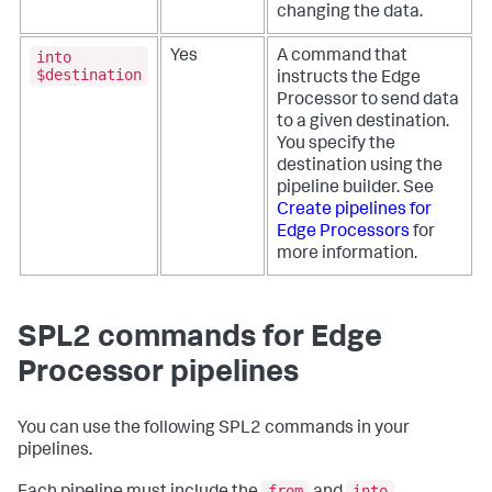
changing the data.
into
Yes
A command that
$destination
instructs the Edge
Processor to send data
to a given destination.
You specify the
destination using the
pipeline builder. See
Create pipelines for
Edge Processors
for
more information.
SPL2 commands for Edge
Processor pipelines
You can use the following SPL2 commands in your
pipelines.
from
into