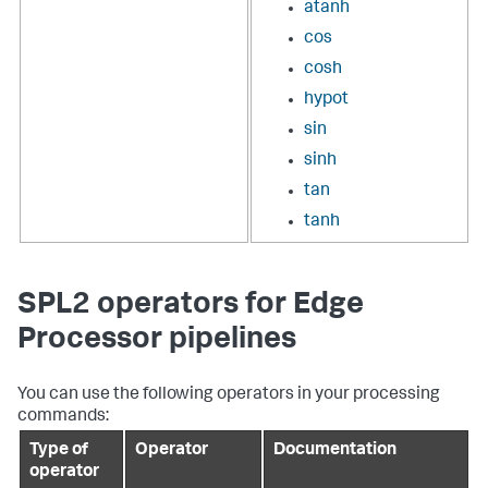
atanh
cos
cosh
hypot
sin
sinh
tan
tanh
SPL2 operators for Edge
Processor pipelines
You can use the following operators in your processing
commands:
Type of
Operator
Documentation
operator