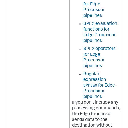
for Edge
Processor
pipelines
SPL2 evaluation
functions for
Edge Processor
pipelines
SPL2 operators
for Edge
Processor
pipelines
Regular
expression
syntax for Edge
Processor
pipelines
If you don't include any
processing commands,
the Edge Processor
sends data to the
destination without