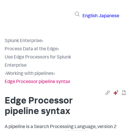
English
Japanese
Splunk Enterprise
›
Process Data at the Edge
›
Use Edge Processors for Splunk
Enterprise
›
Working with pipelines
›
Edge Processor pipeline syntax
Edge Processor
pipeline syntax
A pipeline is a Search Processing Language, version 2