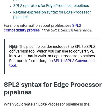
SPL2 operators for Edge Processor pipelines
Regular expression syntax for Edge Processor
pipelines
For more information about profiles, see
SPL2
compatibility profiles
in the
SPL2 Search Reference
.
Note:
The pipeline builder includes the SPL to SPL2
conversion tool, which you can use to convert SPL
into SPL2 that is valid for Edge Processor pipelines.
For more information, see
SPL to SPL2 Conversion
tool
.
SPL2 syntax for Edge Processor
pipelines
When you create an Edge Processor pipeline in the