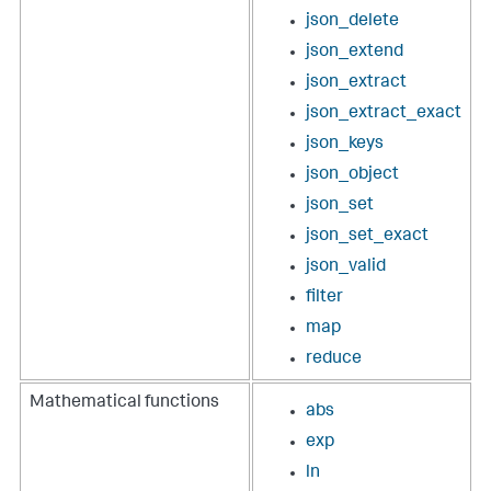
json_delete
json_extend
json_extract
json_extract_exact
json_keys
json_object
json_set
json_set_exact
json_valid
filter
map
reduce
Mathematical functions
abs
exp
ln