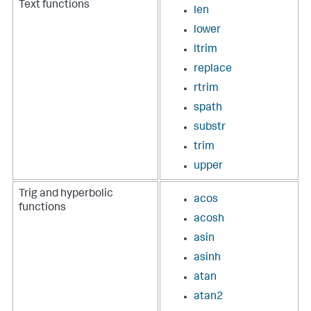
Text functions
len
lower
ltrim
replace
rtrim
spath
substr
trim
upper
Trig and hyperbolic
acos
functions
acosh
asin
asinh
atan
atan2