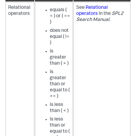
Relational
See
Relational
equals (
operators
operators
in the
SPL2
= ) or ( ==
Search Manual
.
)
does not
equal ( !=
)
is
greater
than ( > )
is
greater
than or
equal to (
>= )
is less
than ( < )
is less
than or
equal to (