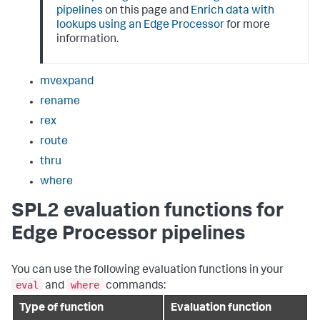
pipelines
on this page and
Enrich data with
lookups using an Edge Processor
for more
information.
mvexpand
rename
rex
route
thru
where
SPL2 evaluation functions for
Edge Processor pipelines
You can use the following evaluation functions in your
eval
where
and
commands:
Type of function
Evaluation function