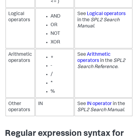
<= )
Logical
See
Logical operators
AND
operators
in the
SPL2 Search
OR
Manual
.
NOT
XOR
Arithmetic
See
Arithmetic
+
operators
operators
in the
SPL2
-
Search Reference
.
/
*
%
Other
IN
See
IN operator
in the
operators
SPL2 Search Manual
.
Regular expression syntax for