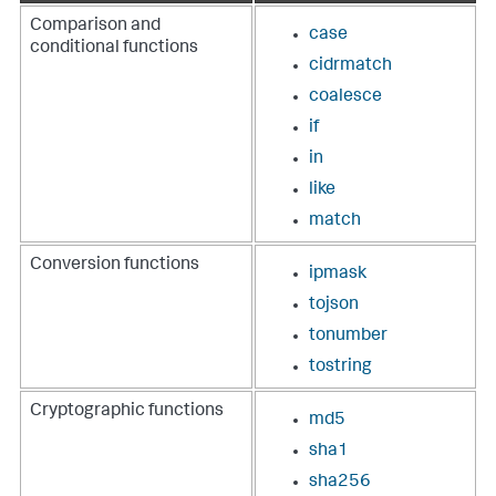
Comparison and
case
conditional functions
cidrmatch
coalesce
if
in
like
match
Conversion functions
ipmask
tojson
tonumber
tostring
Cryptographic functions
md5
sha1
sha256