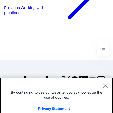
Previous
Working with
pipelines
By continuing to use our website, you acknowledge the
©2005-2026 Splunk Inc. All
use of cookies.
rights reserved.
Legal
Privacy
Website
Privacy Statement
Terms of Use