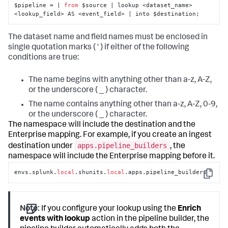
$pipeline = | 
from
 $source | lookup <dataset_name> 
<lookup_field> AS <event_field> | into $destination;
The dataset name and field names must be enclosed in
single quotation marks ( ' ) if either of the following
conditions are true:
The name begins with anything other than a-z, A-Z,
or the underscore ( _ ) character.
The name contains anything other than a-z, A-Z, 0-9,
or the underscore ( _ ) character.
The namespace will include the destination and the
Enterprise mapping. For example, if you create an ingest
apps.pipeline_builders
destination under
, the
namespace will include the Enterprise mapping before it.
envs.splunk.
local
.shunits.
local
.apps.pipeline_builders
Copy
Note:
If you configure your lookup using the
Enrich
events with lookup
action in the pipeline builder, the