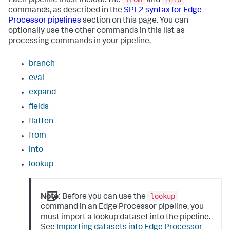
Each pipeline must include the
and
commands, as described in the
SPL2 syntax for Edge
Processor pipelines
section on this page. You can
optionally use the other commands in this list as
processing commands in your pipeline.
branch
eval
expand
fields
flatten
from
into
lookup
lookup
Note:
Before you can use the
command in an Edge Processor pipeline, you
must import a lookup dataset into the pipeline.
See
Importing datasets into Edge Processor