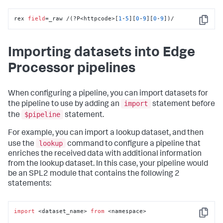
rex 
field
=_raw /(?P<httpcode>[
1
-
5
][
0
-
9
][
0
-
9
])/
Copy
Importing datasets into Edge
Processor pipelines
When configuring a pipeline, you can import datasets for
import
the pipeline to use by adding an
statement before
$pipeline
the
statement.
For example, you can import a lookup dataset, and then
lookup
use the
command to configure a pipeline that
enriches the received data with additional information
from the lookup dataset. In this case, your pipeline would
be an SPL2 module that contains the following 2
statements:
import
 <dataset_name> 
from
 <namespace>

Copy