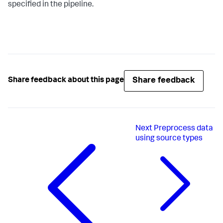
specified in the pipeline.
Share feedback
Share feedback about this page
Next
Preprocess data
using source types