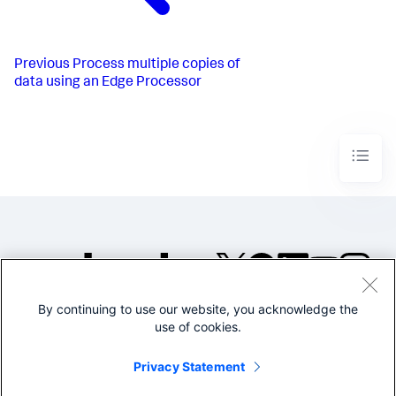
Previous
Process multiple copies of
data using an Edge Processor
By continuing to use our website, you acknowledge the
©2005-2026 Splunk Inc. All
use of cookies.
rights reserved.
Legal
Privacy
Website
Privacy Statement
Terms of Use