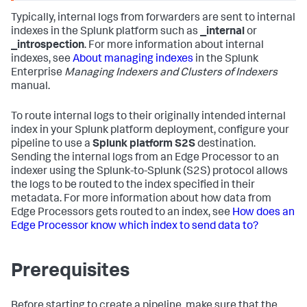
Typically, internal logs from forwarders are sent to internal
indexes in the Splunk platform such as
_internal
or
_introspection
. For more information about internal
indexes, see
About managing indexes
in the Splunk
Enterprise
Managing Indexers and Clusters of Indexers
manual.
To route internal logs to their originally intended internal
index in your Splunk platform deployment, configure your
pipeline to use a
Splunk platform S2S
destination.
Sending the internal logs from an Edge Processor to an
indexer using the Splunk-to-Splunk (S2S) protocol allows
the logs to be routed to the index specified in their
metadata. For more information about how data from
Edge Processors gets routed to an index, see
How does an
Edge Processor know which index to send data to?
Prerequisites
Before starting to create a pipeline, make sure that the