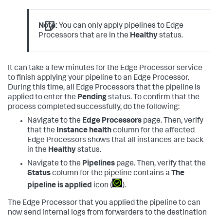
Note:
You can only apply pipelines to Edge
Processors that are in the
Healthy
status.
It can take a few minutes for the Edge Processor service
to finish applying your pipeline to an Edge Processor.
During this time, all Edge Processors that the pipeline is
applied to enter the
Pending
status. To confirm that the
process completed successfully, do the following:
Navigate to the
Edge Processors
page. Then, verify
that the
Instance health
column for the affected
Edge Processors shows that all instances are back
in the
Healthy
status.
Navigate to the
Pipelines
page. Then, verify that the
Status
column for the pipeline contains a
The
pipeline is applied
icon (
).
The Edge Processor that you applied the pipeline to can
now send internal logs from forwarders to the destination