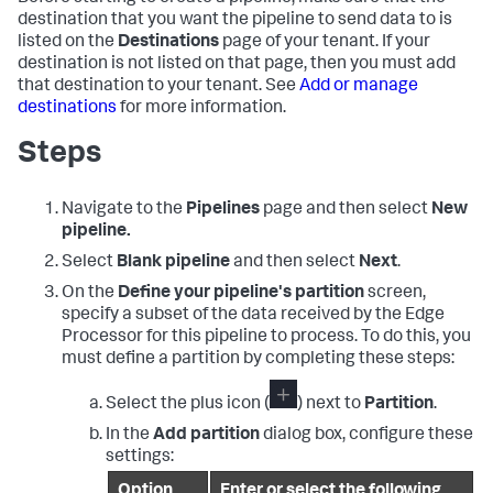
destination that you want the pipeline to send data to is
listed on the
Destinations
page of your tenant. If your
destination is not listed on that page, then you must add
that destination to your tenant. See
Add or manage
destinations
for more information.
Steps
Navigate to the
Pipelines
page and then select
New
pipeline.
Select
Blank pipeline
and then select
Next
.
On the
Define your pipeline's partition
screen,
specify a subset of the data received by the Edge
Processor for this pipeline to process. To do this, you
must define a partition by completing these steps:
Select the plus icon (
) next to
Partition
.
In the
Add partition
dialog box, configure these
settings:
Option
Enter or select the following