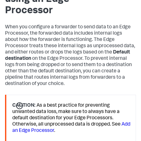
Processor
When you configure a forwarder to send data to an Edge
Processor, the forwarded data includes internal logs
about how the forwarder is functioning. The Edge
Processor treats these internal logs as unprocessed data,
and either routes or drops the logs based on the
Default
destination
on the Edge Processor. To prevent internal
logs from being dropped or to send them to a destination
other than the default destination, you can create a
pipeline that routes internal logs from forwarders to a
destination of your choice.
CAUTION:
As a best practice for preventing
unwanted data loss, make sure to always have a
default destination for your Edge Processors.
Otherwise, all unprocessed data is dropped. See
Add
an Edge Processor
.