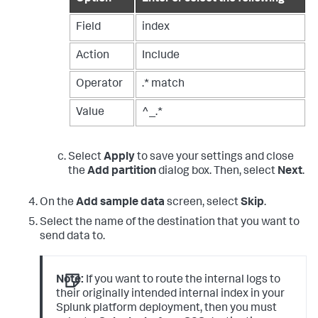
Field
index
Action
Include
Operator
.* match
Value
^_.*
Select
Apply
to save your settings and close
the
Add partition
dialog box. Then, select
Next
.
On the
Add sample data
screen, select
Skip
.
Select the name of the destination that you want to
send data to.
Note:
If you want to route the internal logs to
their originally intended internal index in your
Splunk platform deployment, then you must