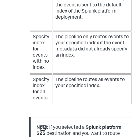
the event is sent to the default
index of the Splunk platform
deployment.
Specify
The pipeline only routes events to
index
your specified index if the event
for
metadata did not already specify
events
an index.
with no
index
Specify
The pipeline routes all events to
index
your specified index.
for all
events
Note:
If you selected a
Splunk platform
S2S
destination and you want to route