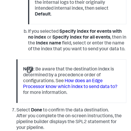
the internal logs to their originally
intended internal index, then select
Default
.
If you selected
Specify index for events with
no index
or
Specify index for all events
, then in
the
Index name
field, select or enter the name
of the index that you want to send your data to.
Note:
Be aware that the destination index is
determined by a precedence order of
configurations. See
How does an Edge
Processor know which index to send data to?
for more information.
Select
Done
to confirm the data destination.
After you complete the on-screen instructions, the
pipeline builder displays the SPL2 statement for
your pipeline.