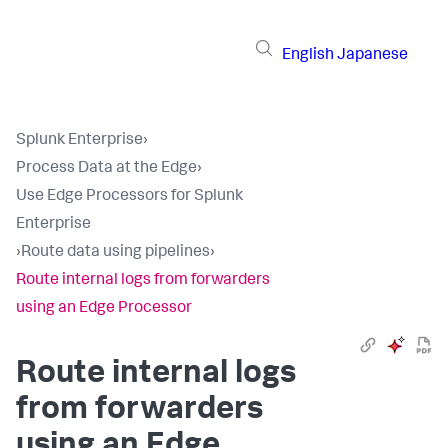
English
Japanese
Splunk Enterprise
›
Process Data at the Edge
›
Use Edge Processors for Splunk
Enterprise
›
Route data using pipelines
›
Route internal logs from forwarders
using an Edge Processor
Route internal logs
from forwarders
using an Edge