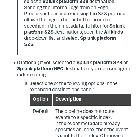
select a
Splunk platform S2S
destination.
Sending the internal logs from an Edge
Processor to an indexer using the S2S protocol
allows the logs to be routed to the index
specified in their metadata. To filter for
Splunk
platform S2S
destinations, open the
All kinds
drop-down list and select
Splunk platform
S2S
.
(Optional) If you selected a
Splunk platform S2S
or
Splunk platform HEC
destination, you can configure
index routing:
Select one of the following options in the
expanded destinations panel:
Option
Description
Default
The pipeline does not route
events to a specific index.
If the event metadata already
specifies an index, then the event
is sent to that index. Otherwise,