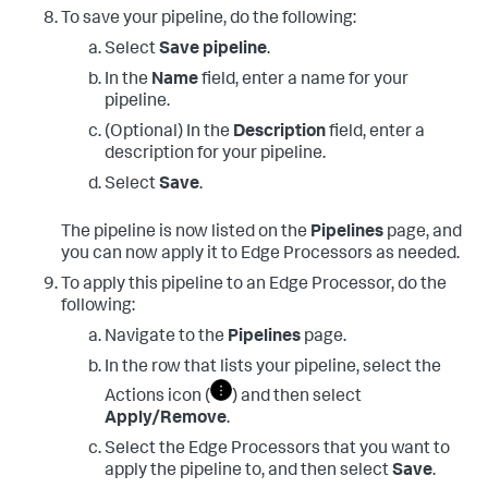
To save your pipeline, do the following:
Select
Save pipeline
.
In the
Name
field, enter a name for your
pipeline.
(Optional) In the
Description
field, enter a
description for your pipeline.
Select
Save
.
The pipeline is now listed on the
Pipelines
page, and
you can now apply it to Edge Processors as needed.
To apply this pipeline to an Edge Processor, do the
following:
Navigate to the
Pipelines
page.
In the row that lists your pipeline, select the
Actions icon (
) and then select
Apply/Remove
.
Select the Edge Processors that you want to
apply the pipeline to, and then select
Save
.