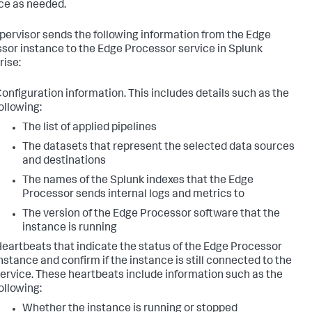
ce as needed.
pervisor sends the following information from the Edge
sor instance to the Edge Processor service in Splunk
rise:
onfiguration information. This includes details such as the
ollowing:
The list of applied pipelines
The datasets that represent the selected data sources
and destinations
The names of the Splunk indexes that the Edge
Processor sends internal logs and metrics to
The version of the Edge Processor software that the
instance is running
eartbeats that indicate the status of the Edge Processor
nstance and confirm if the instance is still connected to the
ervice. These heartbeats include information such as the
ollowing:
Whether the instance is running or stopped