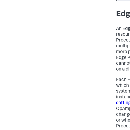
Edg
An Edg
resour
Proces
multip
more p
Edge P
cannot
on a d
Each E
which 
system
instan
settin
OpAmp 
change
or whe
Proces