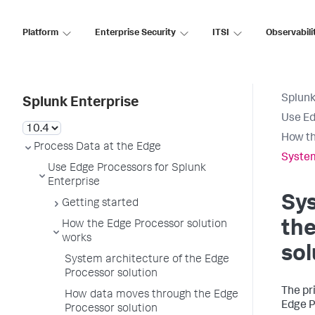
Platform
Enterprise Security
ITSI
Observabili
Splunk
Splunk Enterprise
Use Ed
How th
Process Data at the Edge
System
Use Edge Processors for Splunk
Enterprise
Sys
Getting started
th
How the Edge Processor solution
works
sol
System architecture of the Edge
Processor solution
The pr
How data moves through the Edge
Edge P
Processor solution