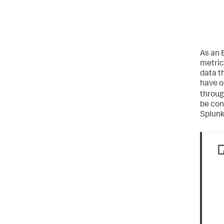
As an 
metric
data t
have o
throug
be conf
Splunk