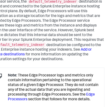
default_telemetry_indexer
sor service, the
destination is
d and connected to the Splunk Enterprise instance hosting
ntrol plane. By default, Edge Processors will use this
ation as a storage location for the logs and metrics that are
ted by Edge Processors. The Edge Processor service
ves these logs and metrics from the instance and displays
n the user interface of the service. However, Splunk best
ce dictates that this internal data should be sent to the
r tier in your Splunk Enterprise deployment. This requires that
efault_telemetry_indexer
destination be configured to the
 Enterprise instance hosting your indexers. See
Add or
 destinations
for more information on updating the
uration settings for your destinations.
Note:
These Edge Processor logs and metrics only
contain information pertaining to the operational
status of a given Edge Processor. They do not contain
any of the actual data that you are ingesting and
processing through Edge Processors. See the
Edge
Processors
section that follows for more details.