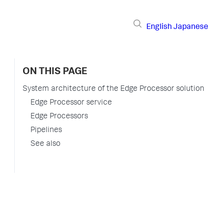
English
Japanese
ON THIS PAGE
System architecture of the Edge Processor solution
Edge Processor service
Edge Processors
Pipelines
See also