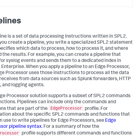
elines
ine is a set of data processing instructions written in SPL2.
ou create a pipeline, you write a specialized SPL2 statement
pecifies which data to process, how to process it, and where
d the results. For example, you can create a pipeline that
s for syslog events and sends them to a dedicated index in
 Enterprise. When you apply a pipeline to an Edge Processor,
ge Processor uses those instructions to process all the data
t receives from data sources such as Splunk forwarders, HTTP
s, and logging agents.
ge Processor solution supports a subset of SPL2 commands
nctions. Pipelines can include only the commands and
EdgeProcessor
ons that are part of the
profile. For
ation about the specific SPL2 commands and functions that
n use to write pipelines for Edge Processors, see
Edge
sor pipeline syntax
. For a summary of how the
rocessor
profile supports different commands and functions