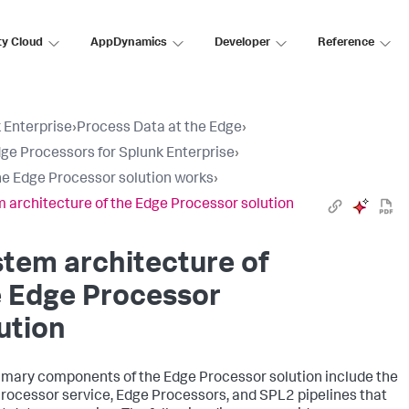
ty Cloud
AppDynamics
Developer
Reference
 Enterprise
›
Process Data at the Edge
›
ge Processors for Splunk Enterprise
›
e Edge Processor solution works
›
 architecture of the Edge Processor solution
tem architecture of
e Edge Processor
ution
imary components of the Edge Processor solution include the
rocessor service, Edge Processors, and SPL2 pipelines that