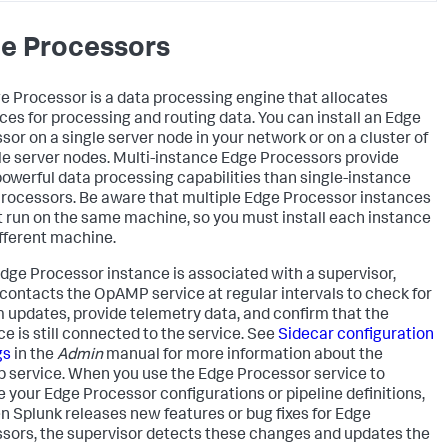
e Processors
e Processor is a data processing engine that allocates
ces for processing and routing data. You can install an Edge
sor on a single server node in your network or on a cluster of
le server nodes. Multi-instance Edge Processors provide
owerful data processing capabilities than single-instance
rocessors. Be aware that multiple Edge Processor instances
 run on the same machine, so you must install each instance
ifferent machine.
dge Processor instance is associated with a supervisor,
contacts the OpAMP service at regular intervals to check for
 updates, provide telemetry data, and confirm that the
ce is still connected to the service. See
Sidecar configuration
gs
in the
Admin
manual for more information about the
service. When you use the Edge Processor service to
 your Edge Processor configurations or pipeline definitions,
n Splunk releases new features or bug fixes for Edge
sors, the supervisor detects these changes and updates the