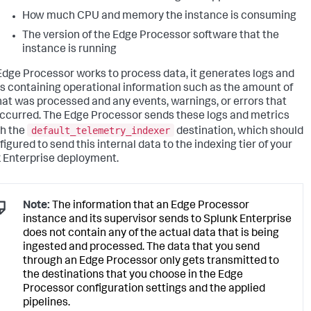
How much CPU and memory the instance is consuming
The version of the Edge Processor software that the
instance is running
Edge Processor works to process data, it generates logs and
s containing operational information such as the amount of
hat was processed and any events, warnings, or errors that
ccurred. The Edge Processor sends these logs and metrics
default_telemetry_indexer
h the
destination, which should
igured to send this internal data to the indexing tier of your
 Enterprise deployment.
Note:
The information that an Edge Processor
instance and its supervisor sends to Splunk Enterprise
does not contain any of the actual data that is being
ingested and processed. The data that you send
through an Edge Processor only gets transmitted to
the destinations that you choose in the Edge
Processor configuration settings and the applied
pipelines.