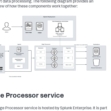
t data processing. The following diagram provides an
ew of how these components work together:
e Processor service
ge Processor service is hosted by Splunk Enterprise. It is part