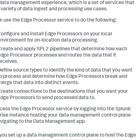
 data management experience, which is a set of services that
 a variety of data ingest and processing use cases.
n use the Edge Processor service to do the following:
onfigure and install Edge Processors on your local
nvironment for on-location data processing.
reate and apply SPL2 pipelines that determine how each
dge Processor processes and routes the data that it
eceives.
efine source types to identify the kind of data that you want
o process and determine how Edge Processors break and
erge that data into distinct events.
reate connections to the destinations that you want your
dge Processors to send processed data to.
cess the Edge Processor service by logging into the Splunk
rise instance hosting your data management control plane
vigating to the Data Management app.
ou set up a data management control plane to host the Edge