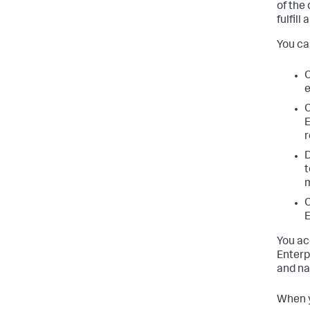
of the
fulfill
You ca
C
e
C
E
r
D
t
m
C
E
You ac
Enterp
and na
When y