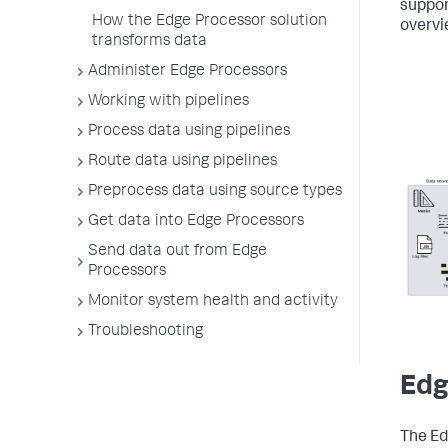
suppor
How the Edge Processor solution
overvi
transforms data
Administer Edge Processors
Working with pipelines
Process data using pipelines
Route data using pipelines
Preprocess data using source types
Get data into Edge Processors
Send data out from Edge
Processors
Monitor system health and activity
Troubleshooting
Edg
The Ed