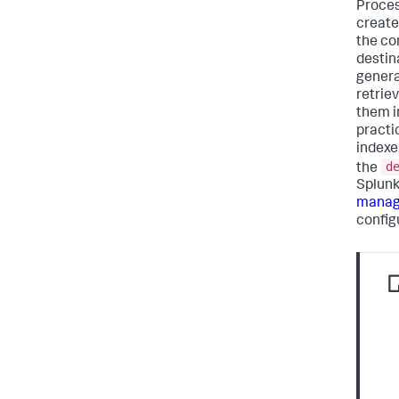
Proces
create
the co
destin
genera
retrie
them i
practi
indexe
d
the
Splunk
manage
config