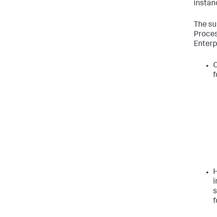
instan
The su
Proces
Enterp
C
f
H
i
s
f