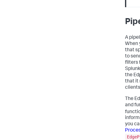
Pip
A pipel
When y
that s
to sen
filter
Splunk
the Ed
that i
client
The Ed
and fu
functi
inform
you ca
Proces
EdgeP