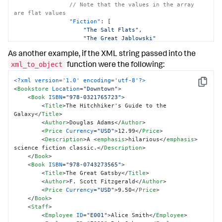
// Note that the values in the array 
are flat values
"Fiction"
:
[
"The Salt Flats"
,
"The Great Jablowski"
]
,
As another example, if the XML string passed into the
// Note that the value is a flat value
"NonFiction"
:
"Guide to Birds"
xml_to_object
function were the following:
}
,
"Name"
:
{
<?xml version='1.0' encoding='utf-8'?>
Copy
"@Prefix"
:
"Mr."
<
Bookstore
Location
=
"Downtown"
>
"$"
:
"Bob Jones"
<
Book
ISBN
=
"978-0321765723"
>
}
,
<
Title
>
The Hitchhiker's Guide to the 
}
Galaxy
</
Title
>
}
<
Author
>
Douglas Adams
</
Author
>
}
<
Price
Currency
=
"USD"
>
12.99
</
Price
>
<
Description
>
A 
<
emphasis
>
hilarious
</
emphasis
>
science fiction classic.
</
Description
>
</
Book
>
<
Book
ISBN
=
"978-0743273565"
>
<
Title
>
The Great Gatsby
</
Title
>
<
Author
>
F. Scott Fitzgerald
</
Author
>
<
Price
Currency
=
"USD"
>
9.50
</
Price
>
</
Book
>
<
Staff
>
<
Employee
ID
=
"E001"
>
Alice Smith
</
Employee
>