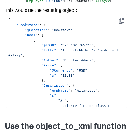
<
Employee
ID
=
"E002"
>
Bob Johnson
</
Employee
>
</
Staff
>
This would be the resulting object:
</
Bookstore
>
{
Copy
"Bookstore"
:
{
"@Location"
:
"Downtown"
,
"Book"
:
[
{
"@ISBN"
:
"978-0321765723"
,
"Title"
:
"The Hitchhiker's Guide to the 
Galaxy"
,
"Author"
:
"Douglas Adams"
,
"Price"
:
{
"@Currency"
:
"USD"
,
"$"
:
"12.99"
}
,
"Description"
:
{
"emphasis"
:
"hilarious"
,
"$"
:
[
"A "
,
" science fiction classic."
]
}
}
,
Use the object_to_xml function
{
"@ISBN"
:
"978-0743273565"
,