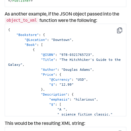
</
Publisher
>
As another example, if the JSON object passed into the
object_to_xml
function were the following:
{
Copy
"Bookstore"
:
{
"@Location"
:
"Downtown"
,
"Book"
:
[
{
"@ISBN"
:
"978-0321765723"
,
"Title"
:
"The Hitchhiker's Guide to the 
Galaxy"
,
"Author"
:
"Douglas Adams"
,
"Price"
:
{
"@Currency"
:
"USD"
,
"$"
:
"12.99"
}
,
"Description"
:
{
"emphasis"
:
"hilarious"
,
"$"
:
[
"A "
,
" science fiction classic."
]
This would be the resulting XML string:
}
}
,