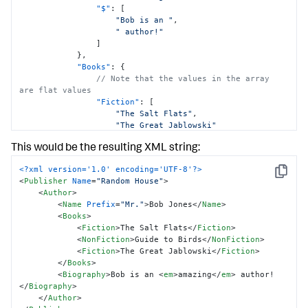
"$"
:
[
"Bob is an "
,
" author!"
]
}
,
"Books"
:
{
// Note that the values in the array 
are flat values
"Fiction"
:
[
"The Salt Flats"
,
"The Great Jablowski"
]
,
This would be the resulting XML string:
// Note that the value is a flat value
"NonFiction"
:
"Guide to Birds"
<?xml version='1.0' encoding='UTF-8'?>
}
,
Copy
<
Publisher
Name
=
"Random House"
>
"Name"
:
{
<
Author
>
"@Prefix"
:
"Mr."
<
Name
Prefix
=
"Mr."
>
Bob Jones
</
Name
>
"$"
:
"Bob Jones"
<
Books
>
}
,
<
Fiction
>
The Salt Flats
</
Fiction
>
}
<
NonFiction
>
Guide to Birds
</
NonFiction
>
}
<
Fiction
>
The Great Jablowski
</
Fiction
>
}
</
Books
>
<
Biography
>
Bob is an 
<
em
>
amazing
</
em
>
 author!
</
Biography
>
</
Author
>