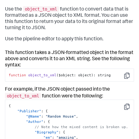
"Title"
:
"The Great Gatsby"
,
"Author"
:
"F. Scott Fitzgerald"
,
object_to_xml
Use the
function to convert data that is
"Price"
:
{
formatted as a JSON object to XML format. You can use
"@Currency"
:
"USD"
,
this function to return your data to its original format after
"$"
:
"9.50"
turning it to JSON.
}
}
Use the pipeline editor to apply this function.
]
,
"Staff"
:
{
"Employee"
:
[
This function takes a JSON-formatted object in the format
{
above and converts it to an XML string. See the following
"@ID"
:
"E001"
,
syntax:
"$"
:
"Alice Smith"
}
,
function
object_to_xml
(
$object: object
): string
{
Copy
"@ID"
:
"E002"
,
"$"
:
"Bob Johnson"
For example, if the JSON object passed into the
}
object_to_xml
function were the following:
]
}
{
}
Copy
"Publisher"
:
{
}
"@Name"
:
"Random House"
,
"Author"
:
{
// Note how the mixed content is broken up.
"Biography"
:
{
"em"
:
"amazing"
,