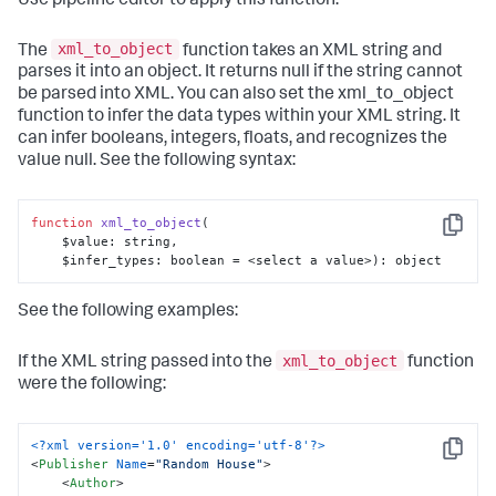
Use pipeline editor to apply this function.
xml_to_object
The
function takes an XML string and
parses it into an object. It returns null if the string cannot
be parsed into XML. You can also set the xml_to_object
function to infer the data types within your XML string. It
can infer booleans, integers, floats, and recognizes the
value null. See the following syntax:
function
xml_to_object
(
Copy
    $value: string, 

    $infer_types: boolean = <select a value>
): object
See the following examples:
xml_to_object
If the XML string passed into the
function
were the following:
<?xml version='1.0' encoding='utf-8'?>
Copy
<
Publisher
Name
=
"Random House"
>
<
Author
>