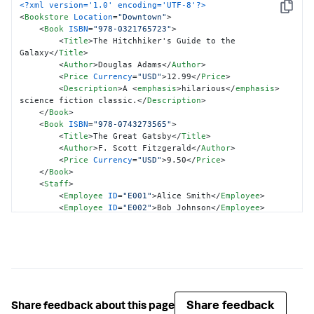
<?xml version='1.0' encoding='UTF-8'?>
{
Copy
<
Bookstore
Location
=
"Downtown"
>
"@ISBN"
:
"978-0743273565"
,
<
Book
ISBN
=
"978-0321765723"
>
"Title"
:
"The Great Gatsby"
,
<
Title
>
The Hitchhiker's Guide to the 
"Author"
:
"F. Scott Fitzgerald"
,
Galaxy
</
Title
>
"Price"
:
{
<
Author
>
Douglas Adams
</
Author
>
"@Currency"
:
"USD"
,
<
Price
Currency
=
"USD"
>
12.99
</
Price
>
"$"
:
"9.50"
<
Description
>
A 
<
emphasis
>
hilarious
</
emphasis
>
}
science fiction classic.
</
Description
>
}
</
Book
>
]
,
<
Book
ISBN
=
"978-0743273565"
>
"Staff"
:
{
<
Title
>
The Great Gatsby
</
Title
>
"Employee"
:
[
<
Author
>
F. Scott Fitzgerald
</
Author
>
{
<
Price
Currency
=
"USD"
>
9.50
</
Price
>
"@ID"
:
"E001"
,
</
Book
>
"$"
:
"Alice Smith"
<
Staff
>
}
,
<
Employee
ID
=
"E001"
>
Alice Smith
</
Employee
>
{
<
Employee
ID
=
"E002"
>
Bob Johnson
</
Employee
>
"@ID"
:
"E002"
,
</
Staff
>
"$"
:
"Bob Johnson"
</
Bookstore
>
}
]
}
}
}
Share feedback
Share feedback about this page