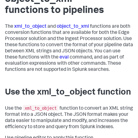
functions to pipelines
The
xml_to_object
and
object_to_xml
functions are both
conversion functions that are available for both the Edge
Processor solution and the Ingest Processor solution. Use
these functions to convert the format of your pipeline data
between XML strings and JSON objects. You can use
these functions with the
eval
command, and as part of
evaluation expressions with other commands. These
functions are not supported in Splunk searches.
Use the xml_to_object function
xml_to_object
Use the
function to convert an XML string
format into a JSON object. The JSON format makes your
data easier to manipulate and modify, and increases the
efficiency to store and query from Splunk indexes.