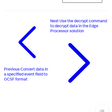
Next
Use the decrypt command
to decrypt data in the Edge
Processor solution
Previous
Convert data in
a specified event field to
OCSF format