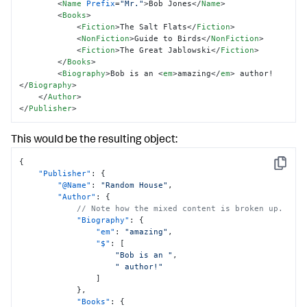
<
Name
Prefix
=
"Mr."
>
Bob Jones
</
Name
>
<
Books
>
<
Fiction
>
The Salt Flats
</
Fiction
>
<
NonFiction
>
Guide to Birds
</
NonFiction
>
<
Fiction
>
The Great Jablowski
</
Fiction
>
</
Books
>
<
Biography
>
Bob is an 
<
em
>
amazing
</
em
>
 author!
</
Biography
>
</
Author
>
</
Publisher
>
This would be the resulting object:
{
Copy
"Publisher"
:
{
"@Name"
:
"Random House"
,
"Author"
:
{
// Note how the mixed content is broken up.
"Biography"
:
{
"em"
:
"amazing"
,
"$"
:
[
"Bob is an "
,
" author!"
]
}
,
"Books"
:
{