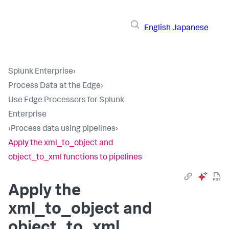
English
Japanese
Splunk Enterprise
›
Process Data at the Edge
›
Use Edge Processors for Splunk
Enterprise
›
Process data using pipelines
›
Apply the xml_to_object and
object_to_xml functions to pipelines
Apply the
xml_to_object and
object_to_xml