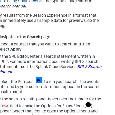
ata using Splunk Web
in the Splunk Cloud Platform
Search Manual
.
y results from the Search Experience in a format that
n immediately use as sample data for previews, do the
ng:
avigate to the
Search
page.
elect a dataset that you want to search, and then
elect
Apply
.
n the SPL Editor, enter a search statement written in
PL2. For more information about writing SPL2 search
tatements, see the Splunk Cloud Services
SPL2 Search
Manual
.
elect the Run icon (
) to run your search.
The events
eturned by your search statement appear in the search
esults panel.
n the search results panel, hover over the header for the
_raw
field to make the Options for "_raw" icon (
)
ppear. Select that icon to open the Options menu and