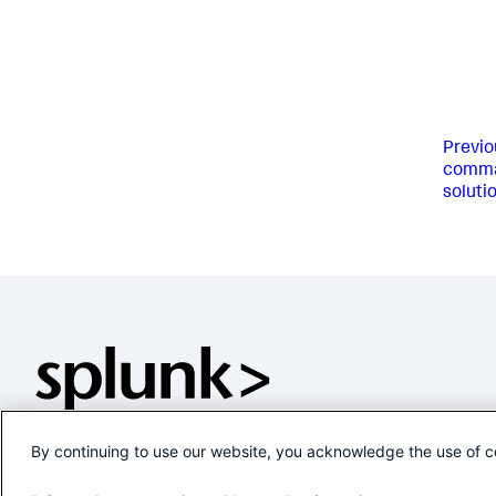
Previo
comman
soluti
By continuing to use our website, you acknowledge the use of c