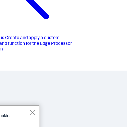
us
Create and apply a custom
d function for the Edge Processor
on
ookies.