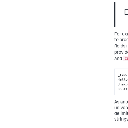
For ex
to pro
fields
provid
c
and
_raw,
Hello
Unexp
Shutt
As ano
univer
delimi
strings