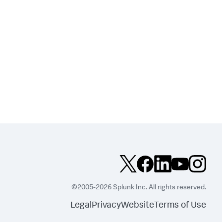
©2005-2026 Splunk Inc. All rights reserved.
Legal
Privacy
Website
Terms of Use