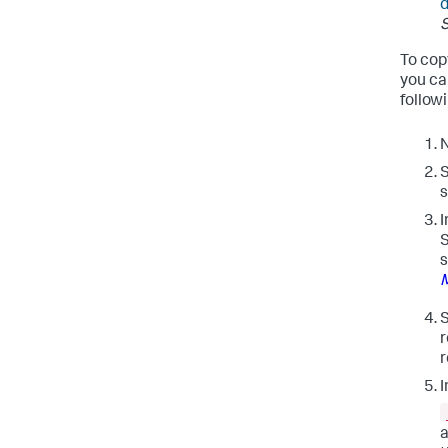
d
To cop
you ca
followi
N
S
s
I
S
s
S
r
r
I
a