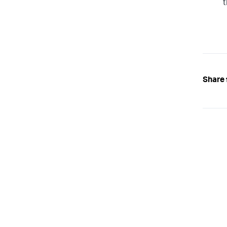
t
Share 