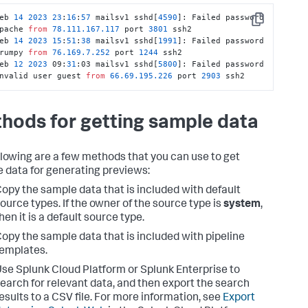
eb 
14
2023
23
:
16
:
57
 mailsv1 sshd[
4590
]: Failed password 
Copy
pache 
from
78.111
.167
.117
 port 
3801
 ssh2

eb 
14
2023
15
:
51
:
38
 mailsv1 sshd[
1991
]: Failed password 
rumpy 
from
76.169
.7
.252
 port 
1244
 ssh2

eb 
12
2023
 09:
31
:03 mailsv1 sshd[
5800
]: Failed password 
nvalid user guest 
from
66.69
.195
.226
 port 
2903
 ssh2
hods for getting sample data
llowing are a few methods that you can use to get
 data for generating previews:
opy the sample data that is included with default
ource types. If the owner of the source type is
system
,
hen it is a default source type.
opy the sample data that is included with pipeline
emplates.
se Splunk Cloud Platform or Splunk Enterprise to
earch for relevant data, and then export the search
esults to a CSV file. For more information, see
Export