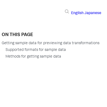
English
Japanese
ON THIS PAGE
Getting sample data for previewing data transformations
Supported formats for sample data
Methods for getting sample data