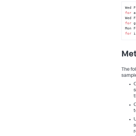
Wed F
for
 a
Wed F
for
 g
Mon F
for
 i
Met
The fo
sample
C
s
t
C
t
U
s
r