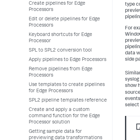
Create pipelines for Edge
type c
Processors
previe
pipeli
Edit or delete pipelines for Edge
Processors
For ex
Window
Keyboard shortcuts for Edge
previe
Processor
pipeli
SPL to SPL2 conversion tool
data w
side pa
Apply pipelines to Edge Processors
Remove pipelines from Edge
Simila
Processors
syslog
Use templates to create pipelines
show h
for Edge Processors
source
events
SPL2 pipeline templates reference
select
Create and apply a custom
command function for the Edge
Processor solution
Getting sample data for
previewing data transformations