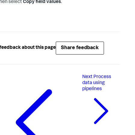
hen select
Copy field values
.
Share feedback
feedback about this page
Next
Process
data using
pipelines