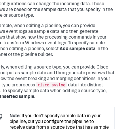
onfigurations can change the incoming data. These
ws are based on the sample data that you specify in the
ne or source type.
ample, when editing a pipeline, you can provide
s event logs as sample data and then generate
ws that show how the processing commands in your
ne transform Windows event logs. To specify sample
hen editing a pipeline, select
Add sample data
in the
nel of the pipeline builder.
rly, when editing a source type, you can provide Cisco
 output as sample data and then generate previews that
ow the event breaking and merging definitions in your
cisco_syslog
 type preprocess
data into distinct
. To specify sample data when editing a source type,
Inserted sample
.
Note:
If you don't specify sample data in your
pipeline, but you configure the pipeline to
receive data from a source type that has sample