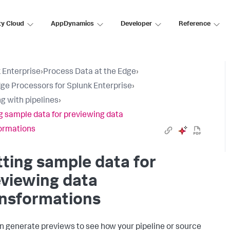
ty Cloud
AppDynamics
Developer
Reference
 Enterprise
›
Process Data at the Edge
›
ge Processors for Splunk Enterprise
›
g with pipelines
›
g sample data for previewing data
ormations
ting sample data for
viewing data
ansformations
n generate previews to see how your pipeline or source