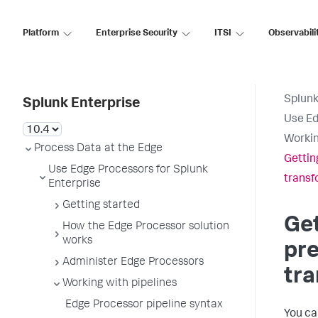
Platform
Enterprise Security
ITSI
Observabili
Splunk
Splunk Enterprise
Use Ed
Workin
Process Data at the Edge
Gettin
Use Edge Processors for Splunk
transf
Enterprise
Getting started
Get
How the Edge Processor solution
works
pre
Administer Edge Processors
tr
Working with pipelines
Edge Processor pipeline syntax
You ca