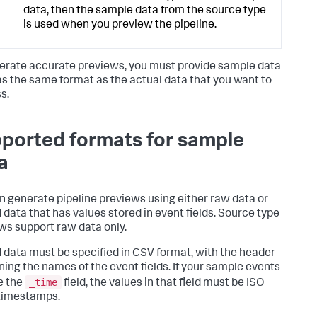
data, then the sample data from the source type
is used when you preview the pipeline.
erate accurate previews, you must provide sample data
as the same format as the actual data that you want to
s.
ported formats for sample
a
n generate pipeline previews using either raw data or
 data that has values stored in event fields. Source type
ws support raw data only.
 data must be specified in CSV format, with the header
ning the names of the event fields. If your sample events
_time
e the
field, the values in that field must be ISO
timestamps.