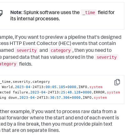
_time
Note:
Splunk software uses the
field for
its internal processes.
ample, if you want to preview a pipeline that's designed
cess HTTP Event Collector (HEC) events that contain
severity
category
 named
and
, then you need to
severity
e parsed data that has values stored in the
ategory
fields.
_time,severity,category

Copy
 World,
2023
-
04
-24T13:
00
:
05
.105
+
0000
,INFO,
system
ected failure,
2023
-
04
-24T13:
25
:
48.128
+
0000
,ERROR,
system
ing down,
2023
-
04
-24T13:
30
:
57.306
+
0000
,INFO,
system
ther example, if you want to process raw data from a
sal forwarder where the start and end of each event is
ted by a line break, then you must provide plain text
 that are on separate lines.