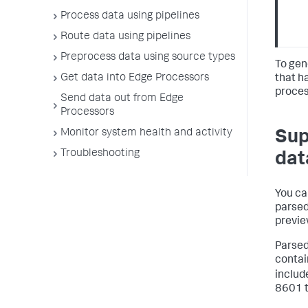
Process data using pipelines
Route data using pipelines
Preprocess data using source types
To gen
Get data into Edge Processors
that h
proces
Send data out from Edge
Processors
Monitor system health and activity
Sup
Troubleshooting
dat
You ca
parsed
previe
Parsed
contai
includ
8601 