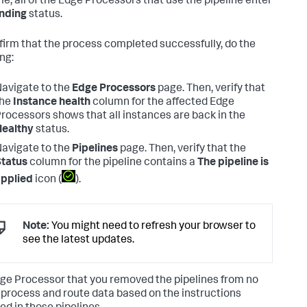
me, all of the Edge Processors that use the pipeline enter
nding
status.
firm that the process completed successfully, do the
ng:
avigate to the
Edge Processors
page. Then, verify that
the
Instance health
column for the affected Edge
rocessors shows that all instances are back in the
Healthy
status.
avigate to the
Pipelines
page. Then, verify that the
tatus
column for the pipeline contains a
The pipeline is
pplied
icon (
).
Note:
You might need to refresh your browser to
see the latest updates.
ge Processor that you removed the pipelines from no
 process and route data based on the instructions