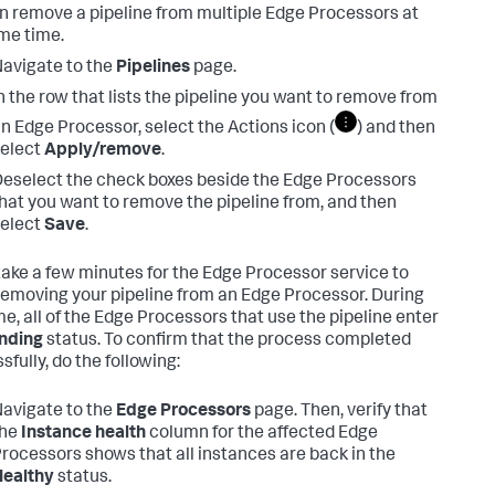
n remove a pipeline from multiple Edge Processors at
me time.
avigate to the
Pipelines
page.
n the row that lists the pipeline you want to remove from
n Edge Processor, select the Actions icon (
) and then
elect
Apply/remove
.
eselect the check boxes beside the Edge Processors
hat you want to remove the pipeline from, and then
elect
Save
.
 take a few minutes for the Edge Processor service to
 removing your pipeline from an Edge Processor. During
me, all of the Edge Processors that use the pipeline enter
nding
status. To confirm that the process completed
fully, do the following:
avigate to the
Edge Processors
page. Then, verify that
the
Instance health
column for the affected Edge
rocessors shows that all instances are back in the
Healthy
status.