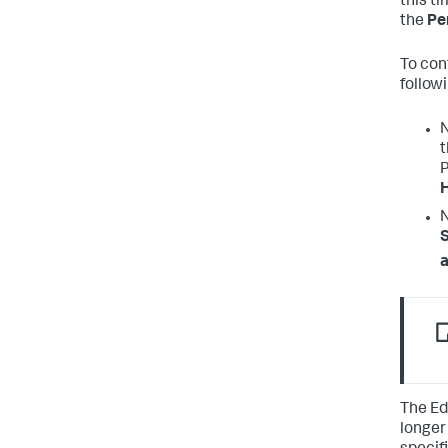
this ti
the
Pe
To con
followi
N
P
N
S
a
The Ed
longer