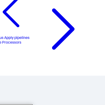
us
Apply pipelines
e Processors