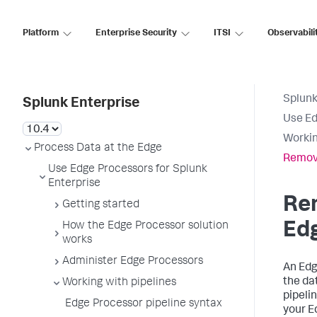
Platform
Enterprise Security
ITSI
Observabili
Splunk
Splunk Enterprise
Use Ed
Workin
Process Data at the Edge
Remove
Use Edge Processors for Splunk
Enterprise
Re
Getting started
Ed
How the Edge Processor solution
works
Administer Edge Processors
An Edg
the da
Working with pipelines
pipeli
Edge Processor pipeline syntax
your E