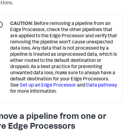
ctions.
CAUTION:
Before removing a pipeline from an
Edge Processor, check the other pipelines that
are applied to the Edge Processor and verify that
removing the pipeline won't cause unexpected
data loss. Any data that is not processed by a
pipeline is treated as unprocessed data, which is
either routed to the default destination or
dropped. As a best practice for preventing
unwanted data loss, make sure to always have a
default destination for your Edge Processors.
See
Set up an Edge Processor
and
Data pathway
for more information.
ove a pipeline from one or
e Edge Processors