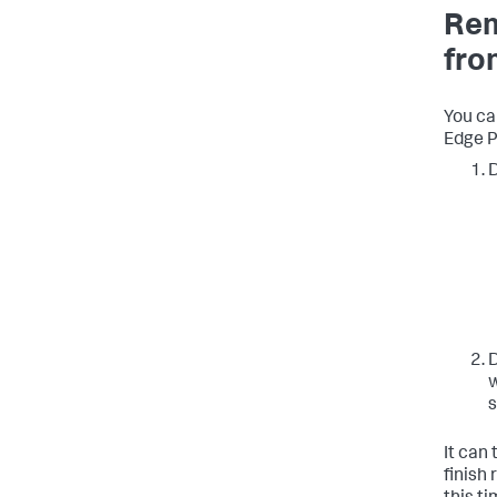
Rem
fro
You ca
Edge P
D
D
w
s
It can
finish