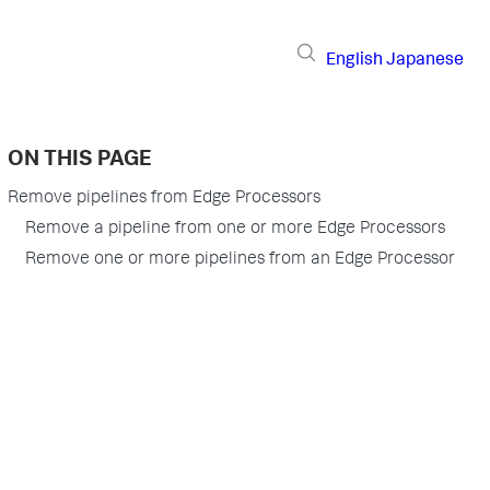
English
Japanese
ON THIS PAGE
Remove pipelines from Edge Processors
Remove a pipeline from one or more Edge Processors
Remove one or more pipelines from an Edge Processor