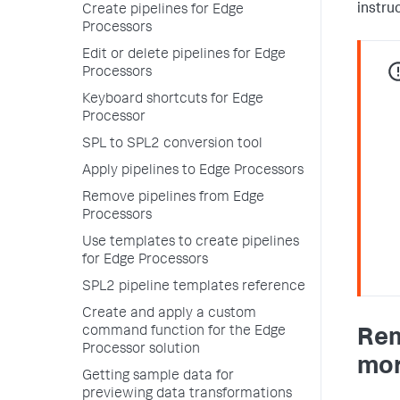
instru
Create pipelines for Edge
Processors
Edit or delete pipelines for Edge
Processors
Keyboard shortcuts for Edge
Processor
SPL to SPL2 conversion tool
Apply pipelines to Edge Processors
Remove pipelines from Edge
Processors
Use templates to create pipelines
for Edge Processors
SPL2 pipeline templates reference
Create and apply a custom
command function for the Edge
Rem
Processor solution
mor
Getting sample data for
previewing data transformations