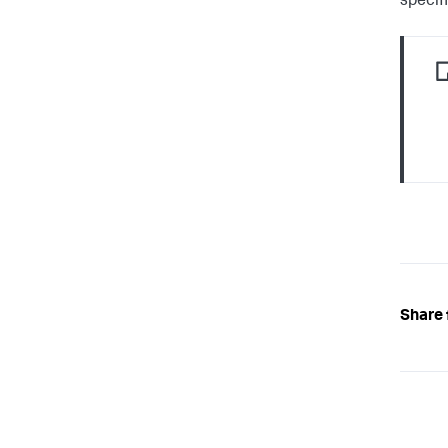
specifi
Share 