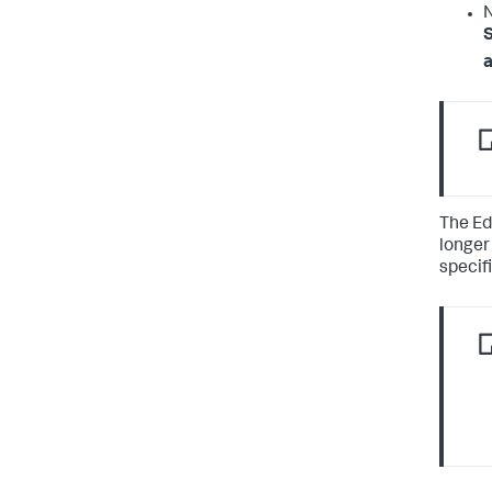
N
S
a
The Ed
longer
specifi