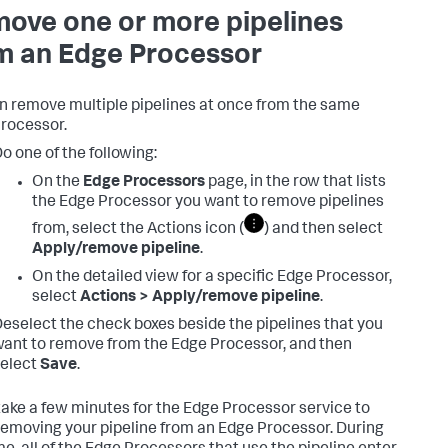
ove one or more pipelines
m an Edge Processor
n remove multiple pipelines at once from the same
rocessor.
o one of the following:
On the
Edge Processors
page, in the row that lists
the Edge Processor you want to remove pipelines
from, select the Actions icon (
) and then select
Apply/remove pipeline
.
On the detailed view for a specific Edge Processor,
select
Actions > Apply/remove pipeline
.
eselect the check boxes beside the pipelines that you
ant to remove from the Edge Processor, and then
elect
Save
.
 take a few minutes for the Edge Processor service to
 removing your pipeline from an Edge Processor. During