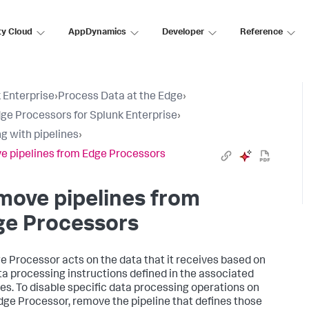
ty Cloud
AppDynamics
Developer
Reference
 Enterprise
›
Process Data at the Edge
›
ge Processors for Splunk Enterprise
›
g with pipelines
›
 pipelines from Edge Processors
move pipelines from
ge Processors
e Processor acts on the data that it receives based on
ta processing instructions defined in the associated
nes. To disable specific data processing operations on
dge Processor, remove the pipeline that defines those