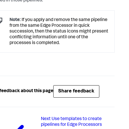
ed in those pipelines.
Note:
If you apply and remove the same pipeline
from the same Edge Processor in quick
succession, then the status icons might present
conflicting information until one of the
processes is completed.
Share feedback
feedback about this page
Next
Use templates to create
pipelines for Edge Processors