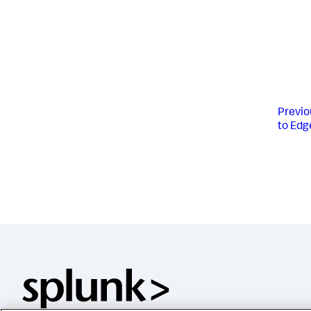
Previo
to Edg