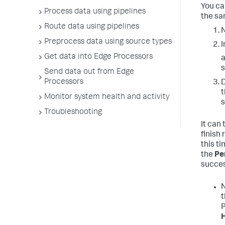
You ca
Process data using pipelines
the sa
Route data using pipelines
N
Preprocess data using source types
I
Get data into Edge Processors
a
s
Send data out from Edge
Processors
D
t
Monitor system health and activity
s
Troubleshooting
It can
finish
this ti
the
Pe
success
N
P