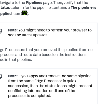
avigate to the
Pipelines
page. Then, verify that the
tatus
column for the pipeline contains a
The pipeline is
pplied
icon (
).
Note:
You might need to refresh your browser to
see the latest updates.
ge Processors that you removed the pipeline from no
 process and route data based on the instructions
ed in that pipeline.
Note:
If you apply and remove the same pipeline
from the same Edge Processor in quick
succession, then the status icons might present
conflicting information until one of the
processes is completed.