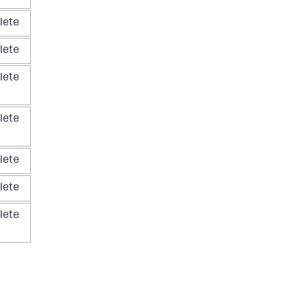
lete
lete
lete
lete
lete
lete
lete