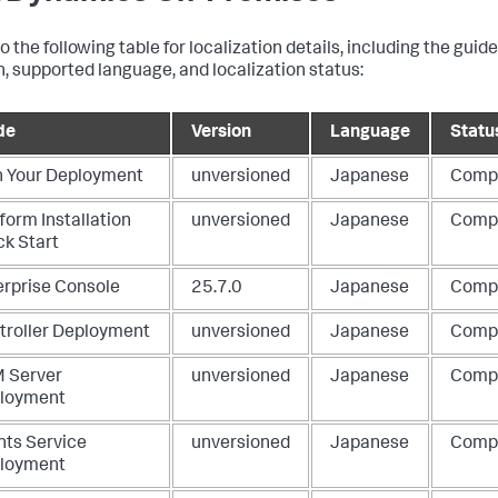
o the following table for localization details, including the guid
n, supported language, and localization status:
de
Version
Language
Statu
n Your Deployment
unversioned
Japanese
Comp
form Installation
unversioned
Japanese
Comp
ck Start
erprise Console
25.7.0
Japanese
Comp
troller Deployment
unversioned
Japanese
Comp
 Server
unversioned
Japanese
Comp
loyment
nts Service
unversioned
Japanese
Comp
loyment