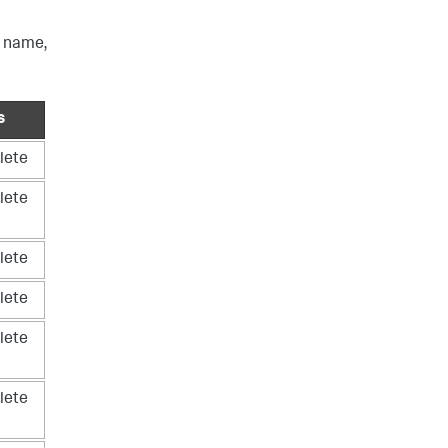
e name,
s
lete
lete
lete
lete
lete
lete