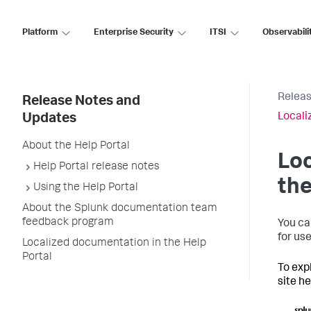
Platform
Enterprise Security
ITSI
Observabili
Releas
Release Notes and
Locali
Updates
About the Help Portal
Loc
Help Portal release notes
the
Using the Help Portal
About the Splunk documentation team
feedback program
You ca
for us
Localized documentation in the Help
Portal
To exp
site h