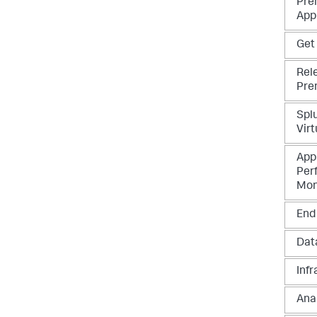
Pre
App
Get
Rel
Pre
Spl
Virt
App
Per
Mon
End
Data
Infr
Ana