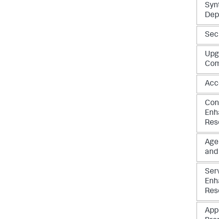
Syn
Dep
Sec
Upg
Com
Acc
Con
Enh
Res
Age
and
Ser
Enh
Res
App