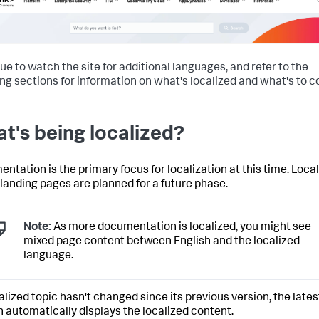
ue to watch the site for additional languages, and refer to the
ing sections for information on what's localized and what's to 
t's being localized?
ntation is the primary focus for localization at this time. Loca
 landing pages are planned for a future phase.
Note:
As more documentation is localized, you might see
mixed page content between English and the localized
language.
calized topic hasn't changed since its previous version, the lates
n automatically displays the localized content.