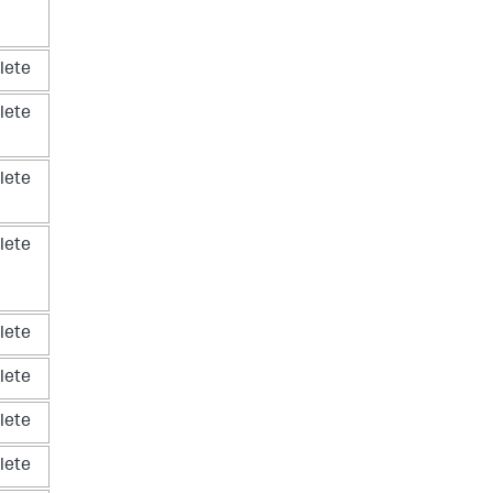
lete
lete
lete
lete
lete
lete
lete
lete