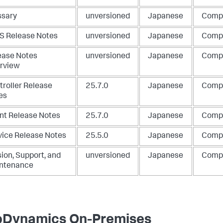
ssary
unversioned
Japanese
Comp
S Release Notes
unversioned
Japanese
Comp
ease Notes
unversioned
Japanese
Comp
rview
troller Release
25.7.0
Japanese
Comp
es
nt Release Notes
25.7.0
Japanese
Comp
vice Release Notes
25.5.0
Japanese
Comp
ion, Support, and
unversioned
Japanese
Comp
ntenance
Dynamics On-Premises