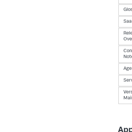
Glo
Saa
Rel
Ove
Con
Not
Age
Ser
Vers
Mai
App