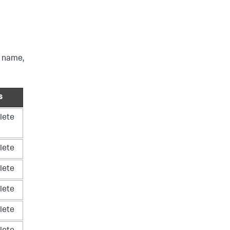
e name,
s
lete
lete
lete
lete
lete