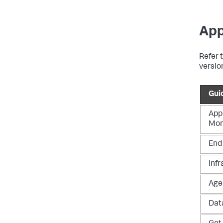
App
Refer t
versio
Gui
App
Mon
End
Infr
Age
Data