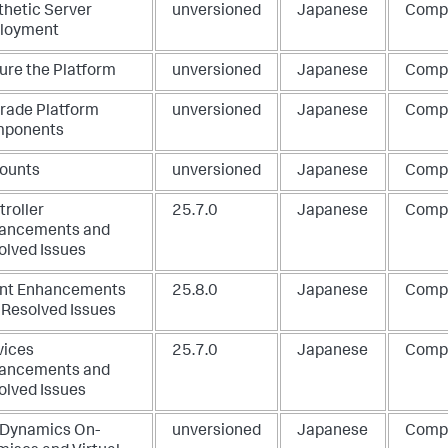
thetic Server
unversioned
Japanese
Comp
loyment
ure the Platform
unversioned
Japanese
Comp
rade Platform
unversioned
Japanese
Comp
ponents
ounts
unversioned
Japanese
Comp
troller
25.7.0
Japanese
Comp
ancements and
olved Issues
nt Enhancements
25.8.0
Japanese
Comp
 Resolved Issues
vices
25.7.0
Japanese
Comp
ancements and
olved Issues
Dynamics On-
unversioned
Japanese
Comp