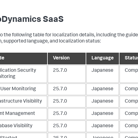
Dynamics SaaS
o the following table for localization details, including the guid
n, supported language, and localization status:
de
Version
Language
Statu
lication Security
25.7.0
Japanese
Comp
itoring
 User Monitoring
25.7.0
Japanese
Comp
astructure Visibility
25.7.0
Japanese
Comp
nt Management
25.7.0
Japanese
Comp
base Visibility
25.7.0
Japanese
Comp