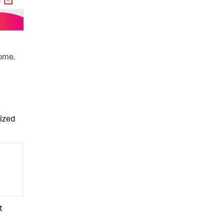
come.
lized
t