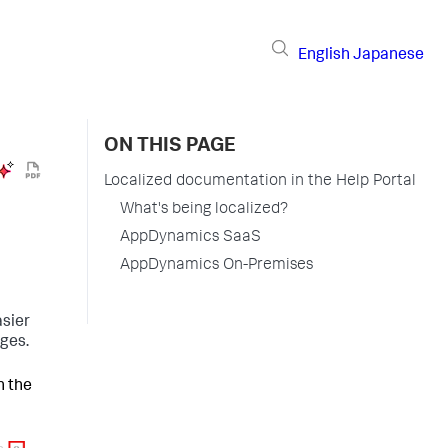
English
Japanese
ON THIS PAGE
Localized documentation in the Help Portal
What's being localized?
AppDynamics SaaS
AppDynamics On-Premises
asier
ages.
n the