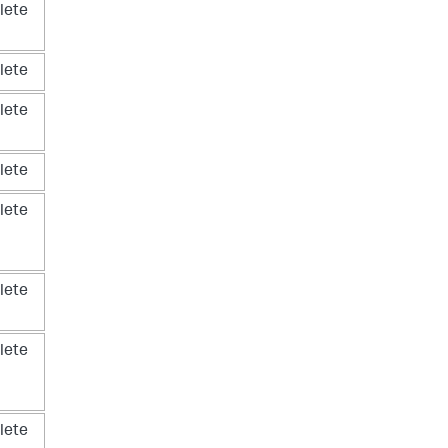
lete
lete
lete
lete
lete
lete
lete
lete