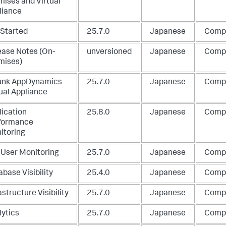
mises and Virtual
liance
 Started
25.7.0
Japanese
Comp
ease Notes (On-
unversioned
Japanese
Comp
mises)
unk AppDynamics
25.7.0
Japanese
Comp
ual Appliance
lication
25.8.0
Japanese
Comp
formance
itoring
 User Monitoring
25.7.0
Japanese
Comp
base Visibility
25.4.0
Japanese
Comp
astructure Visibility
25.7.0
Japanese
Comp
lytics
25.7.0
Japanese
Comp