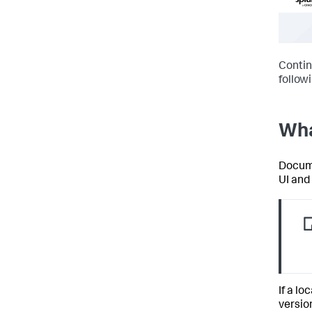
Contin
follow
Wha
Docume
UI and
If a lo
versio