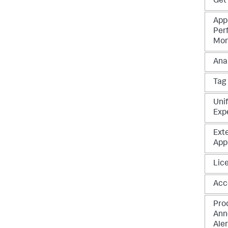
Get
App
Per
Mon
Ana
Tag
Unif
Exp
Ext
App
Lic
Acc
Pro
Ann
Aler