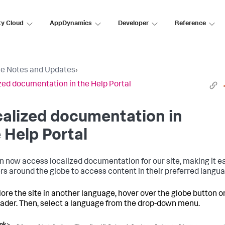
ty Cloud
AppDynamics
Developer
Reference
e Notes and Updates
›
zed documentation in the Help Portal
alized documentation in
 Help Portal
n now access localized documentation for our site, making it e
ers around the globe to access content in their preferred langu
lore the site in another language, hover over the globe button o
eader. Then, select a language from the drop-down menu.