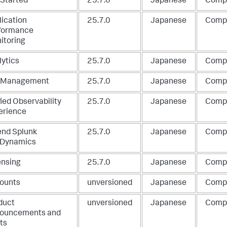
 Started
25.7.0
Japanese
Comp
lication
25.7.0
Japanese
Comp
formance
itoring
lytics
25.7.0
Japanese
Comp
 Management
25.7.0
Japanese
Comp
ied Observability
25.7.0
Japanese
Comp
erience
end Splunk
25.7.0
Japanese
Comp
Dynamics
ensing
25.7.0
Japanese
Comp
ounts
unversioned
Japanese
Comp
duct
unversioned
Japanese
Comp
ouncements and
ts