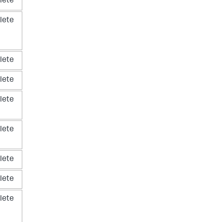
lete
lete
lete
lete
lete
lete
lete
lete
lete