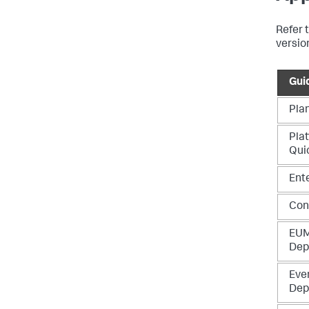
Refer t
versio
Gui
Pla
Plat
Qui
Ent
Con
EUM
Dep
Eve
Dep