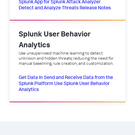
Splunk App for Splunk Attack Analyzer
Detect and Analyze Threats
Release Notes
Splunk User Behavior
Analytics
Use unsupervised machine learning to detect
unknown and hidden threats, reducing the need for
manual baselining, rule creation, and customization.
Get Data In
Send and Receive Data from the
Splunk Platform
Use Splunk User Behavior
Analytics