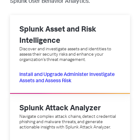
Splunk User Behavior Analytics.
Splunk Asset and Risk
Intelligence
Discover and investigate assets and identities to
assess their security risks and enhance your
organization's threat management.
Install and Upgrade
Administer
Investigate
Assets and Assess Risk
Splunk Attack Analyzer
Navigate complex attack chains, detect credential
phishing and malware threats, and generate
actionable insights with Splunk Attack Analyzer.