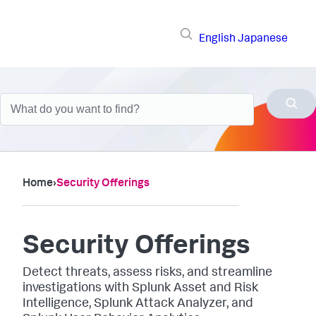
English
Japanese
Home
›
Security Offerings
Security Offerings
Detect threats, assess risks, and streamline
investigations with Splunk Asset and Risk
Intelligence, Splunk Attack Analyzer, and