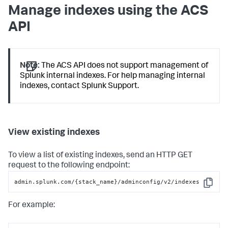
Manage indexes using the ACS
API
Note:
The ACS API does not support management of
Splunk internal indexes. For help managing internal
indexes, contact Splunk Support.
View existing indexes
To view a list of existing indexes, send an HTTP GET
request to the following endpoint:
admin.splunk.com/{stack_name}/adminconfig/v2/indexes
Copy
For example: