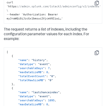
curl 
Copy
'https
:
//admin.splunk.com/{stack}/adminconfig/v2/indexes' 
\
--header 'Authorization
:
 Bearer 
eyJraWQiOiJzcGx1bmsuc2VjcmV0Iiwi…'
The request returns a list of indexes, including the
configuration parameter values for each index. For
example:
[
Copy
{
"name"
:
"history"
,
"datatype"
:
"event"
,
"searchableDays"
:
7
,
"maxDataSizeMB"
:
0
,
"totalEventCount"
:
"0"
,
"totalRawSizeMB"
:
"0"
}
,
{
"name"
:
"lastchanceindex"
,
"datatype"
:
"event"
,
"searchableDays"
:
1095
,
"maxDataSizeMB"
:
0
,