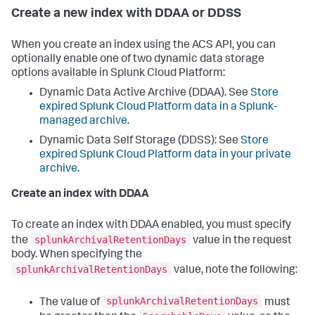
Create a new index with DDAA or DDSS
When you create an index using the ACS API, you can
optionally enable one of two dynamic data storage
options available in Splunk Cloud Platform:
Dynamic Data Active Archive (DDAA). See
Store
expired Splunk Cloud Platform data in a Splunk-
managed archive
.
Dynamic Data Self Storage (DDSS): See
Store
expired Splunk Cloud Platform data in your private
archive
.
Create an index with DDAA
To create an index with DDAA enabled, you must specify
splunkArchivalRetentionDays
the
value in the request
body. When specifying the
splunkArchivalRetentionDays
value, note the following:
splunkArchivalRetentionDays
The value of
must