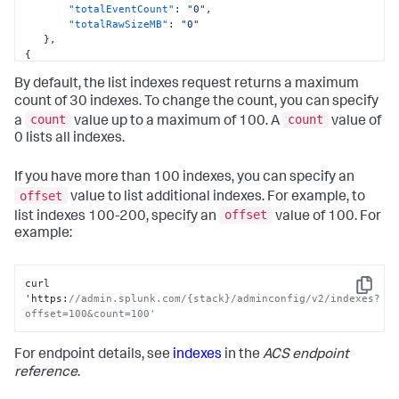
"totalEventCount"
:
"0"
,
"totalRawSizeMB"
:
"0"
}
,
{
"name"
:
"splunklogger"
,
By default, the list indexes request returns a maximum
"datatype"
:
"event"
,
"searchableDays"
:
1095
,
count of 30 indexes. To change the count, you can specify
"maxDataSizeMB"
:
0
,
count
count
a
value up to a maximum of 100. A
value of
"totalEventCount"
:
"0"
,
0 lists all indexes.
"totalRawSizeMB"
:
"0"
}
]
If you have more than 100 indexes, you can specify an
offset
value to list additional indexes. For example, to
offset
list indexes 100-200, specify an
value of 100. For
example:
curl 
Copy
'https
:
//admin.splunk.com/{stack}/adminconfig/v2/indexes?
offset=100&count=100'
For endpoint details, see
indexes
in the
ACS endpoint
reference
.