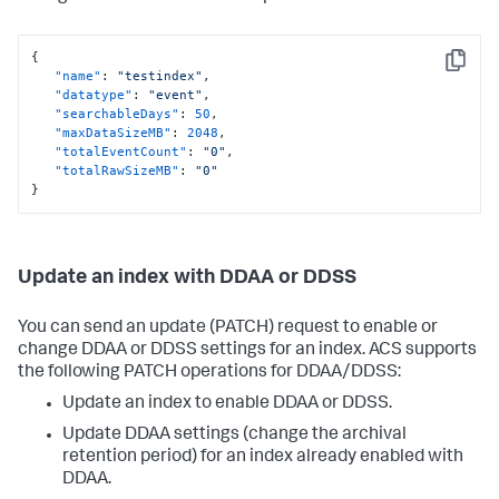
{
Copy
"name"
:
"testindex"
,
"datatype"
:
"event"
,
"searchableDays"
:
50
,
"maxDataSizeMB"
:
2048
,
"totalEventCount"
:
"0"
,
"totalRawSizeMB"
:
"0"
}
Update an index with DDAA or DDSS
You can send an update (PATCH) request to enable or
change DDAA or DDSS settings for an index. ACS supports
the following PATCH operations for DDAA/DDSS:
Update an index to enable DDAA or DDSS.
Update DDAA settings (change the archival
retention period) for an index already enabled with
DDAA.