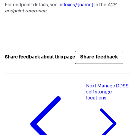
For endpoint details, see
indexes/{name}
in the
ACS
endpoint reference
.
Share feedback
Share feedback about this page
Next
Manage DDSS
self storage
locations