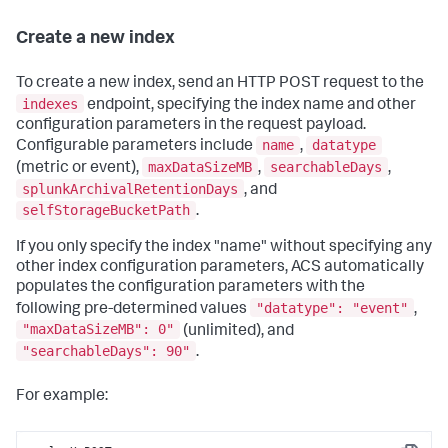
Create a new index
To create a new index, send an HTTP POST request to the
indexes
endpoint, specifying the index name and other
configuration parameters in the request payload.
name
datatype
Configurable parameters include
,
maxDataSizeMB
searchableDays
(metric or event),
,
,
splunkArchivalRetentionDays
, and
selfStorageBucketPath
.
If you only specify the index "name" without specifying any
other index configuration parameters, ACS automatically
populates the configuration parameters with the
"datatype": "event"
following pre-determined values
,
"maxDataSizeMB": 0"
(unlimited), and
"searchableDays": 90"
.
For example: