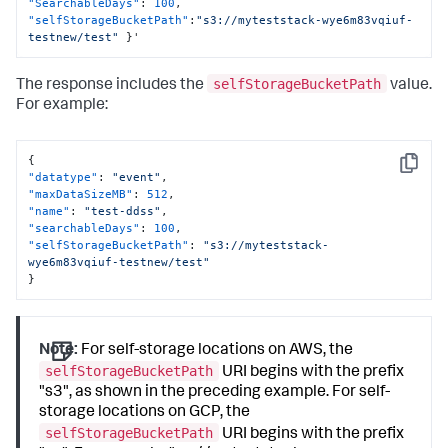
"SearchableDays"
:
100
,
"selfStorageBucketPath"
:
"s3://myteststack-wye6m83vqiuf-
testnew/test"
}
'
selfStorageBucketPath
The response includes the
value.
For example:
{
Copy
"datatype"
:
"event"
,
"maxDataSizeMB"
:
512
,
"name"
:
"test-ddss"
,
"searchableDays"
:
100
,
"selfStorageBucketPath"
:
"s3://myteststack-
wye6m83vqiuf-testnew/test"
}
Note:
For self-storage locations on AWS, the
selfStorageBucketPath
URI begins with the prefix
"s3", as shown in the preceding example. For self-
storage locations on GCP, the
selfStorageBucketPath
URI begins with the prefix