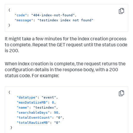
{
Copy
"code"
:
"404-index-not-found"
,
"message"
:
"testindex index not found"
}
It might take a few minutes for the index creation process
to complete. Repeat the GET request until the status code
is 200.
When index creation is complete, the request returns the
configuration details in the response body, with a 200
status code. For example:
{
Copy
"datatype"
:
"event"
,
"maxDataSizeMB"
:
0
,
"name"
:
"testindex"
,
"searchableDays"
:
90
,
"totalEventCount"
:
"0"
,
"totalRawSizeMB"
:
"0"
}