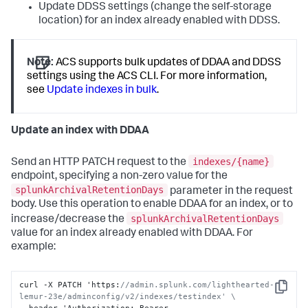
Update DDSS settings (change the self-storage
location) for an index already enabled with DDSS.
Note:
ACS supports bulk updates of DDAA and DDSS
settings using the ACS CLI. For more information,
see
Update indexes in bulk
.
Update an index with DDAA
indexes/{name}
Send an HTTP PATCH request to the
endpoint, specifying a non-zero value for the
splunkArchivalRetentionDays
parameter in the request
body. Use this operation to enable DDAA for an index, or to
splunkArchivalRetentionDays
increase/decrease the
value for an index already enabled with DDAA. For
example:
curl -X PATCH 'https
:
//admin.splunk.com/lighthearted-
Copy
lemur-23e/adminconfig/v2/indexes/testindex' \