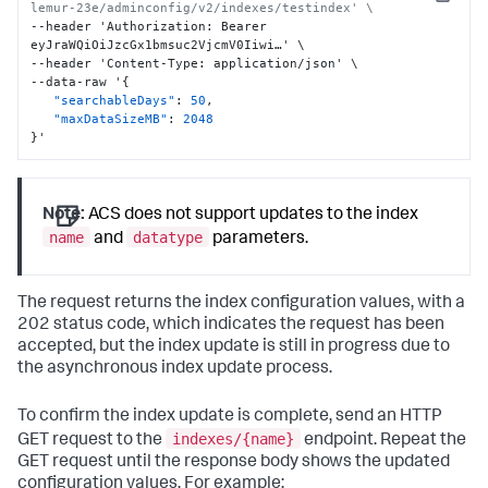
Copy
lemur-23e/adminconfig/v2/indexes/testindex' \
--header 'Authorization
:
 Bearer 
eyJraWQiOiJzcGx1bmsuc2VjcmV0Iiwi…' \

--header 'Content-Type
:
 application/json' \

--data-raw '
{
"searchableDays"
:
50
,
"maxDataSizeMB"
:
2048
}
'
Note:
ACS does not support updates to the index
name
datatype
and
parameters.
The request returns the index configuration values, with a
202 status code, which indicates the request has been
accepted, but the index update is still in progress due to
the asynchronous index update process.
To confirm the index update is complete, send an HTTP
indexes/{name}
GET request to the
endpoint. Repeat the
GET request until the response body shows the updated
configuration values. For example: