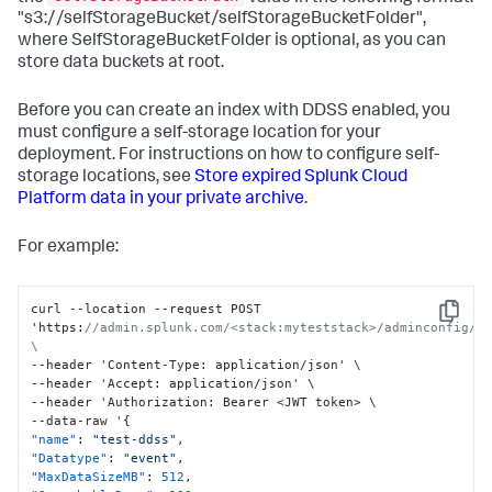
"s3://selfStorageBucket/selfStorageBucketFolder",
where SelfStorageBucketFolder is optional, as you can
store data buckets at root.
Before you can create an index with DDSS enabled, you
must configure a self-storage location for your
deployment. For instructions on how to configure self-
storage locations, see
Store expired Splunk Cloud
Platform data in your private archive
.
For example:
curl --location --request POST 
Copy
'https
:
//admin.splunk.com/<stack:myteststack>/adminconfig/v2
\
--header 'Content-Type
:
 application/json' \

--header 'Accept
:
 application/json' \

--header 'Authorization
:
 Bearer <JWT token> \

--data-raw '
{
"name"
:
"test-ddss"
,
"Datatype"
:
"event"
,
"MaxDataSizeMB"
:
512
,