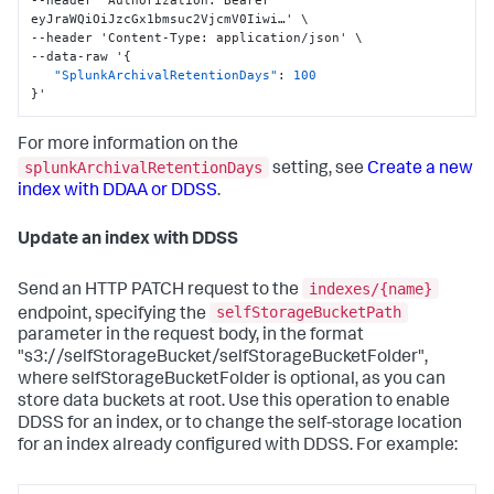
--header 'Authorization
:
 Bearer 
eyJraWQiOiJzcGx1bmsuc2VjcmV0Iiwi…' \

--header 'Content-Type
:
 application/json' \

--data-raw '
{
"SplunkArchivalRetentionDays"
:
100
}
'
For more information on the
splunkArchivalRetentionDays
setting, see
Create a new
index with DDAA or DDSS
.
Update an index with DDSS
indexes/{name}
Send an HTTP PATCH request to the
selfStorageBucketPath
endpoint, specifying the
parameter in the request body, in the format
"s3://selfStorageBucket/selfStorageBucketFolder",
where selfStorageBucketFolder is optional, as you can
store data buckets at root. Use this operation to enable
DDSS for an index, or to change the self-storage location
for an index already configured with DDSS. For example: