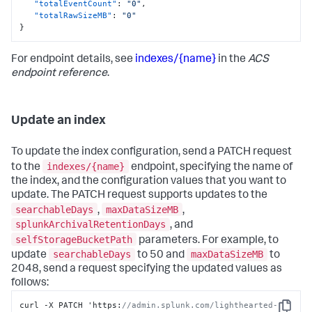
"totalEventCount"
:
"0"
,
"totalRawSizeMB"
:
"0"
}
For endpoint details, see
indexes/{name}
in the
ACS
endpoint reference
.
Update an index
To update the index configuration, send a PATCH request
indexes/{name}
to the
endpoint, specifying the name of
the index, and the configuration values that you want to
update. The PATCH request supports updates to the
searchableDays
maxDataSizeMB
,
,
splunkArchivalRetentionDays
, and
selfStorageBucketPath
parameters. For example, to
searchableDays
maxDataSizeMB
update
to 50 and
to
2048, send a request specifying the updated values as
follows:
curl -X PATCH 'https
:
//admin.splunk.com/lighthearted-