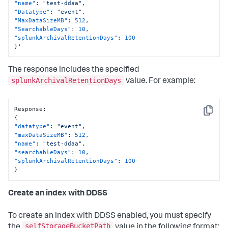
"name"
:
"test-ddaa"
,
"Datatype"
:
"event"
,
"MaxDataSizeMB"
:
512
,
"SearchableDays"
:
10
,
"splunkArchivalRetentionDays"
:
100
}
'
The response includes the specified
splunkArchivalRetentionDays
value. For example:
Response
:
Copy
{
"datatype"
:
"event"
,
"maxDataSizeMB"
:
512
,
"name"
:
"test-ddaa"
,
"searchableDays"
:
10
,
"splunkArchivalRetentionDays"
:
100
}
Create an index with DDSS
To create an index with DDSS enabled, you must specify
selfStorageBucketPath
the
value in the following format: