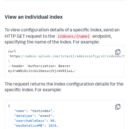
View an individual index
To view configuration details of a specific index, send an
indexes/{name}
HTTP GET request to the
endpoint,
specifying the name of the index. For example:
curl 
Copy
'https
:
//admin.splunk.com/{stack}/adminconfig/v2/indexes/tes
\
--header 'Authorization
:
 Bearer 
eyJraWQiOiJzcGx1bmsuc2VjcmV0Iiwi…'
The request returns the index configuration details for the
specific index. For example:
{
Copy
"name"
:
"testindex"
,
"datatype"
:
"event"
,
"searchableDays"
:
90
,
"maxDataSizeMB"
:
1024
,