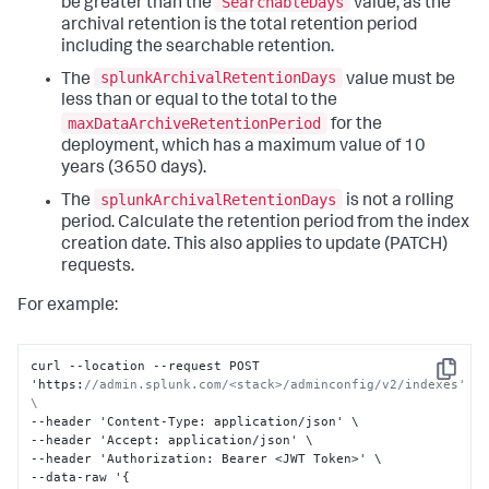
SearchableDays
be greater than the
value, as the
archival retention is the total retention period
including the searchable retention.
splunkArchivalRetentionDays
The
value must be
less than or equal to the total to the
maxDataArchiveRetentionPeriod
for the
deployment, which has a maximum value of 10
years (3650 days).
splunkArchivalRetentionDays
The
is not a rolling
period. Calculate the retention period from the index
creation date. This also applies to update (PATCH)
requests.
For example:
curl --location --request POST 
Copy
'https
:
//admin.splunk.com/<stack>/adminconfig/v2/indexes' 
\
--header 'Content-Type
:
 application/json' \

--header 'Accept
:
 application/json' \

--header 'Authorization
:
 Bearer <JWT Token>' \

--data-raw '
{