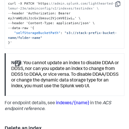
curl -X PATCH 'https
:
//admin.splunk.com/lighthearted-
Copy
lemur-23e/adminconfig/v2/indexes/testindex' \
--header 'Authorization
:
 Bearer 
eyJraWQiOiJzcGx1bmsuc2VjcmV0Iiwi…' \

--header 'Content-Type
:
 application/json' \

--data-raw '
{
"selfStorageBucketPath"
:
"s3://stack-prefix-bucket-
name/folder-name"
}
'
Note:
You cannot update an index to disable DDAA or
DDSS, nor can you update an index to change from
DDSS to DDAA, or vice versa. To disable DDAA/DDSS
or change the dynamic data storage type for an
index, you must use the Splunk web UI.
For endpoint details, see
indexes/{name}
in the
ACS
endpoint reference
.
Delete an index