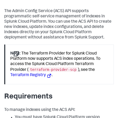
The Admin Config Service (ACS) API supports
programmatic self-service management of indexes in
Splunk Cloud Platform. You can use the ACS API to create
new indexes, update index configurations, and delete
indexes directly on your Splunk Cloud Platform
deployment without assistance from Splunk Support.
Note:
The Terraform Provider for Splunk Cloud
Platform now supports ACS index operations. To
access the Splunk Cloud Platform Terraform
terraform-provider-scp
Provider (
), see the
Terraform Registry
.
Requirements
To manage indexes using the ACS API:
You must have Splunk Cloud Platform version