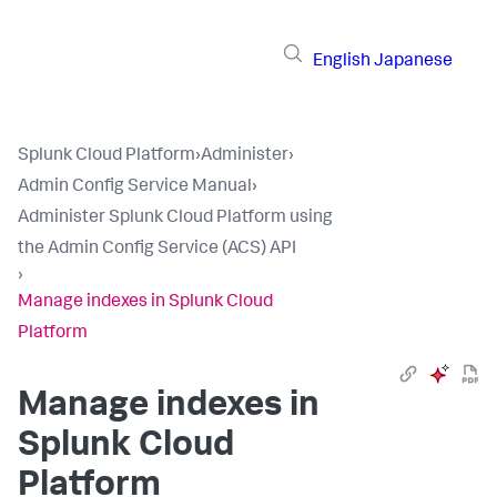
English
Japanese
Splunk Cloud Platform
›
Administer
›
Admin Config Service Manual
›
Administer Splunk Cloud Platform using
the Admin Config Service (ACS) API
›
Manage indexes in Splunk Cloud
Platform
Manage indexes in
Splunk Cloud
Platform