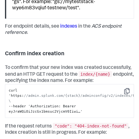
"gs". For example: "gs://myteststack-
wye6m83vqiuf-testnew/test".
For endpoint details, see
indexes
in the
ACS endpoint
reference
.
Confirm index creation
To confirm that your new index was created successfully,
index/{name}
send an HTTP GET request to the
endpoint,
specifying the index name. For example:
curl 
Copy
'https
:
//admin.splunk.com/{stack}/adminconfig/v2/indexes/tes
\
--header 'Authorization
:
 Bearer 
eyJraWQiOiJzcGx1bmsuc2VjcmV0Iiwi…'
"code": "404-index-not-found"
If the request returns
,
index creation is still in progress. For example: