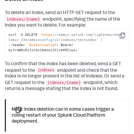
To delete an index, send an HTTP GET request to the
indexes/{name}
endpoint, specifying the name of the
index you want to delete. For example:
curl -X DELETE 
'https
:
//admin.splunk.com/lighthearted-
Copy
lemur-23e/adminconfig/v2/indexes/testindex' \
--header 
'Authorization
: Bearer 
eyJraWQiOiJzcGx1bmsuc2VjcmV0Iiwi…
'
To confirm that the index has been deleted, send a GET
indexes
request to the
endpoint and check that the
index is no longer present in the list of indexes. Or send a
indexes/{name}
GET request to the
endpoint, which
returns a message stating that the index is not found.
Note:
Index deletion can in some cases trigger a
rolling restart of your Splunk Cloud Platform
deployment.