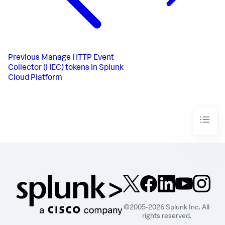
Previous
Manage HTTP Event
Collector (HEC) tokens in Splunk
Cloud Platform
©2005-2026 Splunk Inc. All
rights reserved.