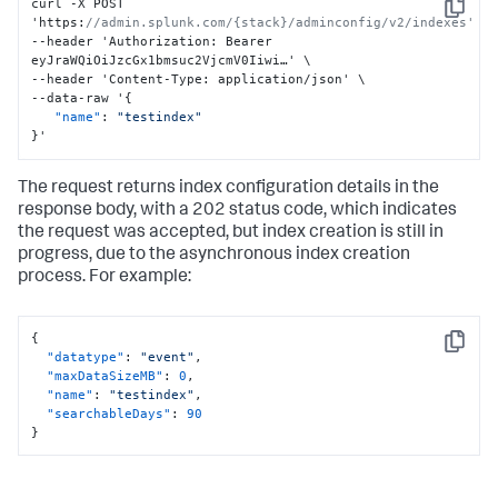
curl -X POST 
Copy
'https
:
//admin.splunk.com/{stack}/adminconfig/v2/indexes'
--header 'Authorization
:
 Bearer 
eyJraWQiOiJzcGx1bmsuc2VjcmV0Iiwi…' \

--header 'Content-Type
:
 application/json' \

--data-raw '
{
"name"
:
"testindex"
}
'
The request returns index configuration details in the
response body, with a 202 status code, which indicates
the request was accepted, but index creation is still in
progress, due to the asynchronous index creation
process. For example:
{
Copy
"datatype"
:
"event"
,
"maxDataSizeMB"
:
0
,
"name"
:
"testindex"
,
"searchableDays"
:
90
}