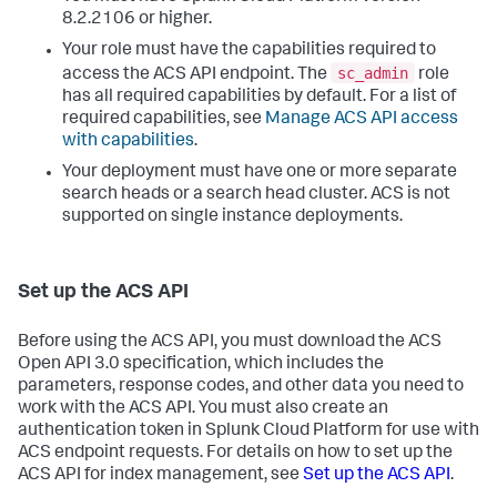
8.2.2106 or higher.
Your role must have the capabilities required to
sc_admin
access the ACS API endpoint. The
role
has all required capabilities by default. For a list of
required capabilities, see
Manage ACS API access
with capabilities
.
Your deployment must have one or more separate
search heads or a search head cluster. ACS is not
supported on single instance deployments.
Set up the ACS API
Before using the ACS API, you must download the ACS
Open API 3.0 specification, which includes the
parameters, response codes, and other data you need to
work with the ACS API. You must also create an
authentication token in Splunk Cloud Platform for use with
ACS endpoint requests. For details on how to set up the
ACS API for index management, see
Set up the ACS API
.