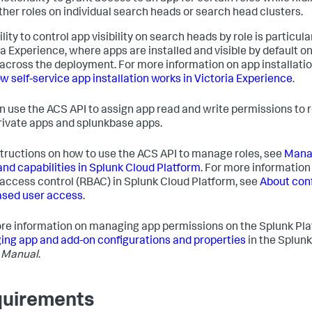
ther roles on individual search heads or search head clusters.
lity to control app visibility on search heads by role is particular
ia Experience, where apps are installed and visible by default on
across the deployment. For more information on app installatio
w self-service app installation works in Victoria Experience
.
n use the ACS API to assign app read and write permissions to r
rivate apps and splunkbase apps.
structions on how to use the ACS API to manage roles, see
Manag
and capabilities in Splunk Cloud Platform
. For more information 
access control (RBAC) in Splunk Cloud Platform, see
About con
ased user access
.
re information on managing app permissions on the Splunk Pla
ng app and add-on configurations and properties
in the Splunk
 Manual
.
uirements