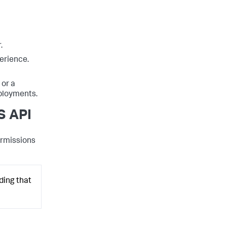
.
erience.
or a
eployments.
S API
ermissions
ding that