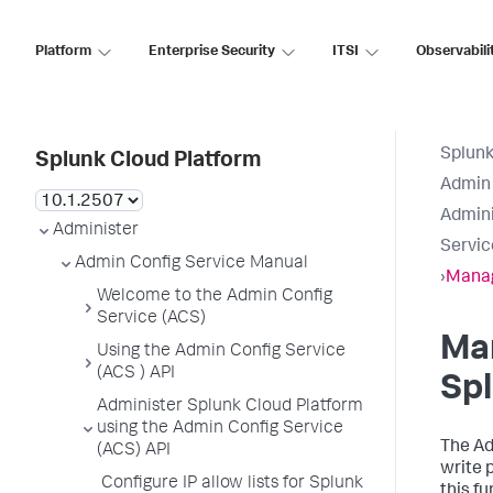
Platform
Enterprise Security
ITSI
Observabili
Splunk
Splunk Cloud Platform
Admin 
Admini
Administer
Servic
Admin Config Service Manual
›
Manag
Welcome to the Admin Config
Service (ACS)
Ma
Using the Admin Config Service
(ACS ) API
Spl
Administer Splunk Cloud Platform
using the Admin Config Service
The Ad
(ACS) API
write 
Configure IP allow lists for Splunk
this fu