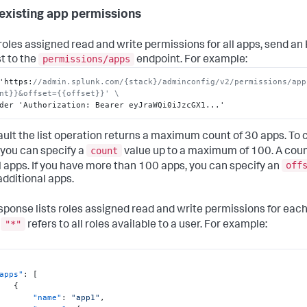
existing app permissions
t roles assigned read and write permissions for all apps, send a
permissions/apps
t to the
endpoint. For example:
'https
:
//admin.splunk.com/{stack}/adminconfig/v2/permissions/app
nt}}&offset={{offset}}' \
der 'Authorization
:
 Bearer eyJraWQi0iJzcGX1...'
ault the list operation returns a maximum count of 30 apps. To
count
 you can specify a
value up to a maximum of 100. A coun
off
all apps. If you have more than 100 apps, you can specify an
 additional apps.
sponse lists roles assigned read and write permissions for each
"*"
e
refers to all roles available to a user. For example:
apps"
:
[
{
"name"
:
"app1"
,