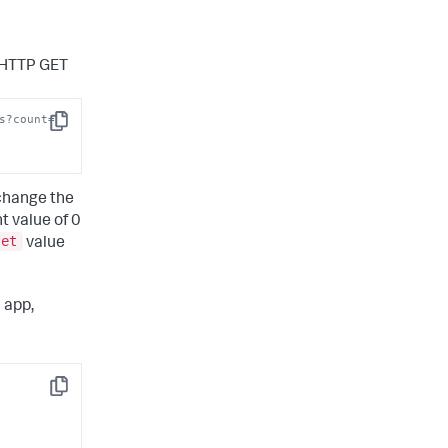
n HTTP GET
s?count=
Copy
 change the
t value of 0
set
value
 app,
Copy