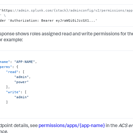
"admin"
]
'https
:
//admin.splunk.com/{stack}/adminconfig/v2/permissions/app
}
' \
}
der 'Authorization
:
 Bearer eyJraWQi0iJzcGX1...'
sponse shows roles assigned read and write permissions for the
or example:
name"
:
"APP-NAME"
,
perms"
:
{
"read"
:
[
"admin"
,
"power"
]
,
"write"
:
[
"admin"
]
dpoint details, see
permissions/apps/{app-name}
in the
ACS en
nce
.