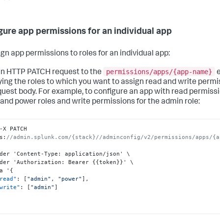
gure app permissions for an individual app
ign app permissions to roles for an individual app:
permissions/apps/{app-name}
n HTTP PATCH request to the
e
ying the roles to which you want to assign read and write permi
quest body. For example, to configure an app with read permissi
and power roles and write permissions for the admin role:
-X PATCH 
s
:
//admin.splunk.com/{stack}//adminconfig/v2/permissions/apps/{a
der 'Content-Type
:
 application/json' \

der 'Authorization
:
 Bearer 
{
{
token
}
}
' \

a '
{
read"
:
[
"admin"
,
"power"
]
,
write"
:
[
"admin"
]