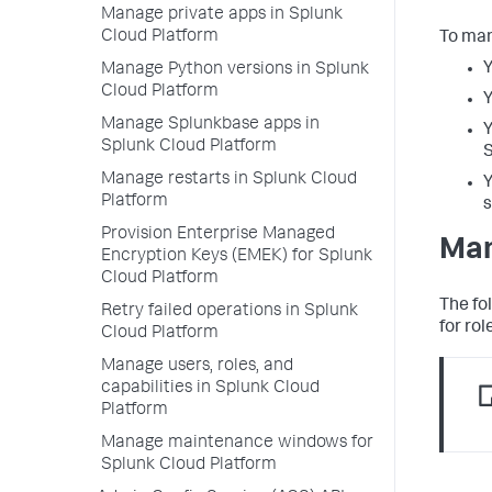
Manage private apps in Splunk
Cloud Platform
To man
Y
Manage Python versions in Splunk
Cloud Platform
Y
Manage Splunkbase apps in
Y
Splunk Cloud Platform
Manage restarts in Splunk Cloud
Y
Platform
s
Provision Enterprise Managed
Man
Encryption Keys (EMEK) for Splunk
Cloud Platform
The fo
Retry failed operations in Splunk
for rol
Cloud Platform
Manage users, roles, and
capabilities in Splunk Cloud
Platform
Manage maintenance windows for
Splunk Cloud Platform