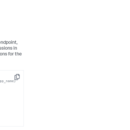
ndpoint,
ssions in
ons for the
Copy
pp_name}' 