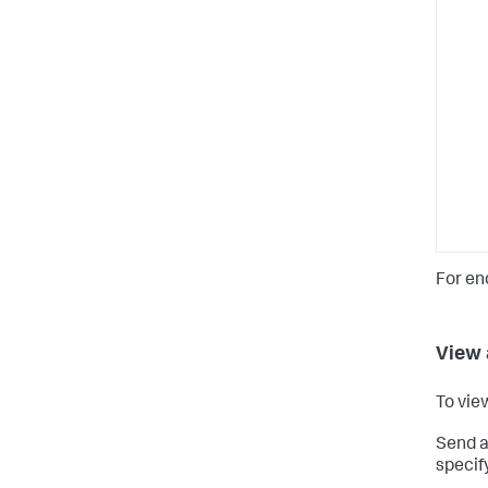
For en
View 
To vie
Send a
specif