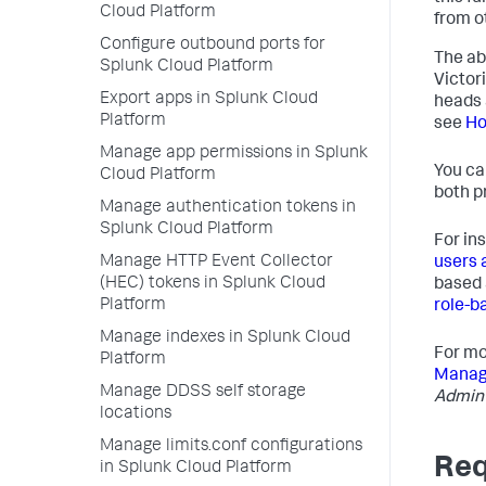
Cloud Platform
from o
Configure outbound ports for
The abi
Splunk Cloud Platform
Victor
Export apps in Splunk Cloud
heads 
Platform
see
Ho
Manage app permissions in Splunk
You ca
Cloud Platform
both p
Manage authentication tokens in
Splunk Cloud Platform
For in
Manage HTTP Event Collector
users 
(HEC) tokens in Splunk Cloud
based 
Platform
role-b
Manage indexes in Splunk Cloud
For mo
Platform
Managi
Manage DDSS self storage
Admin
locations
Manage limits.conf configurations
Req
in Splunk Cloud Platform