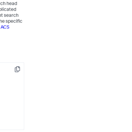
arch head
plicated
nt search
he specific
r ACS
Copy