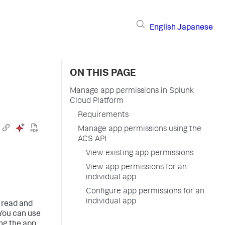
English
Japanese
ON THIS PAGE
Manage app permissions in Splunk
Cloud Platform
Requirements
Manage app permissions using the
ACS API
View existing app permissions
View app permissions for an
individual app
Configure app permissions for an
individual app
 read and
 You can use
ing the app