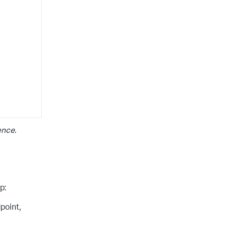
ence
.
p:
point,