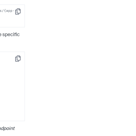
s/{app-
Copy
 specific
Copy
dpoint