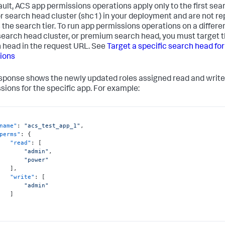
ault, ACS app permissions operations apply only to the first se
or search head cluster (shc1) in your deployment and are not re
 the search tier. To run app permissions operations on a differe
search head cluster, or premium search head, you must target t
 head in the request URL. See
Target a specific search head fo
ions
sponse shows the newly updated roles assigned read and write
sions for the specific app. For example:
name"
:
"acs_test_app_1"
,
perms"
:
{
"read"
:
[
"admin"
,
"power"
]
,
"write"
:
[
"admin"
]