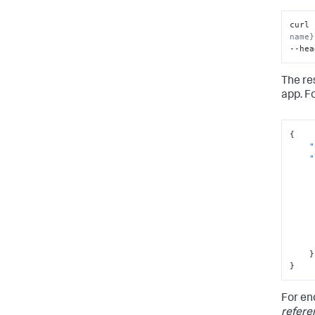
curl 
name}
--hea
]
}
The re
app. F
{
"
"
}
}
For en
refere