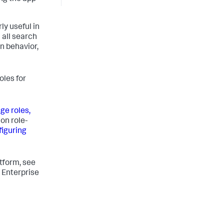
ly useful in
 all search
n behavior,
oles for
e roles,
on role-
figuring
tform, see
 Enterprise