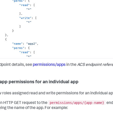
"perms"
:
{
"read"
:
[
"*"
]
,
"write"
:
[
"*"
]
}
}
,
{
"name"
:
"app2"
,
"perms"
:
{
"read"
:
[
"*"
]
,
dpoint details, see
permissions/apps
in the
ACS endpoint refer
"write"
:
[
"admin"
]
}
app permissions for an individual app
}
,
{
"name"
:
"app3"
,
w roles assigned read and write permissions for an individual ap
"perms"
:
{
"read"
:
[
permissions/apps/{app-name}
n HTTP GET request to the
end
"*"
ying the name of the app. For example:
]
,
"write"
:
[