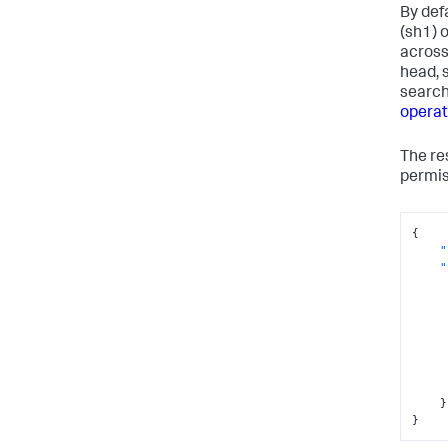
By def
(sh1) 
across
head, 
search
operat
The re
permis
{
"
"
}
}