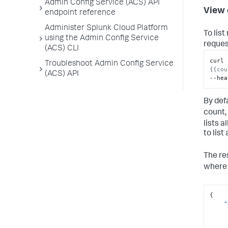
Admin Config Service (ACS) API
View 
endpoint reference
Administer Splunk Cloud Platform
To lis
using the Admin Config Service
reques
(ACS) CLI
curl 
Troubleshoot Admin Config Service
{{cou
(ACS) API
--hea
By def
count,
lists 
to list
The re
wher
{
"