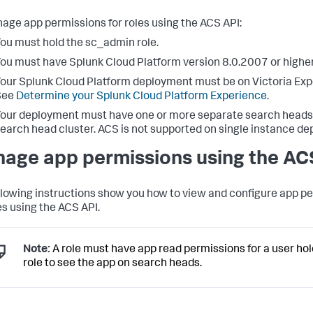
age app permissions for roles using the ACS API:
ou must hold the sc_admin role.
ou must have Splunk Cloud Platform version 8.0.2007 or higher
our Splunk Cloud Platform deployment must be on Victoria Exp
See
Determine your Splunk Cloud Platform Experience
.
our deployment must have one or more separate search heads 
earch head cluster. ACS is not supported on single instance d
age app permissions using the AC
llowing instructions show you how to view and configure app p
es using the ACS API.
Note:
A role must have app read permissions for a user hol
role to see the app on search heads.