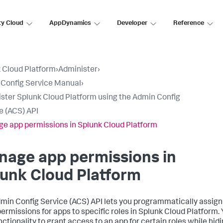
ty Cloud
AppDynamics
Developer
Reference
 Cloud Platform
›
Administer
›
Config Service Manual
›
ster Splunk Cloud Platform using the Admin Config
e (ACS) API
e app permissions in Splunk Cloud Platform
nage app permissions in
unk Cloud Platform
min Config Service (ACS) API lets you programmatically assign
permissions for apps to specific roles in Splunk Cloud Platform.
nctionality to grant access to an app for certain roles while hid