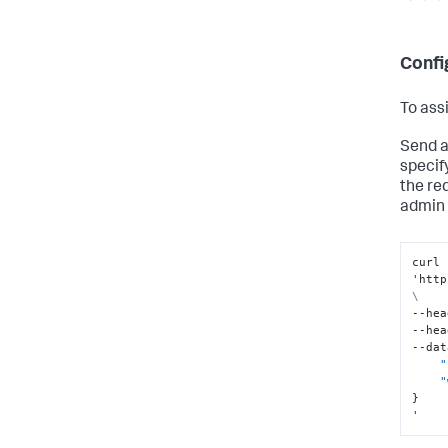
Confi
To ass
Send a
specif
the re
admin 
curl 
'http
\
--hea
--hea
--dat
"
"
}
'