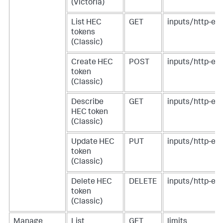
(Victoria)
List HEC
GET
inputs/http-eve
tokens
(Classic)
Create HEC
POST
inputs/http-eve
token
(Classic)
Describe
GET
inputs/http-ev
HEC token
(Classic)
Update HEC
PUT
inputs/http-ev
token
(Classic)
Delete HEC
DELETE
inputs/http-ev
token
(Classic)
Manage
List
GET
limits