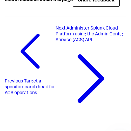
Share feedback
Share feedback about this page
Next
Administer Splunk Cloud
Platform using the Admin Config
Service (ACS) API
Previous
Target a
specific search head for
ACS operations