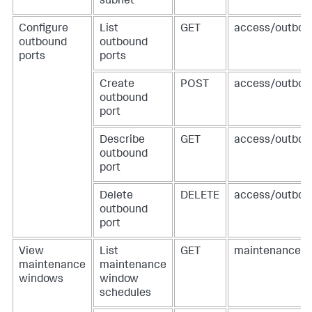
subnet
Configure
List
GET
access/outbou
outbound
outbound
ports
ports
Create
POST
access/outbou
outbound
port
Describe
GET
access/outboun
outbound
port
Delete
DELETE
access/outboun
outbound
port
View
List
GET
maintenance-w
maintenance
maintenance
windows
window
schedules