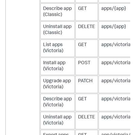
Describe app
GET
apps/{app}
(Classic)
Uninstall app
DELETE
apps/{app}
(Classic)
List apps
GET
apps/victoria
(Victoria)
Install app
POST
apps/victoria
(Victoria)
Upgrade app
PATCH
apps/victoria/
(Victoria)
Describe app
GET
apps/victoria/
(Victoria)
Uninstall app
DELETE
apps/victoria/
(Victoria)