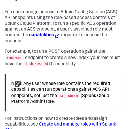
You can manage access to Admin Config Service (ACS)
API endpoints using the role-based access controls of
Splunk Cloud Platform. To run a specific ACS operation
against an ACS endpoint, a user's assigned role must
contain the
capabilities
required to access the
endpoint.
For example, to run a POST operation against the
indexes
endpoint to create a new index, your role must
indexes_edit
have the
capability.
Note:
Any user whose role contains the required
capabilities can run operations against ACS API
sc_admin
endpoints, not just the
(Splunk Cloud
Platform Admin) role.
For instructions on how to create roles and assign
capabilities, see
Create and manage roles with Splunk