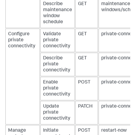
Describe
GET
maintenance-
maintenance
windows/sched
window
schedule
Configure
Validate
GET
private-connecti
private
private
connectivity
connectivity
Describe
GET
private-connect
private
connectivity
Enable
POST
private-connect
private
connectivity
Update
PATCH
private-connect
private
connectivity
Manage
Initiate
POST
restart-now