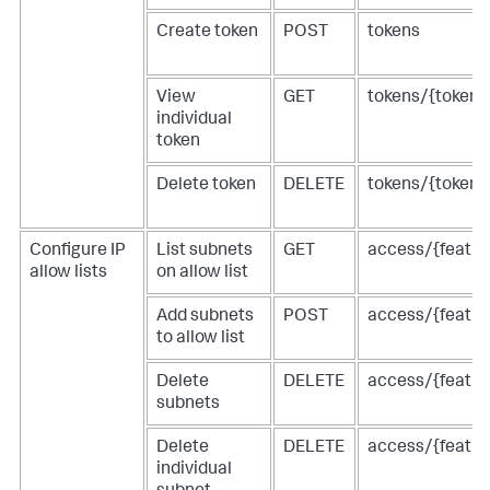
Create token
POST
tokens
View
GET
tokens/{tokenI
individual
token
Delete token
DELETE
tokens/{tokenI
Configure IP
List subnets
GET
access/{feature
allow lists
on allow list
Add subnets
POST
access/{feature
to allow list
Delete
DELETE
access/{feature
subnets
Delete
DELETE
access/{featur
individual