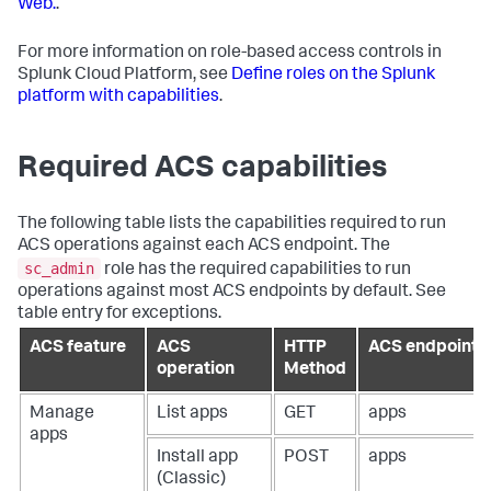
Web.
.
For more information on role-based access controls in
Splunk Cloud Platform, see
Define roles on the Splunk
platform with capabilities
.
Required ACS capabilities
The following table lists the capabilities required to run
ACS operations against each ACS endpoint. The
sc_admin
role has the required capabilities to run
operations against most ACS endpoints by default. See
table entry for exceptions.
ACS feature
ACS
HTTP
ACS endpoint
operation
Method
Manage
List apps
GET
apps
apps
Install app
POST
apps
(Classic)