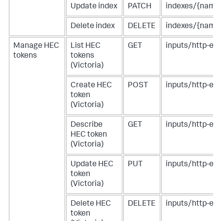
Update index
PATCH
indexes/{name
Delete index
DELETE
indexes/{name
Manage HEC
List HEC
GET
inputs/http-eve
tokens
tokens
(Victoria)
Create HEC
POST
inputs/http-eve
token
(Victoria)
Describe
GET
inputs/http-ev
HEC token
(Victoria)
Update HEC
PUT
inputs/http-ev
token
(Victoria)
Delete HEC
DELETE
inputs/http-ev
token