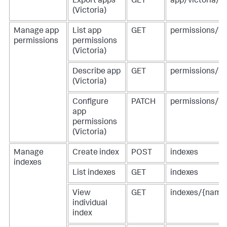
Export apps
GET
app/victoria/e
(Victoria)
Manage app
List app
GET
permissions/a
permissions
permissions
(Victoria)
Describe app
GET
permissions/a
(Victoria)
Configure
PATCH
permissions/a
app
permissions
(Victoria)
Manage
Create index
POST
indexes
indexes
List indexes
GET
indexes
View
GET
indexes/{name
individual
index