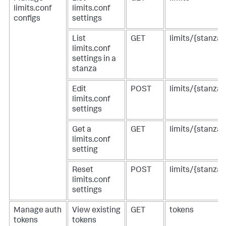
limits.conf
limits.conf
configs
settings
List
GET
limits/{stanza}
limits.conf
settings in a
stanza
Edit
POST
limits/{stanza}
limits.conf
settings
Get a
GET
limits/{stanza}
limits.conf
setting
Reset
POST
limits/{stanza}
limits.conf
settings
Manage auth
View existing
GET
tokens
tokens
tokens