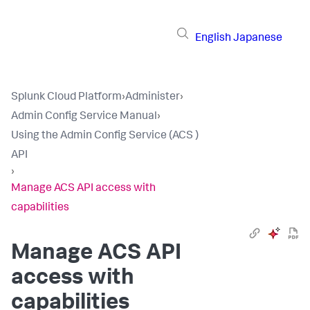
English
Japanese
Splunk Cloud Platform
›
Administer
›
Admin Config Service Manual
›
Using the Admin Config Service (ACS )
API
›
Manage ACS API access with
capabilities
Manage ACS API
access with
capabilities