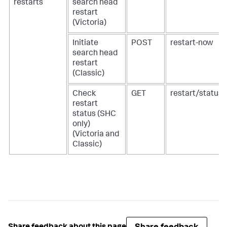
restarts
search head
restart
(Victoria)
Initiate
POST
restart-now
search head
restart
(Classic)
Check
GET
restart/status
restart
status (SHC
only)
(Victoria and
Classic)