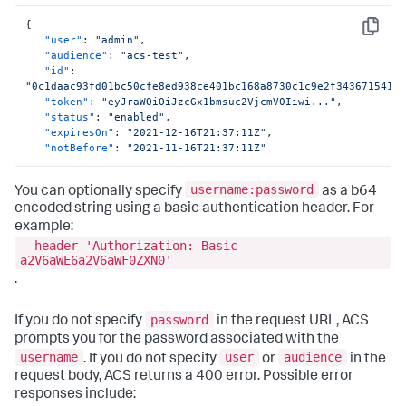
{
Copy
"user"
:
"admin"
,
"audience"
:
"acs-test"
,
"id"
:
"0c1daac93fd01bc50cfe8ed938ce401bc168a8730c1c9e2f343671541e
"token"
:
"eyJraWQiOiJzcGx1bmsuc2VjcmV0Iiwi..."
,
"status"
:
"enabled"
,
"expiresOn"
:
"2021-12-16T21:37:11Z"
,
"notBefore"
:
"2021-11-16T21:37:11Z"
username:password
You can optionally specify
as a b64
encoded string using a basic authentication header. For
example:
--header 'Authorization: Basic
a2V6aWE6a2V6aWF0ZXN0'
.
password
If you do not specify
in the request URL, ACS
prompts you for the password associated with the
username
user
audience
. If you do not specify
or
in the
request body, ACS returns a 400 error. Possible error
responses include: