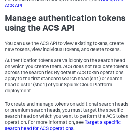
For details on how to set up the ACS API, see
Set up the
ACS API
.
Manage authentication tokens
using the ACS API
You can use the ACS API to view existing tokens, create
new tokens, view individual tokens, and delete tokens.
Authentication tokens are valid only on the search head
on which you create them. ACS does not replicate tokens
across the search tier. By default ACS token operations
apply to the first standard search head (sh1) or search
head cluster (shc1) of your Splunk Cloud Platform
deployment.
To create and manage tokens on additional search heads
or premium search heads, you must target the specific
search head on which you want to perform the ACS token
operation. For more information, see
Target a specific
search head for ACS operations
.