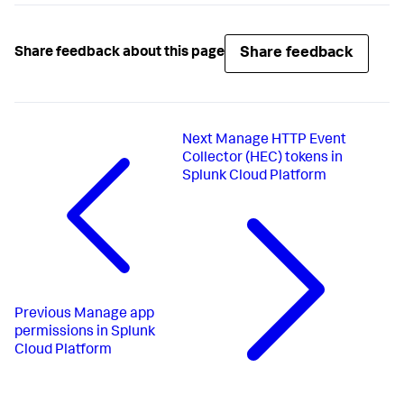
Share feedback
Share feedback about this page
Next
Manage HTTP Event
Collector (HEC) tokens in
Splunk Cloud Platform
Previous
Manage app
permissions in Splunk
Cloud Platform