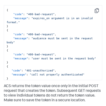
{
Copy
"code"
:
"400-bad-request"
,
"message"
:
"expires_on argument is in an invalid 
format."
}
{
"code"
:
"400-bad-request"
,
"message"
:
"audience must be sent in the request 
body"
}
{
"code"
:
"400-bad-request"
,
"message"
:
"user must be sent in the request body"
}
{
"code"
:
"401-unauthorized"
,
"message"
:
"call not properly authenticated"
}
ACS returns the token value once only in the initial POST
request that creates the token. Subsequent GET requests
to view individual tokens do not return the token value.
Make sure to save the token in a secure location.