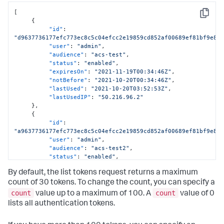
[
Copy
{
"id"
:
"d9637736177efc773ec8c5c04efcc2e19859cd852af00689ef81bf9e80
"user"
:
"admin"
,
"audience"
:
"acs-test"
,
"status"
:
"enabled"
,
"expiresOn"
:
"2021-11-19T00:34:46Z"
,
"notBefore"
:
"2021-10-20T00:34:46Z"
,
"lastUsed"
:
"2021-10-20T03:52:53Z"
,
"lastUsedIP"
:
"50.216.96.2"
}
,
{
"id"
:
"a9637736177efc773ec8c5c04efcc2e19859cd852af00689ef81bf9e80
"user"
:
"admin"
,
"audience"
:
"acs-test2"
,
"status"
:
"enabled"
,
"expiresOn"
:
"2022-05-19T00:34:46Z"
,
By default, the list tokens request returns a maximum
"notBefore"
:
"2022-04-20T00:34:46Z"
,
"lastUsed"
:
"2022-04-24T03:52:53Z"
,
count of 30 tokens. To change the count, you can specify a
"lastUsedIP"
:
"45.216.96.2"
count
count
value up to a maximum of 100. A
value of 0
}
lists all authentication tokens.
]