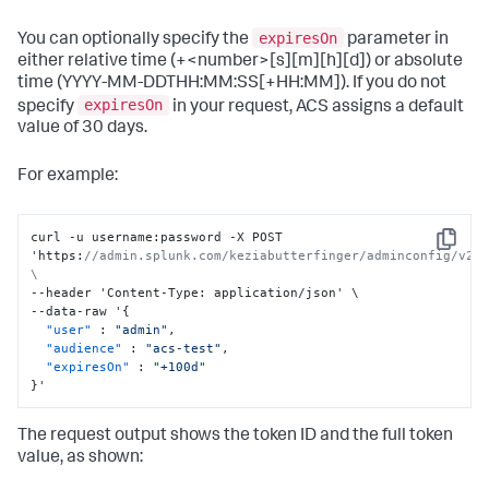
expiresOn
You can optionally specify the
parameter in
either relative time (+<number>[s][m][h][d]) or absolute
time (YYYY-MM-DDTHH:MM:SS[+HH:MM]). If you do not
expiresOn
specify
in your request, ACS assigns a default
value of 30 days.
For example:
curl -u username
:
password -X POST 
Copy
'https
:
//admin.splunk.com/keziabutterfinger/adminconfig/v2/t
\
--header 'Content-Type
:
 application/json' \

--data-raw '
{
"user"
:
"admin"
,
"audience"
:
"acs-test"
,
"expiresOn"
:
"+100d"
}
'
The request output shows the token ID and the full token
value, as shown: