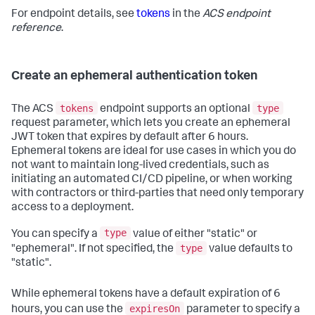
For endpoint details, see
tokens
in the
ACS endpoint
reference
.
Create an ephemeral authentication token
tokens
type
The ACS
endpoint supports an optional
request parameter, which lets you create an ephemeral
JWT token that expires by default after 6 hours.
Ephemeral tokens are ideal for use cases in which you do
not want to maintain long-lived credentials, such as
initiating an automated CI/CD pipeline, or when working
with contractors or third-parties that need only temporary
access to a deployment.
type
You can specify a
value of either "static" or
type
"ephemeral". If not specified, the
value defaults to
"static".
While ephemeral tokens have a default expiration of 6
expiresOn
hours, you can use the
parameter to specify a