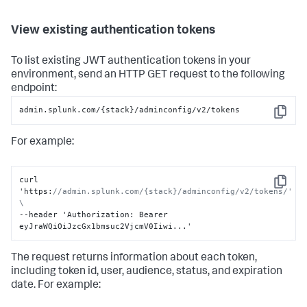
View existing authentication tokens
To list existing JWT authentication tokens in your
environment, send an HTTP GET request to the following
endpoint:
admin.splunk.com/{stack}/adminconfig/v2/tokens
Copy
For example:
curl 
Copy
'https
:
//admin.splunk.com/{stack}/adminconfig/v2/tokens/' 
\
--header 'Authorization
:
 Bearer 
eyJraWQiOiJzcGx1bmsuc2VjcmV0Iiwi...'
The request returns information about each token,
including token id, user, audience, status, and expiration
date. For example: