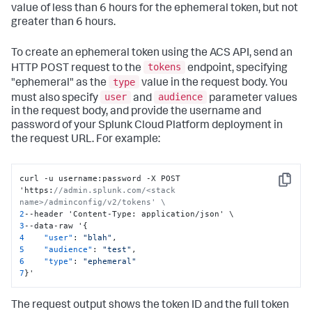
value of less than 6 hours for the ephemeral token, but not
greater than 6 hours.
To create an ephemeral token using the ACS API, send an
tokens
HTTP POST request to the
endpoint, specifying
type
"ephemeral" as the
value in the request body. You
user
audience
must also specify
and
parameter values
in the request body, and provide the username and
password of your Splunk Cloud Platform deployment in
the request URL. For example:
curl -u username
:
password -X POST 
Copy
'https
:
//admin.splunk.com/<stack 
name>/adminconfig/v2/tokens' \
2
--header 'Content-Type
:
3
--data-raw '
{
4
"user"
:
"blah"
,
5
"audience"
:
"test"
,
6
"type"
:
"ephemeral"
7
}
'
The request output shows the token ID and the full token