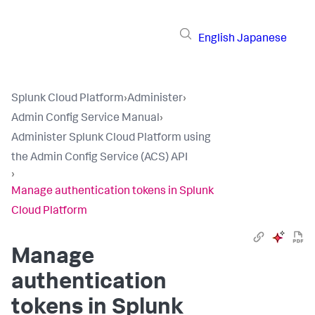
English
Japanese
Splunk Cloud Platform
›
Administer
›
Admin Config Service Manual
›
Administer Splunk Cloud Platform using
the Admin Config Service (ACS) API
›
Manage authentication tokens in Splunk
Cloud Platform
Manage
authentication
tokens in Splunk