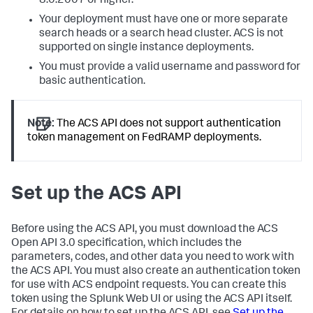
8.0.2007 or higher.
Your deployment must have one or more separate
search heads or a search head cluster. ACS is not
supported on single instance deployments.
You must provide a valid username and password for
basic authentication.
Note:
The ACS API does not support authentication
token management on FedRAMP deployments.
Set up the ACS API
Before using the ACS API, you must download the ACS
Open API 3.0 specification, which includes the
parameters, codes, and other data you need to work with
the ACS API. You must also create an authentication token
for use with ACS endpoint requests. You can create this
token using the Splunk Web UI or using the ACS API itself.