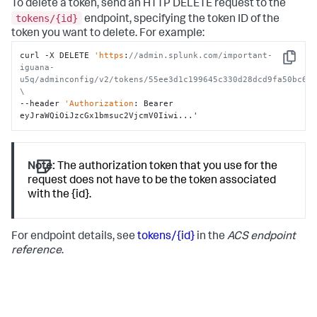
To delete a token, send an HTTP DELETE request to the
tokens/{id}
endpoint, specifying the token ID of the
token you want to delete. For example:
curl -X DELETE 
'https
:
//admin.splunk.com/important-
Copy
iguana-
u5q/adminconfig/v2/tokens/55ee3d1c199645c330d28dcd9fa50bc6e9
\
--header 
'Authorization
: Bearer 
eyJraWQiOiJzcGx1bmsuc2VjcmV0Iiwi...
'
Note:
The authorization token that you use for the
request does not have to be the token associated
with the {id}.
For endpoint details, see
tokens/{id}
in the
ACS endpoint
reference
.