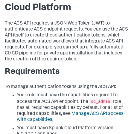
Cloud Platform
The ACS API requires a JSON Web Token (JWT) to
authenticate ACS endpoint requests. You can use the ACS
API itself to create these authentication tokens, which
facilitates automated workflows that integrate ACS API
requests. For example, you can set up a fully automated
CI/CD pipeline for private app installation that includes
the creation of the required token.
Requirements
To manage authentication tokens using the ACS API:
Your role must have the capabilities required to
sc_admin
access the ACS API endpoint. The
role
has all required capabilities by default. For a list of
required capabilities, see
Manage ACS API access
with capabilities
.
You must have Splunk Cloud Platform version