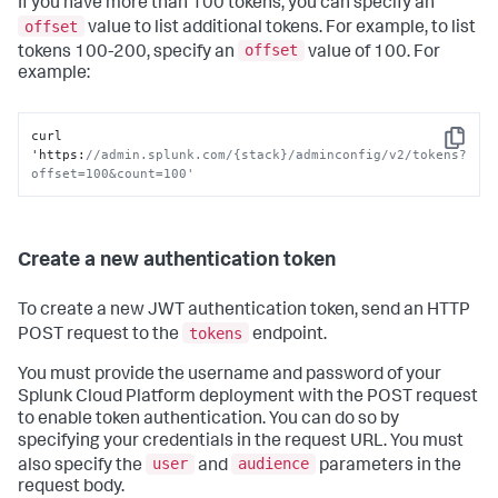
If you have more than 100 tokens, you can specify an
offset
value to list additional tokens. For example, to list
offset
tokens 100-200, specify an
value of 100. For
example:
curl 
Copy
'https
:
//admin.splunk.com/{stack}/adminconfig/v2/tokens?
offset=100&count=100'
Create a new authentication token
To create a new JWT authentication token, send an HTTP
tokens
POST request to the
endpoint.
You must provide the username and password of your
Splunk Cloud Platform deployment with the POST request
to enable token authentication. You can do so by
specifying your credentials in the request URL. You must
user
audience
also specify the
and
parameters in the
request body.