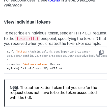
For endpoint details, see
tokens
in the
ACS endpoint
reference
.
View individual tokens
To describe an individual token, send an HTTP GET request
tokens/{id}
to the
endpoint, specifying the token ID that
you received when you created the token. For example:
curl 
'https
:
//admin.splunk.com/important-iguana-
Copy
u5q/adminconfig/v2/tokens/55ee3d1c199645c330d28dcd9fa50bc6e9
\
--header 
'Authorization
: Bearer 
eyJraWQiOiJzcGx1bmsuc2VjcmV0Iiwi…
'
Note:
The authorization token that you use for the
request does not have to be the token associated
with the {id}.