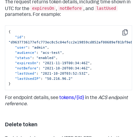
The request returns token details, including time shown in
expiresOn
notBefore
lastUsed
UTC for the
,
, and
parameters. For example:
{
Copy
"id"
:
"d9637736177efc773ec8c5c04efcc2e19859cd852af00689ef81bf9e80
"user"
:
"admin"
,
"audience"
:
"acs-test"
,
"status"
:
"enabled"
,
"expiresOn"
:
"2021-11-19T00:34:46Z"
,
"notBefore"
:
"2021-10-20T00:34:46Z"
,
"lastUsed"
:
"2021-10-20T03:52:53Z"
,
"lastUsedIP"
:
"50.216.96.2"
}
For endpoint details, see
tokens/{id}
in the
ACS endpoint
reference
.
Delete token