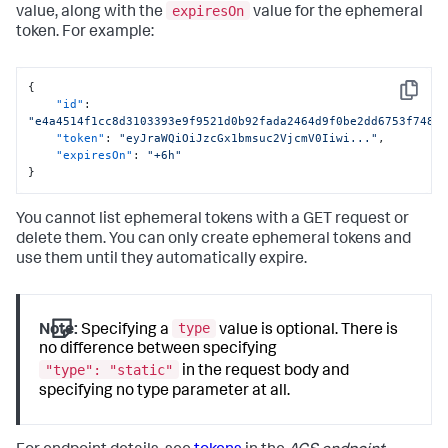
expiresOn
value, along with the
value for the ephemeral
token. For example:
{
Copy
"id"
:
"e4a4514f1cc8d3103393e9f9521d0b92fada2464d9f0be2dd6753f7488
"token"
:
"eyJraWQiOiJzcGx1bmsuc2VjcmV0Iiwi..."
,
"expiresOn"
:
"+6h"
}
You cannot list ephemeral tokens with a GET request or
delete them. You can only create ephemeral tokens and
use them until they automatically expire.
type
Note:
Specifying a
value is optional. There is
no difference between specifying
"type": "static"
in the request body and
specifying no type parameter at all.