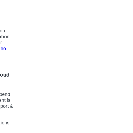
you
ation
r
the
loud
epend
nt is
pport &
tions