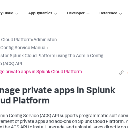
ty Cloud
AppDynamics
Developer
Reference
 Cloud Platform
›
Administer
›
Config Service Manual
›
ster Splunk Cloud Platform using the Admin Config
e (ACS) API
e private apps in Splunk Cloud Platform
age private apps in Splunk
ud Platform
min Config Service (ACS) API supports programmatic self-serv
ment of private apps and add-ons on Splunk Cloud Platform. 
e the ACS API to install, upgrade, and uninstall apps directly on