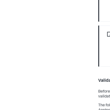
Valid
Before
valida
The fo