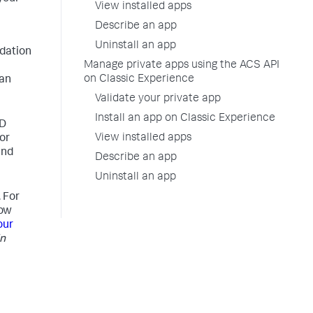
View installed apps
Describe an app
Uninstall an app
idation
Manage private apps using the ACS API
on Classic Experience
can
Validate your private app
Install an app on Classic Experience
CD
View installed apps
or
and
Describe an app
Uninstall an app
 For
how
our
in