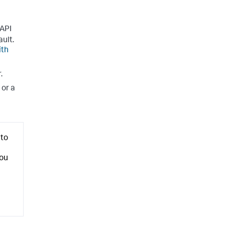
 API
ault.
ith
.
or a
nto
you