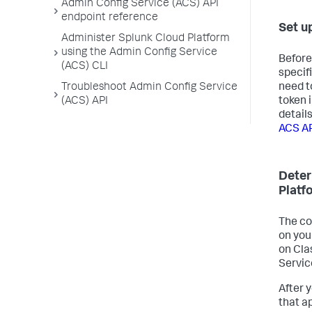
Admin Config Service (ACS) API
endpoint reference
Set u
Administer Splunk Cloud Platform
using the Admin Config Service
Before
(ACS) CLI
specif
need t
Troubleshoot Admin Config Service
token 
(ACS) API
detail
ACS A
Deter
Platf
The co
on you
on Cla
Servic
After 
that a