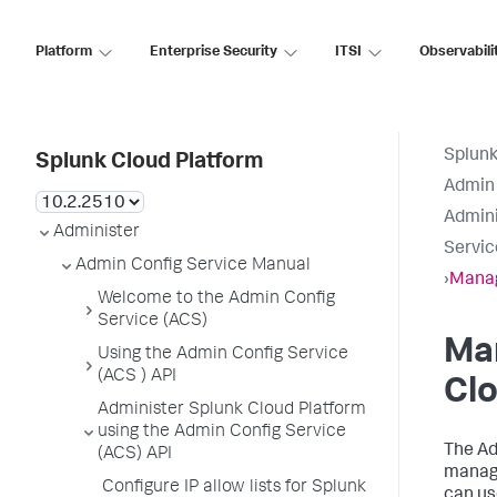
Platform
Enterprise Security
ITSI
Observabili
Splunk
Splunk Cloud Platform
Admin 
Admini
Administer
Servic
Admin Config Service Manual
›
Manag
Welcome to the Admin Config
Service (ACS)
Man
Using the Admin Config Service
(ACS ) API
Clo
Administer Splunk Cloud Platform
using the Admin Config Service
The Ad
(ACS) API
manage
Configure IP allow lists for Splunk
can us