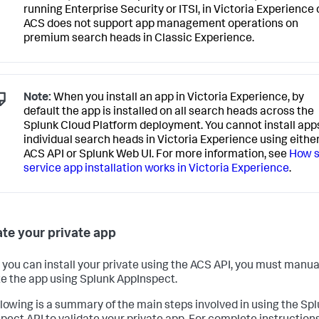
running Enterprise Security or ITSI, in Victoria Experience 
ACS does not support app management operations on
premium search heads in Classic Experience.
Note:
When you install an app in Victoria Experience, by
default the app is installed on all search heads across the
Splunk Cloud Platform deployment. You cannot install app
individual search heads in Victoria Experience using eithe
ACS API or Splunk Web UI. For more information, see
How s
service app installation works in Victoria Experience
.
ate your private app
 you can install your private using the ACS API, you must manua
te the app using Splunk AppInspect.
llowing is a summary of the main steps involved in using the Sp