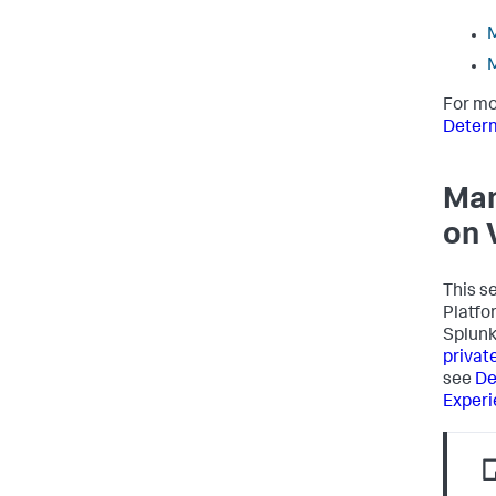
M
M
For mo
Determ
Man
on 
This s
Platfo
Splunk
privat
see
De
Exper