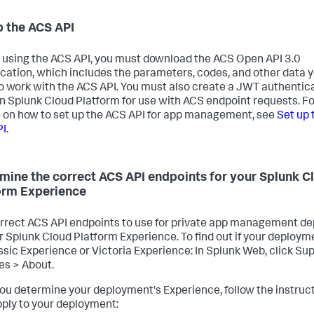
p the ACS API
 using the ACS API, you must download the ACS Open API 3.0
ication, which includes the parameters, codes, and other data 
o work with the ACS API. You must also create a JWT authentic
in Splunk Cloud Platform for use with ACS endpoint requests. Fo
s on how to set up the ACS API for app management, see
Set up 
PI
.
mine the correct ACS API endpoints for your Splunk C
orm Experience
rrect ACS API endpoints to use for private app management d
r Splunk Cloud Platform Experience. To find out if your deployme
ssic Experience or Victoria Experience: In Splunk Web, click Su
es > About.
you determine your deployment's Experience, follow the instruc
pply to your deployment: