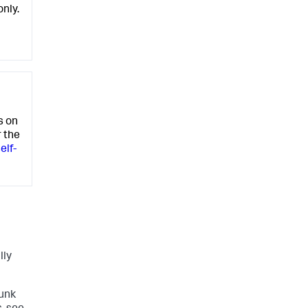
only.
s on
r the
elf-
lly
lunk