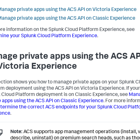
anage private apps using the ACS API on Victoria Experience
anage private apps using the ACS API on Classic Experience
re information on the Splunk Cloud Platform Experience, see
ine your Splunk Cloud Platform Experience
.
age private apps using the ACS AP
Victoria Experience
ection shows you how to manage private apps on your Splunk C
rm deployment using the ACS API on Victoria Experience. If your
 Cloud Platform deployment is on Classic Experience, see
Man
e apps using the ACS API on Classic Experience
. For more infor
termine the correct ACS endpoints for your Splunk Cloud Plat
ience
.
Note:
ACS supports app management operations (install, v
describe, uninstall) on premium search heads, such as th