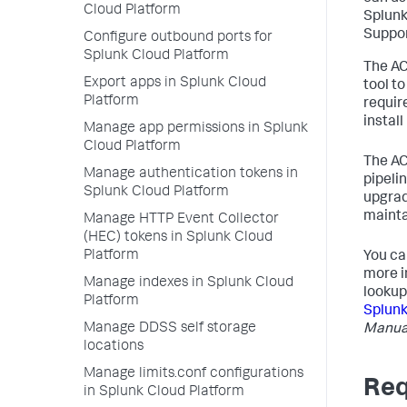
Cloud Platform
Splunk
Suppor
Configure outbound ports for
Splunk Cloud Platform
The AC
Export apps in Splunk Cloud
tool t
Platform
requir
install
Manage app permissions in Splunk
Cloud Platform
The AC
Manage authentication tokens in
pipeli
Splunk Cloud Platform
upgrad
mainta
Manage HTTP Event Collector
(HEC) tokens in Splunk Cloud
Platform
You ca
more i
Manage indexes in Splunk Cloud
lookup
Platform
Splunk
Manage DDSS self storage
Manua
locations
Manage limits.conf configurations
Req
in Splunk Cloud Platform