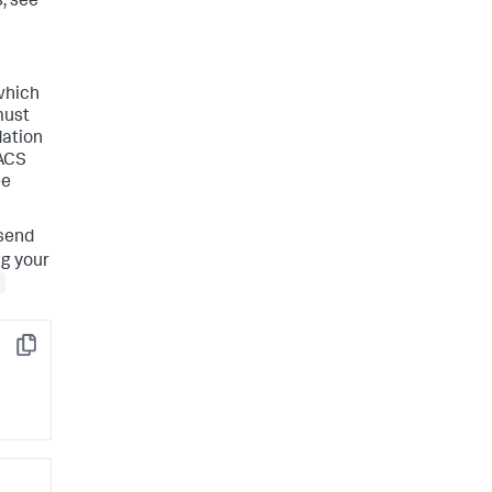
, see
 which
must
dation
 ACS
ee
 send
ng your
Copy