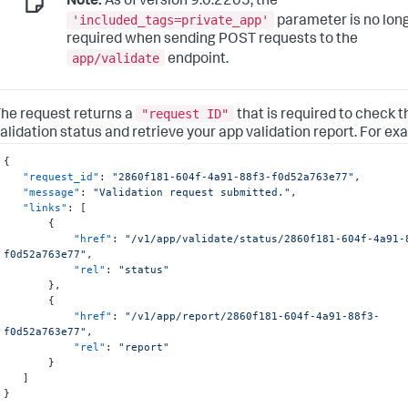
Note:
As of version 9.0.2205, the
'included_tags=private_app'
parameter is no lon
required when sending POST requests to the
app/validate
endpoint.
"request ID"
he request returns a
that is required to check 
alidation status and retrieve your app validation report. For ex
{
"request_id"
:
"2860f181-604f-4a91-88f3-f0d52a763e77"
,
"message"
:
"Validation request submitted."
,
"links"
:
[
{
"href"
:
"/v1/app/validate/status/2860f181-604f-4a91-
f0d52a763e77"
,
"rel"
:
"status"
}
,
{
"href"
:
"/v1/app/report/2860f181-604f-4a91-88f3-
f0d52a763e77"
,
"rel"
:
"report"
}
]
}