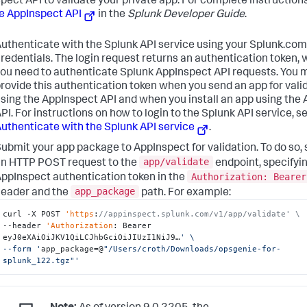
pect API to validate your private app. For complete instructions
e AppInspect API
in the
Splunk Developer Guide
.
uthenticate with the Splunk API service using your Splunk.com
redentials. The login request returns an authentication token,
ou need to authenticate Splunk AppInspect API requests. You 
rovide this authentication token when you send an app for vali
sing the AppInspect API and when you install an app using the
PI. For instructions on how to login to the Splunk API service, s
uthenticate with the Splunk API service
.
ubmit your app package to AppInspect for validation. To do so,
app/validate
n HTTP POST request to the
endpoint, specifyi
Authorization: Bearer
ppInspect authentication token in the
app_package
eader and the
path. For example:
curl -X POST 
'https
:
//appinspect.splunk.com/v1/app/validate' \
--header 
'Authorization
: Bearer 
eyJ0eXAiOiJKV1QiLCJhbGciOiJIUzI1NiJ9…
' \

--form '
app_package=@
"/Users/croth/Downloads/opsgenie-for-
splunk_122.tgz"
'