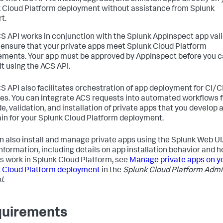
 Cloud Platform deployment without assistance from Splunk
t.
S API works in conjunction with the Splunk AppInspect app val
o ensure that your private apps meet Splunk Cloud Platform
ements. Your app must be approved by AppInspect before you 
 it using the ACS API.
S API also facilitates orchestration of app deployment for CI/
nes. You can integrate ACS requests into automated workflows f
e, validation, and installation of private apps that you develop 
in for your Splunk Cloud Platform deployment.
n also install and manage private apps using the Splunk Web UI.
nformation, including details on app installation behavior and 
s work in Splunk Cloud Platform, see
Manage private apps on y
 Cloud Platform deployment
in the
Splunk Cloud Platform Adm
l
.
uirements