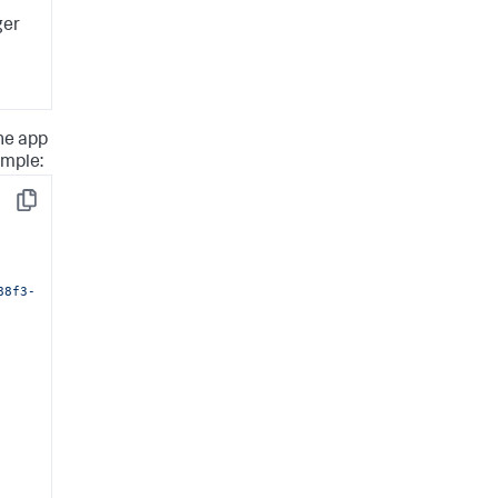
ger
the app
ample:
Copy
88f3-