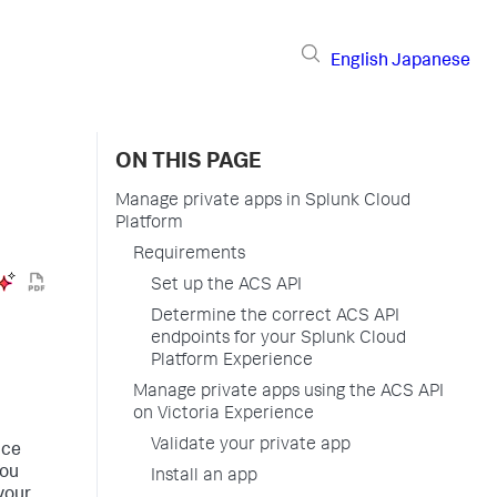
English
Japanese
ON THIS PAGE
Manage private apps in Splunk Cloud
Platform
Requirements
Set up the ACS API
Determine the correct ACS API
endpoints for your Splunk Cloud
Platform Experience
Manage private apps using the ACS API
on Victoria Experience
Validate your private app
ice
You
Install an app
 your