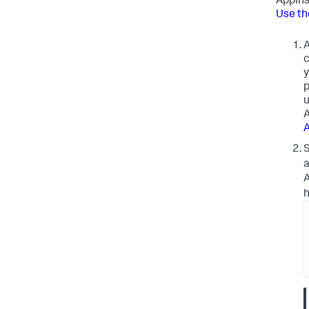
AppIns
Use th
A
c
y
p
u
A
A
S
a
A
h