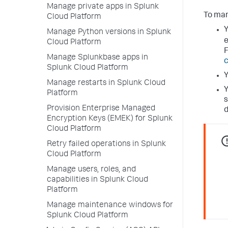
Manage private apps in Splunk
To man
Cloud Platform
Y
Manage Python versions in Splunk
e
Cloud Platform
F
Manage Splunkbase apps in
c
Splunk Cloud Platform
Y
Manage restarts in Splunk Cloud
Y
Platform
s
Provision Enterprise Managed
Encryption Keys (EMEK) for Splunk
Cloud Platform
Retry failed operations in Splunk
Cloud Platform
Manage users, roles, and
capabilities in Splunk Cloud
Platform
Manage maintenance windows for
Splunk Cloud Platform