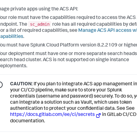
age private apps using the ACS API:
our role must have the capabilities required to access the ACS
sc_admin
ndpoint. The
role has all required capabilities by def
or a list of required capabilities, see
Manage ACS API access w
apabilities
.
ou must have Splunk Cloud Platform version 8.2.2109 or higher
our deployment must have one or more separate search heads 
earch head cluster. ACS is not supported on single instance
deployments.
CAUTION:
If you plan to integrate ACS app management i
your CI/CD pipeline, make sure to store your Splunk
credentials (username and password) securely. To do so, 
can integrate a solution such as Vault, which uses token
authentication to protect your confidential data. See See
https://docs.gitlab.com/ee/ci/secrets
in GitLab CI/CD
documentation.