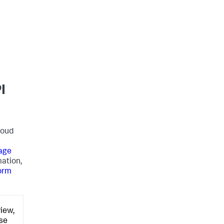
I
loud
age
mation,
form
iew,
ose