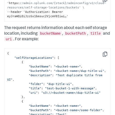
Copy
'https
:
//admin.splunk.com/{stack}/adminconfig/v2/cloud-
resources/self-storage-locations/buckets' \
--header 'Authorization
:
 Bearer 
eyJraWQiOiJzcGx1bmsuc2VjcmV0Iiwi…'
The request returns information about each self storage
bucketName
bucketPath
title
location, including
,
,
and
uri
. For example:
{

Copy
"selfStorageLocations"
: [

        {

"bucketName"
: 
"<bucket-name>"
,

"bucketPath"
: 
"<bucket-name>/dup-title-ui"
,

"description"
: 
"Test duplicate title from 
UI"
,

"folder"
: 
"dup-title-ui"
,

"title"
: 
"test-bucket-1-with-message"
,

"uri"
: 
"s3://<bucket-name>/dup-title-ui"
        },

        {

"bucketName"
: 
"<bucket-name>"
,

"bucketPath"
: 
"<bucket-name>/some-folder"
,

"description"
: 
"Test"
,
