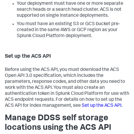
Your deployment must have one or more separate
search heads or a search head cluster. ACS is not
supported on single instance deployments.
You must have an existing S3 or GCS bucket pre-
created in the same AWS or GCP region as your
Splunk Cloud Platform deployment.
Set up the ACS API
Before using the ACS API, you must download the ACS
Open API 3.0 specification, which includes the
parameters, response codes, and other data you need to
work with the ACS API. You must also create an
authentication token in Splunk Cloud Platform for use with
ACS endpoint requests. For details on how to set up the
ACS API for index management, see
Set up the ACS API
.
Manage DDSS self storage
locations using the ACS API