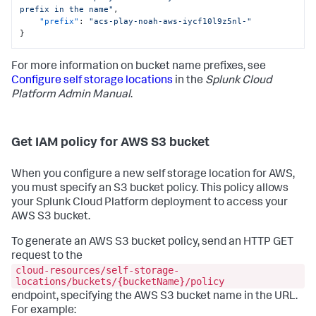
prefix in the name"
,
"prefix"
:
"acs-play-noah-aws-iycf10l9z5nl-"
}
For more information on bucket name prefixes, see
Configure self storage locations
in the
Splunk Cloud
Platform Admin Manual
.
Get IAM policy for AWS S3 bucket
When you configure a new self storage location for AWS,
you must specify an S3 bucket policy. This policy allows
your Splunk Cloud Platform deployment to access your
AWS S3 bucket.
To generate an AWS S3 bucket policy, send an HTTP GET
request to the
cloud-resources/self-storage-
locations/buckets/{bucketName}/policy
endpoint, specifying the AWS S3 bucket name in the URL.
For example: