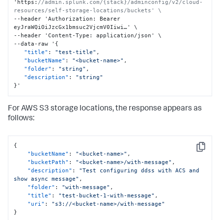
'https
:
//admin.splunk.com/{stack}/adminconfig/v2/cloud-
resources/self-storage-locations/buckets' \
--header 'Authorization
:
 Bearer 
eyJraWQiOiJzcGx1bmsuc2VjcmV0Iiwi…' \

--header 'Content-Type
:
 application/json' \

--data-raw '
{
"title"
:
"test-title"
,
"bucketName"
:
"<bucket-name>"
,
"folder"
:
"string"
,
"description"
:
"string"
}
'
For AWS S3 storage locations, the response appears as
follows:
{
Copy
"bucketName"
:
"<bucket-name>"
,
"bucketPath"
:
"<bucket-name>/with-message"
,
"description"
:
"Test configuring ddss with ACS and 
show async message"
,
"folder"
:
"with-message"
,
"title"
:
"test-bucket-1-with-message"
,
"uri"
:
"s3://<bucket-name>/with-message"
}