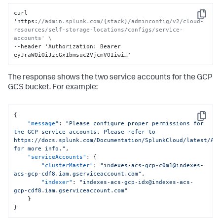
curl 
Copy
'https
:
//admin.splunk.com/{stack}/adminconfig/v2/cloud-
resources/self-storage-locations/configs/service-
accounts' \
--header 'Authorization
:
 Bearer 
eyJraWQiOiJzcGx1bmsuc2VjcmV0Iiwi…'
The response shows the two service accounts for the GCP
GCS bucket. For example:
{
Copy
"message"
:
"Please configure proper permissions for 
the GCP service accounts. Please refer to 
https://docs.splunk.com/Documentation/SplunkCloud/latest/Adm
for more info."
,
"serviceAccounts"
:
{
"clusterMaster"
:
"indexes-acs-gcp-c0m1@indexes-
acs-gcp-cdf8.iam.gserviceaccount.com"
,
"indexer"
:
"indexes-acs-gcp-idx@indexes-acs-
gcp-cdf8.iam.gserviceaccount.com"
}
}