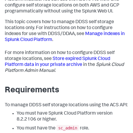
configure self storage locations on both AWS and GCP
programmatically without using the Splunk Web UI.
This topic covers how to manage DDSS self storage
locations only. For instructions on how to configure
indexes for use with DDSS/DDAA, see
Manage indexes in
Splunk Cloud Platform
.
For more information on how to configure DDSS self
storage locations, see
Store expired Splunk Cloud
Platform data in your private archive
in the
Splunk Cloud
Platform Admin Manual
.
Requirements
To manage DDSS self storage locations using the ACS API:
You must have Splunk Cloud Platform version
8.2.2106 or higher.
sc_admin
You must have the
role.