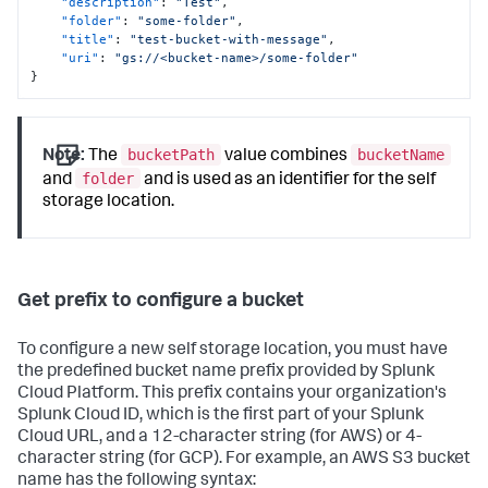
"description"
:
"Test"
,
"folder"
:
"some-folder"
,
"title"
:
"test-bucket-with-message"
,
"uri"
:
"gs://<bucket-name>/some-folder"
}
bucketPath
bucketName
Note:
The
value combines
folder
and
and is used as an identifier for the self
storage location.
Get prefix to configure a bucket
To configure a new self storage location, you must have
the predefined bucket name prefix provided by Splunk
Cloud Platform. This prefix contains your organization's
Splunk Cloud ID, which is the first part of your Splunk
Cloud URL, and a 12-character string (for AWS) or 4-
character string (for GCP). For example, an AWS S3 bucket
name has the following syntax: