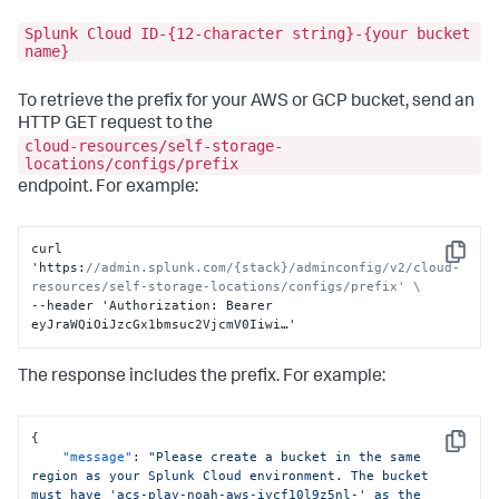
Splunk Cloud ID-{12-character string}-{your bucket
name}
To retrieve the prefix for your AWS or GCP bucket, send an
HTTP GET request to the
cloud-resources/self-storage-
locations/configs/prefix
endpoint. For example:
curl 
Copy
'https
:
//admin.splunk.com/{stack}/adminconfig/v2/cloud-
resources/self-storage-locations/configs/prefix' \
--header 'Authorization
:
 Bearer 
eyJraWQiOiJzcGx1bmsuc2VjcmV0Iiwi…'
The response includes the prefix. For example:
{
Copy
"message"
:
"Please create a bucket in the same 
region as your Splunk Cloud environment. The bucket 
must have 'acs-play-noah-aws-iycf10l9z5nl-' as the 