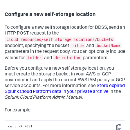
Configure a new self-storage location
To configure a new self storage location for DDSS, send an
HTTP POST request to the
cloud-resources/self-storage-locations/buckets
title
bucketName
endpoint, specifying the bucket
and
parameters in the request body. You can optionally include
folder
description
values for
and
parameters.
Before you configure a new self storage location, you
must create the storage bucket in your AWS or GCP
environment and apply the correct AWS IAM policy or GCP
service accounts. For more information, see
Store expired
Splunk Cloud Platform data in your private archive
in the
Splunk Cloud Platform Admin Manual
.
For example:
curl -X POST 
Copy