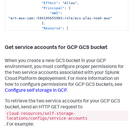
"Effect"
:
"Allow"
,
"Principal"
:
{
"AWS"
:
"arn:aws:iam::594195655983:role/acs-play-noah-aws"
}
,
"Resource"
:
[
"arn:aws:s3:::acs-play-noah-aws-
iycf10l9z5nl-some-bucket"
,
"arn:aws:s3:::acs-play-noah-aws-
Get service accounts for GCP GCS bucket
iycf10l9z5nl-some-bucket/*"
]
}
When you create a new GCS bucket in your GCP
]
,
environment, you must configure proper permissions for
"Version"
:
"2012-10-17"
the two service accounts associated with your Splunk
}
Cloud Platform deployement. For more information on
}
how to configure permissions for GCP GCS buckets, see
Configure self storage in GCP
.
To retrieve the two service accounts for your GCP GCS
bucket, send an HTTP GET request to
cloud-resources/self-storage-
locations/configs/service-accounts
. For example: