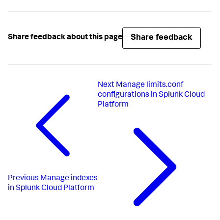
Share feedback
Share feedback about this page
Next
Manage limits.conf
configurations in Splunk Cloud
Platform
Previous
Manage indexes
in Splunk Cloud Platform