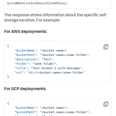
eyJraWQiOiJzcGx1bmsuc2VjcmV0Iiwi…'
The response shows information about the specific self
storage location. For example:
For AWS deployments:
{
Copy
"bucketName"
:
"<bucket-name>"
,
"bucketPath"
:
"<bucket-name>/some-folder"
,
"description"
:
"Test"
,
"folder"
:
"some-folder"
,
"title"
:
"test-bucket-1-with-message"
,
"uri"
:
"s3://<bucket-name>/some-folder"
}
For GCP deployments:
{
Copy
"bucketName"
:
"<bucket-name>"
,
"bucketPath"
:
"<bucket-name>/some-folder"
,