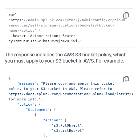
curl 
Copy
'https
:
//admin.splunk.com/{stack}/adminconfig/v2/cloud-
resources/self-storage-locations/buckets/<bucket-
name>/policy' \
--header 'Authorization
:
 Bearer 
eyJraWQiOiJzcGx1bmsuc2VjcmV0Iiwi…'
The response includes the AWS S3 bucket policy, which
you must apply to your S3 bucket in AWS. For example:
{
Copy
"message"
:
"Please copy and apply this bucket 
policy to your S3 bucket in AWS. Please refer to 
https://docs.splunk.com/Documentation/SplunkCloud/latest/Adm
for more info."
,
"policy"
:
{
"Statement"
:
[
{
"Action"
:
[
"s3:PutObject"
,
"s3:ListBucket"
]
,