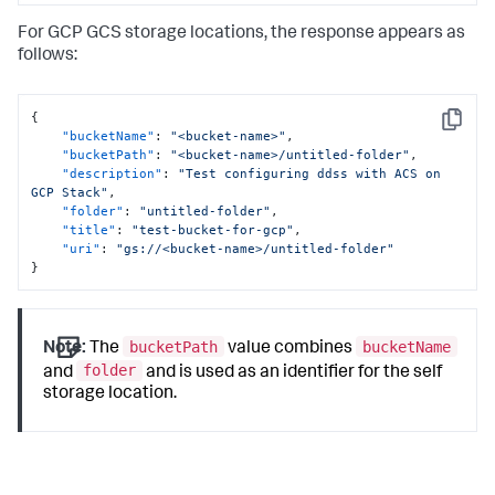
For GCP GCS storage locations, the response appears as
follows:
{
Copy
"bucketName"
:
"<bucket-name>"
,
"bucketPath"
:
"<bucket-name>/untitled-folder"
,
"description"
:
"Test configuring ddss with ACS on 
GCP Stack"
,
"folder"
:
"untitled-folder"
,
"title"
:
"test-bucket-for-gcp"
,
"uri"
:
"gs://<bucket-name>/untitled-folder"
}
bucketPath
bucketName
Note:
The
value combines
folder
and
and is used as an identifier for the self
storage location.