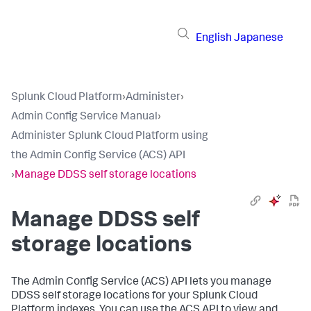
English
Japanese
Splunk Cloud Platform
›
Administer
›
Admin Config Service Manual
›
Administer Splunk Cloud Platform using
the Admin Config Service (ACS) API
›
Manage DDSS self storage locations
Manage DDSS self
storage locations
The Admin Config Service (ACS) API lets you manage
DDSS self storage locations for your Splunk Cloud
Platform indexes. You can use the ACS API to view and