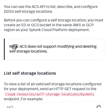
You can use the ACS API to list, describe, and configure
DDSS self storage locations.
Before you can configure a self storage location, you must
create an S3 or GCS bucket in the same AWS or GCP
region as your Splunk Cloud Platform deployment.
Note:
ACS does not support modifying and deleting
self storage locations.
List self storage locations
To view a list of all valid self storage locations configured
for your deployment, send an HTTP GET request to the
cloud-resources/self-storage-locations/buckets
endpoint. For example:
curl 