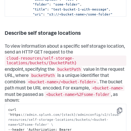
"folder"
: 
"some-folder"
,

"title"
: 
"test-bucket-1-with-message"
,

"uri"
: 
"s3://<bucket-name>/some-folder"
        },

        {

"bucketName"
: 
"<bucket-name>"
,

Describe self storage locations
"bucketPath"
: 
"<bucket-name>/with-message"
,

"description"
: 
"Test configuring ddss with 
ACS and show async message"
,

To view information about a specific self storage location,
"folder"
: 
"with-message"
,

send an HTTP GET request to the
"title"
: 
"test-bucket-1-with-message"
,

cloud-resources/self-storage-
"uri"
: 
"s3://<bucket-name>/with-message"
locations/buckets/{bucketPath}
        }

bucketPath
    ]

endpoint, specifying the
value in the request
}
bucketPath
URL, where
is a unique identifier that
<bucket-name>/<bucket-folder>
combines
. The bucket
<bucket-name>
path must be URL encoded. For example,
<bucket-name>%2Fsome-folder
must be passed as
, as
shown:
curl 
Copy
'https
:
//admin.splunk.com/{stack}/adminconfig/v2/cloud-
resources/self-storage-locations/buckets/<bucket-
name>%2Fsome-folder' \
--header 'Authorization
:
 Bearer 