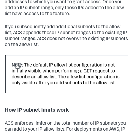
addresses to which you want to grant access. Once you
add an IP subnet range, only those IPs added to the allow
list have access to the feature.
If you subsequently add additional subnets to the allow
list, ACS appends those IP subnet ranges to the existing IP
subnet ranges. ACS does not overwrite existing IP subnets
on the allow list.
Note:
The default IP allow list configuration is not
initially visible when performing a GET request to
describe an allow list. The allow list configuration is
only visible after you add subnets to the allow list.
How IP subnet limits work
ACS enforces limits on the total number of IP subnets you
can add to your IP allow lists. For deployments on AWS, IP