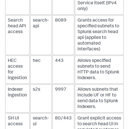
Service itself. (IPv4
only)
Search
search-
8089
Grants access for
head API
api
specified subnets to
access
Splunk search head
api (applies to
automated
interfaces)
HEC
hec
443
Allows specified
access
subnets to send
for
HTTP data to Splunk
ingestion
indexers.
Indexer
s2s
9997
Allows subnets that
ingestion
include UF or HF to
send data to Splunk
indexers.
SH UI
search-
80/443
Grant explicit access
access
ui
to search head UI in