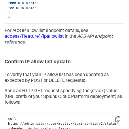
"###.0.0.0/24"
,
"##.0.10.6/32"
]
}
'
For ACS IP allow list endpoint details, see
access/{feature}/ipallowlist
in the
ACS API endpoint
reference
.
Confirm IP allow list update
To verify that your IP allow list has been updated as
expected by POST or DELETE requests:
Send an HTTP GET request specifying the {stack} value
(URL prefix of your Splunk Cloud Platform deployment) as
follows:
curl 
Copy
https://admin.splunk.com/mystack/adminconfig/v2/status\

--header 
'Authorization: Bearer 