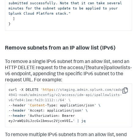
submitted successfully. Note that it can take several 
minutes for the subnet update to be applied to your 
Splunk Cloud Platform stack."
]
}
Remove subnets from an IP allow list (IPv6)
To remove a single IPv6 subnet from an allow list, send an
HTTP DELETE request fo the access/{feature}ipallowlists-
v6 endpoint, appending the specific IPv6 subnet to the
request URL. For example:
curl -X DELETE 
'https
:
//staging.admin.splunk.com/cads-
Copy
4941-noah/adminconfig/v2/access/idm-api/ipallowlists-
v6/fe84:1ee:fe23:1112::/64' \
--header 
'Content
-Type: application/json
' \

--header '
Accept: application/json
' \

--header '
Authorization: Bearer 
eyJraWQiOiJzcGx1bmsuc2VjcmV0I…
' | jq
To remove multiple IPv6 subnets from an allow list, send