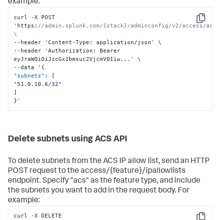
example:
curl -X POST 
Copy
'https
:
//admin.splunk.com/{stack}/adminconfig/v2/access/acs/
\
--header 'Content-Type
:
 application/json' \

--header 'Authorization
:
 Bearer 
eyJraWQiOiJzcGx1bmsuc2VjcmV0Iiw...' \

--data '
{
"subnets"
:
[
"51.0.10.6/32"
]
}
'
Delete subnets using ACS API
To delete subnets from the ACS IP allow list, send an HTTP
POST request to the access/{feature}/ipallowlists
endpoint. Specify "acs" as the feature type, and include
the subnets you want to add in the request body. For
example:
curl -X DELETE 