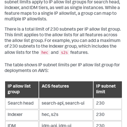
subnet limits apply to IP allow list groups for search head,
indexer, and IDM tiers, as well as single instances. While a
feature maps to a single IP allowlist, a group can map to
multiple IP allowlists.
There is a total limit of 230 subnets per IP allow list group.
This limit applies to the allow lists for all features across
the allow list group. For example, you can add a maximum
of 230 subnets to the Indexer group, which includes the
hec
s2s
allow lists for the
and
features.
The table shows IP subnet limits per IP allow list group for
deployments on AWS:
IP allow list
ACS features
IP subnet
group
limit
Search head
search-api, search-ui
230
Indexer
hec, s2s
230
IDM
idm-api, idm-ui
230