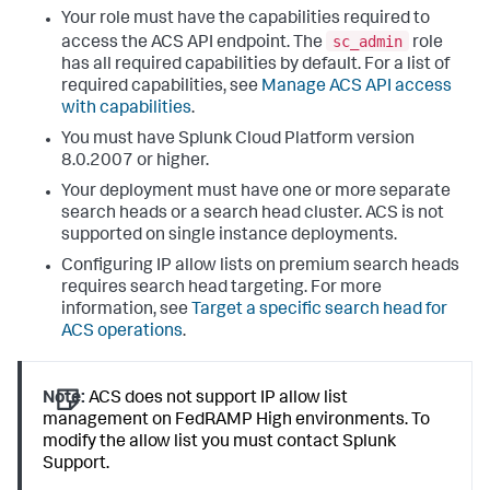
Your role must have the capabilities required to
sc_admin
access the ACS API endpoint. The
role
has all required capabilities by default. For a list of
required capabilities, see
Manage ACS API access
with capabilities
.
You must have Splunk Cloud Platform version
8.0.2007 or higher.
Your deployment must have one or more separate
search heads or a search head cluster. ACS is not
supported on single instance deployments.
Configuring IP allow lists on premium search heads
requires search head targeting. For more
information, see
Target a specific search head for
ACS operations
.
Note:
ACS does not support IP allow list
management on FedRAMP High environments. To
modify the allow list you must contact Splunk
Support.