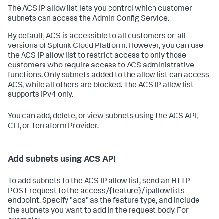
The ACS IP allow list lets you control which customer
subnets can access the Admin Config Service.
By default, ACS is accessible to all customers on all
versions of Splunk Cloud Platform. However, you can use
the ACS IP allow list to restrict access to only those
customers who require access to ACS administrative
functions. Only subnets added to the allow list can access
ACS, while all others are blocked. The ACS IP allow list
supports IPv4 only.
You can add, delete, or view subnets using the ACS API,
CLI, or Terraform Provider.
Add subnets using ACS API
To add subnets to the ACS IP allow list, send an HTTP
POST request to the access/{feature}/ipallowlists
endpoint. Specify "acs" as the feature type, and include
the subnets you want to add in the request body. For