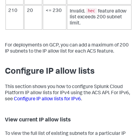
hec
210
20
<= 230
Invalid.
feature allow
list exceeds 200 subnet
limit.
For deployments on GCP, you can add a maximum of 200
IP subnets to the IP allow list for each ACS feature.
Configure IP allow lists
This section shows you how to configure Splunk Cloud
Platform IP allow lists for IPv4 using the ACS API. For IPv6,
see
Configure IP allow lists for IPv6
.
View current IP allow lists
To view the full list of existing subnets for a particular IP