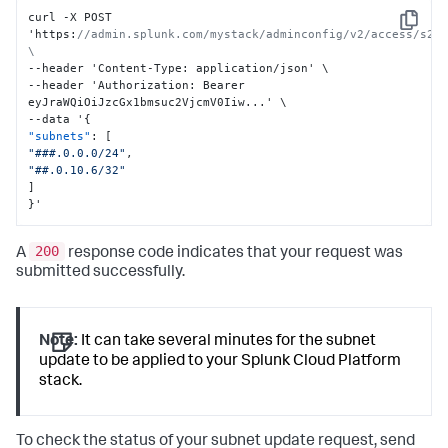
curl -X POST 
Copy
'https
:
//admin.splunk.com/mystack/adminconfig/v2/access/s2s/
\
--header 'Content-Type
:
 application/json' \

--header 'Authorization
:
 Bearer 
eyJraWQiOiJzcGx1bmsuc2VjcmV0Iiw...' \

--data '
{
"subnets"
:
[
"###.0.0.0/24"
,
"##.0.10.6/32"
]
}
'
200
A
response code indicates that your request was
submitted successfully.
Note:
It can take several minutes for the subnet
update to be applied to your Splunk Cloud Platform
stack.
To check the status of your subnet update request, send