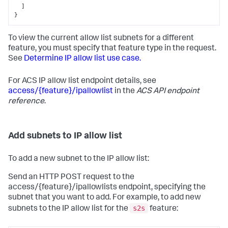
]
}
To view the current allow list subnets for a different
feature, you must specify that feature type in the request.
See
Determine IP allow list use case.
For ACS IP allow list endpoint details, see
access/{feature}/ipallowlist
in the
ACS API endpoint
reference
.
Add subnets to IP allow list
To add a new subnet to the IP allow list:
Send an HTTP POST request to the
access/{feature}/ipallowlists endpoint, specifying the
subnet that you want to add. For example, to add new
s2s
subnets to the IP allow list for the
feature: