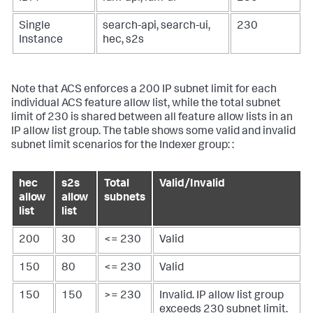
Single
search-api, search-ui,
230
Instance
hec, s2s
Note that ACS enforces a 200 IP subnet limit for each
individual ACS feature allow list, while the total subnet
limit of 230 is shared between all feature allow lists in an
IP allow list group. The table shows some valid and invalid
subnet limit scenarios for the Indexer group: :
hec
s2s
Total
Valid/Invalid
allow
allow
subnets
list
list
200
30
<= 230
Valid
150
80
<= 230
Valid
150
150
>= 230
Invalid. IP allow list group
exceeds 230 subnet limit.