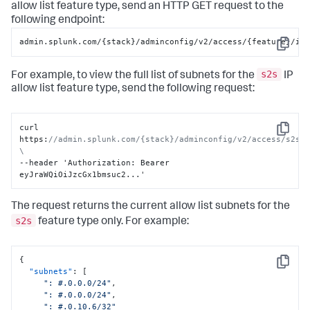
allow list feature type, send an HTTP GET request to the
following endpoint:
admin.splunk.com/{stack}/adminconfig/v2/access/{feature}/ip
Copy
s2s
For example, to view the full list of subnets for the
IP
allow list feature type, send the following request:
curl 
Copy
https
:
//admin.splunk.com/{stack}/adminconfig/v2/access/s2s/i
\
--header 'Authorization
:
 Bearer 
eyJraWQiOiJzcGx1bmsuc2...'
The request returns the current allow list subnets for the
s2s
feature type only. For example:
{
Copy
"subnets"
:
[
": #.0.0.0/24"
,
": #.0.0.0/24"
,
": #.0.10.6/32"