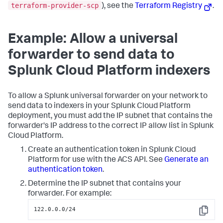
terraform-provider-scp
), see the
Terraform Registry
.
Example: Allow a universal
forwarder to send data to
Splunk Cloud Platform indexers
To allow a Splunk universal forwarder on your network to
send data to indexers in your Splunk Cloud Platform
deployment, you must add the IP subnet that contains the
forwarder's IP address to the correct IP allow list in Splunk
Cloud Platform.
Create an authentication token in Splunk Cloud
Platform for use with the ACS API. See
Generate an
authentication token
.
Determine the IP subnet that contains your
forwarder. For example:
122.0.0.0/24
Copy