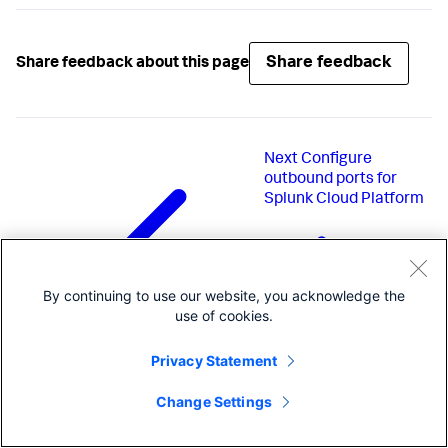
Share feedback
Share feedback about this page
Next
Configure
outbound ports for
Splunk Cloud Platform
By continuing to use our website, you acknowledge the
use of cookies.
Privacy Statement
Change Settings
Previous
Administer Splunk Cloud
Platform using the Admin Config