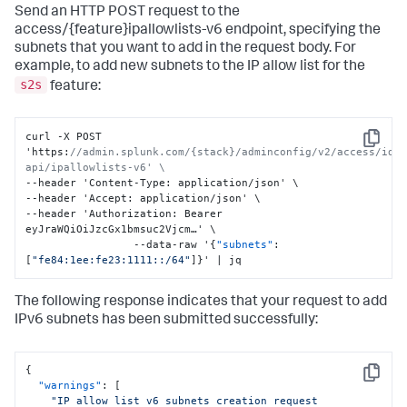
Send an HTTP POST request to the
access/{feature}ipallowlists-v6 endpoint, specifying the
subnets that you want to add in the request body. For
example, to add new subnets to the IP allow list for the
s2s
feature:
curl -X POST 
Copy
'https
:
//admin.splunk.com/{stack}/adminconfig/v2/access/idm
api/ipallowlists-v6' \
--header 'Content-Type
:
 application/json' \

--header 'Accept
:
 application/json' \

--header 'Authorization
:
 Bearer 
eyJraWQiOiJzcGx1bmsuc2Vjcm…' \

                 --data-raw '
{
"subnets"
:
[
"fe84:1ee:fe23:1111::/64"
]
}
' | jq
The following response indicates that your request to add
IPv6 subnets has been submitted successfully:
{
Copy
"warnings"
:
[
"IP allow list v6 subnets creation request 