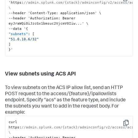
Copy
'https
:
//admin.splunk.com/{stack}/adminconfig/v2/access/acs/
\
--header 'Content-Type
:
 application/json' \

--header 'Authorization
:
 Bearer 
eyJraWQiOiJzcGx1bmsuc2VjcmV0Iiw...' \

--data '
{
"subnets"
:
[
"51.0.10.6/32"
]
}
'
View subnets using ACS API
To view subnets on the ACS IP allow list, send an HTTP
POST request to the access/{feature}/ipallowlists
endpoint. Specify "acs" as the feature type, and include
the subnets you want to add in the request body. For
example:
curl 
Copy
https
:
//admin.splunk.com/{stack}/adminconfig/v2/access/acs/i
\
--header 'Authorization
:
 Bearer 