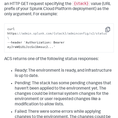
{stack}
an HTTP GET request specifying the
value (URL
prefix of your Splunk Cloud Platform deployment) as the
only argument. For example:
curl 
Copy
https
:
//admin.splunk.com/{stack}/adminconfig/v2/status 
\
--header 'Authorization
:
 Bearer 
eyJraWQiOiJzcGx1bmsuc2...'
ACS returns one of the following status responses:
Ready: The environment is ready, and infrastructure
is up to date.
Pending: The stack has some pending changes that
haven't been applied to the environment yet. The
changes could be internal system changes for the
environment or user requested changes like a
modification to allow lists.
Failed: There were some errors while applying
changes to the environment. The changes could be