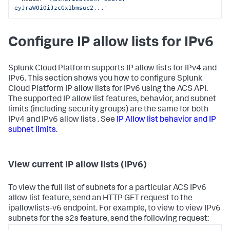
eyJraWQiOiJzcGx1bmsuc2...'
Configure IP allow lists for IPv6
Splunk Cloud Platform supports IP allow lists for IPv4 and
IPv6. This section shows you how to configure Splunk
Cloud Platform IP allow lists for IPv6 using the ACS API.
The supported IP allow list features, behavior, and subnet
limits (including security groups) are the same for both
IPv4 and IPv6 allow lists . See
IP Allow list behavior and IP
subnet limits
.
View current IP allow lists (IPv6)
To view the full list of subnets for a particular ACS IPv6
allow list feature, send an HTTP GET request to the
ipallowlists-v6 endpoint. For example, to view to view IPv6
subnets for the s2s feature, send the following request: