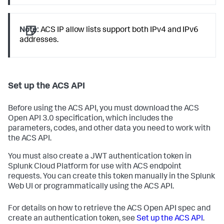
Note:
ACS IP allow lists support both IPv4 and IPv6
addresses.
Set up the ACS API
Before using the ACS API, you must download the ACS
Open API 3.0 specification, which includes the
parameters, codes, and other data you need to work with
the ACS API.
You must also create a JWT authentication token in
Splunk Cloud Platform for use with ACS endpoint
requests. You can create this token manually in the Splunk
Web UI or programmatically using the ACS API.
For details on how to retrieve the ACS Open API spec and
create an authentication token, see
Set up the ACS API
.