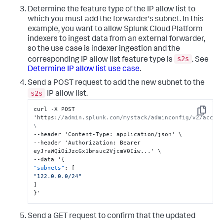
Determine the feature type of the IP allow list to
which you must add the forwarder's subnet. In this
example, you want to allow Splunk Cloud Platform
indexers to ingest data from an external forwarder,
so the use case is indexer ingestion and the
s2s
corresponding IP allow list feature type is
. See
Determine IP allow list use case
.
Send a POST request to add the new subnet to the
s2s
IP allow list.
curl -X POST 
Copy
'https
:
//admin.splunk.com/mystack/adminconfig/v2/acces
\
--header 'Content-Type
:
 application/json' \

--header 'Authorization
:
 Bearer 
eyJraWQiOiJzcGx1bmsuc2VjcmV0Iiw...' \

--data '
{
"subnets"
:
[
"122.0.0.0/24"
]
}
'
Send a GET request to confirm that the updated