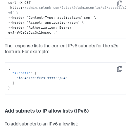
curl -X GET 
Copy
'https
:
//admin.splunk.com/{stack}/adminconfig/v2/access/s2s
v6' \
--header 'Content-Type
:
 application/json' \

--header 'Accept
:
 application/json' \

--header 'Authorization
:
 Bearer 
eyJraWQiOiJzcGx1bmsuc..'
The response lists the current IPv6 subnets for the s2s
feature. For example:
{
Copy
"subnets"
:
[
"fe84:1ee:fe23:3333::/64"
]
}
Add subnets to IP allow lists (IPv6)
To add subnets to an IPv6 allow list: