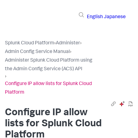
English
Japanese
Splunk Cloud Platform
›
Administer
›
Admin Config Service Manual
›
Administer Splunk Cloud Platform using
the Admin Config Service (ACS) API
›
Configure IP allow lists for Splunk Cloud
Platform
Configure IP allow
lists for Splunk Cloud
Platform