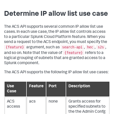
Determine IP allow list use case
The ACS API supports several common IP allow list use
cases. In each use case, the IP allow list controls access
to a particular Splunk Cloud Platform feature. When you
send a request to the ACS endpoint, you must specify the
{feature}
search-api
hec
s2s
argument, such as
,
,
,
{feature}
and so on. Note that the value of
refers to a
logical grouping of subnets that are granted access to a
Splunk component.
The ACS API supports the following IP allow list use cases:
Use
Feature
Port
Description
Case
ACS
acs
none
Grants access for
access
specified subnets to
the the Admin Confg