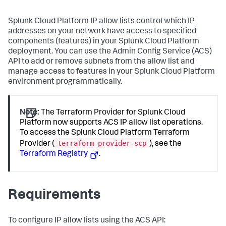
Splunk Cloud Platform IP allow lists control which IP
addresses on your network have access to specified
components (features) in your Splunk Cloud Platform
deployment. You can use the Admin Config Service (ACS)
API to add or remove subnets from the allow list and
manage access to features in your Splunk Cloud Platform
environment programmatically.
Note:
The Terraform Provider for Splunk Cloud
Platform now supports ACS IP allow list operations.
To access the Splunk Cloud Platform Terraform
terraform-provider-scp
Provider (
), see the
Terraform Registry
.
Requirements
To configure IP allow lists using the ACS API: