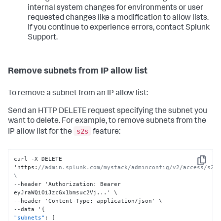
internal system changes for environments or user
requested changes like a modification to allow lists.
If you continue to experience errors, contact Splunk
Support.
Remove subnets from IP allow list
To remove a subnet from an IP allow list:
Send an HTTP DELETE request specifying the subnet you
want to delete. For example, to remove subnets from the
s2s
IP allow list for the
feature:
curl -X DELETE 
Copy
'https
:
//admin.splunk.com/mystack/adminconfig/v2/access/s2s/
\
--header 'Authorization
:
 Bearer 
eyJraWQiOiJzcGx1bmsuc2Vj...' \

--header 'Content-Type
:
 application/json' \

--data '
{
"subnets"
:
[