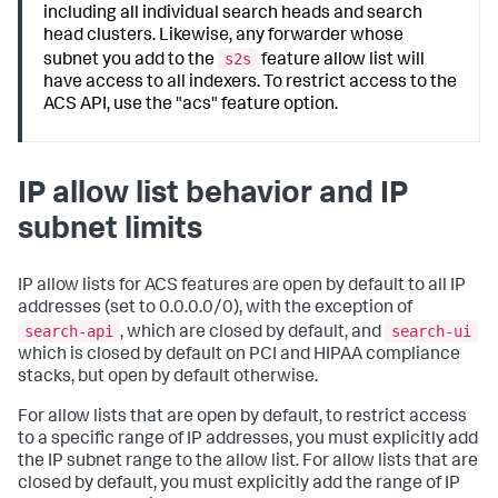
including all individual search heads and search
head clusters. Likewise, any forwarder whose
s2s
subnet you add to the
feature allow list will
have access to all indexers. To restrict access to the
ACS API, use the "acs" feature option.
IP allow list behavior and IP
subnet limits
IP allow lists for ACS features are open by default to all IP
addresses (set to 0.0.0.0/0), with the exception of
search-api
search-ui
, which are closed by default, and
which is closed by default on PCI and HIPAA compliance
stacks, but open by default otherwise.
For allow lists that are open by default, to restrict access
to a specific range of IP addresses, you must explicitly add
the IP subnet range to the allow list. For allow lists that are
closed by default, you must explicitly add the range of IP