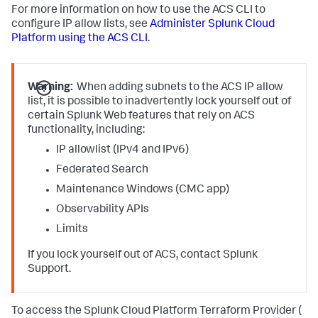
For more information on how to use the ACS CLI to
configure IP allow lists, see
Administer Splunk Cloud
Platform using the ACS CLI
.
Warning:
When adding subnets to the ACS IP allow
list, it is possible to inadvertently lock yourself out of
certain Splunk Web features that rely on ACS
functionality, including:
IP allowlist (IPv4 and IPv6)
Federated Search
Maintenance Windows (CMC app)
Observability APIs
Limits
If you lock yourself out of ACS, contact Splunk
Support.
To access the Splunk Cloud Platform Terraform Provider (