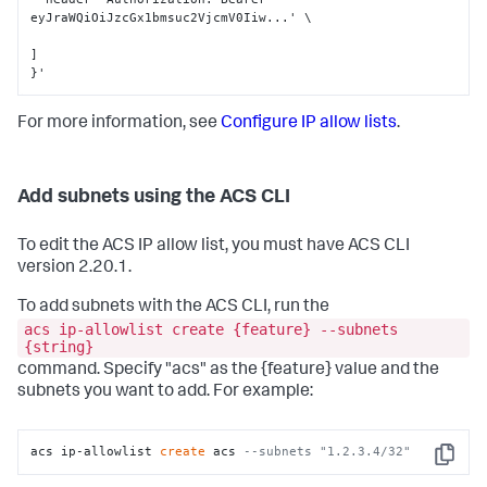
eyJraWQiOiJzcGx1bmsuc2VjcmV0Iiw...' \

]
}
'
For more information, see
Configure IP allow lists
.
Add subnets using the ACS CLI
To edit the ACS IP allow list, you must have ACS CLI
version 2.20.1.
To add subnets with the ACS CLI, run the
acs ip-allowlist create {feature} --subnets
{string}
command. Specify "acs" as the {feature} value and the
subnets you want to add. For example:
acs ip-allowlist 
create
 acs 
--subnets "1.2.3.4/32"
Copy