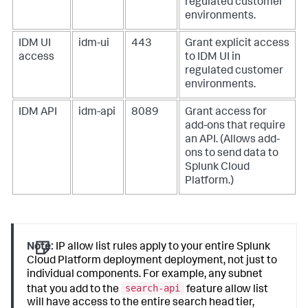
regulated customer
environments.
IDM UI
idm-ui
443
Grant explicit access
access
to IDM UI in
regulated customer
environments.
IDM API
idm-api
8089
Grant access for
add-ons that require
an API. (Allows add-
ons to send data to
Splunk Cloud
Platform.)
Note:
IP allow list rules apply to your entire Splunk
Cloud Platform deployment deployment, not just to
individual components. For example, any subnet
search-api
that you add to the
feature allow list
will have access to the entire search head tier,