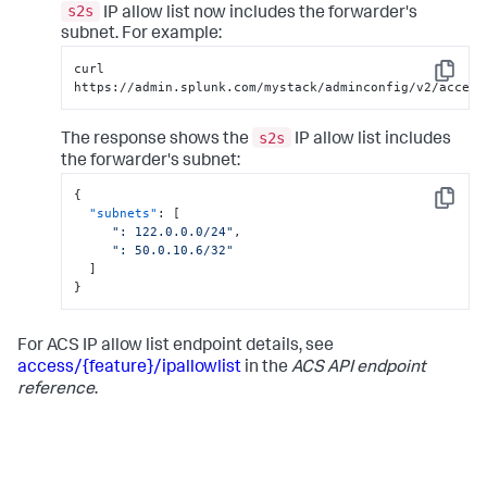
s2s
IP allow list now includes the forwarder's
subnet. For example:
curl 
Copy
https://admin.splunk.com/mystack/adminconfig/v2/access
s2s
The response shows the
IP allow list includes
the forwarder's subnet:
{
Copy
"subnets"
:
[
": 122.0.0.0/24"
,
": 50.0.10.6/32"
]
}
For ACS IP allow list endpoint details, see
access/{feature}/ipallowlist
in the
ACS API endpoint
reference
.