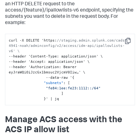
an HTTP DELETE request to the
access/{feature}/ipallowlists-v6 endpoint, specifying the
subnets you want to delete in the request body. For
example:
curl -X DELETE 'https
:
//staging.admin.splunk.com/cads-
Copy
4941-noah/adminconfig/v2/access/idm-api/ipallowlists-
v6' \
--header 'Content-Type
:
 application/json' \

--header 'Accept
:
 application/json' \

--header 'Authorization
:
 Bearer 
eyJraWQiOiJzcGx1bmsuc2VjcmV0Iiw…' \

                 --data-raw '
{
"subnets"
:
[
"fe84:1ee:fe23:1112::/64"
]
}
' | jq
Manage ACS access with the
ACS IP allow list