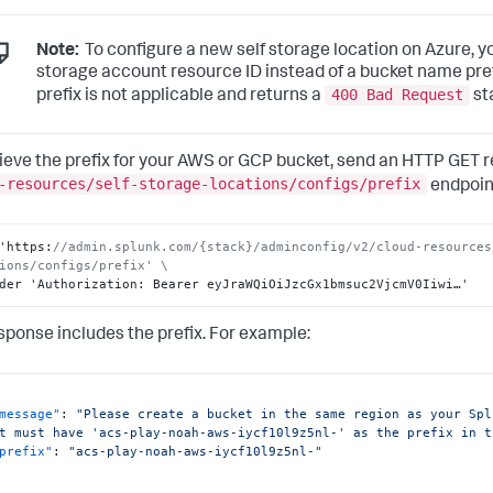
Note:
To configure a new self storage location on Azure, y
storage account resource ID instead of a bucket name pre
400 Bad Request
prefix is not applicable and returns a
st
rieve the prefix for your AWS or GCP bucket, send an HTTP GET r
-resources/self-storage-locations/configs/prefix
endpoint
'https
:
//admin.splunk.com/{stack}/adminconfig/v2/cloud-resources
ions/configs/prefix' \
der 'Authorization
:
 Bearer eyJraWQiOiJzcGx1bmsuc2VjcmV0Iiwi…'
sponse includes the prefix. For example:
message"
:
"Please create a bucket in the same region as your Spl
t must have 'acs-play-noah-aws-iycf10l9z5nl-' as the prefix in t
prefix"
:
"acs-play-noah-aws-iycf10l9z5nl-"