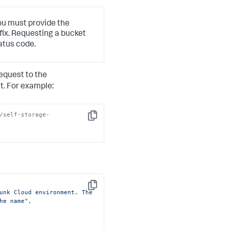
ou must provide the
fix. Requesting a bucket
atus code.
equest to the
. For example:
/self-storage-
Copy
Copy
unk Cloud environment. The 
he name"
,