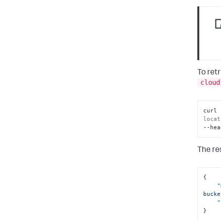
To ret
cloud
curl 
locat
--hea
The re
{
"
bucke
"
}