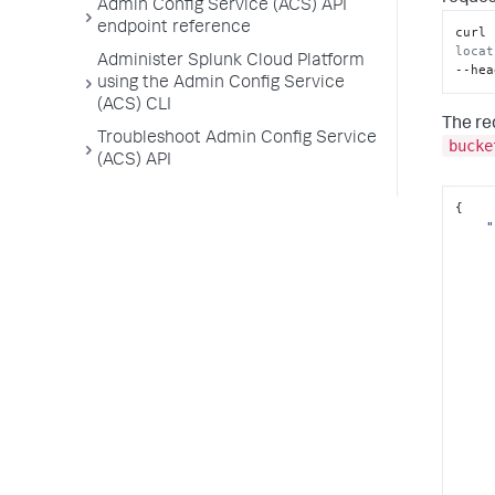
Admin Config Service (ACS) API
endpoint reference
curl 
locat
Administer Splunk Cloud Platform
--hea
using the Admin Config Service
(ACS) CLI
The re
Troubleshoot Admin Config Service
bucke
(ACS) API
{

"
      
      
      