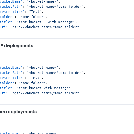
bucketName"
:
"<bucket-name>"
,
bucketPath"
:
"<bucket-name>/some-folder"
,
description"
:
"Test"
,
folder"
:
"some-folder"
,
title"
:
"test-bucket-1-with-message"
,
uri"
:
"s3://<bucket-name>/some-folder"
CP deployments:
bucketName"
:
"<bucket-name>"
,
bucketPath"
:
"<bucket-name>/some-folder"
,
description"
:
"Test"
,
folder"
:
"some-folder"
,
title"
:
"test-bucket-with-message"
,
uri"
:
"gs://<bucket-name>/some-folder"
ure deployments:
bucketName"
:
"<bucket-name>"
,