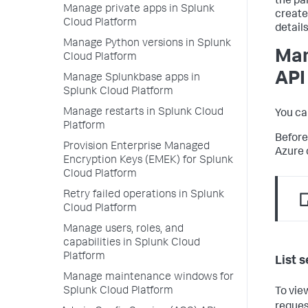
the pa
Manage private apps in Splunk
create
Cloud Platform
detail
Manage Python versions in Splunk
Man
Cloud Platform
API
Manage Splunkbase apps in
Splunk Cloud Platform
Manage restarts in Splunk Cloud
You ca
Platform
Before
Provision Enterprise Managed
Azure 
Encryption Keys (EMEK) for Splunk
Cloud Platform
Retry failed operations in Splunk
Cloud Platform
Manage users, roles, and
capabilities in Splunk Cloud
Platform
List s
Manage maintenance windows for
Splunk Cloud Platform
To vie
reques