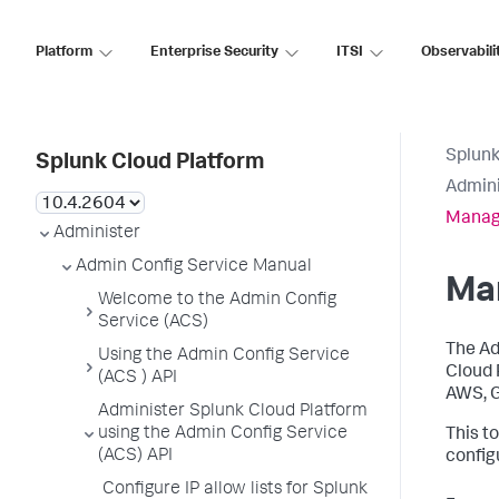
Platform
Enterprise Security
ITSI
Observabili
Splunk
Splunk Cloud Platform
Admini
Manage
Administer
Admin Config Service Manual
Man
Welcome to the Admin Config
Service (ACS)
The Ad
Using the Admin Config Service
Cloud 
(ACS ) API
AWS, G
Administer Splunk Cloud Platform
using the Admin Config Service
This t
(ACS) API
config
Configure IP allow lists for Splunk