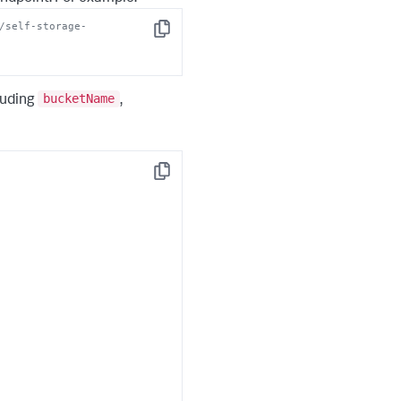
/self-storage-
Copy
bucketName
luding
,
Copy