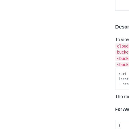
      
      
Descr
To vie
cloud
      
bucke
    ]

}
<buck
<buck
curl 
locat
--hea
The re
For A
{