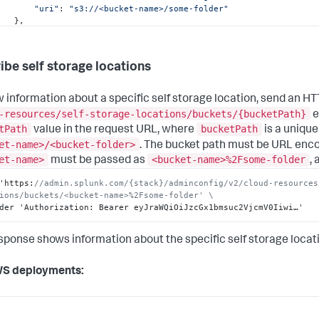
"uri"
: 
"s3://<bucket-name>/some-folder"
  },

  {

"bucketName"
: 
"<bucket-name>"
,

"bucketPath"
: 
"<bucket-name>/with-message"
,

ibe self storage locations
"description"
: 
"Test configuring ddss with ACS and show a
"folder"
: 
"with-message"
,

"title"
: 
"test-bucket-1-with-message"
,

w information about a specific self storage location, send an H
"uri"
: 
"s3://<bucket-name>/with-message"
-resources/self-storage-locations/buckets/{bucketPath}
e
  }

tPath
bucketPath
value in the request URL, where
is a unique
et-name>/<bucket-folder>
. The bucket path must be URL enc
et-name>
<bucket-name>%2Fsome-folder
must be passed as
,
'https
:
//admin.splunk.com/{stack}/adminconfig/v2/cloud-resources
ions/buckets/<bucket-name>%2Fsome-folder' \
der 'Authorization
:
 Bearer eyJraWQiOiJzcGx1bmsuc2VjcmV0Iiwi…'
sponse shows information about the specific self storage locat
WS deployments: