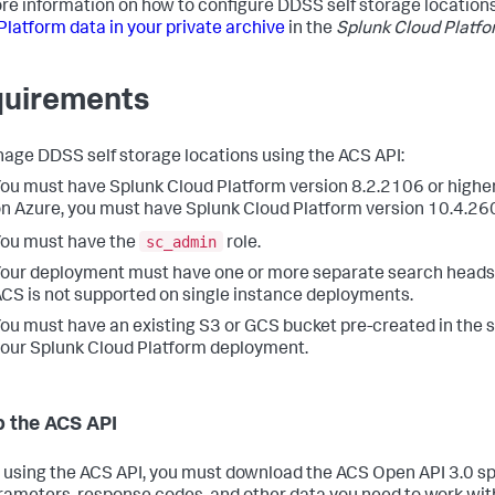
re information on how to configure DDSS self storage location
Platform data in your private archive
in the
Splunk Cloud Platf
uirements
age DDSS self storage locations using the ACS API:
ou must have Splunk Cloud Platform version 8.2.2106 or higher
n Azure, you must have Splunk Cloud Platform version 10.4.260
sc_admin
ou must have the
role.
our deployment must have one or more separate search heads o
CS is not supported on single instance deployments.
ou must have an existing S3 or GCS bucket pre-created in the
our Splunk Cloud Platform deployment.
p the ACS API
 using the ACS API, you must download the ACS Open API 3.0 sp