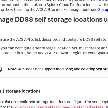
rameters, response codes, and other data you need to work wit
 an authentication token in Splunk Cloud Platform for use with
s on how to set up the ACS API for index management, see
Set u
age DDSS self storage locations u
n use the ACS API to list, describe, and configure DDSS self sto
 you can configure a self storage location, you must create an 
container in the same AWS, GCP, or Azure region as your Splun
Note:
ACS does not support modifying and deleting self sto
elf storage locations
w a list of all valid self storage locations configured for your 
cloud-resources/self-storage-locations/buckets
t to the
e