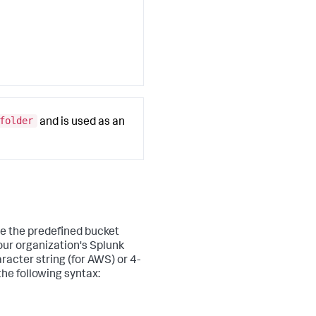
folder
and is used as an
ve the predefined bucket
our organization's Splunk
racter string (for AWS) or 4-
he following syntax: