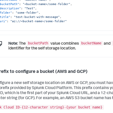
bucketPath"
:
"<bucket-name>/some-folder"
,
description"
:
"Test"
,
folder"
:
"some-folder"
,
title"
:
"test-bucket-with-message"
,
uri"
:
"az://<bucket-name>/some-folder"
bucketPath
bucketName
Note:
The
value combines
and
identifier for the self storage location.
refix to configure a bucket (AWS and GCP)
figure a new self storage location on AWS or GCP, you must ha
refix provided by Splunk Cloud Platform. This prefix contains y
ID, which is the first part of your Splunk Cloud URL, and a 12-cha
ter string (for GCP). For example, an AWS S3 bucket name has t
k Cloud ID-{12-character string}-{your bucket name}