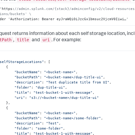
'https
:
//admin.splunk.com/{stack}/adminconfig/v2/cloud-resources
ions/buckets' \
der 'Authorization
:
 Bearer eyJraWQiOiJzcGx1bmsuc2VjcmV0Iiwi…'
quest returns information about each self storage location, inc
tPath
title
uri
,
and
. For example:
selfStorageLocations"
: [

  {

"bucketName"
: 
"<bucket-name>"
,

"bucketPath"
: 
"<bucket-name>/dup-title-ui"
,

"description"
: 
"Test duplicate title from UI"
,

"folder"
: 
"dup-title-ui"
,

"title"
: 
"test-bucket-1-with-message"
,

"uri"
: 
"s3://<bucket-name>/dup-title-ui"
  },

  {

"bucketName"
: 
"<bucket-name>"
,

"bucketPath"
: 
"<bucket-name>/some-folder"
,

"description"
: 
"Test"
,

"folder"
: 
"some-folder"
,

"title"
: 
"test-bucket-1-with-message"
,
