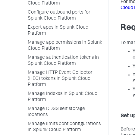
For mo
Cloud Platform
Cloud 
Configure outbound ports for
Splunk Cloud Platform
Req
Export apps in Splunk Cloud
Platform
Manage app permissions in Splunk
To man
Cloud Platform
Y
o
Manage authentication tokens in
Splunk Cloud Platform
Y
Manage HTTP Event Collector
Y
(HEC) tokens in Splunk Cloud
A
Platform
Y
Manage indexes in Splunk Cloud
y
Platform
Manage DDSS self storage
locations
Set u
Manage limits.conf configurations
Before
in Splunk Cloud Platform