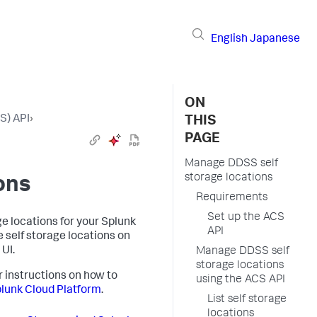
English
Japanese
ON
S) API
›
THIS
PAGE
Manage DDSS self
storage locations
ons
Requirements
Set up the ACS
e locations for your Splunk
API
 self storage locations on
UI.
Manage DDSS self
storage locations
r instructions on how to
using the ACS API
lunk Cloud Platform
.
List self storage
locations