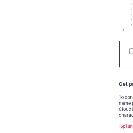
"
"
"
"
"
}
Get p
To con
name p
Cloud 
charac
Splun