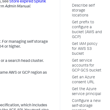
s, see
Store expired Splunk
Describe self
orm Admin Manual
.
storage
locations
Get prefix to
configure a
bucket (AWS and
GCP)
. For managing self storage
Get IAM policy
4 or higher.
for AWS S3
bucket
Get service
r a search head cluster.
accounts for
GCP GCS bucket
 same AWS or GCP region as
Get an Azure
consent URL
Get the Azure
service principal
Configure a new
ecification, which includes
self-storage