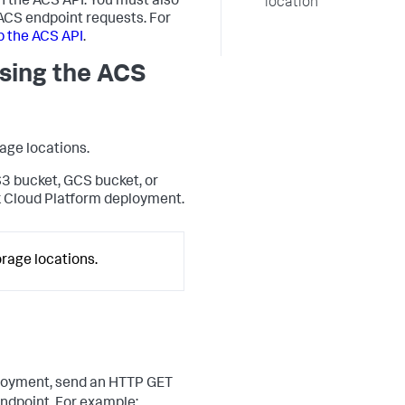
h the ACS API. You must also
location
 ACS endpoint requests. For
p the ACS API
.
sing the ACS
rage locations.
S3 bucket, GCS bucket, or
k Cloud Platform deployment.
rage locations.
deployment, send an HTTP GET
ndpoint. For example: