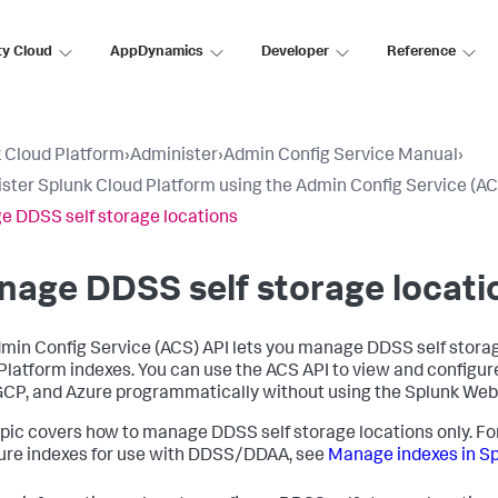
ty Cloud
AppDynamics
Developer
Reference
 Cloud Platform
›
Administer
›
Admin Config Service Manual
›
ster Splunk Cloud Platform using the Admin Config Service (AC
 DDSS self storage locations
age DDSS self storage locati
min Config Service (ACS) API lets you manage DDSS self storag
Platform indexes. You can use the ACS API to view and configure
CP, and Azure programmatically without using the Splunk Web 
opic covers how to manage DDSS self storage locations only. Fo
ure indexes for use with DDSS/DDAA, see
Manage indexes in Sp