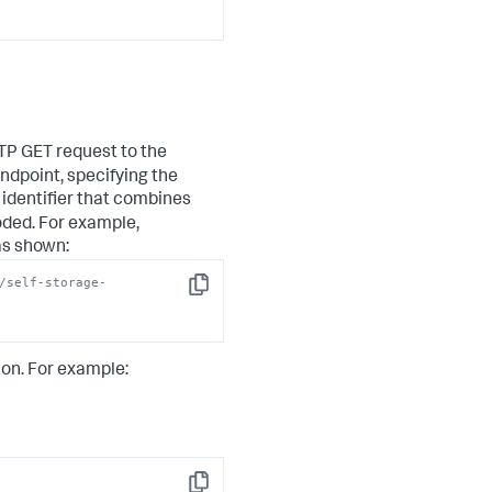
sync message"
,

TTP GET request to the
ndpoint, specifying the
 identifier that combines
oded. For example,
 as shown:
/self-storage-
Copy
ion. For example: