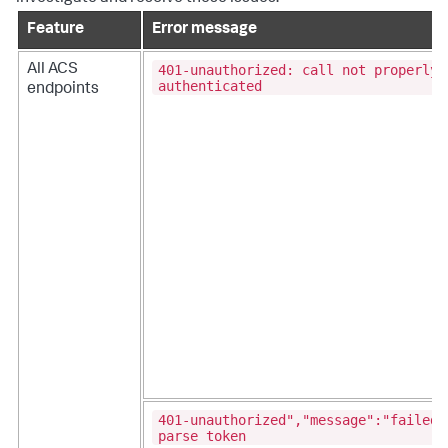
Feature
Error message
401-unauthorized: call not properly
All ACS
authenticated
endpoints
401-unauthorized","message":"failed 
parse token