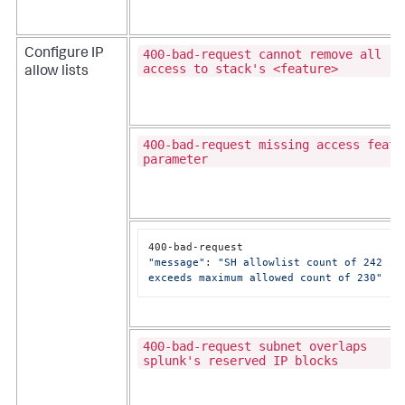
400-bad-request cannot remove all
Configure IP
access to stack's <feature>
allow lists
400-bad-request missing access featu
parameter
C
"message"
: 
"SH allowlist count of 242 
exceeds maximum allowed count of 230"
400-bad-request subnet overlaps
splunk's reserved IP blocks