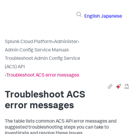
English
Japanese
Splunk Cloud Platform
›
Administer
›
Admin Config Service Manual
›
Troubleshoot Admin Config Service
(ACS) API
›
Troubleshoot ACS error messages
Troubleshoot ACS
error messages
The table lists common ACS API error messages and
suggested troubleshooting steps you can take to
investigate and resolve these issues.