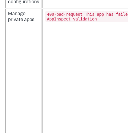
configurations
400-bad-request This app has failed
Manage
AppInspect validation
private apps