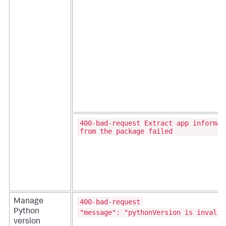
400-bad-request Extract app informat
from the package failed
400-bad-request
Manage
Python
"message": "pythonVersion is invalid
version