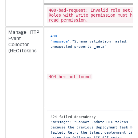
400-bad-request: Invalid role set.
Roles with write permission must hav
read permission.
Manage HTTP
400
Event
C
"message"
:
"Schema validation failed, 
Collector
unexpected property _meta"
(HEC) tokens
404-hec-not-found
C
"message"
: 
"Cannot update HEC tokens 
because the previous deployment task has 
failed. Retry the latest deployment task 
using the following ACS API retry 