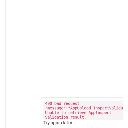
400-bad-request
"message":"AppUpload_InspectValidati
Unable to retrieve AppInspect
validation result.
Try again later.