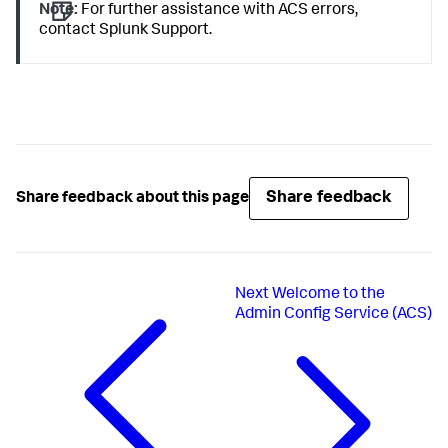
Note:
For further assistance with ACS errors,
contact Splunk Support.
Share feedback
Share feedback about this page
Next
Welcome to the
Admin Config Service (ACS)