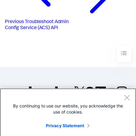
Previous
Troubleshoot Admin
Config Service (ACS) API
By continuing to use our website, you acknowledge the
©2005-2026 Splunk Inc. All
use of cookies.
rights reserved.
Legal
Privacy
Website
Privacy Statement
Terms of Use