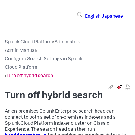
English
Japanese
Splunk Cloud Platform
›
Administer
›
Admin Manual
›
Configure Search Settings in Splunk
Cloud Platform
›
Turn off hybrid search
Turn off hybrid search
An on-premises Splunk Enterprise search head can
connect to both a set of on-premises indexers and a
Splunk Cloud Platform indexer cluster on Classic
Experience. The search head can then run