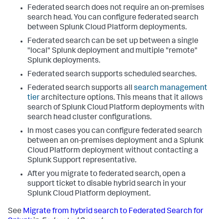
Federated search does not require an on-premises
search head. You can configure federated search
between Splunk Cloud Platform deployments.
Federated search can be set up between a single
"local" Splunk deployment and multiple "remote"
Splunk deployments.
Federated search supports scheduled searches.
Federated search supports all
search management
tier
architecture options. This means that it allows
search of Splunk Cloud Platform deployments with
search head cluster configurations.
In most cases you can configure federated search
between an on-premises deployment and a Splunk
Cloud Platform deployment without contacting a
Splunk Support representative.
After you migrate to federated search, open a
support ticket to disable hybrid search in your
Splunk Cloud Platform deployment.
See
Migrate from hybrid search to Federated Search for