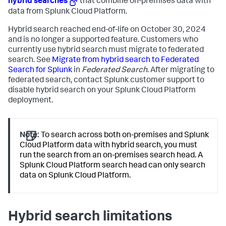
hybrid searches
that combine on-premises data with
data from Splunk Cloud Platform.
Hybrid search reached end-of-life on October 30, 2024
and is no longer a supported feature. Customers who
currently use hybrid search must migrate to federated
search. See
Migrate from hybrid search to Federated
Search for Splunk
in
Federated Search
. After migrating to
federated search, contact Splunk customer support to
disable hybrid search on your Splunk Cloud Platform
deployment.
Note:
To search across both on-premises and Splunk
Cloud Platform data with hybrid search, you must
run the search from an on-premises search head. A
Splunk Cloud Platform search head can only search
data on Splunk Cloud Platform.
Hybrid search limitations