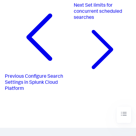
Next
Set limits for
concurrent scheduled
searches
Previous
Configure Search
Settings in Splunk Cloud
Platform