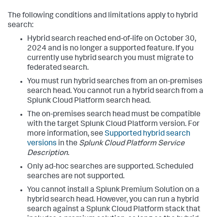
The following conditions and limitations apply to hybrid
search:
Hybrid search reached end-of-life on October 30,
2024 and is no longer a supported feature. If you
currently use hybrid search you must migrate to
federated search.
You must run hybrid searches from an on-premises
search head. You cannot run a hybrid search from a
Splunk Cloud Platform search head.
The on-premises search head must be compatible
with the target Splunk Cloud Platform version. For
more information, see
Supported hybrid search
versions
in the
Splunk Cloud Platform Service
Description
.
Only ad-hoc searches are supported. Scheduled
searches are not supported.
You cannot install a Splunk Premium Solution on a
hybrid search head. However, you can run a hybrid
search against a Splunk Cloud Platform stack that