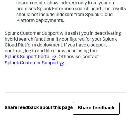
search results show indexers only from your on-
premises Splunk Enterprise search head. The results
should not include indexers from Splunk Cloud
Platform deployments.
Splunk Customer Support will assist you in deactivating
hybrid search functionality configured for your Splunk
Cloud Platform deployment. If you have a support
contract, log in and file a new case using the
Splunk Support Portal
. Otherwise, contact
Splunk Customer Support
.
Share feedback
Share feedback about this page