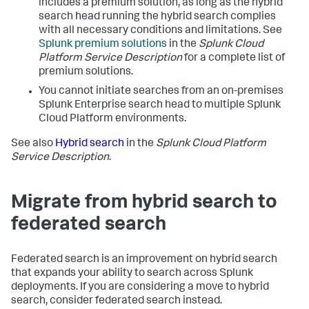
includes a premium solution, as long as the hybrid
search head running the hybrid search complies
with all necessary conditions and limitations. See
Splunk premium solutions
in the
Splunk Cloud
Platform Service Description
for a complete list of
premium solutions.
You cannot initiate searches from an on-premises
Splunk Enterprise search head to multiple Splunk
Cloud Platform environments.
See also
Hybrid search
in the
Splunk Cloud Platform
Service Description
.
Migrate from hybrid search to
federated search
Federated search is an improvement on hybrid search
that expands your ability to search across Splunk
deployments. If you are considering a move to hybrid
search, consider federated search instead.