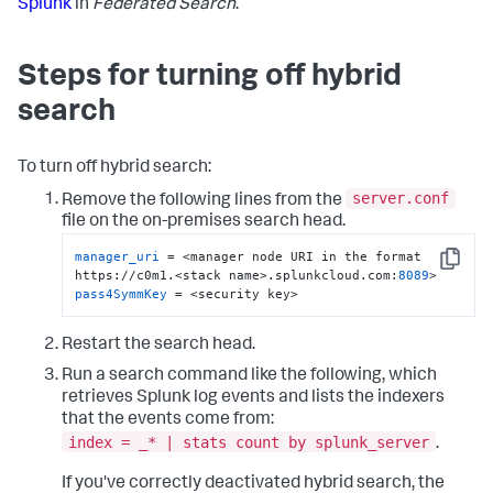
Splunk
in
Federated Search
.
Steps for turning off hybrid
search
To turn off hybrid search:
server.conf
Remove the following lines from the
file on the on-premises search head.
manager_uri
 = <manager node URI in the format 
Copy
https://c0m1.<stack name>.splunkcloud.com:
8089
pass4SymmKey
 = <security key>
Restart the search head.
Run a search command like the following, which
retrieves Splunk log events and lists the indexers
that the events come from:
index = _* | stats count by splunk_server
.
If you've correctly deactivated hybrid search, the