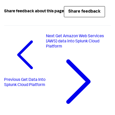
Share feedback
Share feedback about this page
Next
Get Amazon Web Services
(AWS) data into Splunk Cloud
Platform
Previous
Get Data Into
Splunk Cloud Platform