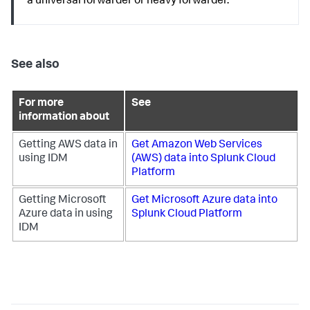
a universal forwarder or heavy forwarder.
See also
For more
See
information about
Getting AWS data in
Get Amazon Web Services
using IDM
(AWS) data into Splunk Cloud
Platform
Getting Microsoft
Get Microsoft Azure data into
Azure data in using
Splunk Cloud Platform
IDM