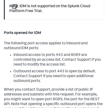
Note:
IDM is not supported on the Splunk Cloud
Platform Free Trial.
Ports opened for IDM
The following port access applies to inbound and
outbound IDM ports:
Inbound access to ports 443 and 8089 are
controlled by an access list. Contact Support if you
need to modify the access list.
Outbound access to port 443 is open by default.
Contact Support if you need to open additional
outbound ports.
When you contact Support, provide a list of public IP
addresses and subnets with this request. For example,
you might want to open port 8089, the port for the REST
API. Note that opening a specific outbound port opens the