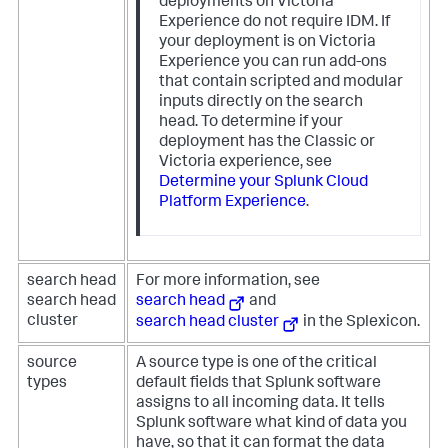
deployments on Victoria
Experience do not require IDM. If
your deployment is on Victoria
Experience you can run add-ons
that contain scripted and modular
inputs directly on the search
head. To determine if your
deployment has the Classic or
Victoria experience, see
Determine your Splunk Cloud
Platform Experience
.
search head
For more information, see
search head
search head
and
cluster
search head cluster
in the Splexicon.
source
A source type is one of the critical
types
default fields that Splunk software
assigns to all incoming data. It tells
Splunk software what kind of data you
have, so that it can format the data