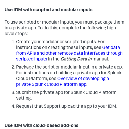
Use IDM with scripted and modular inputs
To use scripted or modular inputs, you must package them
in a private app. To do this, complete the following high-
level steps:
Create your modular or scripted inputs. For
instructions on creating these inputs, see
Get data
from APIs and other remote data interfaces through
scripted inputs
in the
Getting Data In
manual.
Package the script or modular input in a private app.
For instructions on building a private app for Splunk
Cloud Platform, see
Overview of developing a
private Splunk Cloud Platform app
.
Submit the private app for Splunk Cloud Platform
vetting.
Request that Support upload the app to your IDM.
Use IDM with cloud-based add-ons