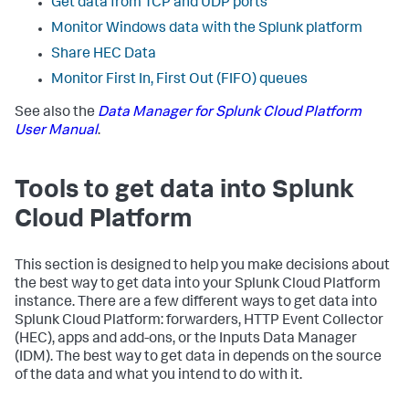
Get data from TCP and UDP ports
Monitor Windows data with the Splunk platform
Share HEC Data
Monitor First In, First Out (FIFO) queues
See also the
Data Manager for Splunk Cloud Platform
User Manual
.
Tools to get data into Splunk
Cloud Platform
This section is designed to help you make decisions about
the best way to get data into your Splunk Cloud Platform
instance. There are a few different ways to get data into
Splunk Cloud Platform: forwarders, HTTP Event Collector
(HEC), apps and add-ons, or the Inputs Data Manager
(IDM). The best way to get data in depends on the source
of the data and what you intend to do with it.