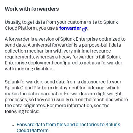
Work with forwarders
Usually, to get data from your customer site to Splunk
Cloud Platform, you use a
forwarder
.
A forwarder is a version of Splunk Enterprise optimized to
send data. A universal forwarder is a purpose-built data
collection mechanism with very minimal resource
requirements, whereas a heavy forwarder is full Splunk
Enterprise deployment configured to act as a forwarder
with indexing disabled.
Splunk forwarders send data from a datasource to your
Splunk Cloud Platform deployment for indexing, which
makes the data searchable. Forwarders are lightweight
processes, so they can usually run on the machines where
the data originates. For more information, see the
following topics:
Forward data from files and directories to Splunk
Cloud Platform