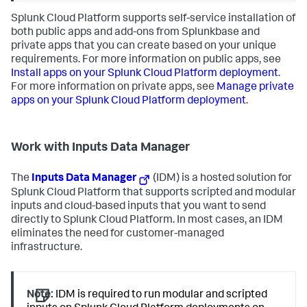
Splunk Cloud Platform supports self-service installation of
both public apps and add-ons from Splunkbase and
private apps that you can create based on your unique
requirements. For more information on public apps, see
Install apps on your Splunk Cloud Platform deployment
.
For more information on private apps, see
Manage private
apps on your Splunk Cloud Platform deployment
.
Work with Inputs Data Manager
The
Inputs Data Manager
(IDM) is a hosted solution for
Splunk Cloud Platform that supports scripted and modular
inputs and cloud-based inputs that you want to send
directly to Splunk Cloud Platform. In most cases, an IDM
eliminates the need for customer-managed
infrastructure.
Note:
IDM is required to run modular and scripted