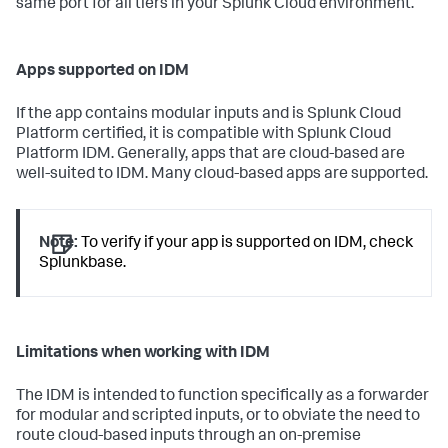
same port for all tiers in your Splunk Cloud environment.
Apps supported on IDM
If the app contains modular inputs and is Splunk Cloud
Platform certified, it is compatible with Splunk Cloud
Platform IDM. Generally, apps that are cloud-based are
well-suited to IDM. Many cloud-based apps are supported.
Note:
To verify if your app is supported on IDM, check
Splunkbase.
Limitations when working with IDM
The IDM is intended to function specifically as a forwarder
for modular and scripted inputs, or to obviate the need to
route cloud-based inputs through an on-premise