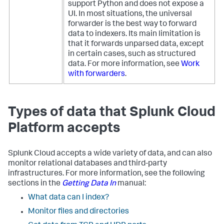
support Python and does not expose a
UI. In most situations, the universal
forwarder is the best way to forward
data to indexers. Its main limitation is
that it forwards unparsed data, except
in certain cases, such as structured
data. For more information, see
Work
with forwarders
.
Types of data that Splunk Cloud
Platform accepts
Splunk Cloud accepts a wide variety of data, and can also
monitor relational databases and third-party
infrastructures. For more information, see the following
sections in the
Getting Data In
manual:
What data can I index?
Monitor files and directories