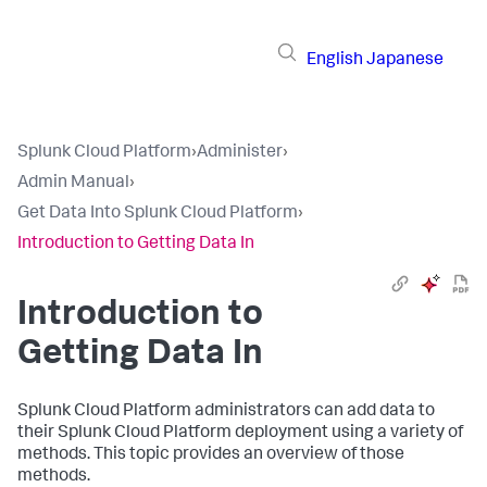
English
Japanese
Splunk Cloud Platform
›
Administer
›
Admin Manual
›
Get Data Into Splunk Cloud Platform
›
Introduction to Getting Data In
Introduction to
Getting Data In
Splunk Cloud Platform administrators can add data to
their Splunk Cloud Platform deployment using a variety of
methods. This topic provides an overview of those
methods.