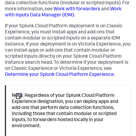
data collection functions (modular or scripted inputs). For
more information, see
Work with forwarders
and
Work
with Inputs Data Manager (IDM)
.
If your Splunk Cloud Platform deployment is on Classic
Experience, you must install apps and add-ons that
contain modular or scripted inputs on a separate IDM
instance. If your deployment is on Victoria Experience, you
can install apps or add-ons that contain modular or
scripted inputs directly on your Splunk Cloud Platform
instance search head. To determine if your deployment is
on Classic Experience or Victoria Experience, see
Determine your Splunk Cloud Platform Experience
.
Note:
Regardless of your Splunk Cloud Platform
Experience designation, you can deploy apps and
add-ons that perform data collection functions,
including those that contain modular or scripted
inputs, to forwarders hosted locally in your
environment.