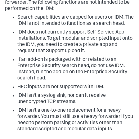
forwarder. The following functions are not intended to be
performed on the IDM:
Search capabilities are capped for users on IDM. The
IDM is not intended to function as a search head.
IDM does not currently support Self-Service App
Installations. To get modular and scripted input onto
the IDM, you need to create a private app and
request that Support upload it.
If an add-on is packaged with or related to an
Enterprise Security search head, do not use IDM.
Instead, run the add-on on the Enterprise Security
search head.
HEC inputs are not supported with IDM.
IDM isn't a syslog sink, nor can it receive
unencrypted TCP streams.
IDM isn't a one-to-one replacement for a heavy
forwarder. You must still use a heavy forwarder if you
need to perform parsing or activities other than
standard scripted and modular data inputs.