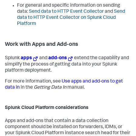
For general and specific information on sending
data:
Send data to HTTP Event Collector
and
Send
data to HTTP Event Collector on Splunk Cloud
Platform
Work with Apps and Add-ons
Splunk
apps
and
add-ons
extend the capability and
simplify the process of getting data into your Splunk
platform deployment.
For more information, see
Use apps and add-ons to get
data in
in the
Getting Data In
manual.
Splunk Cloud Platform considerations
Apps and add-ons that contain a data collection
component should be installed on forwarders, IDMs, or
your Splunk Cloud Platform instance search head for their