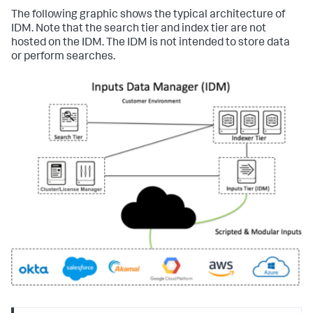
The following graphic shows the typical architecture of
IDM. Note that the search tier and index tier are not
hosted on the IDM. The IDM is not intended to store data
or perform searches.