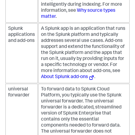
intelligently during indexing. For more
information, see
Why source types
matter
.
Splunk
A Splunk app is an application that runs
applications
on the Splunk platform and typically
and add-ons
addresses several use cases. Add-ons
support and extend the functionality of
the Splunk platform and the apps that
run on it, usually by providing inputs for
a specific technology or vendor. For
more information about add-ons, see
About Splunk add-ons
.
universal
To forward data to Splunk Cloud
forwarder
Platform, you typically use the Splunk
universal forwarder. The universal
forwarder is a dedicated, streamlined
version of Splunk Enterprise that
contains only the essential
components needed to forward data.
The universal forwarder does not