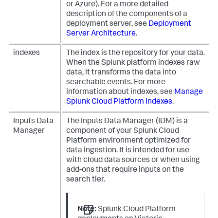
or Azure). For a more detailed
description of the components of a
deployment server, see
Deployment
Server Architecture
.
indexes
The index is the repository for your data.
When the Splunk platform indexes raw
data, it transforms the data into
searchable events. For more
information about indexes, see
Manage
Splunk Cloud Platform Indexes
.
Inputs Data
The Inputs Data Manager (IDM) is a
Manager
component of your Splunk Cloud
Platform environment optimized for
data ingestion. It is intended for use
with cloud data sources or when using
add-ons that require inputs on the
search tier.
Note:
Splunk Cloud Platform