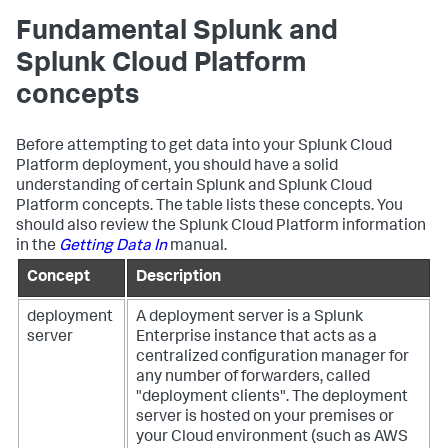
Fundamental Splunk and
Splunk Cloud Platform
concepts
Before attempting to get data into your Splunk Cloud
Platform deployment, you should have a solid
understanding of certain Splunk and Splunk Cloud
Platform concepts. The table lists these concepts. You
should also review the Splunk Cloud Platform information
in the
Getting Data In
manual.
Concept
Description
deployment
A deployment server is a Splunk
server
Enterprise instance that acts as a
centralized configuration manager for
any number of forwarders, called
"deployment clients". The deployment
server is hosted on your premises or
your Cloud environment (such as AWS