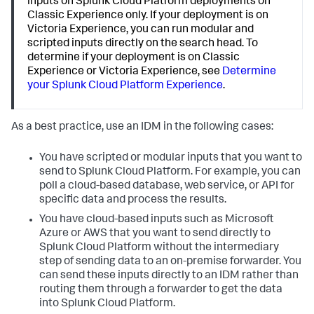
inputs on Splunk Cloud Platform deployments on
Classic Experience only. If your deployment is on
Victoria Experience, you can run modular and
scripted inputs directly on the search head. To
determine if your deployment is on Classic
Experience or Victoria Experience, see
Determine
your Splunk Cloud Platform Experience
.
As a best practice, use an IDM in the following cases:
You have scripted or modular inputs that you want to
send to Splunk Cloud Platform. For example, you can
poll a cloud-based database, web service, or API for
specific data and process the results.
You have cloud-based inputs such as Microsoft
Azure or AWS that you want to send directly to
Splunk Cloud Platform without the intermediary
step of sending data to an on-premise forwarder. You
can send these inputs directly to an IDM rather than
routing them through a forwarder to get the data
into Splunk Cloud Platform.