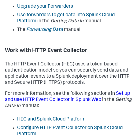
Upgrade your Forwarders
Use forwarders to get data into Splunk Cloud
Platform
in the
Getting Data In
manual
The
Forwarding Data
manual
Work with HTTP Event Collector
The HTTP Event Collector (HEC) uses a token-based
authentication model so you can securely send data and
application events to a Splunk deployment over the HTTP
and Secure HTTP (HTTPS) protocols.
For more information, see the following sections in
Set up
and use HTTP Event Collector in Splunk Web
in the
Getting
Data In
manual:
HEC and Splunk Cloud Platform
Configure HTTP Event Collector on Splunk Cloud
Platform