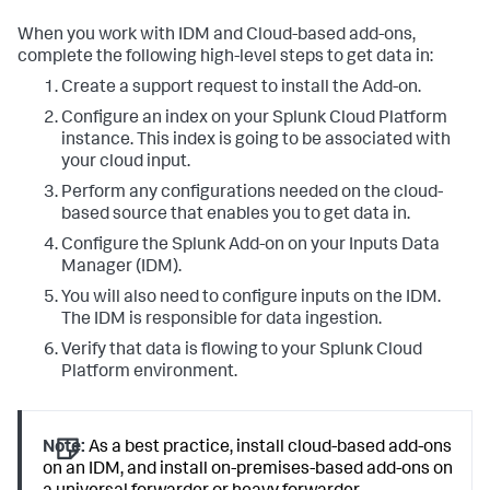
When you work with IDM and Cloud-based add-ons,
complete the following high-level steps to get data in:
Create a support request to install the Add-on.
Configure an index on your Splunk Cloud Platform
instance. This index is going to be associated with
your cloud input.
Perform any configurations needed on the cloud-
based source that enables you to get data in.
Configure the Splunk Add-on on your Inputs Data
Manager (IDM).
You will also need to configure inputs on the IDM.
The IDM is responsible for data ingestion.
Verify that data is flowing to your Splunk Cloud
Platform environment.
Note:
As a best practice, install cloud-based add-ons
on an IDM, and install on-premises-based add-ons on