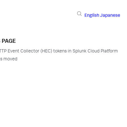
English
Japanese
S PAGE
P Event Collector (HEC) tokens in Splunk Cloud Platform
as moved