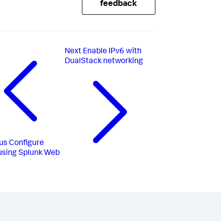
feedback
Next
Enable IPv6 with
DualStack networking
us
Configure
 using Splunk Web