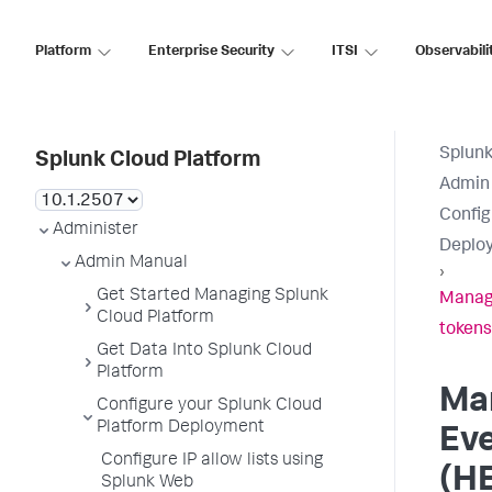
Platform
Enterprise Security
ITSI
Observabili
Splunk
Splunk Cloud Platform
Admin
Config
Administer
Deplo
Admin Manual
›
Get Started Managing Splunk
Manage
Cloud Platform
tokens
Get Data Into Splunk Cloud
Platform
Ma
Configure your Splunk Cloud
Platform Deployment
Eve
Configure IP allow lists using
(HE
Splunk Web