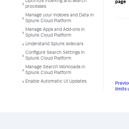
Optimize indexing and search
page
processes
Manage your Indexes and Data in
Splunk Cloud Platform
Manage Apps and Add-ons in
Splunk Cloud Platform
Understand Splunk sidecars
Configure Search Settings in
Splunk Cloud Platform
Manage Search Workloads in
Splunk Cloud Platform
Enable Automatic UI Updates
Previo
limits