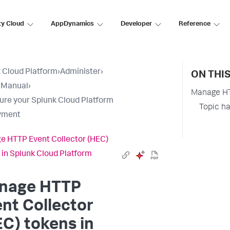
ty Cloud
AppDynamics
Developer
Reference
 Cloud Platform
›
Administer
›
ON THI
 Manual
›
Manage HTT
ure your Splunk Cloud Platform
Topic h
yment
 HTTP Event Collector (HEC)
 in Splunk Cloud Platform
nage HTTP
nt Collector
C) tokens in