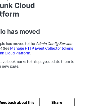
lunk Cloud
atform
ic has moved
opic has moved to the
Admin Config Service
l
. See
Manage HTTP Event Collector tokens
unk Cloud Platform
.
 have bookmarks to this page, update them to
e new page.
Share
feedback about this