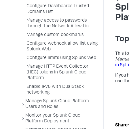
Sp
Configure Dashboards Trusted
Domains List
Pl
Manage access to passwords
through the Network Allow List
Manage custom bookmarks
Top
Configure webhook allow list using
Splunk Web
This t
Configure limits using Splunk Web
Manua
in Spl
Manage HTTP Event Collector
(HEC) tokens in Splunk Cloud
If you
Platform
use th
Enable IPv6 with DualStack
networking
Manage Splunk Cloud Platform
Users and Roles
Monitor your Splunk Cloud
Platform Deployment
Share 