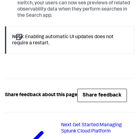
switch, your users can now see previews of related
observability data when they perform searches in
the Search app.
Note:
Enabling automatic UI updates does not
require a restart.
Share feedback
Share feedback about this page
Next
Get Started Managing
Splunk Cloud Platform