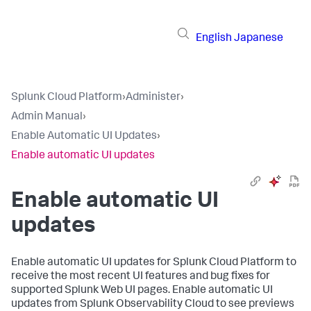
English
Japanese
Splunk Cloud Platform
›
Administer
›
Admin Manual
›
Enable Automatic UI Updates
›
Enable automatic UI updates
Enable automatic UI
updates
Enable automatic UI updates for Splunk Cloud Platform to
receive the most recent UI features and bug fixes for
supported Splunk Web UI pages. Enable automatic UI
updates from Splunk Observability Cloud to see previews