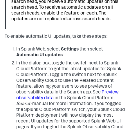
search head, you receive automatic updates on this
search head. To receive automatic updates on all
search heads, enable the feature on each. The
updates are not replicated across search heads.
To enable automatic UI updates, take these steps:
In Splunk Web, select
Settings
then select
Automatic UI updates
.
In the dialog box, toggle the switch next to Splunk
Cloud Platform to get the latest updates for Splunk
Cloud Platform. Toggle the switch next to Splunk
Observability Cloud to use the Related Content
feature, allowing your users to see previews of
observability data in the Search app. See
Preview
observability data
in the Splunk Cloud Platform
Search
manual for more information.
If you toggled
the Splunk Cloud Platform switch, your Splunk Cloud
Platform deployment will now display the most
recent UI updates for the supported Splunk Web UI
pages. If you toggled the Splunk Observability Cloud