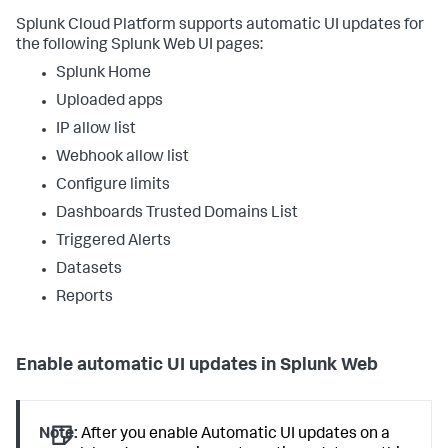
Splunk Cloud Platform supports automatic UI updates for
the following Splunk Web UI pages:
Splunk Home
Uploaded apps
IP allow list
Webhook allow list
Configure limits
Dashboards Trusted Domains List
Triggered Alerts
Datasets
Reports
Enable automatic UI updates in Splunk Web
Note:
After you enable Automatic UI updates on a