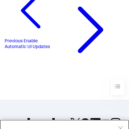
Previous
Enable
Automatic UI Updates