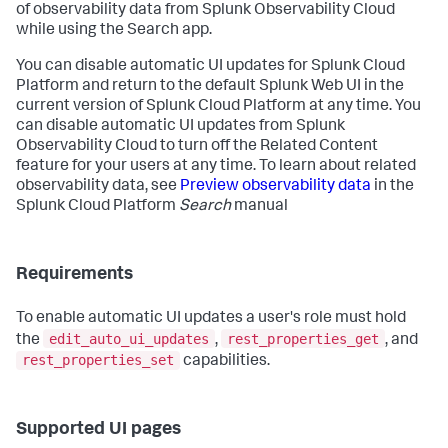
of observability data from Splunk Observability Cloud
while using the Search app.
You can disable automatic UI updates for Splunk Cloud
Platform and return to the default Splunk Web UI in the
current version of Splunk Cloud Platform at any time. You
can disable automatic UI updates from Splunk
Observability Cloud to turn off the Related Content
feature for your users at any time. To learn about related
observability data, see
Preview observability data
in the
Splunk Cloud Platform
Search
manual
Requirements
To enable automatic UI updates a user's role must hold
edit_auto_ui_updates
rest_properties_get
the
,
, and
rest_properties_set
capabilities.
Supported UI pages