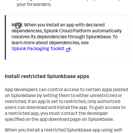
your forwarders.
Note:
When you install an app with declared
dependencies, Splunk Cloud Platform automatically
resolves its dependencies through Splunkbase. To
learn more about dependencies, see
Splunk Packaging Toolkit
.
Install restricted Splunkbase apps
App developers can control access to certain apps posted
on Splunkbase by setting them to either unrestricted or
restricted. If an app is set to restricted, only authorized
users can download and install the app. To gain access to
a restricted app, you must contact the developer
specified on the app download page on Splunkbase.
When you install a restricted Splunkbase app using self-