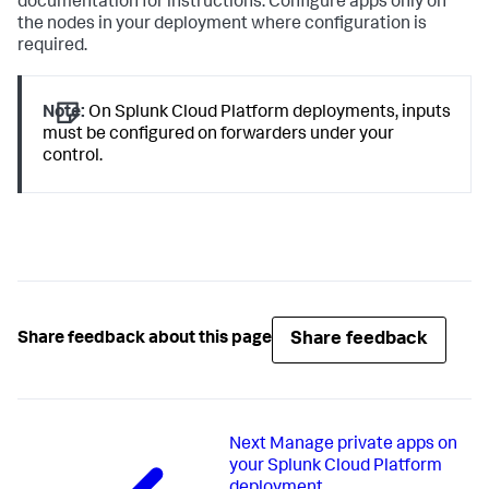
documentation for instructions. Configure apps only on
the nodes in your deployment where configuration is
required.
Note:
On Splunk Cloud Platform deployments, inputs
must be configured on forwarders under your
control.
Share feedback
Share feedback about this page
Next
Manage private apps on
your Splunk Cloud Platform
deployment