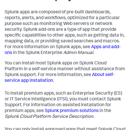
Splunk apps are composed of pre-built dashboards,
reports, alerts, and workflows, optimized for a particular
purpose such as monitoring Web servers or network
security. Splunk add-ons are a type of app that provide
specific capabilities to other apps, such as getting data in,
mapping data, or providing saved searches and macros.
For more information on Splunk apps, see
Apps and add-
ons
in the Splunk Enterprise
Admin Manual
.
You can install most Splunk apps on Splunk Cloud
Platform in a self-service manner without assistance from
Splunk support. For more information, see
About self-
service app installation
.
To install premium apps, such as Enterprise Security (ES)
or IT Service Intelligence (ITSI), you must contact Splunk
Support. For information on assisted installation for
premium apps, see
Splunk premium solutions
in the
Splunk Cloud Platform Service Description
.
You can only install approved apps that meet Splunk Cloud