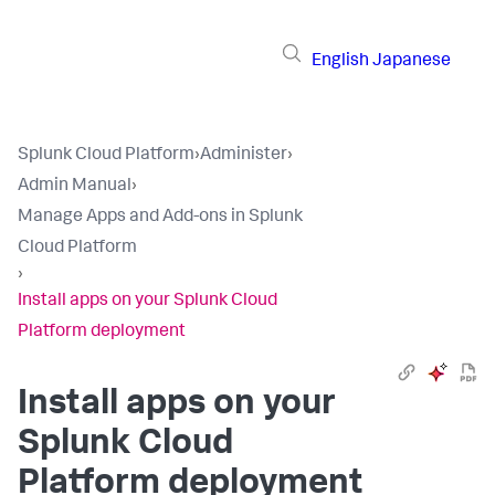
English
Japanese
Splunk Cloud Platform
›
Administer
›
Admin Manual
›
Manage Apps and Add-ons in Splunk
Cloud Platform
›
Install apps on your Splunk Cloud
Platform deployment
Install apps on your
Splunk Cloud
Platform deployment