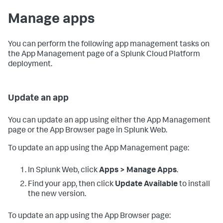
Manage apps
You can perform the following app management tasks on
the App Management page of a Splunk Cloud Platform
deployment.
Update an app
You can update an app using either the App Management
page or the App Browser page in Splunk Web.
To update an app using the App Management page:
In Splunk Web, click
Apps > Manage Apps
.
Find your app, then click
Update Available
to install
the new version.
To update an app using the App Browser page: