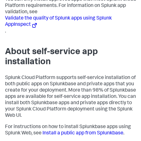
Platform requirements. For information on Splunk app
validation, see
Validate the quality of Splunk apps using Splunk
AppInspect
.
About self-service app
installation
Splunk Cloud Platform supports self-service installation of
both public apps on Splunkbase and private apps that you
create for your deployment. More than 98% of Splunkbase
apps are available for self-service app installation. You can
install both Splunkbase apps and private apps directly to
your Splunk Cloud Platform deployment using the Splunk
Web UI.
For instructions on how to install Splunkbase apps using
Splunk Web, see
Install a public app from Splunkbase
.