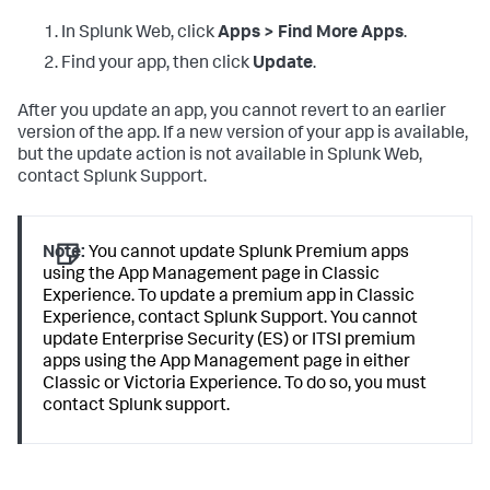
In Splunk Web, click
Apps > Find More Apps
.
Find your app, then click
Update
.
After you update an app, you cannot revert to an earlier
version of the app. If a new version of your app is available,
but the update action is not available in Splunk Web,
contact Splunk Support.
Note:
You cannot update Splunk Premium apps
using the App Management page in Classic
Experience. To update a premium app in Classic
Experience, contact Splunk Support. You cannot
update Enterprise Security (ES) or ITSI premium
apps using the App Management page in either
Classic or Victoria Experience. To do so, you must
contact Splunk support.