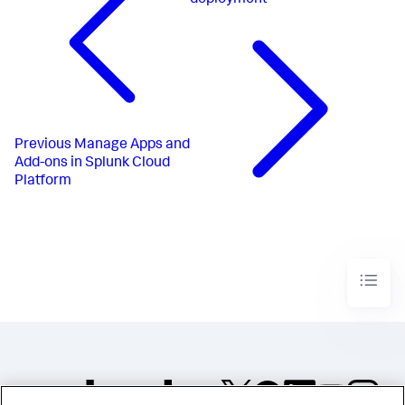
Previous
Manage Apps and
Add-ons in Splunk Cloud
Platform