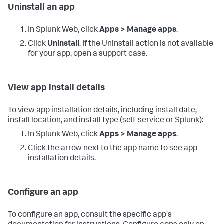
Uninstall an app
In Splunk Web, click
Apps > Manage apps
.
Click
Uninstall
. If the Uninstall action is not available
for your app, open a support case.
View app install details
To view app installation details, including install date,
install location, and install type (self-service or Splunk):
In Splunk Web, click
Apps > Manage apps
.
Click the arrow next to the app name to see app
installation details.
Configure an app
To configure an app, consult the specific app's