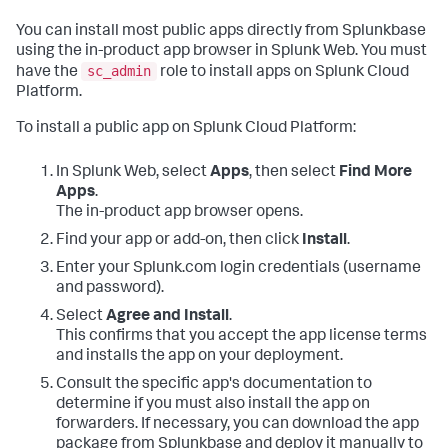
You can install most public apps directly from Splunkbase
using the in-product app browser in Splunk Web. You must
sc_admin
have the
role to install apps on Splunk Cloud
Platform.
To install a public app on Splunk Cloud Platform:
In Splunk Web, select
Apps
, then select
Find More
Apps
.
The in-product app browser opens.
Find your app or add-on, then click
Install
.
Enter your Splunk.com login credentials (username
and password).
Select
Agree and Install
.
This confirms that you accept the app license terms
and installs the app on your deployment.
Consult the specific app's documentation to
determine if you must also install the app on
forwarders. If necessary, you can download the app
package from Splunkbase and deploy it manually to