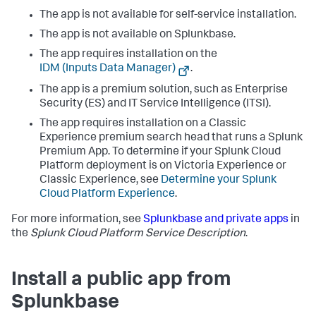
The app is not available for self-service installation.
The app is not available on Splunkbase.
The app requires installation on the
IDM (Inputs Data Manager)
.
The app is a premium solution, such as Enterprise
Security (ES) and IT Service Intelligence (ITSI).
The app requires installation on a Classic
Experience premium search head that runs a Splunk
Premium App. To determine if your Splunk Cloud
Platform deployment is on Victoria Experience or
Classic Experience, see
Determine your Splunk
Cloud Platform Experience
.
For more information, see
Splunkbase and private apps
in
the
Splunk Cloud Platform Service Description
.
Install a public app from
Splunkbase