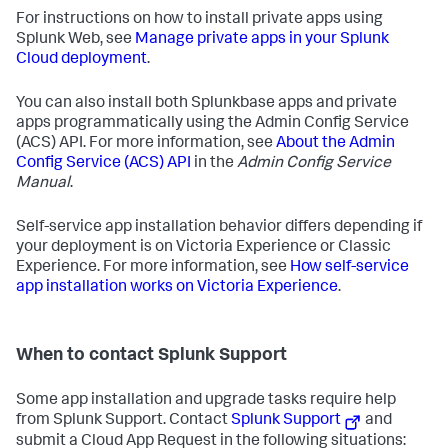
For instructions on how to install private apps using
Splunk Web, see
Manage private apps in your Splunk
Cloud deployment
.
You can also install both Splunkbase apps and private
apps programmatically using the Admin Config Service
(ACS) API. For more information, see
About the Admin
Config Service (ACS) API
in the
Admin Config Service
Manual
.
Self-service app installation behavior differs depending if
your deployment is on Victoria Experience or Classic
Experience. For more information, see
How self-service
app installation works on Victoria Experience
.
When to contact Splunk Support
Some app installation and upgrade tasks require help
from Splunk Support. Contact
Splunk Support
and
submit a Cloud App Request in the following situations: