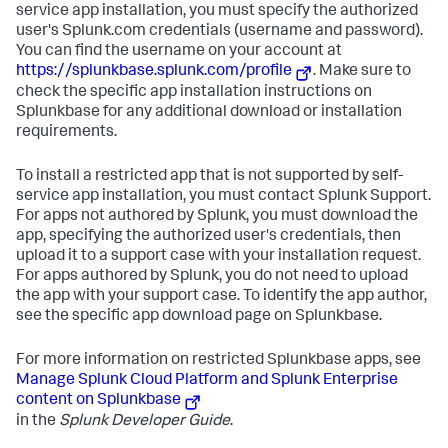
service app installation, you must specify the authorized
user's Splunk.com credentials (username and password).
You can find the username on your account at
https://splunkbase.splunk.com/profile
. Make sure to
check the specific app installation instructions on
Splunkbase for any additional download or installation
requirements.
To install a restricted app that is not supported by self-
service app installation, you must contact Splunk Support.
For apps not authored by Splunk, you must download the
app, specifying the authorized user's credentials, then
upload it to a support case with your installation request.
For apps authored by Splunk, you do not need to upload
the app with your support case. To identify the app author,
see the specific app download page on Splunkbase.
For more information on restricted Splunkbase apps, see
Manage Splunk Cloud Platform and Splunk Enterprise
content on Splunkbase
in the
Splunk Developer Guide
.