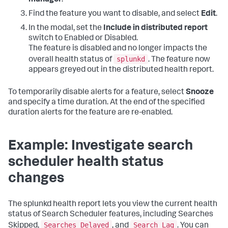
manager
.
Find the feature you want to disable, and select
Edit
.
In the modal, set the
Include in distributed report
switch to Enabled or Disabled.
The feature is disabled and no longer impacts the
splunkd
overall health status of
. The feature now
appears greyed out in the distributed health report.
To temporarily disable alerts for a feature, select
Snooze
and specify a time duration. At the end of the specified
duration alerts for the feature are re-enabled.
Example: Investigate search
scheduler health status
changes
The splunkd health report lets you view the current health
status of Search Scheduler features, including Searches
Searches Delayed
Search Lag
Skipped,
, and
. You can