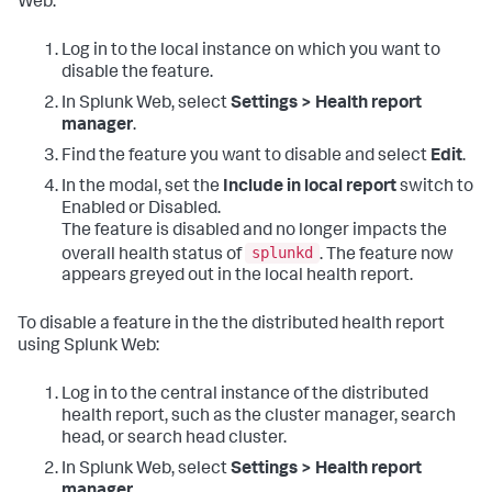
Web:
Log in to the local instance on which you want to
disable the feature.
In Splunk Web, select
Settings > Health report
manager
.
Find the feature you want to disable and select
Edit
.
In the modal, set the
Include in local report
switch to
Enabled or Disabled.
The feature is disabled and no longer impacts the
splunkd
overall health status of
. The feature now
appears greyed out in the local health report.
To disable a feature in the the distributed health report
using Splunk Web:
Log in to the central instance of the distributed
health report, such as the cluster manager, search
head, or search head cluster.
In Splunk Web, select
Settings > Health report