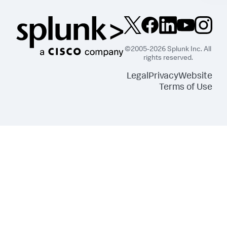
©2005-2026 Splunk Inc. All
rights reserved.
Legal
Privacy
Website
Terms of Use