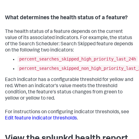
What determines the health status of a feature?
The health status of a feature depends on the current
value of its associated indicators. For example, the status
of the Search Scheduler: Search Skipped feature depends
on the following two indicators:
percent_searches_skipped_high_priority_last_24h
percent_searches_skipped_non_high_priority_last_
Each indicator has a configurable threshold for yellow and
red. When an indicator's value meets the threshold
condition, the feature's status changes from green to
yellow or yellow to red.
For instructions on configuring indicator thresholds, see
Edit feature indicator thresholds
.
View the splunkd health report