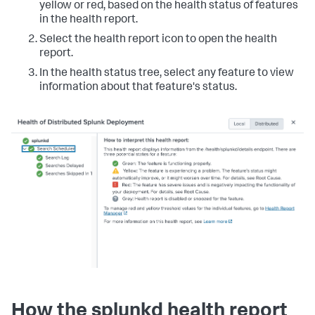
yellow or red, based on the health status of features
in the health report.
Select the health report icon to open the health
report.
In the health status tree, select any feature to view
information about that feature's status.
How the splunkd health report