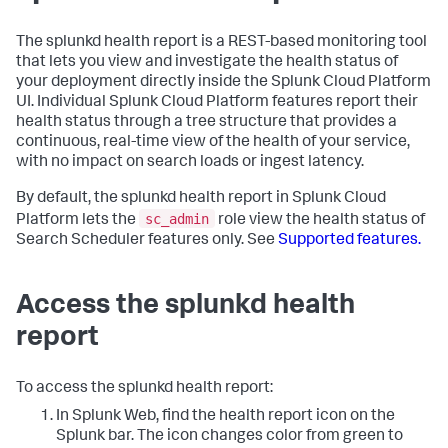
The splunkd health report is a REST-based monitoring tool
that lets you view and investigate the health status of
your deployment directly inside the Splunk Cloud Platform
UI. Individual Splunk Cloud Platform features report their
health status through a tree structure that provides a
continuous, real-time view of the health of your service,
with no impact on search loads or ingest latency.
By default, the splunkd health report in Splunk Cloud
sc_admin
Platform lets the
role view the health status of
Search Scheduler features only. See
Supported features.
Access the splunkd health
report
To access the splunkd health report:
In Splunk Web, find the health report icon on the
Splunk bar. The icon changes color from green to