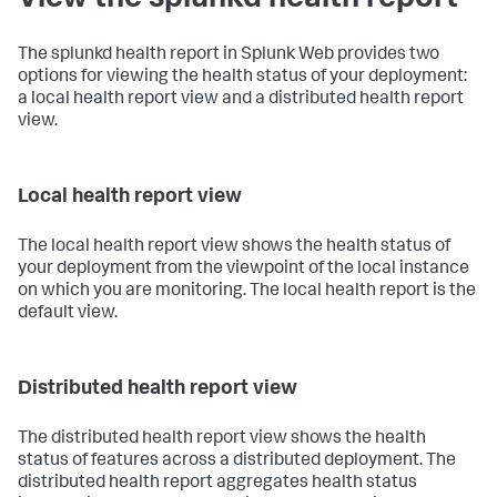
The splunkd health report in Splunk Web provides two
options for viewing the health status of your deployment:
a local health report view and a distributed health report
view.
Local health report view
The local health report view shows the health status of
your deployment from the viewpoint of the local instance
on which you are monitoring. The local health report is the
default view.
Distributed health report view
The distributed health report view shows the health
status of features across a distributed deployment. The
distributed health report aggregates health status