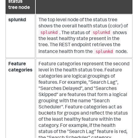
status
tree node
splunkd
The top level node of the status tree
shows the overall health status (color) of
splunkd
splunkd
. The status of
shows
the least healthy state present in the
tree. The REST endpoint retrieves the
splunkd
instance health from the
node.
Feature
Feature categories represent the second
categories
level in the health status tree. Feature
categories are logical groupings of
features. For example, "Search Lag",
"Searches Delayed", and "Searches
Skipped" are features that form a logical
grouping with the name "Search
Scheduler". Feature categories act as
buckets for groups and reflect the status
of the least healthy feature within the
category. For example, if the health
status of the "Search Lag" feature is red,