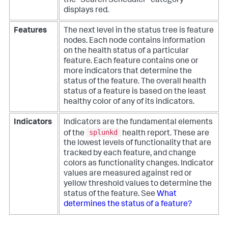
the "Search Scheduler" category
displays red.
Features
The next level in the status tree is feature
nodes. Each node contains information
on the health status of a particular
feature. Each feature contains one or
more indicators that determine the
status of the feature. The overall health
status of a feature is based on the least
healthy color of any of its indicators.
Indicators
Indicators are the fundamental elements
splunkd
of the
health report. These are
the lowest levels of functionality that are
tracked by each feature, and change
colors as functionality changes. Indicator
values are measured against red or
yellow threshold values to determine the
status of the feature. See
What
determines the status of a feature?