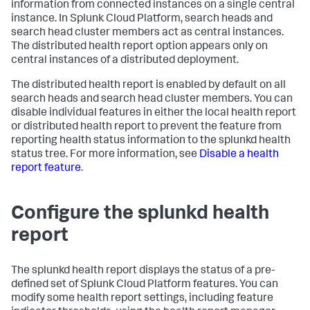
information from connected instances on a single central
instance. In Splunk Cloud Platform, search heads and
search head cluster members act as central instances.
The distributed health report option appears only on
central instances of a distributed deployment.
The distributed health report is enabled by default on all
search heads and search head cluster members. You can
disable individual features in either the local health report
or distributed health report to prevent the feature from
reporting health status information to the splunkd health
status tree. For more information, see
Disable a health
report feature
.
Configure the splunkd health
report
The splunkd health report displays the status of a pre-
defined set of Splunk Cloud Platform features. You can
modify some health report settings, including feature