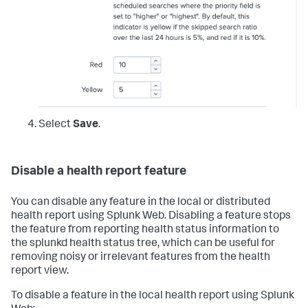
Select
Save
.
Disable a health report feature
You can disable any feature in the local or distributed
health report using Splunk Web. Disabling a feature stops
the feature from reporting health status information to
the splunkd health status tree, which can be useful for
removing noisy or irrelevant features from the health
report view.
To disable a feature in the local health report using Splunk