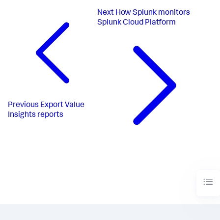
Next
How Splunk monitors
Splunk Cloud Platform
Previous
Export Value
Insights reports