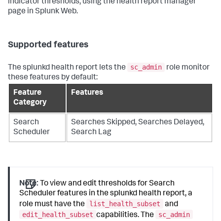
indicator thresholds, using the health report manager
page in Splunk Web.
Supported features
sc_admin
The splunkd health report lets the
role monitor
these features by default:
Feature
Features
Category
Search
Searches Skipped, Searches Delayed,
Scheduler
Search Lag
Note:
To view and edit thresholds for Search
Scheduler features in the splunkd health report, a
list_health_subset
role must have the
and
edit_health_subset
sc_admin
capabilities. The