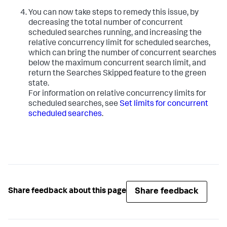
You can now take steps to remedy this issue, by
decreasing the total number of concurrent
scheduled searches running, and increasing the
relative concurrency limit for scheduled searches,
which can bring the number of concurrent searches
below the maximum concurrent search limit, and
return the Searches Skipped feature to the green
state.
For information on relative concurrency limits for
scheduled searches, see
Set limits for concurrent
scheduled searches
.
Share feedback
Share feedback about this page