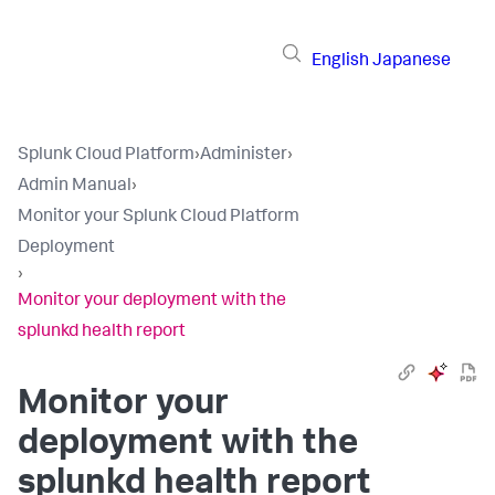
English
Japanese
Splunk Cloud Platform
›
Administer
›
Admin Manual
›
Monitor your Splunk Cloud Platform
Deployment
›
Monitor your deployment with the
splunkd health report
Monitor your
deployment with the
splunkd health report