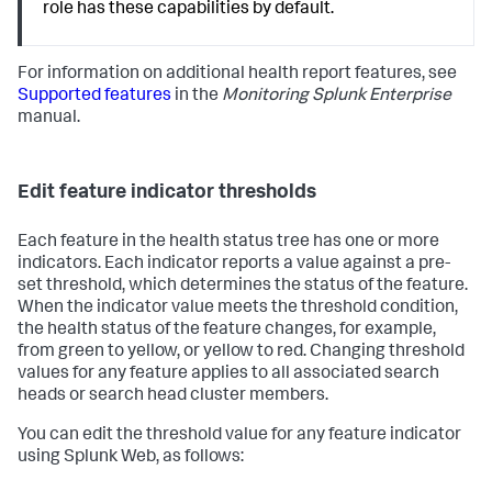
role has these capabilities by default.
For information on additional health report features, see
Supported features
in the
Monitoring Splunk Enterprise
manual.
Edit feature indicator thresholds
Each feature in the health status tree has one or more
indicators. Each indicator reports a value against a pre-
set threshold, which determines the status of the feature.
When the indicator value meets the threshold condition,
the health status of the feature changes, for example,
from green to yellow, or yellow to red. Changing threshold
values for any feature applies to all associated search
heads or search head cluster members.
You can edit the threshold value for any feature indicator
using Splunk Web, as follows: