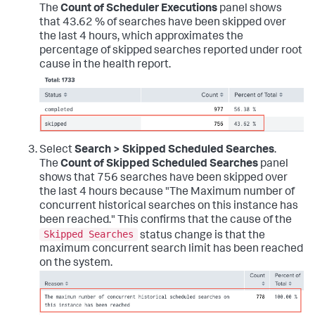
The
Count of Scheduler Executions
panel shows
that 43.62 % of searches have been skipped over
the last 4 hours, which approximates the
percentage of skipped searches reported under root
cause in the health report.
Select
Search > Skipped Scheduled Searches
.
The
Count of Skipped Scheduled Searches
panel
shows that 756 searches have been skipped over
the last 4 hours because "The Maximum number of
concurrent historical searches on this instance has
been reached." This confirms that the cause of the
Skipped Searches
status change is that the
maximum concurrent search limit has been reached
on the system.