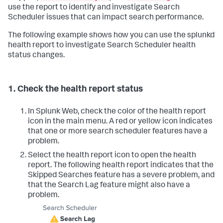
use the report to identify and investigate Search
Scheduler issues that can impact search performance.
The following example shows how you can use the splunkd
health report to investigate Search Scheduler health
status changes.
1. Check the health report status
In Splunk Web, check the color of the health report
icon in the main menu. A red or yellow icon indicates
that one or more search scheduler features have a
problem.
Select the health report icon to open the health
report. The following health report indicates that the
Skipped Searches feature has a severe problem, and
that the Search Lag feature might also have a
problem.