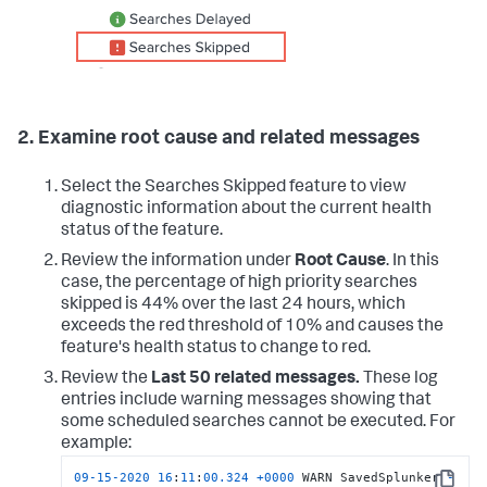
2. Examine root cause and related messages
Select the Searches Skipped feature to view
diagnostic information about the current health
status of the feature.
Review the information under
Root Cause
. In this
case, the percentage of high priority searches
skipped is 44% over the last 24 hours, which
exceeds the red threshold of 10% and causes the
feature's health status to change to red.
Review the
Last 50 related messages.
These log
entries include warning messages showing that
some scheduled searches cannot be executed. For
example:
09
-15
-2020
16
:
11
:
00.324
+
0000
 WARN SavedSplunker 
-