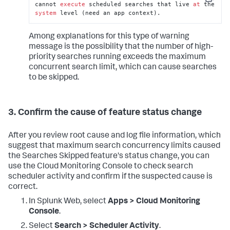
Copy
cannot 
execute
 scheduled searches that live 
at
 the 
system
 level (need an app context).
Among explanations for this type of warning
message is the possibility that the number of high-
priority searches running exceeds the maximum
concurrent search limit, which can cause searches
to be skipped.
3. Confirm the cause of feature status change
After you review root cause and log file information, which
suggest that maximum search concurrency limits caused
the Searches Skipped feature's status change, you can
use the Cloud Monitoring Console to check search
scheduler activity and confirm if the suspected cause is
correct.
In Splunk Web, select
Apps > Cloud Monitoring
Console
.
Select
Search > Scheduler Activity
.