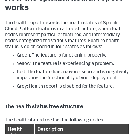
works
The health report records the health status of Splunk
Cloud Platform features in a tree structure, where leaf
nodes represent particular features, and intermediary
nodes categorize the various features. Feature health
status is color-coded in four states as follows:
Green: The feature is functioning properly.
Yellow: The feature is experiencing a problem.
Red: The feature has a severe issue and is negatively
impacting the functionality of your deployment.
Grey: Health report is disabled for the feature.
The health status tree structure
The health status tree has the following nodes:
Health
Description