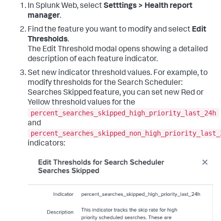
In Splunk Web, select
Setttings > Health report
manager
.
Find the feature you want to modify and select
Edit
Thresholds
.
The Edit Threshold modal opens showing a detailed
description of each feature indicator.
Set new indicator threshold values. For example, to
modify thresholds for the Search Scheduler:
Searches Skipped feature, you can set new Red or
Yellow threshold values for the
percent_searches_skipped_high_priority_last_24h
and
percent_searches_skipped_non_high_priority_last_
indicators: