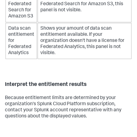
Federated
Federated Search for Amazon S3, this
Search for
panel is not visible.
Amazon S3
Data scan
Shows your amount of data scan
entitlement
entitlement available. If your
for
organization doesn't have a license for
Federated
Federated Analytics, this panel is not
Analytics
visible.
Interpret the entitlement results
Because entitlement limits are determined by your
organization's Splunk Cloud Platform subscription,
contact your Splunk account representative with any
questions about the displayed values.