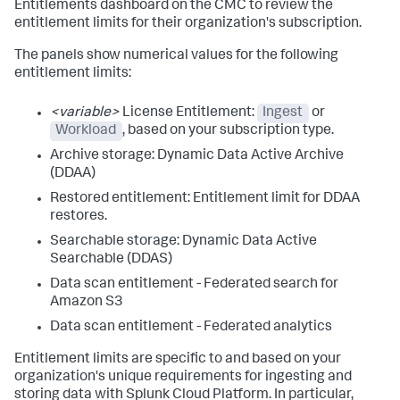
Entitlements dashboard on the CMC to review the
entitlement limits for their organization's subscription.
The panels show numerical values for the following
entitlement limits:
<variable>
License Entitlement:
Ingest
or
Workload
, based on your subscription type.
Archive storage: Dynamic Data Active Archive
(DDAA)
Restored entitlement: Entitlement limit for DDAA
restores.
Searchable storage: Dynamic Data Active
Searchable (DDAS)
Data scan entitlement - Federated search for
Amazon S3
Data scan entitlement - Federated analytics
Entitlement limits are specific to and based on your
organization's unique requirements for ingesting and
storing data with Splunk Cloud Platform. In particular,