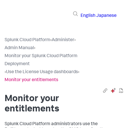
English
Japanese
Splunk Cloud Platform
›
Administer
›
Admin Manual
›
Monitor your Splunk Cloud Platform
Deployment
›
Use the License Usage dashboards
›
Monitor your entitlements
Monitor your
entitlements
Splunk Cloud Platform administrators use the