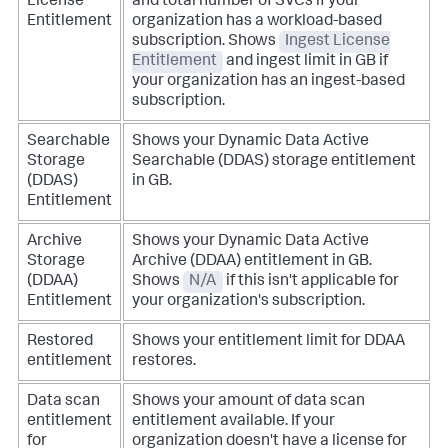
License
and total number of SVCs if your
Entitlement
organization has a workload-based
subscription.
Shows
Ingest License
Entitlement
and ingest limit in GB if
your organization has an ingest-based
subscription.
Searchable
Shows your Dynamic Data Active
Storage
Searchable (DDAS) storage entitlement
(DDAS)
in GB.
Entitlement
Archive
Shows your Dynamic Data Active
Storage
Archive (DDAA) entitlement in GB.
(DDAA)
Shows
N/A
if this isn't applicable for
Entitlement
your organization's subscription.
Restored
Shows your entitlement limit for DDAA
entitlement
restores.
Data scan
Shows your amount of data scan
entitlement
entitlement available. If your
for
organization doesn't have a license for