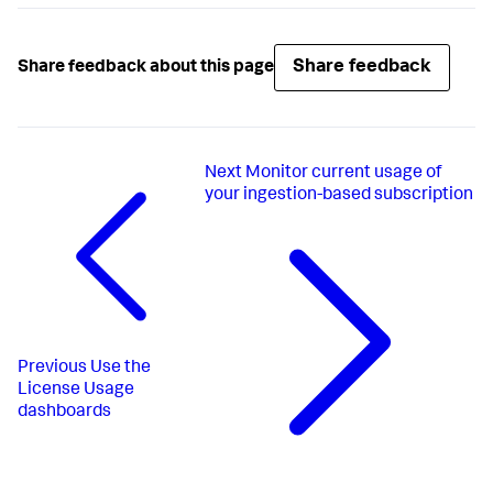
Share feedback
Share feedback about this page
Next
Monitor current usage of
your ingestion-based subscription
Previous
Use the
License Usage
dashboards