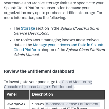
searchable and archive storage limits are specific to your
Splunk Cloud Platform subscription because your
organization may opt to purchase additional storage. For
more information, see the following:
The
Storage
section in the
Splunk Cloud Platform
Service Description
.
The topics about managing indexes and archived
data in the
Manage your Indexes and Data in Splunk
Cloud Platform
chapter of the
Splunk Cloud Platform
Admin Manual
.
Review the Entitlement dashboard
To investigate your panels, go to
Cloud Monitoring
Console > License Usage > Entitlement
.
Panel
Description
<variable>
Shows
Workload License Entitlement