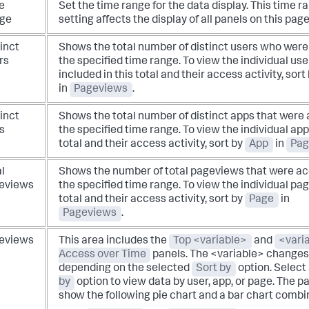
e
Set the time range for the data display.
This time r
ge
setting affects the display of all panels on this page
inct
Shows the total number of distinct users who were 
rs
the specified time range.
To view the individual use
included in this total and their access activity, sort
in
Pageviews
.
inct
Shows the total number of distinct apps that were 
s
the specified time range.
To view the individual apps
total and their access activity, sort by
App
in
Pag
l
Shows the number of total pageviews that were ac
eviews
the specified time range.
To view the individual pag
total and their access activity, sort by
Page
in
Pageviews
.
eviews
This area includes the
Top <variable>
and
<vari
Access over Time
panels. The <variable> change
depending on the selected
Sort by
option.
Select
by
option to view data by user, app, or page. The p
show the following pie chart and a bar chart combi