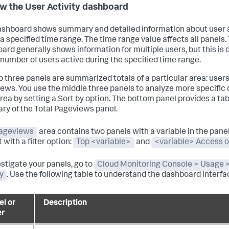
w the User Activity dashboard
ashboard shows summary and detailed information about user a
 a specified time range. The time range value affects all panels.
ard generally shows information for multiple users, but this is
 number of users active during the specified time range.
p three panels are summarized totals of a particular area: users
ews. You use the middle three panels to analyze more specific
rea by setting a Sort by option. The bottom panel provides a ta
y of the Total Pageviews panel.
ageviews
area contains two panels with a variable in the panel 
 with a filter option:
Top <variable>
and
<variable> Access 
estigate your panels, go to
Cloud Monitoring Console > Usage 
ty
. Use the following table to understand the dashboard interfa
el or
Description
er