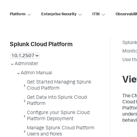
Platform
Enterprise Security
ITSI
Observabili
Splunk
Splunk Cloud Platform
Monito
Use th
Administer
Admin Manual
Vie
Get Started Managing Splunk
Cloud Platform
The CM
Get Data Into Splunk Cloud
Cloud 
Platform
Platfo
Configure your Splunk Cloud
unders
Platform Deployment
behavi
Manage Splunk Cloud Platform
Users and Roles