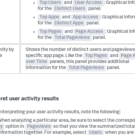
Top Users
and
User Access
: Graphical in
for the
Distinct Users
panel.
Top Apps
and
App Access
: Graphical info
for the
Distinct Apps
panel.
Top Pages
and
Page Access
: Graphical in
for the
Total Pageviews
panel.
vity by
Shows the number of distinct users and pageviews 
e
specific app page.
Like the
Top Pages
and
Page 
over Time
panels, this panel provides additional
information for the
Total Pageviews
panel.
ret user activity results
nterpreting your user activity results, note the following:
hen analyzing a particular area, be sure to select the corresp
by
option in
Pageviews
so that you view the summarized total
nformation together. For example, select
Users
when you are