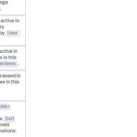
ange
.
active in
rs
 by
User
active in
 in this
eviews
.
cessed in
es in this
able>
s
 a
Sort
anels
nations: