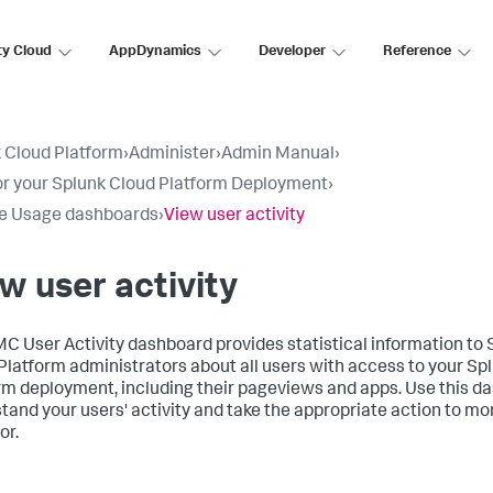
ty Cloud
AppDynamics
Developer
Reference
 Cloud Platform
›
Administer
›
Admin Manual
›
r your Splunk Cloud Platform Deployment
›
e Usage dashboards
›
View user activity
w user activity
C User Activity dashboard provides statistical information to 
Platform administrators about all users with access to your Sp
rm deployment, including their pageviews and apps. Use this d
tand your users' activity and take the appropriate action to mon
or.