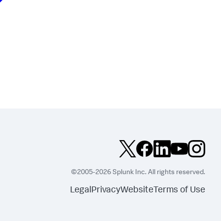
©2005-2026 Splunk Inc. All rights reserved.
Legal
Privacy
Website
Terms of Use