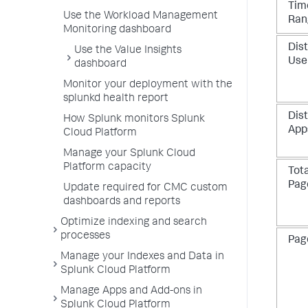
Tim
Use the Workload Management
Ran
Monitoring dashboard
Dist
Use the Value Insights
Use
dashboard
Monitor your deployment with the
splunkd health report
Dist
How Splunk monitors Splunk
App
Cloud Platform
Manage your Splunk Cloud
Platform capacity
Tota
Pag
Update required for CMC custom
dashboards and reports
Optimize indexing and search
processes
Pag
Manage your Indexes and Data in
Splunk Cloud Platform
Manage Apps and Add-ons in
Splunk Cloud Platform