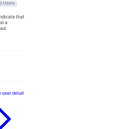
p Users
indicate that
on a
oad.
 user detail