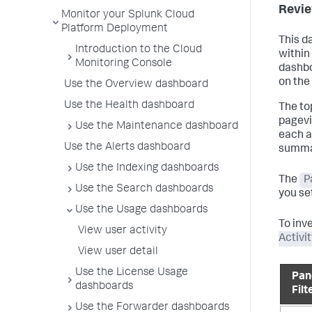
Revie
Monitor your Splunk Cloud
Platform Deployment
This d
Introduction to the Cloud
within
Monitoring Console
dashbo
on the
Use the Overview dashboard
Use the Health dashboard
The to
pagevi
Use the Maintenance dashboard
each a
Use the Alerts dashboard
summar
Use the Indexing dashboards
The
P
Use the Search dashboards
you set
Use the Usage dashboards
To inv
View user activity
Activi
View user detail
Use the License Usage
Pan
dashboards
Filt
Use the Forwarder dashboards