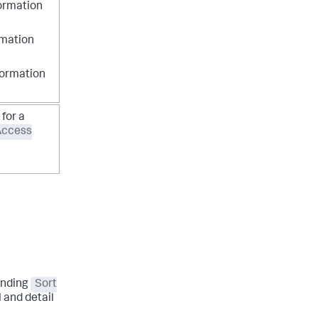
formation
rmation
formation
for a
Access
onding
Sort
 and detail