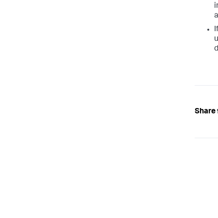
i
I
u
d
Share 