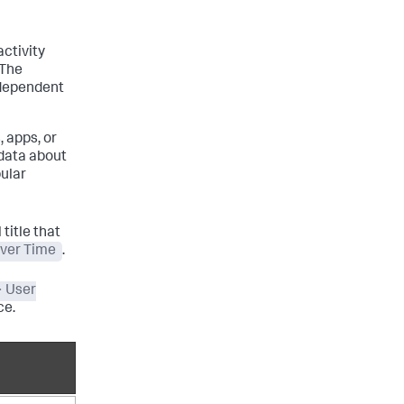
ctivity
 The
 dependent
, apps, or
 data about
bular
title that
over Time
.
> User
ce.