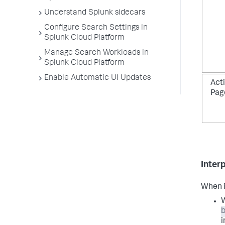
Understand Splunk sidecars
Configure Search Settings in
Splunk Cloud Platform
Manage Search Workloads in
Splunk Cloud Platform
Enable Automatic UI Updates
Acti
Pag
Interp
When i
W
i