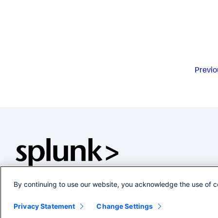
Previo
By continuing to use our website, you acknowledge the use of c
Privacy Statement
Change Settings