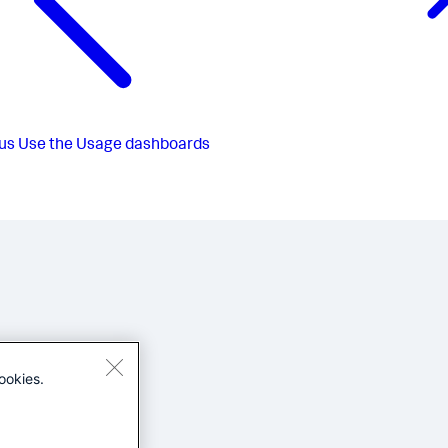
us
Use the Usage dashboards
ookies.