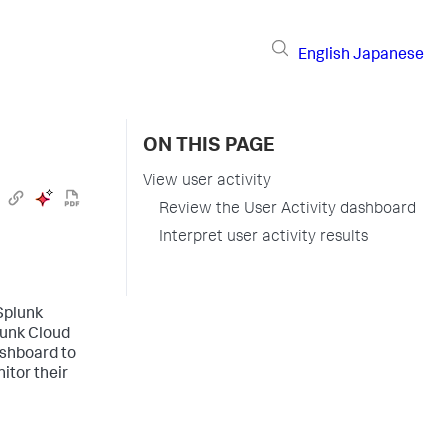
English
Japanese
ON THIS PAGE
View user activity
Review the User Activity dashboard
Interpret user activity results
Splunk
lunk Cloud
ashboard to
itor their