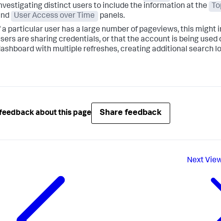
nvestigating distinct users to include the information at the
To
and
User Access over Time
panels.
f a particular user has a large number of pageviews, this might 
sers are sharing credentials, or that the account is being used 
ashboard with multiple refreshes, creating additional search l
Share feedback
feedback about this page
Next
View