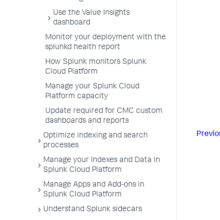
Use the Value Insights
dashboard
Monitor your deployment with the
splunkd health report
How Splunk monitors Splunk
Cloud Platform
Manage your Splunk Cloud
Platform capacity
Update required for CMC custom
dashboards and reports
Previo
Optimize indexing and search
processes
Manage your Indexes and Data in
Splunk Cloud Platform
Manage Apps and Add-ons in
Splunk Cloud Platform
Understand Splunk sidecars