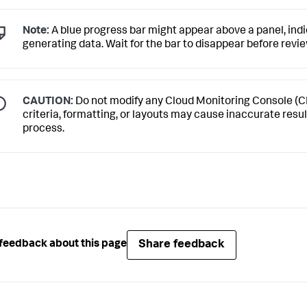
Note:
A blue progress bar might appear above a panel, indic
generating data. Wait for the bar to disappear before revi
CAUTION:
Do not modify any Cloud Monitoring Console (C
criteria, formatting, or layouts may cause inaccurate resu
process.
Share feedback
feedback about this page