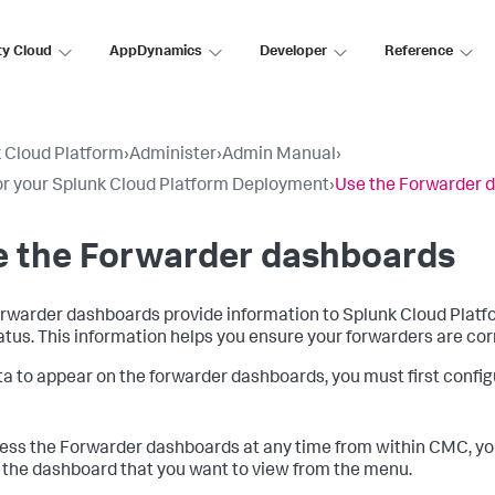
ty Cloud
AppDynamics
Developer
Reference
 Cloud Platform
›
Administer
›
Admin Manual
›
r your Splunk Cloud Platform Deployment
›
Use the Forwarder 
e the Forwarder dashboards
rwarder dashboards provide information to Splunk Cloud Platf
atus. This information helps you ensure your forwarders are corr
ta to appear on the forwarder dashboards, you must first confi
ess the Forwarder dashboards at any time from within CMC, you c
 the dashboard that you want to view from the menu.