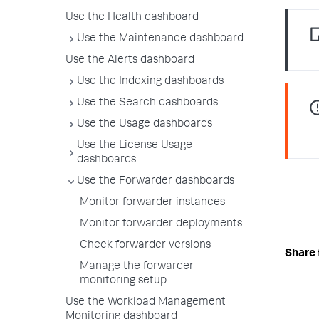
Use the Health dashboard
Use the Maintenance dashboard
Use the Alerts dashboard
Use the Indexing dashboards
Use the Search dashboards
Use the Usage dashboards
Use the License Usage
dashboards
Use the Forwarder dashboards
Monitor forwarder instances
Monitor forwarder deployments
Check forwarder versions
Share 
Manage the forwarder
monitoring setup
Use the Workload Management
Monitoring dashboard