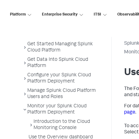
Splunk Cloud Platform
Platform
Enterprise Security
ITSI
Observabili
Administer
Admin Manual
Splunk
Get Started Managing Splunk
Cloud Platform
Monito
Get Data Into Splunk Cloud
Platform
Us
Configure your Splunk Cloud
Platform Deployment
The Fo
Manage Splunk Cloud Platform
and st
Users and Roles
Monitor your Splunk Cloud
For da
Platform Deployment
page
.
Introduction to the Cloud
To acc
Monitoring Console
Select
Use the Overview dashboard