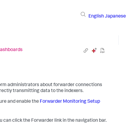
English
Japanese
dashboards
orm administrators about forwarder connections
ectly transmitting data to the indexers.
gure and enable the
Forwarder Monitoring Setup
an click the Forwarder link in the navigation bar.