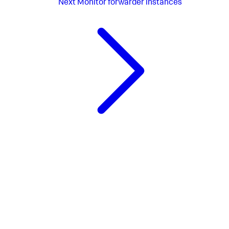
Next
Monitor forwarder instances