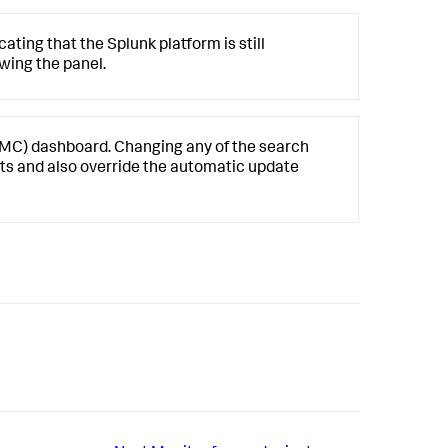
ating that the Splunk platform is still
ewing the panel.
MC) dashboard. Changing any of the search
lts and also override the automatic update