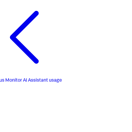
us
Monitor AI Assistant usage