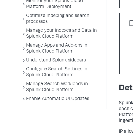
Monitor your Splunk Cloud
Platform Deployment
Optimize indexing and search
processes
Manage your Indexes and Data in
Splunk Cloud Platform
Manage Apps and Add-ons in
Splunk Cloud Platform
Understand Splunk sidecars
Configure Search Settings in
Splunk Cloud Platform
Manage Search Workloads in
Det
Splunk Cloud Platform
Enable Automatic UI Updates
Splunk
each c
Platfo
ingesti
IP all