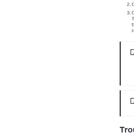
C
C
T
t
r
Tro