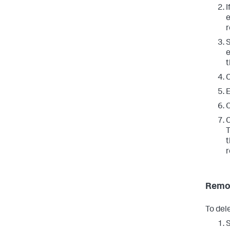
I
e
r
S
e
t
C
E
O
C
T
t
r
Remov
To dele
S