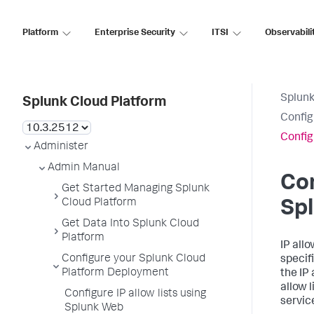
Platform
Enterprise Security
ITSI
Observabili
Splunk
Splunk Cloud Platform
Config
Config
Administer
Admin Manual
Con
Get Started Managing Splunk
Cloud Platform
Sp
Get Data Into Splunk Cloud
Platform
IP all
Configure your Splunk Cloud
specif
Platform Deployment
the IP
allow 
Configure IP allow lists using
servic
Splunk Web