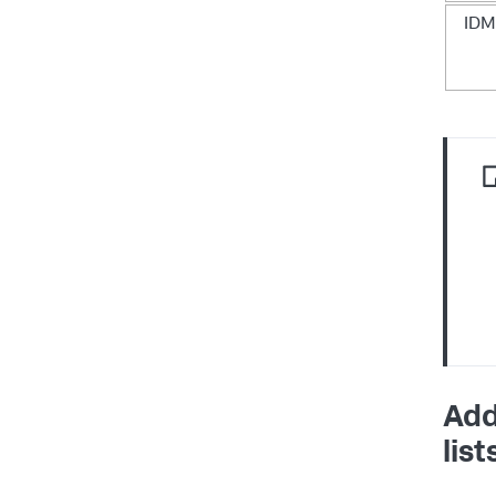
IDM
Add
list