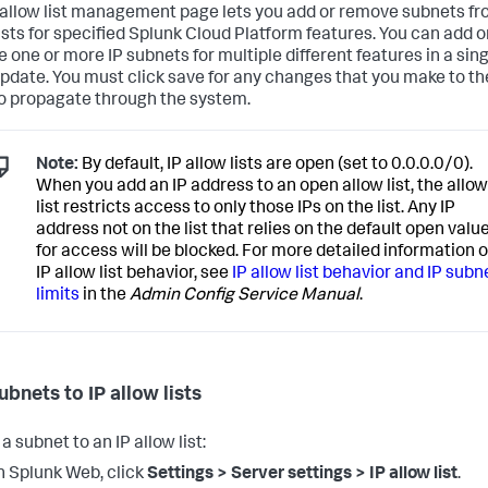
 allow list management page lets you add or remove subnets fr
lists for specified Splunk Cloud Platform features. You can add o
 one or more IP subnets for multiple different features in a sin
pdate. You must click save for any changes that you make to th
o propagate through the system.
Note:
By default, IP allow lists are open (set to 0.0.0.0/0).
When you add an IP address to an open allow list, the allow
list restricts access to only those IPs on the list. Any IP
address not on the list that relies on the default open valu
for access will be blocked. For more detailed information 
IP allow list behavior, see
IP allow list behavior and IP subn
limits
in the
Admin Config Service Manual
.
ubnets to IP allow lists
a subnet to an IP allow list:
n Splunk Web, click
Settings > Server settings > IP allow list
.