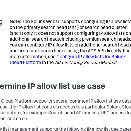
Note:
The Splunk Web UI supports configuring IP allow list
on the primary search head (sh1) or search head cluster
(shc1) only. It does not support configuring IP allow lists on
additional search heads, including premium search heads.
You can configure IP allow lists on additional search heads
and premium search heads using the ACS API directly. For
more information, see
Configure IP allow lists for Splunk
Cloud Platform
in the
Admin Config Service Manual
.
ermine IP allow list use case
 Cloud Platform supports several common IP allow list use case
ase, the IP allow list controls access to a particular Splunk Clo
rm feature, for example Search head API access, HEC access fo
on, and so on.
ow list management supports the following IP allow list use case