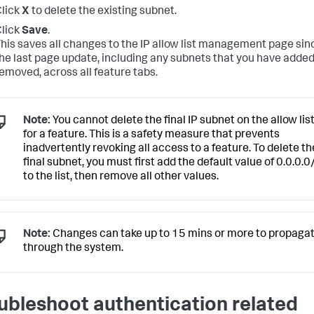
lick
X
to delete the existing subnet.
lick
Save
.
his saves all changes to the IP allow list management page sin
he last page update, including any subnets that you have added
emoved, across all feature tabs.
Note:
You cannot delete the final IP subnet on the allow lis
for a feature. This is a safety measure that prevents
inadvertently revoking all access to a feature. To delete th
final subnet, you must first add the default value of 0.0.0.0
to the list, then remove all other values.
Note:
Changes can take up to 15 mins or more to propaga
through the system.
ubleshoot authentication related