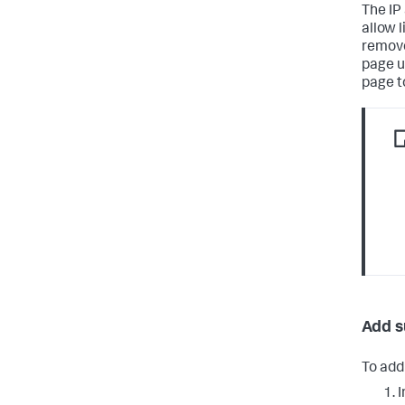
The IP
allow 
remove
page u
page t
Add s
To add 
I