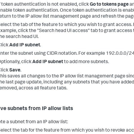
f token authentication is not enabled, click
Go to tokens page
a
nable token authentication. Once token authentication is enab
eturn to the IP allow list management page and refresh the pag
elect the tab of the feature to which you wish to grant access. 
xample, click the "Search head UI access" tab to grant access 
he search head UI.
lick
Add IP subnet
.
nter the subnet using CIDR notation. For example 192.0.0.0/2
ptionally, click
Add IP subnet
to add more subnets.
lick
Save
.
his saves all changes to the IP allow list management page sin
he last page update, including any subnets that you have added
emoved, across all feature tabs.
e subnets from IP allow lists
te a subnet from an IP allow list:
elect the tab for the feature from which you wish to revoke acc