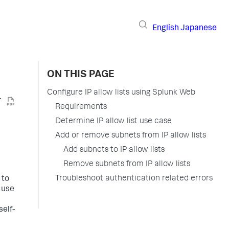
English
Japanese
ON THIS PAGE
Configure IP allow lists using Splunk Web
Requirements
Determine IP allow list use case
Add or remove subnets from IP allow lists
Add subnets to IP allow lists
Remove subnets from IP allow lists
Troubleshoot authentication related errors
 to
 use
self-