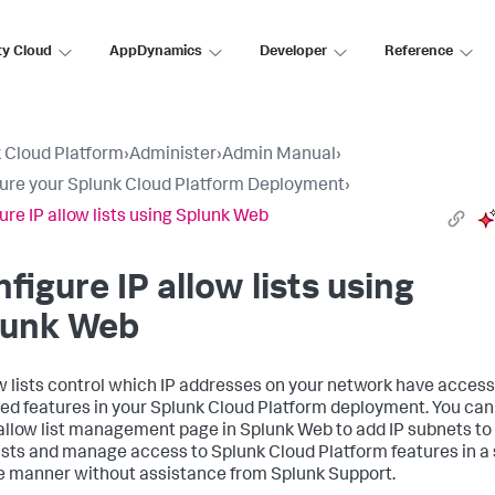
ty Cloud
AppDynamics
Developer
Reference
 Cloud Platform
›
Administer
›
Admin Manual
›
ure your Splunk Cloud Platform Deployment
›
ure IP allow lists using Splunk Web
figure IP allow lists using
lunk Web
ow lists control which IP addresses on your network have access
ied features in your Splunk Cloud Platform deployment. You can
 allow list management page in Splunk Web to add IP subnets to
lists and manage access to Splunk Cloud Platform features in a 
e manner without assistance from Splunk Support.