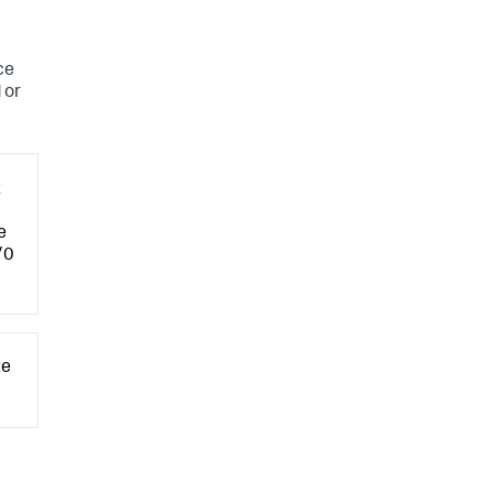
ce
 or
t
e
/0
te