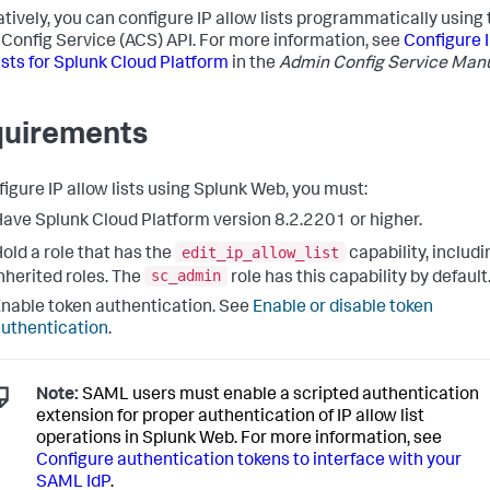
atively, you can configure IP allow lists programmatically using
Config Service (ACS) API. For more information, see
Configure 
lists for Splunk Cloud Platform
in the
Admin Config Service Man
uirements
figure IP allow lists using Splunk Web, you must:
ave Splunk Cloud Platform version 8.2.2201 or higher.
edit_ip_allow_list
old a role that has the
capability, includi
sc_admin
nherited roles. The
role has this capability by default
nable token authentication. See
Enable or disable token
uthentication
.
Note:
SAML users must enable a scripted authentication
extension for proper authentication of IP allow list
operations in Splunk Web. For more information, see
Configure authentication tokens to interface with your
SAML IdP
.