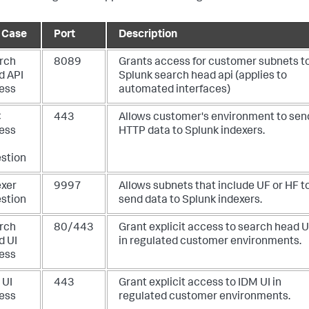
 Case
Port
Description
rch
8089
Grants access for customer subnets t
d API
Splunk search head api (applies to
ess
automated interfaces)
C
443
Allows customer's environment to sen
ess
HTTP data to Splunk indexers.
estion
exer
9997
Allows subnets that include UF or HF t
estion
send data to Splunk indexers.
rch
80/443
Grant explicit access to search head U
d UI
in regulated customer environments.
ess
 UI
443
Grant explicit access to IDM UI in
ess
regulated customer environments.