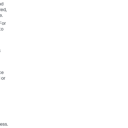
nd
led,
e.
For
to
4
ce
 or
ess.