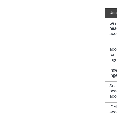
Use
Sea
hea
acc
HE
acc
for
ing
Ind
ing
Sea
hea
acc
IDM
acc