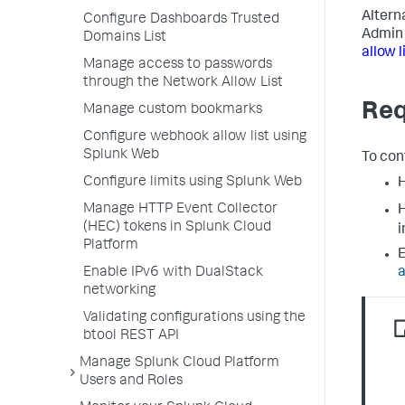
Altern
Configure Dashboards Trusted
Admin 
Domains List
allow 
Manage access to passwords
through the Network Allow List
Req
Manage custom bookmarks
Configure webhook allow list using
Splunk Web
To con
Configure limits using Splunk Web
H
Manage HTTP Event Collector
H
(HEC) tokens in Splunk Cloud
i
Platform
E
Enable IPv6 with DualStack
a
networking
Validating configurations using the
btool REST API
Manage Splunk Cloud Platform
Users and Roles