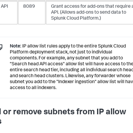
 API
8089
Grant access for add-ons that require 
API. (Allows add-ons to send data to
Splunk Cloud Platform.)
Note:
IP allow list rules apply to the entire Splunk Cloud
Platform deployment stack, not just to individual
components. For example, any subnet that you add to
"Search head API access" allow list will have access to th
entire search head tier, including all individual search hea
and search head clusters. Likewise, any forwarder whose
subnet you add to the "Indexer ingestion" allow list will ha
access to all indexers.
 or remove subnets from IP allow
s