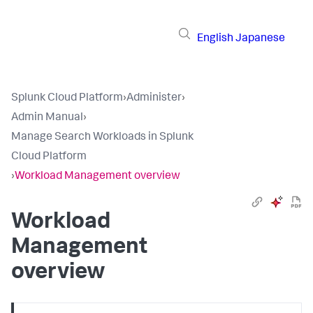
English
Japanese
Splunk Cloud Platform
›
Administer
›
Admin Manual
›
Manage Search Workloads in Splunk
Cloud Platform
›
Workload Management overview
Workload
Management
overview