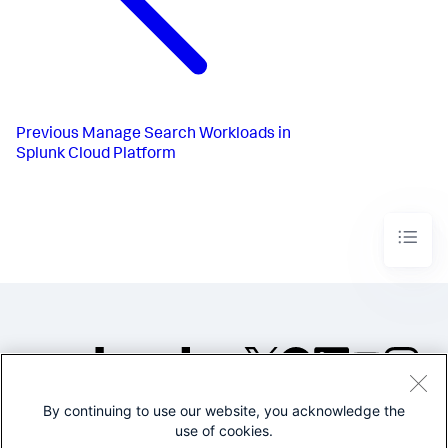
Previous
Manage Search Workloads in
Splunk Cloud Platform
By continuing to use our website, you acknowledge the
©2005-2026 Splunk Inc. All
use of cookies.
rights reserved.