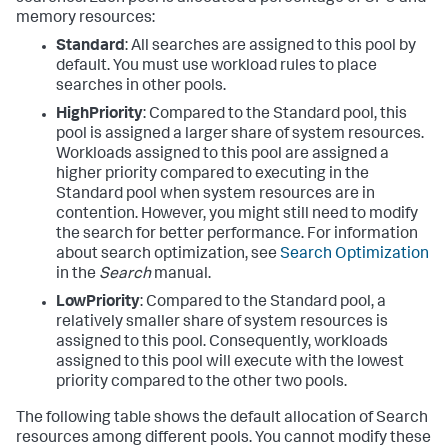
memory resources:
Standard
: All searches are assigned to this pool by
default. You must use workload rules to place
searches in other pools.
HighPriority
: Compared to the Standard pool, this
pool is assigned a larger share of system resources.
Workloads assigned to this pool are assigned a
higher priority compared to executing in the
Standard pool when system resources are in
contention. However, you might still need to modify
the search for better performance. For information
about search optimization, see
Search Optimization
in the
Search
manual.
LowPriority
: Compared to the Standard pool, a
relatively smaller share of system resources is
assigned to this pool. Consequently, workloads
assigned to this pool will execute with the lowest
priority compared to the other two pools.
The following table shows the default allocation of Search
resources among different pools. You cannot modify these