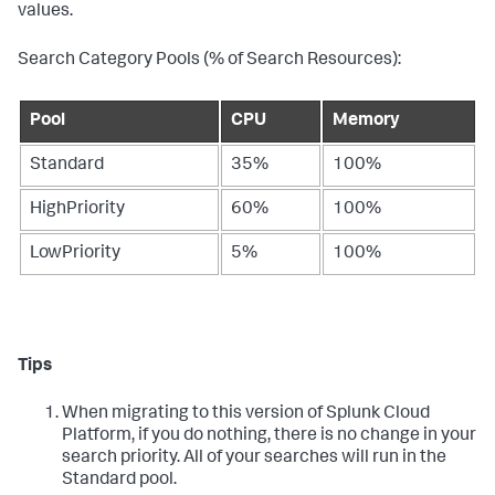
values.
Search Category Pools (% of Search Resources):
Pool
CPU
Memory
Standard
35%
100%
HighPriority
60%
100%
LowPriority
5%
100%
Tips
When migrating to this version of Splunk Cloud
Platform, if you do nothing, there is no change in your
search priority. All of your searches will run in the
Standard pool.