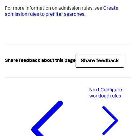
For more information on admission rules, see
Create
admission rules to prefilter searches
.
Share feedback
Share feedback about this page
Next
Configure
workload rules