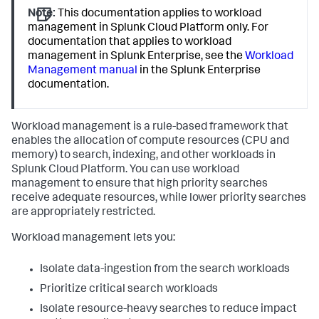
Note:
This documentation applies to workload
management in Splunk Cloud Platform only. For
documentation that applies to workload
management in Splunk Enterprise, see the
Workload
Management manual
in the Splunk Enterprise
documentation.
Workload management is a rule-based framework that
enables the allocation of compute resources (CPU and
memory) to search, indexing, and other workloads in
Splunk Cloud Platform. You can use workload
management to ensure that high priority searches
receive adequate resources, while lower priority searches
are appropriately restricted.
Workload management lets you:
Isolate data-ingestion from the search workloads
Prioritize critical search workloads
Isolate resource-heavy searches to reduce impact