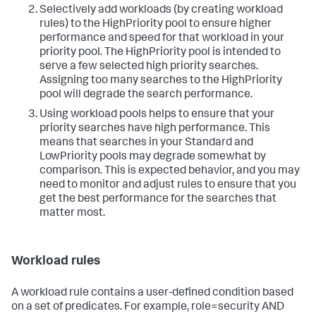
Selectively add workloads (by creating workload
rules) to the HighPriority pool to ensure higher
performance and speed for that workload in your
priority pool. The HighPriority pool is intended to
serve a few selected high priority searches.
Assigning too many searches to the HighPriority
pool will degrade the search performance.
Using workload pools helps to ensure that your
priority searches have high performance. This
means that searches in your Standard and
LowPriority pools may degrade somewhat by
comparison. This is expected behavior, and you may
need to monitor and adjust rules to ensure that you
get the best performance for the searches that
matter most.
Workload rules
A workload rule contains a user-defined condition based
on a set of predicates. For example, role=security AND