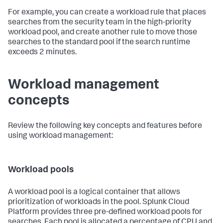
For example, you can create a workload rule that places
searches from the security team in the high-priority
workload pool, and create another rule to move those
searches to the standard pool if the search runtime
exceeds 2 minutes.
Workload management
concepts
Review the following key concepts and features before
using workload management:
Workload pools
A workload pool is a logical container that allows
prioritization of workloads in the pool. Splunk Cloud
Platform provides three pre-defined workload pools for
searches. Each pool is allocated a percentage of CPU and