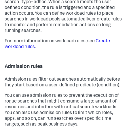
search_type=adhoc. When a search meets the user-
defined condition, the rule is triggered and a specified
action occurs. You can define workload rules to place
searches in workload pools automatically, or create rules
to monitor and perform remediation actions on long-
running searches.
For more information on workload rules, see
Create
workload rules
.
Admission rules
Admission rules filter out searches automatically before
they start based on a user-defined predicate (condition).
You can use admission rules to prevent the execution of
rogue searches that might consume a large amount of
resources and interfere with critical search workloads.
You can also use admission rules to limit which roles,
apps, and so on, can run searches over specific time
ranges, such as peak business days.