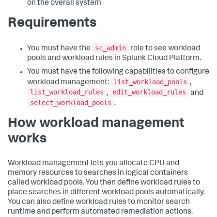
on the overall system
Requirements
sc_admin
You must have the
role to see workload
pools and workload rules in Splunk Cloud Platform.
You must have the following capabilities to configure
list_workload_pools
workload management:
,
list_workload_rules
edit_workload_rules
,
and
select_workload_pools
.
How workload management
works
Workload management lets you allocate CPU and
memory resources to searches in logical containers
called workload pools. You then define workload rules to
place searches in different workload pools automatically.
You can also define workload rules to monitor search
runtime and perform automated remediation actions.