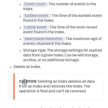
Event count
: The number of events in the
index.
Earliest event
: The time of the earliest event
found in the index.
Latest event
: The time of the most recent
event found in the index.
Searchable Retention
: The maximum age of
events retained in the index.
Storage type: The storage settings for expired
data from a given index. Can be self storage,
archive, or no additional storage.
Delete an index.
CAUTION:
Deleting an index deletes all data
from an index and removes the index. The
operation is final and can't be reversed.