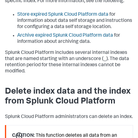
specific index. For more information, see the following:
Store expired Splunk Cloud Platform data
for
information about data self storage and instructions
for configuring a data self storage location.
Archive expired Splunk Cloud Platform data
for
information about archiving data.
Splunk Cloud Platform includes several internal indexes
that are named starting with an underscore (_). The data
retention period for these internal indexes cannot be
modified.
Delete index data and the index
from Splunk Cloud Platform
Splunk Cloud Platform administrators can delete an index.
CAUTION:
This function deletes all data from an