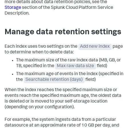
more details about data retention policies, see the
Storage
section of the Splunk Cloud Platform Service
Description.
Manage data retention settings
Each index uses two settings on the
Add new index
page
to determine when to delete data:
The maximum size of the raw index data (MB, GB, or
TB, specified in the
Max raw data size
field)
The maximum age of events in the index (specified in
the
Searchable retention (days)
field)
When the index reaches the specified maximum size or
events reach the specified maximum age, the oldest data
is deleted or is moved to your self-storage location
(depending on your configuration).
For example, the system ingests data from a particular
datasource at an approximate rate of 10 GB per day, and