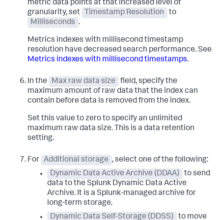
metric data points at that increased level of
granularity, set
Timestamp Resolution
to
Milliseconds
.
Metrics indexes with millisecond timestamp
resolution have decreased search performance. See
Metrics indexes with millisecond timestamps
.
In the
Max raw data size
field, specify the
maximum amount of raw data that the index can
contain before data is removed from the index.
Set this value to zero to specify an unlimited
maximum raw data size. This is a data retention
setting.
For
Additional storage
, select one of the following:
Dynamic Data Active Archive (DDAA)
to send
data to the Splunk Dynamic Data Active
Archive. It is a Splunk-managed archive for
long-term storage.
Dynamic Data Self-Storage (DDSS)
to move