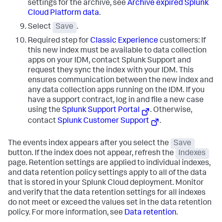
settings for the archive, see
Archive expired Splunk
Cloud Platform data
.
Select
Save
.
Required step for
Classic Experience
customers: If
this new index must be available to data collection
apps on your IDM, contact Splunk Support and
request they sync the index with your IDM. This
ensures communication between the new index and
any data collection apps running on the IDM. If you
have a support contract, log in and file a new case
using the
Splunk Support Portal
. Otherwise,
contact
Splunk Customer Support
.
The events index appears after you select the
Save
button. If the index does not appear, refresh the
Indexes
page. Retention settings are applied to individual indexes,
and data retention policy settings apply to all of the data
that is stored in your Splunk Cloud deployment. Monitor
and verify that the data retention settings for all indexes
do not meet or exceed the values set in the data retention
policy. For more information, see
Data retention
.