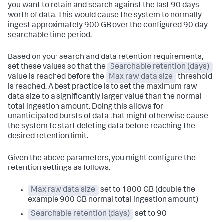
you want to retain and search against the last 90 days
worth of data. This would cause the system to normally
ingest approximately 900 GB over the configured 90 day
searchable time period.
Based on your search and data retention requirements,
set these values so that the
Searchable retention (days)
value is reached before the
Max raw data size
threshold
is reached. A best practice is to set the maximum raw
data size to a significantly larger value than the normal
total ingestion amount. Doing this allows for
unanticipated bursts of data that might otherwise cause
the system to start deleting data before reaching the
desired retention limit.
Given the above parameters, you might configure the
retention settings as follows:
Max raw data size
set to 1800 GB (double the
example 900 GB normal total ingestion amount)
Searchable retention (days)
set to 90