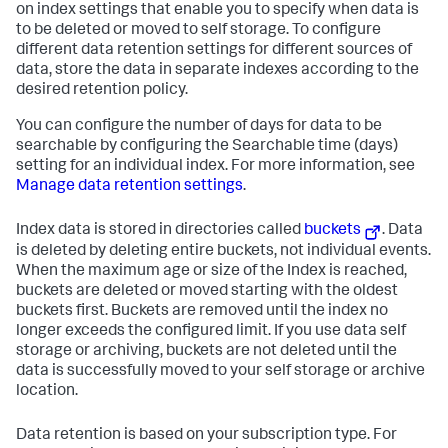
on index settings that enable you to specify when data is
to be deleted or moved to self storage. To configure
different data retention settings for different sources of
data, store the data in separate indexes according to the
desired retention policy.
You can configure the number of days for data to be
searchable by configuring the Searchable time (days)
setting for an individual index. For more information, see
Manage data retention settings
.
Index data is stored in directories called
buckets
. Data
is deleted by deleting entire buckets, not individual events.
When the maximum age or size of the Index is reached,
buckets are deleted or moved starting with the oldest
buckets first. Buckets are removed until the index no
longer exceeds the configured limit. If you use data self
storage or archiving, buckets are not deleted until the
data is successfully moved to your self storage or archive
location.
Data retention is based on your subscription type. For