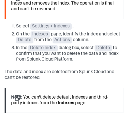
index and removes the index. The operation is final
and can't be reversed.
Select
Settings > Indexes
.
On the
Indexes
page, identify the index and select
Delete
from the
Actions
column.
In the
Delete Index
dialog box, select
Delete
to
confirm that you want to delete the data and index
from Splunk Cloud Platform.
The data and index are deleted from Splunk Cloud and
can't be restored.
Note:
You can't delete default indexes and third-
party indexes from the
Indexes
page.