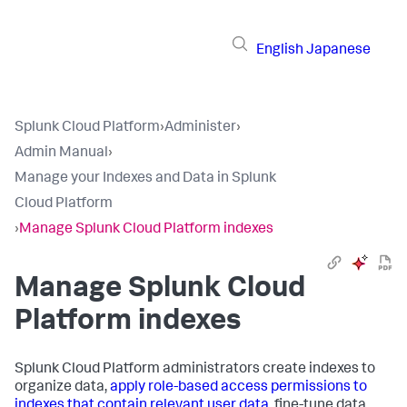
English
Japanese
Splunk Cloud Platform
›
Administer
›
Admin Manual
›
Manage your Indexes and Data in Splunk
Cloud Platform
›
Manage Splunk Cloud Platform indexes
Manage Splunk Cloud
Platform indexes
Splunk Cloud Platform administrators create indexes to
organize data,
apply role-based access permissions to
indexes that contain relevant user data
, fine-tune data,