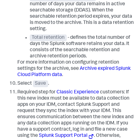
number of days your data remains in active
searchable storage (DDAS). When the
searchable retention period expires, your data
is moved to the archive. This is a data retention
setting.
Total retention
- defines the total number of
days the Splunk software retains your data. It
consists of the searchable retention and
archive retention periods.
For more information on configuring retention
settings for the archive, see
Archive expired Splunk
Cloud Platform data
.
Select
Save
.
Required step for
Classic Experience
customers: If
this new index must be available to data collection
apps on your IDM, contact Splunk Support and
request they sync the index with your IDM. This
ensures communication between the new index and
any data collection apps running on the IDM. If you
have a support contract, log in and file a new case
using the
Splunk Support Portal
. Otherwise,