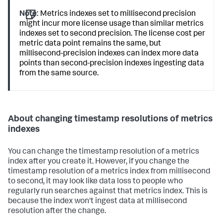
Note:
Metrics indexes set to millisecond precision
might incur more license usage than similar metrics
indexes set to second precision. The license cost per
metric data point remains the same, but
millisecond-precision indexes can index more data
points than second-precision indexes ingesting data
from the same source.
About changing timestamp resolutions of metrics
indexes
You can change the timestamp resolution of a metrics
index after you create it. However, if you change the
timestamp resolution of a metrics index from millisecond
to second, it may look like data loss to people who
regularly run searches against that metrics index. This is
because the index won't ingest data at millisecond
resolution after the change.