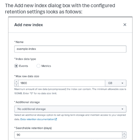
The Add new index dialog box with the configured
retention settings looks as follows: