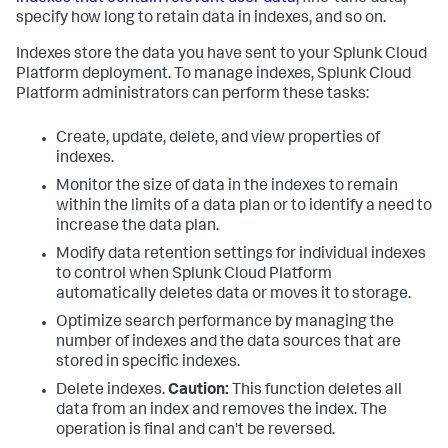
specify how long to retain data in indexes, and so on.
Indexes store the data you have sent to your Splunk Cloud
Platform deployment. To manage indexes, Splunk Cloud
Platform administrators can perform these tasks:
Create, update, delete, and view properties of
indexes.
Monitor the size of data in the indexes to remain
within the limits of a data plan or to identify a need to
increase the data plan.
Modify data retention settings for individual indexes
to control when Splunk Cloud Platform
automatically deletes data or moves it to storage.
Optimize search performance by managing the
number of indexes and the data sources that are
stored in specific indexes.
Delete indexes.
Caution:
This function deletes all
data from an index and removes the index. The
operation is final and can't be reversed.