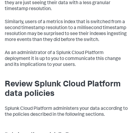
they are just seeing their data with a less granular
timestamp resolution.
Similarly, users of a metrics index that is switched from a
second timestamp resolution to a millisecond timestamp
resolution may be surprised to see their indexes ingesting
more events than they did before the switch.
As an administrator of a Splunk Cloud Platform
deployment it is up to you to communicate this change
and its implications to your users.
Review Splunk Cloud Platform
data policies
Splunk Cloud Platform administers your data according to
the policies described in the following sections.