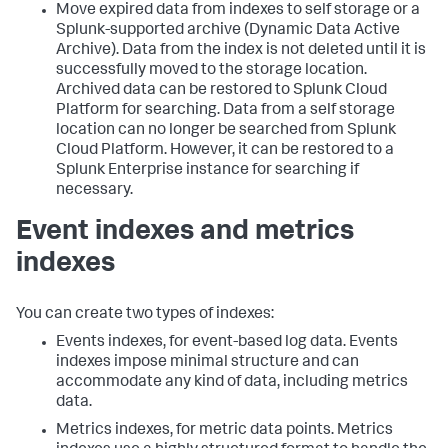
Move expired data from indexes to self storage or a
Splunk-supported archive (Dynamic Data Active
Archive). Data from the index is not deleted until it is
successfully moved to the storage location.
Archived data can be restored to Splunk Cloud
Platform for searching. Data from a self storage
location can no longer be searched from Splunk
Cloud Platform. However, it can be restored to a
Splunk Enterprise instance for searching if
necessary.
Event indexes and metrics
indexes
You can create two types of indexes:
Events indexes, for event-based log data. Events
indexes impose minimal structure and can
accommodate any kind of data, including metrics
data.
Metrics indexes, for metric data points. Metrics