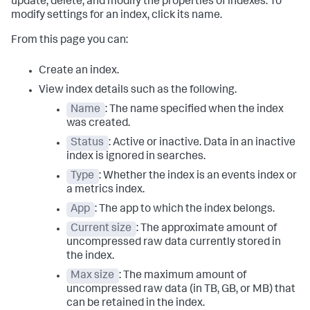
update, delete, and modify the properties of indexes. To
modify settings for an index, click its name.
From this page you can:
Create an index.
View index details such as the following.
Name
: The name specified when the index
was created.
Status
: Active or inactive. Data in an inactive
index is ignored in searches.
Type
: Whether the index is an events index or
a metrics index.
App
: The app to which the index belongs.
Current size
: The approximate amount of
uncompressed raw data currently stored in
the index.
Max size
: The maximum amount of
uncompressed raw data (in TB, GB, or MB) that
can be retained in the index.