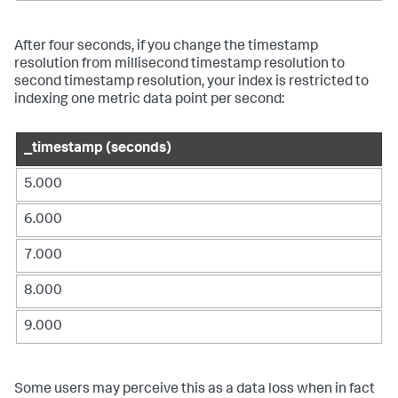
After four seconds, if you change the timestamp
resolution from millisecond timestamp resolution to
second timestamp resolution, your index is restricted to
indexing one metric data point per second:
_timestamp (seconds)
5.000
6.000
7.000
8.000
9.000
Some users may perceive this as a data loss when in fact