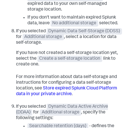
expired data to your own self-managed
storage location.
If you don't want to maintain expired Splunk
data, leave
No additional storage
selected.
If you selected
Dynamic Data Self-Storage (DDSS)
for
Additional storage
, select a location for data
self-storage.
If you have not created a self-storage location yet,
select the
Create a self-storage location
link to
create one.
For more information about data self-storage and
instructions for configuring a data self-storage
location, see
Store expired Splunk Cloud Platform
data in your private archive
.
If you selected
Dynamic Data Active Archive
(DDAA)
for
Additional storage
, specify the
following settings:
Searchable retention (days)
- defines the