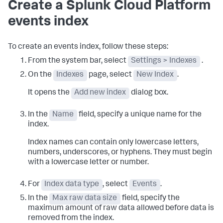
Create a Splunk Cloud Platform
events index
To create an events index, follow these steps:
From the system bar, select
Settings > Indexes
.
On the
Indexes
page, select
New Index
.
It opens the
Add new index
dialog box.
In the
Name
field, specify a unique name for the
index.
Index names can contain only lowercase letters,
numbers, underscores, or hyphens. They must begin
with a lowercase letter or number.
For
Index data type
, select
Events
.
In the
Max raw data size
field, specify the
maximum amount of raw data allowed before data is
removed from the index.