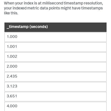
When your index is at millisecond timestamp resolution,
your indexed metric data points might have timestamps
like this.
_timestamp (seconds)
1.000
1.001
1.002
2.000
2.435
3.123
3.651
4.000