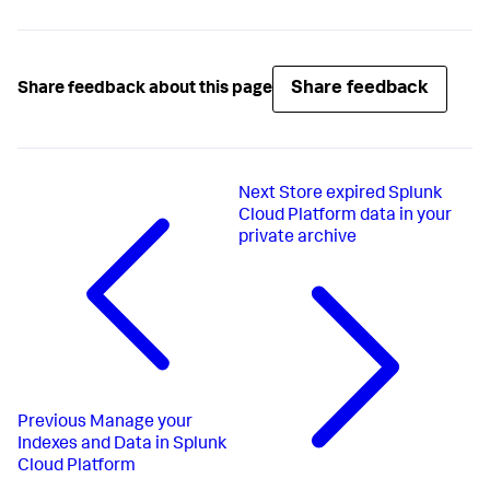
Share feedback
Share feedback about this page
Next
Store expired Splunk
Cloud Platform data in your
private archive
Previous
Manage your
Indexes and Data in Splunk
Cloud Platform