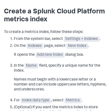
Create a Splunk Cloud Platform
metrics index
To create a metrics index, follow these steps:
From the system bar, select
Settings > Indexes
.
On the
Indexes
page, select
New Index
.
It opens the
Add new index
dialog box.
In the
Name
field, specify a unique name for the
index.
Names must begin with a lowercase letter or a
number and can include uppercase letters, hyphens,
and underscores.
For
Index data type
, select
Metrics
.
(Optional) If you want the metrics index to store