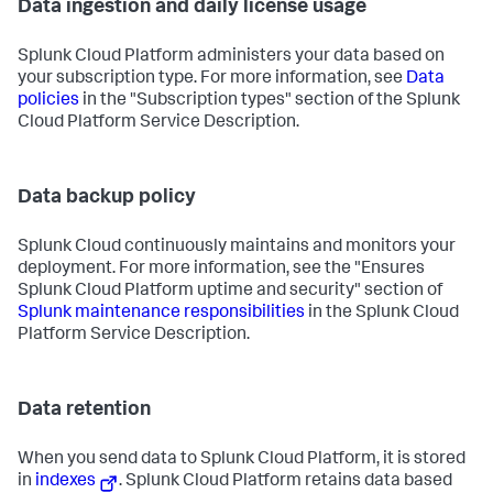
Data ingestion and daily license usage
Splunk Cloud Platform administers your data based on
your subscription type. For more information, see
Data
policies
in the "Subscription types" section of the Splunk
Cloud Platform Service Description.
Data backup policy
Splunk Cloud continuously maintains and monitors your
deployment. For more information, see the "Ensures
Splunk Cloud Platform uptime and security" section of
Splunk maintenance responsibilities
in the Splunk Cloud
Platform Service Description.
Data retention
When you send data to Splunk Cloud Platform, it is stored
in
indexes
. Splunk Cloud Platform retains data based