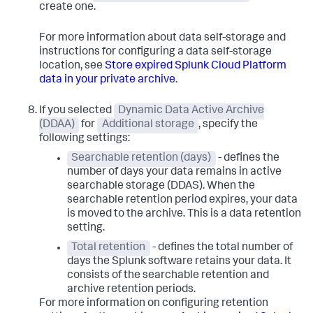
create one.
For more information about data self-storage and
instructions for configuring a data self-storage
location, see
Store expired Splunk Cloud Platform
data in your private archive
.
If you selected
Dynamic Data Active Archive
(DDAA)
for
Additional storage
, specify the
following settings:
Searchable retention (days)
- defines the
number of days your data remains in active
searchable storage (DDAS). When the
searchable retention period expires, your data
is moved to the archive. This is a data retention
setting.
Total retention
- defines the total number of
days the Splunk software retains your data. It
consists of the searchable retention and
archive retention periods.
For more information on configuring retention