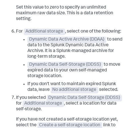
Set this value to zero to specify an unlimited
maximum raw data size. This is a data retention
setting.
For
Additional storage
, select one of the following:
Dynamic Data Active Archive (DDAA)
to send
data to the Splunk Dynamic Data Active
Archive. It is a Splunk-managed archive for
long-term storage.
Dynamic Data Self-Storage (DDSS)
to move
expired data to your own self-managed
storage location.
If you don't want to maintain expired Splunk
data, leave
No additional storage
selected.
If you selected
Dynamic Data Self-Storage (DDSS)
for
Additional storage
, select a location for data
self-storage.
If you have not created a self-storage location yet,
select the
Create a self-storage location
link to