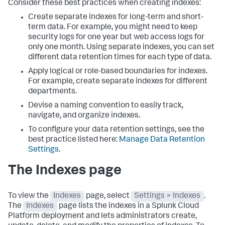
Consider these best practices when creating indexes:
Create separate indexes for long-term and short-
term data. For example, you might need to keep
security logs for one year but web access logs for
only one month. Using separate indexes, you can set
different data retention times for each type of data.
Apply logical or role-based boundaries for indexes.
For example, create separate indexes for different
departments.
Devise a naming convention to easily track,
navigate, and organize indexes.
To configure your data retention settings, see the
best practice listed here:
Manage Data Retention
Settings
.
The Indexes page
To view the
Indexes
page, select
Settings > Indexes
.
The
Indexes
page lists the indexes in a Splunk Cloud
Platform deployment and lets administrators create,