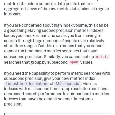
metric data points or metric data points that are
aggregated views of the raw metric data, taken at regular
intervals.
If you are concerned about high index volume, this can be
a good thing. Having second precision metrics indexes
keeps your indexes lean and saves you from having to
search through huge numbers of events over relatively
short time ranges. But this also means that you cannot
cannot run time-based metrics searches that have
mstats
subsecond precision. Similarly, you cannot set up
span
searches that group by subsecond
values.
If you need the capability to perform metric searches with
subsecond precision, give your new metrics index
Timestamp Resolution
of
Milliseconds
. Metrics
indexes with millisecond timestamp resolution can have
decreased search performance in comparison to metrics
indexes that have the default second timestamp
precision.