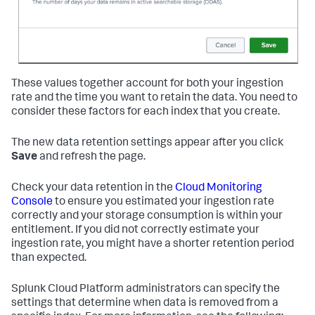
These values together account for both your ingestion
rate and the time you want to retain the data. You need to
consider these factors for each index that you create.
The new data retention settings appear after you click
Save
and refresh the page.
Check your data retention in the
Cloud Monitoring
Console
to ensure you estimated your ingestion rate
correctly and your storage consumption is within your
entitlement. If you did not correctly estimate your
ingestion rate, you might have a shorter retention period
than expected.
Splunk Cloud Platform administrators can specify the
settings that determine when data is removed from a