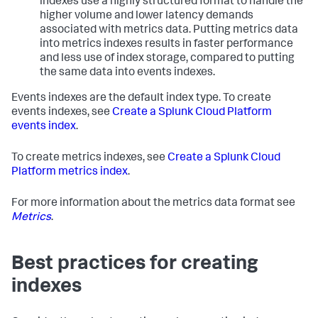
indexes use a highly structured format to handle the
higher volume and lower latency demands
associated with metrics data. Putting metrics data
into metrics indexes results in faster performance
and less use of index storage, compared to putting
the same data into events indexes.
Events indexes are the default index type. To create
events indexes, see
Create a Splunk Cloud Platform
events index
.
To create metrics indexes, see
Create a Splunk Cloud
Platform metrics index
.
For more information about the metrics data format see
Metrics
.
Best practices for creating
indexes