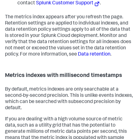
contact
Splunk Customer Support
.
The metrics index appears after you refresh the page.
Retention settings are applied to individual indexes, and
data retention policy settings apply to all of the data that
is stored in your Splunk Cloud deployment. Monitor and
verify that the data retention settings for all indexes does
not meet or exceed the values set in the data retention
policy. For more information, see
Data retention
.
Metrics indexes with millisecond timestamps
By default, metrics indexes are only searchable at a
second-by-second precision. This is unlike events indexes,
which can be searched with subsecond precision by
default.
If you are dealing with a high volume source of metric
data, such as a utility grid that has the potential to
generate millions of metric data points per second, this
means that the metric index is populated with sample