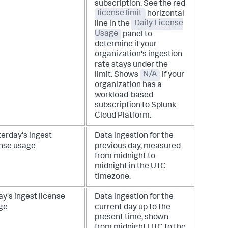
subscription. See the red
license limit
horizontal
line in the
Daily License
Usage
panel to
determine if your
organization's ingestion
rate stays under the
limit.
Shows
N/A
if your
organization has a
workload-based
subscription to Splunk
Cloud Platform.
terday's ingest
Data ingestion for the
ense usage
previous day, measured
from midnight to
midnight in the UTC
timezone.
y's ingest license
Data ingestion for the
ge
current day up to the
present time, shown
from midnight UTC to the