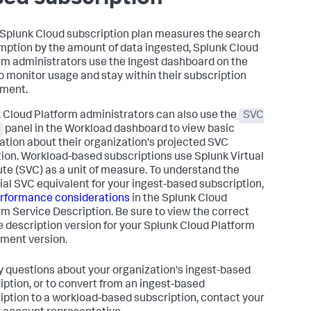
r Splunk Cloud subscription plan measures the search
ption by the amount of data ingested, Splunk Cloud
rm administrators use the Ingest dashboard on the
 monitor usage and stay within their subscription
ement.
 Cloud Platform administrators can also use the
SVC
panel in the Workload dashboard to view basic
ation about their organization's projected SVC
ation. Workload-based subscriptions use Splunk Virtual
e (SVC) as a unit of measure. To understand the
ial SVC equivalent for your ingest-based subscription,
rformance considerations
in the Splunk Cloud
rm Service Description. Be sure to view the correct
e description version for your Splunk Cloud Platform
ment version.
y questions about your organization's ingest-based
iption, or to convert from an ingest-based
iption to a workload-based subscription, contact your