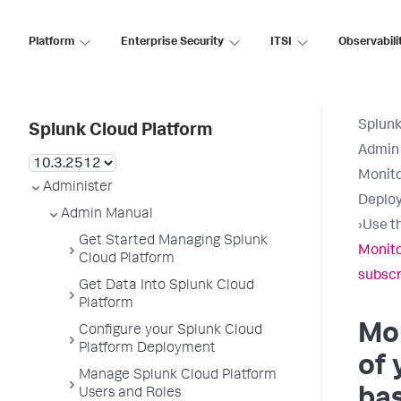
Platform
Enterprise Security
ITSI
Observabili
Splunk
Splunk Cloud Platform
Admin
Monito
Administer
Deplo
Admin Manual
›
Use t
Get Started Managing Splunk
Monito
Cloud Platform
subscr
Get Data Into Splunk Cloud
Platform
Mon
Configure your Splunk Cloud
Platform Deployment
of 
Manage Splunk Cloud Platform
bas
Users and Roles