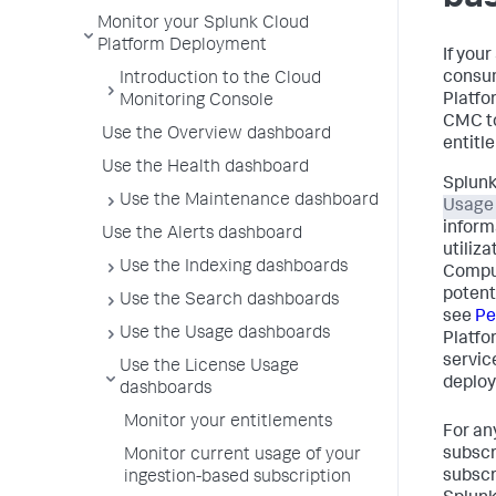
Monitor your Splunk Cloud
Platform Deployment
If you
consum
Introduction to the Cloud
Platfo
Monitoring Console
CMC to
Use the Overview dashboard
entitl
Use the Health dashboard
Splunk
Use the Maintenance dashboard
Usage
inform
Use the Alerts dashboard
utiliz
Use the Indexing dashboards
Comput
potent
Use the Search dashboards
see
Pe
Use the Usage dashboards
Platfo
servic
Use the License Usage
deploy
dashboards
Monitor your entitlements
For an
subscr
Monitor current usage of your
subscr
ingestion-based subscription