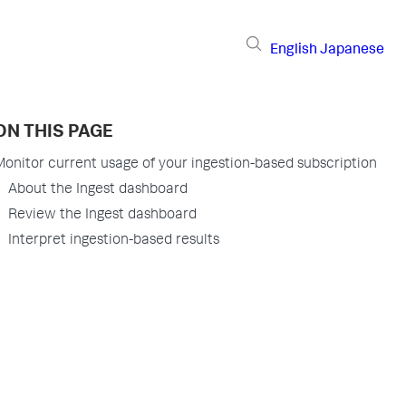
English
Japanese
ON THIS PAGE
Monitor current usage of your ingestion-based subscription
About the Ingest dashboard
Review the Ingest dashboard
Interpret ingestion-based results