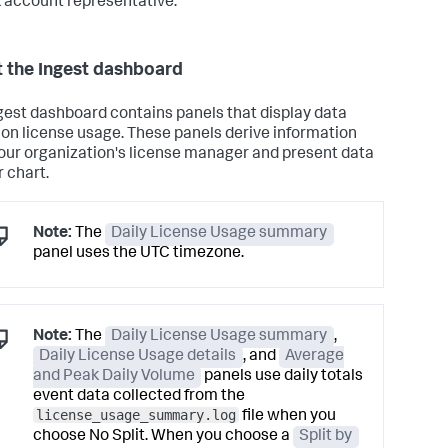
 account representative.
 the Ingest dashboard
gest dashboard contains panels that display data
ion license usage. These panels derive information
our organization's license manager and present data
r chart.
Note:
The
Daily License Usage summary
panel uses the UTC timezone.
Note:
The
Daily License Usage summary
,
Daily License Usage details
, and
Average
and Peak Daily Volume
panels use daily totals
event data collected from the
license_usage_summary.log
file when you
choose No Split. When you choose a
Split by