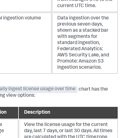
current UTC time.
al ingestion volume
Data ingestion over the
previous seven days,
shown as a stacked bar
with segments for
standard ingestion,
Federated Analytics:
AWS Security Lake, and
Promote: Amazon S3
ingestion scenarios.
aily ingest license usage over time
chart has the
ing view options:
ion
Description
e
View the license usage for the current
ge
day, last 7 days, or last 30 days. All times
are calculated with the UTC timezone.