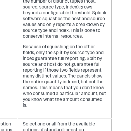
the number of distinct tuples (host,
source, source type, index) grows
beyond a configurable threshold, Splunk
software squashes the host and source
values and only reports a breakdown by
source type and index. This is done to
conserve internal resources.
Because of squashing on the other
fields, only the split-by source type and
index guarantee full reporting. Split by
source and host do not guarantee full
reporting if those two fields represent
many distinct values. The panels show
the entire quantity indexed, but not the
names. This means that you don't know
who consumed a particular amount, but
you know what the amount consumed
is.
estion
Select one or all from the available
narios
options of standard ingestion,