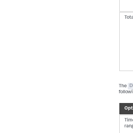
Tot
The
D
follow
Opt
Tim
ran