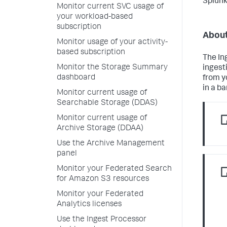
Splunk
Monitor current SVC usage of
your workload-based
subscription
About
Monitor usage of your activity-
based subscription
The In
Monitor the Storage Summary
ingest
dashboard
from y
in a ba
Monitor current usage of
Searchable Storage (DDAS)
Monitor current usage of
Archive Storage (DDAA)
Use the Archive Management
panel
Monitor your Federated Search
for Amazon S3 resources
Monitor your Federated
Analytics licenses
Use the Ingest Processor