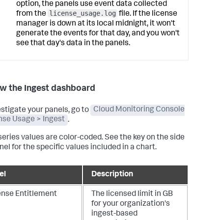
option, the panels use event data collected
license_usage.log
from the
file. If the license
manager is down at its local midnight, it won't
generate the events for that day, and you won't
see that day's data in the panels.
w the Ingest dashboard
estigate your panels, go to
Cloud Monitoring Console
nse Usage > Ingest
.
series values are color-coded. See the key on the side
nel for the specific values included in a chart.
el
Description
ense Entitlement
The licensed limit in GB
for your organization's
ingest-based