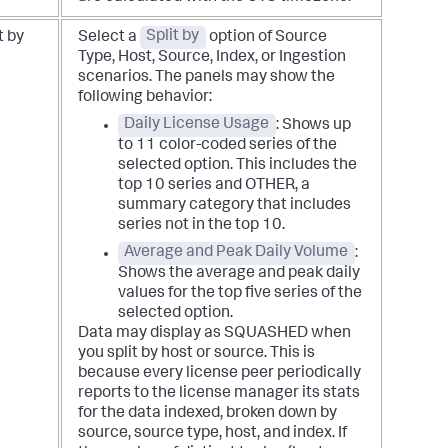
t by
Select a
Split by
option of Source
Type, Host, Source, Index, or Ingestion
scenarios. The panels may show the
following behavior:
Daily License Usage
: Shows up
to 11 color-coded series of the
selected option. This includes the
top 10 series and OTHER, a
summary category that includes
series not in the top 10.
Average and Peak Daily Volume
:
Shows the average and peak daily
values for the top five series of the
selected option.
Data may display as SQUASHED when
you split by host or source. This is
because every license peer periodically
reports to the license manager its stats
for the data indexed, broken down by
source, source type, host, and index. If