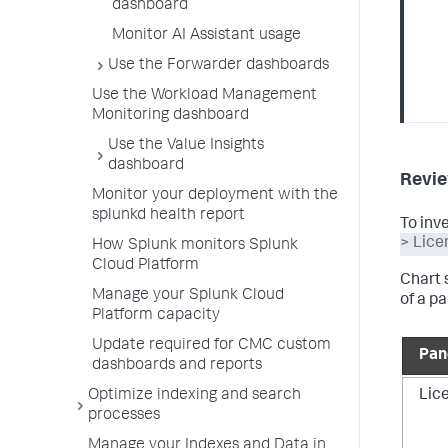
dashboard
Monitor AI Assistant usage
Use the Forwarder dashboards
Use the Workload Management
Monitoring dashboard
Use the Value Insights
dashboard
Revie
Monitor your deployment with the
splunkd health report
To inv
> Lice
How Splunk monitors Splunk
Cloud Platform
Chart 
Manage your Splunk Cloud
of a pa
Platform capacity
Update required for CMC custom
Pan
dashboards and reports
Lic
Optimize indexing and search
processes
Manage your Indexes and Data in