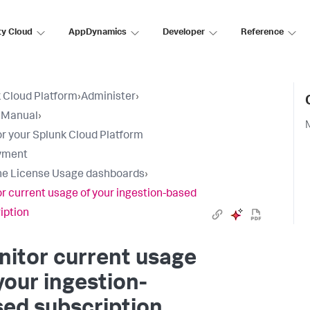
ty Cloud
AppDynamics
Developer
Reference
 Cloud Platform
›
Administer
›
 Manual
›
r your Splunk Cloud Platform
yment
he License Usage dashboards
›
r current usage of your ingestion-based
iption
itor current usage
your ingestion-
ed subscription