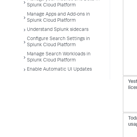
Splunk Cloud Platform
Manage Apps and Add-ons in
Splunk Cloud Platform
Understand Splunk sidecars
Configure Search Settings in
Splunk Cloud Platform
Manage Search Workloads in
Splunk Cloud Platform
Enable Automatic UI Updates
Yes
lic
Toda
usa