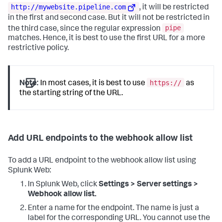
http://mywebsite.pipeline.com
, it will be restricted
in the first and second case. But it will not be restricted in
pipe
the third case, since the regular expression
matches. Hence, it is best to use the first URL for a more
restrictive policy.
https://
Note:
In most cases, it is best to use
as
the starting string of the URL.
Add URL endpoints to the webhook allow list
To add a URL endpoint to the webhook allow list using
Splunk Web:
In Splunk Web, click
Settings > Server settings >
Webhook allow list.
Enter a name for the endpoint. The name is just a
label for the corresponding URL. You cannot use the