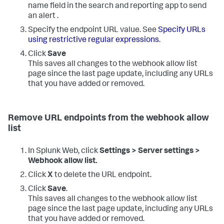
name field in the search and reporting app to send
an alert .
Specify the endpoint URL value. See
Specify URLs
using restrictive regular expressions
.
Click
Save
This saves all changes to the webhook allow list
page since the last page update, including any URLs
that you have added or removed.
Remove URL endpoints from the webhook allow
list
In Splunk Web, click
Settings > Server settings >
Webhook allow list.
Click
X
to delete the URL endpoint.
Click
Save
.
This saves all changes to the webhook allow list
page since the last page update, including any URLs
that you have added or removed.