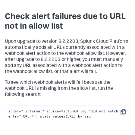
Check alert failures due to URL
not in allow list
Upon upgrade to version 8.2.2203, Splunk Cloud Platform
automatically adds all URLs currently associated with a
webhook alert action to the webhook allow list. However,
after upgrade to 8.2.2203 or higher, you must manually
add any URL associated with a webhook alert action to
the webhook allow list, or that alert will fail.
To see which webhook alerts will fail because the
webhook URL is missing from the allow list, run the
following search:
index
=
"_internal"
 source=*splunkd.log 
"did not match an 
Copy
entry"
 URL=* | stats values(URL) by sid