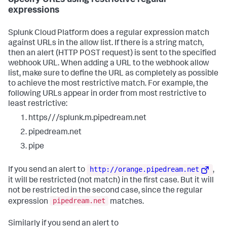
Specify URLs using restrictive regular
expressions
Splunk Cloud Platform does a regular expression match
against URLs in the allow list. If there is a string match,
then an alert (HTTP POST request) is sent to the specified
webhook URL. When adding a URL to the webhook allow
list, make sure to define the URL as completely as possible
to achieve the most restrictive match. For example, the
following URLs appear in order from most restrictive to
least restrictive:
https///splunk.m.pipedream.net
pipedream.net
pipe
http://orange.pipedream.net
If you send an alert to
,
it will be restricted (not match) in the first case. But it will
not be restricted in the second case, since the regular
pipedream.net
expression
matches.
Similarly if you send an alert to