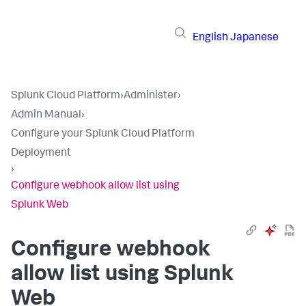
English
Japanese
Splunk Cloud Platform
›
Administer
›
Admin Manual
›
Configure your Splunk Cloud Platform
Deployment
›
Configure webhook allow list using
Splunk Web
Configure webhook
allow list using Splunk
Web