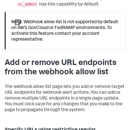
sc_admin
has this capability by default.
Note:
Webhook allow list is not supported by default
on AWS GovCloud or FedRAMP environments. To
activate this feature contact your account
representative.
Add or remove URL endpoints
from the webhook allow list
The webhook allow list page lets you add or remove target
URL endpoints for webhook alert actions. You can add or
remove multiple URL endpoints in a single page update.
You must click save for any changes that you make to the
page to propagate through the system.