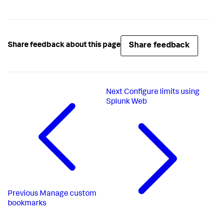
Share feedback
Share feedback about this page
Next
Configure limits using
Splunk Web
Previous
Manage custom
bookmarks