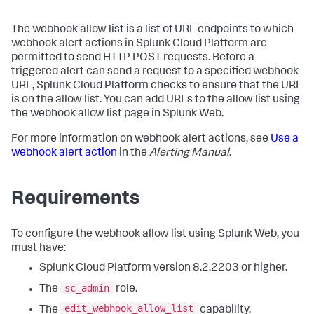
The webhook allow list is a list of URL endpoints to which
webhook alert actions in Splunk Cloud Platform are
permitted to send HTTP POST requests. Before a
triggered alert can send a request to a specified webhook
URL, Splunk Cloud Platform checks to ensure that the URL
is on the allow list. You can add URLs to the allow list using
the webhook allow list page in Splunk Web.
For more information on webhook alert actions, see
Use a
webhook alert action
in the
Alerting Manual
.
Requirements
To configure the webhook allow list using Splunk Web, you
must have:
Splunk Cloud Platform version 8.2.2203 or higher.
sc_admin
The
role.
edit_webhook_allow_list
The
capability.