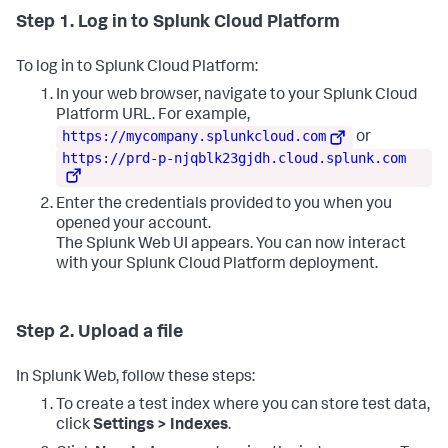
Step 1. Log in to Splunk Cloud Platform
To log in to Splunk Cloud Platform:
In your web browser, navigate to your Splunk Cloud
Platform URL. For example,
https://mycompany.splunkcloud.com
or
https://prd-p-njqblk23gjdh.cloud.splunk.com
Enter the credentials provided to you when you
opened your account.
The Splunk Web UI appears. You can now interact
with your Splunk Cloud Platform deployment.
Step 2. Upload a file
In Splunk Web, follow these steps:
To create a test index where you can store test data,
click
Settings > Indexes
.