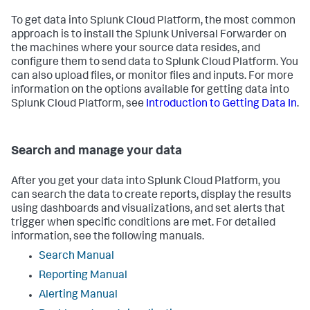
To get data into Splunk Cloud Platform, the most common
approach is to install the Splunk Universal Forwarder on
the machines where your source data resides, and
configure them to send data to Splunk Cloud Platform. You
can also upload files, or monitor files and inputs. For more
information on the options available for getting data into
Splunk Cloud Platform, see
Introduction to Getting Data In
.
Search and manage your data
After you get your data into Splunk Cloud Platform, you
can search the data to create reports, display the results
using dashboards and visualizations, and set alerts that
trigger when specific conditions are met. For detailed
information, see the following manuals.
Search Manual
Reporting Manual
Alerting Manual