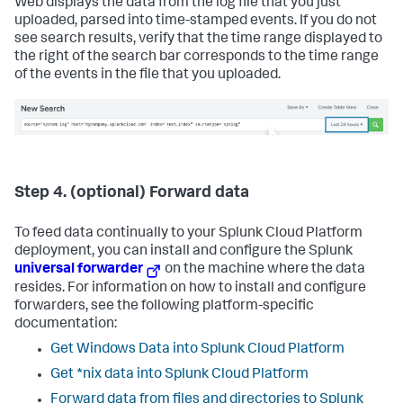
Web displays the data from the log file that you just
uploaded, parsed into time-stamped events. If you do not
see search results, verify that the time range displayed to
the right of the search bar corresponds to the time range
of the events in the file that you uploaded.
Step 4. (optional) Forward data
To feed data continually to your Splunk Cloud Platform
deployment, you can install and configure the Splunk
universal forwarder
on the machine where the data
resides. For information on how to install and configure
forwarders, see the following platform-specific
documentation:
Get Windows Data into Splunk Cloud Platform
Get *nix data into Splunk Cloud Platform
Forward data from files and directories to Splunk