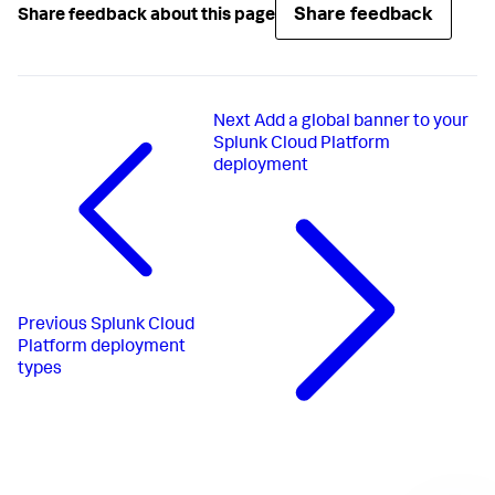
Share feedback
Share feedback about this page
Next
Add a global banner to your
Splunk Cloud Platform
deployment
Previous
Splunk Cloud
Platform deployment
types