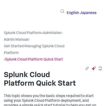
English
Japanese
Splunk Cloud Platform
›
Administer
›
Admin Manual
›
Get Started Managing Splunk Cloud
Platform
›
Splunk Cloud Platform Quick Start
Splunk Cloud
Platform Quick Start
This topic shows you the basic steps required to start
using your Splunk Cloud Platform deployment, and
provides a simple quick start tutorial to help you get up