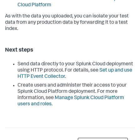
Cloud Platform
As with the data you uploaded, you can isolate your test
data from any production data by forwarding it to a test
index.
Next steps
Send data directly to your Splunk Cloud deployment
using HTTP protocol. For details, see
Set up and use
HTTP Event Collector
.
Create users and administer their access to your
Splunk Cloud Platform deployment. For more
information, see
Manage Splunk Cloud Platform
users and roles
.