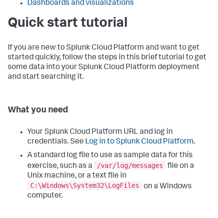
Dashboards and visualizations
Quick start tutorial
If you are new to Splunk Cloud Platform and want to get
started quickly, follow the steps in this brief tutorial to get
some data into your Splunk Cloud Platform deployment
and start searching it.
What you need
Your Splunk Cloud Platform URL and log in
credentials. See
Log in to Splunk Cloud Platform
.
A standard log file to use as sample data for this
/var/log/messages
exercise, such as a
file on a
Unix machine, or a text file in
C:\Windows\System32\LogFiles
on a Windows
computer.