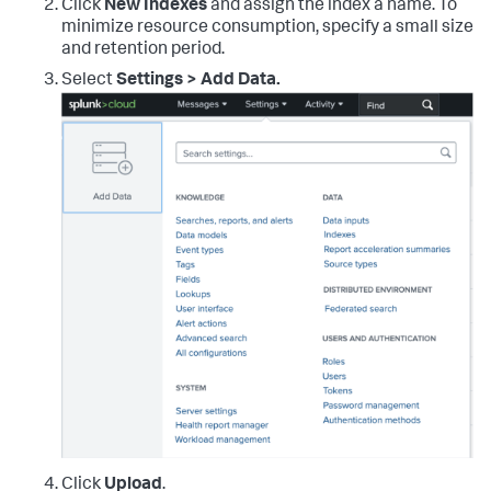
Click
New Indexes
and assign the index a name. To
minimize resource consumption, specify a small size
and retention period.
Select
Settings > Add Data.
Click
Upload
.