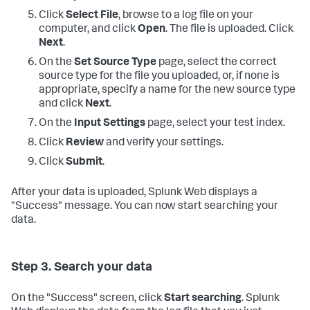
Click
Select File
, browse to a log file on your
computer, and click
Open
. The file is uploaded. Click
Next
.
On the
Set Source Type
page, select the correct
source type for the file you uploaded, or, if none is
appropriate, specify a name for the new source type
and click
Next
.
On the
Input Settings
page, select your test index.
Click
Review
and verify your settings.
Click
Submit
.
After your data is uploaded, Splunk Web displays a
"Success" message. You can now start searching your
data.
Step 3. Search your data
On the "Success" screen, click
Start searching
. Splunk