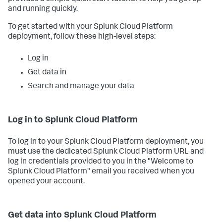
and running quickly.
To get started with your Splunk Cloud Platform
deployment, follow these high-level steps:
Log in
Get data in
Search and manage your data
Log in to Splunk Cloud Platform
To log in to your Splunk Cloud Platform deployment, you
must use the dedicated Splunk Cloud Platform URL and
log in credentials provided to you in the "Welcome to
Splunk Cloud Platform" email you received when you
opened your account.
Get data into Splunk Cloud Platform