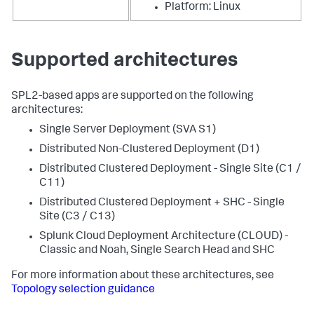
Platform: Linux
Supported architectures
SPL2-based apps are supported on the following
architectures:
Single Server Deployment (SVA S1)
Distributed Non-Clustered Deployment (D1)
Distributed Clustered Deployment - Single Site (C1 /
C11)
Distributed Clustered Deployment + SHC - Single
Site (C3 / C13)
Splunk Cloud Deployment Architecture (CLOUD) -
Classic and Noah, Single Search Head and SHC
For more information about these architectures, see
Topology selection guidance