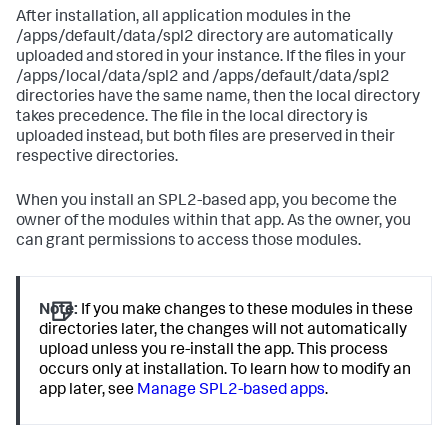
After installation, all application modules in the
/apps/default/data/spl2 directory are automatically
uploaded and stored in your instance. If the files in your
/apps/local/data/spl2 and /apps/default/data/spl2
directories have the same name, then the local directory
takes precedence. The file in the local directory is
uploaded instead, but both files are preserved in their
respective directories.
When you install an SPL2-based app, you become the
owner of the modules within that app. As the owner, you
can grant permissions to access those modules.
Note:
If you make changes to these modules in these
directories later, the changes will not automatically
upload unless you re-install the app. This process
occurs only at installation. To learn how to modify an
app later, see
Manage SPL2-based apps
.