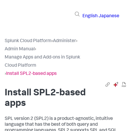
English
Japanese
Splunk Cloud Platform
›
Administer
›
Admin Manual
›
Manage Apps and Add-ons in Splunk
Cloud Platform
›
Install SPL2-based apps
Install SPL2-based
apps
SPL version 2 (SPL2) is a product-agnostic, intuitive
language that has the best of both query and
programming languages. SPL2 supports SPL and SQL