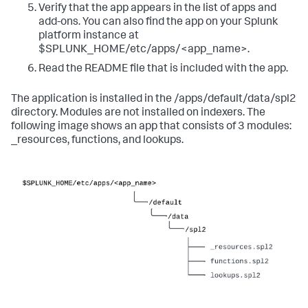
Verify that the app appears in the list of apps and
add-ons. You can also find the app on your Splunk
platform instance at
$SPLUNK_HOME/etc/apps/<app_name>.
Read the README file that is included with the app.
The application is installed in the /apps/default/data/spl2
directory. Modules are not installed on indexers. The
following image shows an app that consists of 3 modules:
_resources, functions, and lookups.