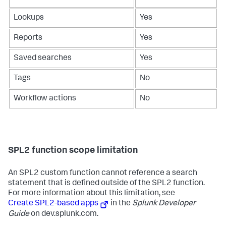
Lookups
Yes
Reports
Yes
Saved searches
Yes
Tags
No
Workflow actions
No
SPL2 function scope limitation
An SPL2 custom function cannot reference a search
statement that is defined outside of the SPL2 function.
For more information about this limitation, see
Create SPL2-based apps
in the
Splunk Developer
Guide
on dev.splunk.com.