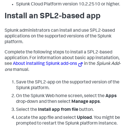
Splunk Cloud Platform version 10.2.2510 or higher.
Install an SPL2-based app
Splunk administrators can install and use SPL2-based
applications on the supported versions of the Splunk
platform.
Complete the following steps to install a SPL2-based
application. For information about basic app installation,
see
About installing Splunk add-ons
in the
Splunk Add-
ons
manual.
Save the SPL2-app on the supported version of the
Splunk platform.
On the Splunk Web home screen, select the
Apps
drop-down and then select
Manage apps
.
Select the
Install app from file
button.
Locate the app file and select
Upload
. You might be
prompted to restart the Splunk platform instance.