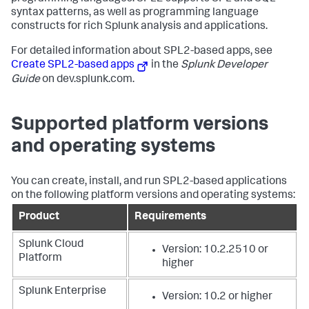
syntax patterns, as well as programming language
constructs for rich Splunk analysis and applications.
For detailed information about SPL2-based apps, see
Create SPL2-based apps
in the
Splunk Developer
Guide
on dev.splunk.com.
Supported platform versions
and operating systems
You can create, install, and run SPL2-based applications
on the following platform versions and operating systems:
Product
Requirements
Splunk Cloud
Version: 10.2.2510 or
Platform
higher
Splunk Enterprise
Version: 10.2 or higher