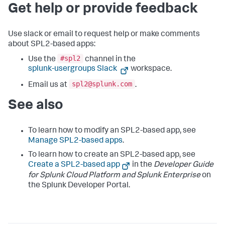
Get help or provide feedback
Use slack or email to request help or make comments
about SPL2-based apps:
#spl2
Use the
channel in the
splunk-usergroups Slack
workspace.
spl2@splunk.com
Email us at
.
See also
To learn how to modify an SPL2-based app, see
Manage SPL2-based apps
.
To learn how to create an SPL2-based app, see
Create a SPL2-based app
in the
Developer Guide
for Splunk Cloud Platform and Splunk Enterprise
on
the Splunk Developer Portal.