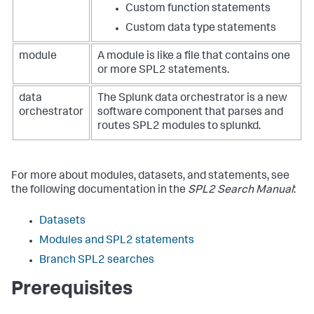
Custom function statements
Custom data type statements
module
A module is like a file that contains one
or more SPL2 statements.
data
The Splunk data orchestrator is a new
orchestrator
software component that parses and
routes SPL2 modules to splunkd.
For more about modules, datasets, and statements, see
the following documentation in the
SPL2 Search Manual
:
Datasets
Modules and SPL2 statements
Branch SPL2 searches
Prerequisites