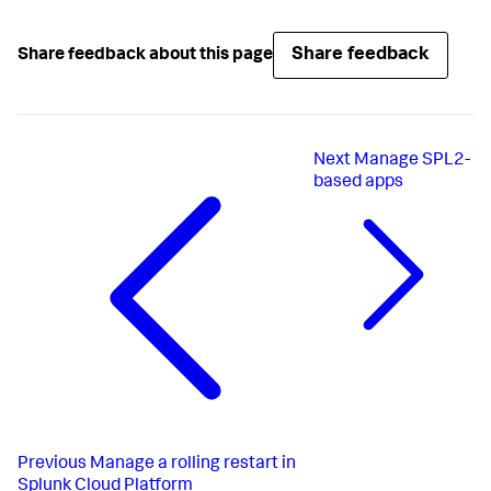
Share feedback
Share feedback about this page
Next
Manage SPL2-
based apps
Previous
Manage a rolling restart in
Splunk Cloud Platform