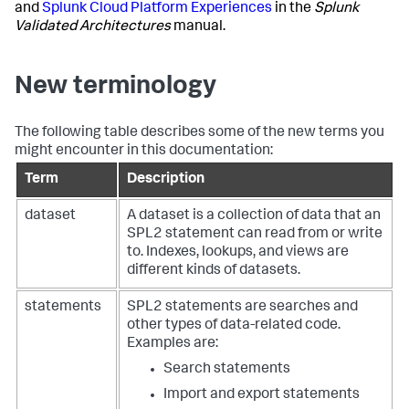
and
Splunk Cloud Platform Experiences
in the
Splunk
Validated Architectures
manual.
New terminology
The following table describes some of the new terms you
might encounter in this documentation:
Term
Description
dataset
A dataset is a collection of data that an
SPL2 statement can read from or write
to. Indexes, lookups, and views are
different kinds of datasets.
statements
SPL2 statements are searches and
other types of data-related code.
Examples are:
Search statements
Import and export statements