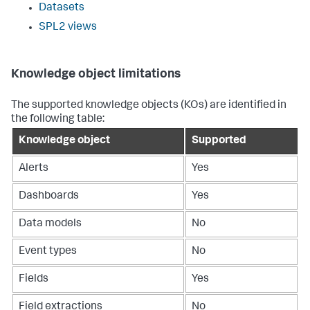
Datasets
SPL2 views
Knowledge object limitations
The supported knowledge objects (KOs) are identified in
the following table:
Knowledge object
Supported
Alerts
Yes
Dashboards
Yes
Data models
No
Event types
No
Fields
Yes
Field extractions
No