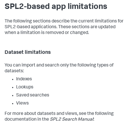
SPL2-based app limitations
The following sections describe the current limitations for
SPL2-based applications. These sections are updated
when a limitation is removed or changed.
Dataset limitations
You can import and search only the following types of
datasets:
Indexes
Lookups
Saved searches
Views
For more about datasets and views, see the following
documentation in the
SPL2 Search Manual
: