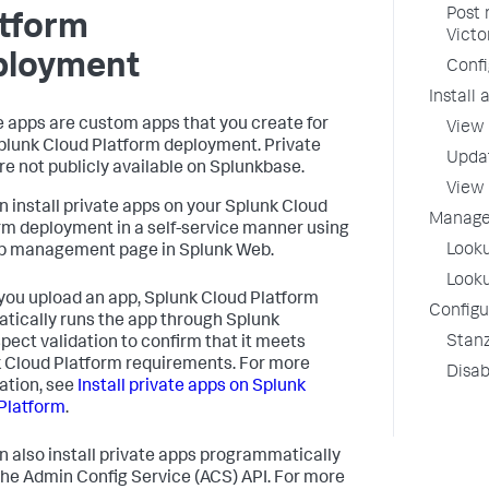
Post 
atform
Victo
ployment
Confi
Install
e apps are custom apps that you create for
View 
plunk Cloud Platform deployment. Private
Updat
re not publicly available on Splunkbase.
View 
n install private apps on your Splunk Cloud
Manage 
rm deployment in a self-service manner using
Looku
p management page in Splunk Web.
Looku
ou upload an app, Splunk Cloud Platform
Configur
tically runs the app through Splunk
Stanz
pect validation to confirm that it meets
 Cloud Platform requirements. For more
Disab
ation, see
Install private apps on Splunk
Platform
.
n also install private apps programmatically
the Admin Config Service (ACS) API. For more