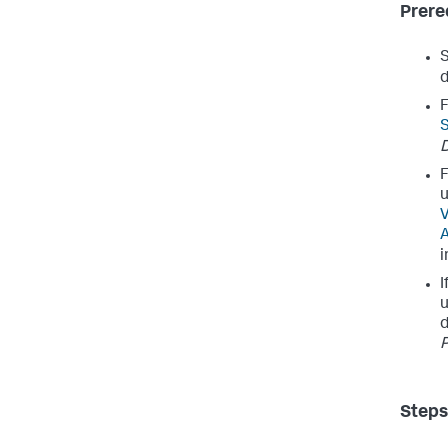
Prere
d
F
S
D
F
u
V
i
I
u
d
P
Steps