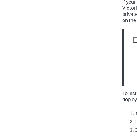
If you
Victor
privat
on the
To ins
deplo
I
C
C