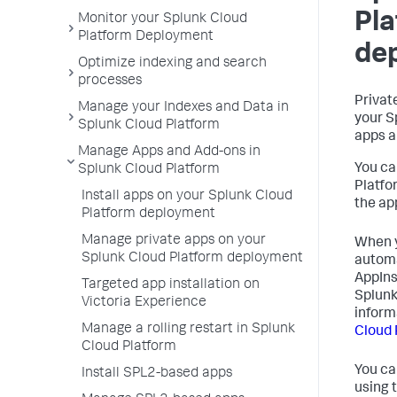
Pl
Monitor your Splunk Cloud
Platform Deployment
de
Optimize indexing and search
processes
Privat
Manage your Indexes and Data in
your S
Splunk Cloud Platform
apps a
Manage Apps and Add-ons in
You ca
Splunk Cloud Platform
Platfo
Install apps on your Splunk Cloud
the ap
Platform deployment
Manage private apps on your
When y
Splunk Cloud Platform deployment
automa
AppIns
Targeted app installation on
Splunk
Victoria Experience
inform
Manage a rolling restart in Splunk
Cloud 
Cloud Platform
You ca
Install SPL2-based apps
using 