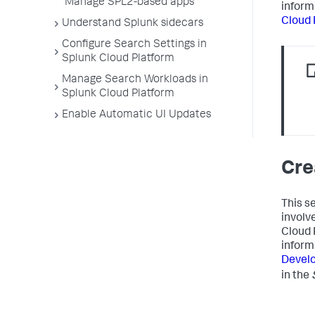
Manage SPL2-based apps
inform
Cloud 
Understand Splunk sidecars
Configure Search Settings in
Splunk Cloud Platform
Manage Search Workloads in
Splunk Cloud Platform
Enable Automatic UI Updates
Cre
This s
involv
Cloud 
inform
Develo
in the