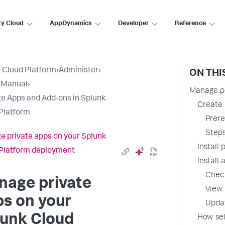
ty Cloud
AppDynamics
Developer
Reference
 Cloud Platform
›
Administer
›
ON THI
 Manual
›
Manage pr
 Apps and Add-ons in Splunk
Create 
Platform
Prere
Step
 private apps on your Splunk
Install
Platform deployment
Install
Check
nage private
View 
s on your
Updat
lunk Cloud
How sel