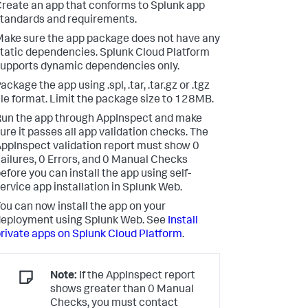
reate an app that conforms to Splunk app
tandards and requirements.
ake sure the app package does not have any
tatic dependencies. Splunk Cloud Platform
upports dynamic dependencies only.
ackage the app using .spl, .tar, .tar.gz or .tgz
ile format. Limit the package size to 128MB.
un the app through AppInspect and make
ure it passes all app validation checks. The
ppInspect validation report must show 0
ailures, 0 Errors, and 0 Manual Checks
efore you can install the app using self-
ervice app installation in Splunk Web.
ou can now install the app on your
eployment using Splunk Web. See
Install
rivate apps on Splunk Cloud Platform
.
Note:
If the AppInspect report
shows greater than 0 Manual
Checks, you must contact