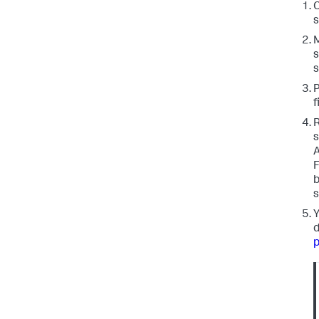
C
s
M
s
s
P
f
R
s
A
F
b
s
Y
d
p