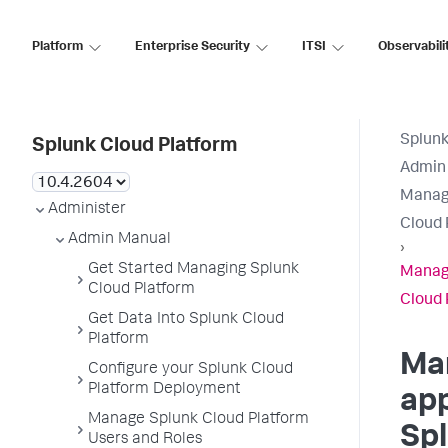
Platform
Enterprise Security
ITSI
Observabili
Splunk
Splunk Cloud Platform
Admin
Manage
Administer
Cloud 
Admin Manual
›
Get Started Managing Splunk
Manage
Cloud Platform
Cloud 
Get Data Into Splunk Cloud
Platform
Ma
Configure your Splunk Cloud
Platform Deployment
app
Manage Splunk Cloud Platform
Sp
Users and Roles