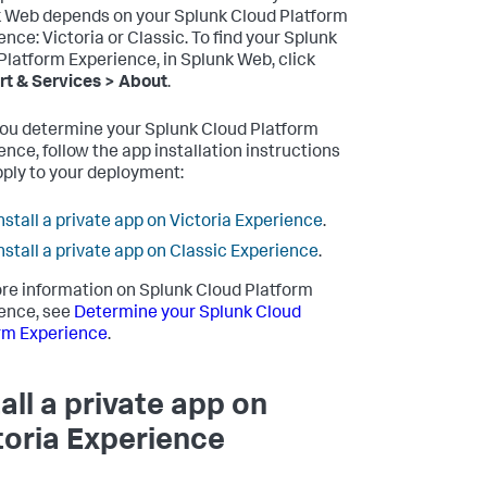
 Web depends on your Splunk Cloud Platform
ence: Victoria or Classic. To find your Splunk
Platform Experience, in Splunk Web, click
t & Services > About
.
you determine your Splunk Cloud Platform
ence, follow the app installation instructions
pply to your deployment:
nstall a private app on Victoria Experience
.
nstall a private app on Classic Experience
.
re information on Splunk Cloud Platform
ence, see
Determine your Splunk Cloud
rm Experience
.
tall a private app on
toria Experience