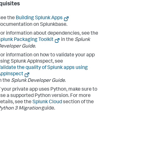
quisites
See the
Building Splunk Apps
ocumentation on Splunkbase.
or information about dependencies, see the
plunk Packaging Toolkit
in the
Splunk
eveloper Guide
.
or information on how to validate your app
sing Splunk AppInspect, see
alidate the quality of Splunk apps using
AppInspect
n the
Splunk Developer Guide
.
f your private app uses Python, make sure to
se a supported Python version. For more
etails, see the
Splunk Cloud
section of the
ython 3 Migration
guide.