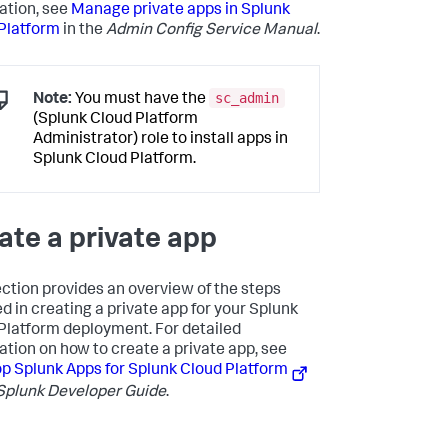
ation, see
Manage private apps in Splunk
Platform
in the
Admin Config Service Manual
.
sc_admin
Note:
You must have the
(Splunk Cloud Platform
Administrator) role to install apps in
Splunk Cloud Platform.
ate a private app
ection provides an overview of the steps
ed in creating a private app for your Splunk
Platform deployment. For detailed
ation on how to create a private app, see
p Splunk Apps for Splunk Cloud Platform
Splunk Developer Guide
.