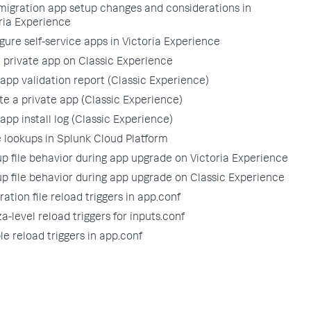
migration app setup changes and considerations in
ria Experience
gure self-service apps in Victoria Experience
 a private app on Classic Experience
app validation report (Classic Experience)
e a private app (Classic Experience)
app install log (Classic Experience)
lookups in Splunk Cloud Platform
p file behavior during app upgrade on Victoria Experience
p file behavior during app upgrade on Classic Experience
ation file reload triggers in app.conf
a-level reload triggers for inputs.conf
le reload triggers in app.conf