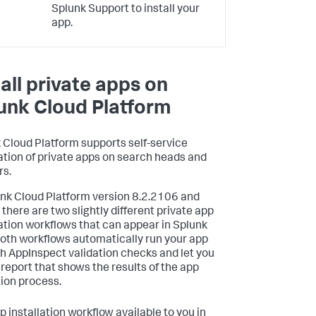
Splunk Support to install your
app.
tall private apps on
unk Cloud Platform
 Cloud Platform supports self-service
lation of private apps on search heads and
rs.
unk Cloud Platform version 8.2.2106 and
 there are two slightly different private app
lation workflows that can appear in Splunk
oth workflows automatically run your app
h AppInspect validation checks and let you
 report that shows the results of the app
tion process.
p installation workflow available to you in