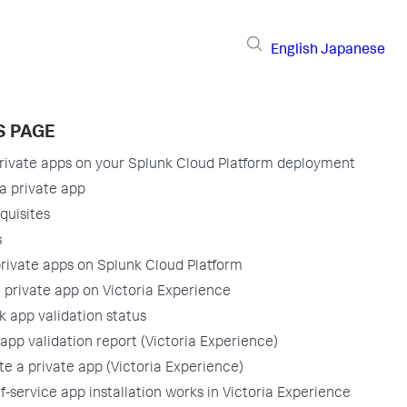
English
Japanese
S PAGE
ivate apps on your Splunk Cloud Platform deployment
a private app
quisites
s
 private apps on Splunk Cloud Platform
 a private app on Victoria Experience
 app validation status
app validation report (Victoria Experience)
e a private app (Victoria Experience)
f-service app installation works in Victoria Experience