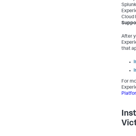
Splunk
Experi
Cloud 
Suppor
After 
Experi
that a
I
I
For mo
Experi
Platfo
Ins
Vic