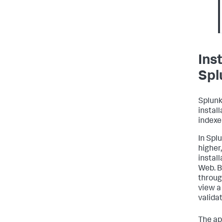
Ins
Spl
Splunk
instal
indexe
In Spl
higher,
instal
Web. B
throug
view a
valida
The ap