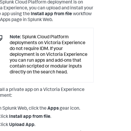
r Splunk Cloud Platform deployment is on
ia Experience, you can upload and install your
e app using the
Install app from file
workflow
 Apps page in Splunk Web.
Note:
Splunk Cloud Platform
deployments on Victoria Experience
do not require IDM. If your
deployment is on Victoria Experience
you can run apps and add-ons that
contain scripted or modular inputs
directly on the search head.
tall a private app on a Victoria Experience
yment:
n Splunk Web, click the
Apps
gear icon.
lick
Install app from file
.
lick
Upload App
.