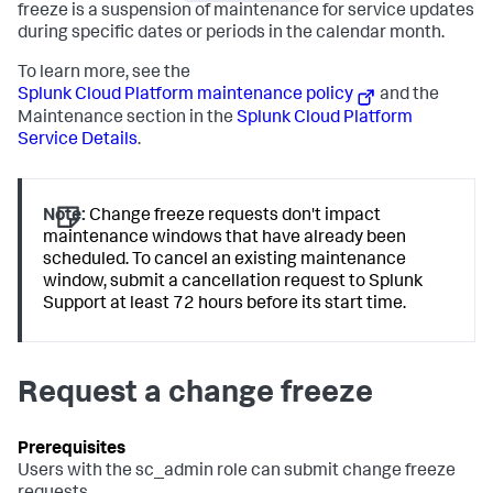
freeze is a suspension of maintenance for service updates
during specific dates or periods in the calendar month.
To learn more, see the
Splunk Cloud Platform maintenance policy
and the
Maintenance section in the
Splunk Cloud Platform
Service Details
.
Note:
Change freeze requests don't impact
maintenance windows that have already been
scheduled. To cancel an existing maintenance
window, submit a cancellation request to Splunk
Support at least 72 hours before its start time.
Request a change freeze
Users with the
sc_admin
role can submit change freeze