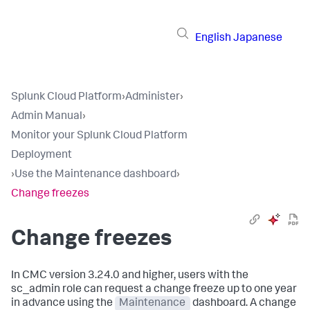
English
Japanese
Splunk Cloud Platform
›
Administer
›
Admin Manual
›
Monitor your Splunk Cloud Platform
Deployment
›
Use the Maintenance dashboard
›
Change freezes
Change freezes
In CMC version 3.24.0 and higher, users with the
sc_admin
role can request a change freeze up to one year
in advance using the
Maintenance
dashboard. A change