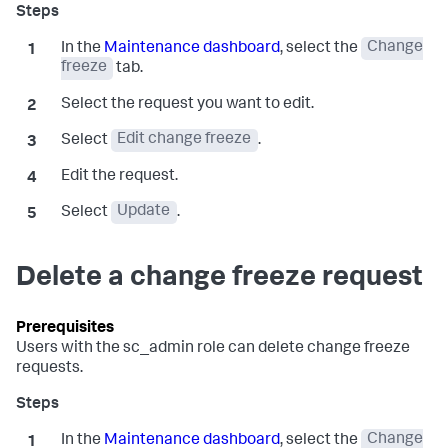
In the
Maintenance dashboard
, select the
Change
freeze
tab.
Select the request you want to edit.
Select
Edit change freeze
.
Edit the request.
Select
Update
.
Delete a change freeze request
Users with the
sc_admin
role can delete change freeze
requests.
In the
Maintenance dashboard
, select the
Change