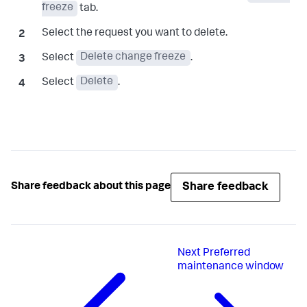
freeze
tab.
Select the request you want to delete.
Select
Delete change freeze
.
Select
Delete
.
Share feedback
Share feedback about this page
Next
Preferred
maintenance window