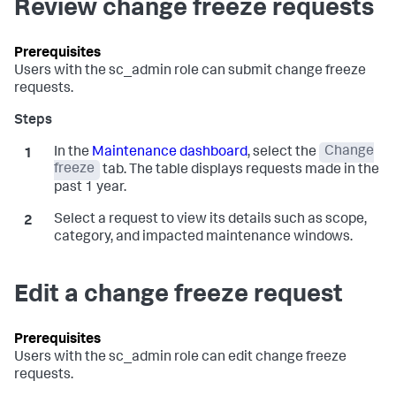
Review change freeze requests
Users with the
sc_admin
role can submit change freeze
requests.
In the
Maintenance dashboard
, select the
Change
freeze
tab. The table displays requests made in the
past 1 year.
Select a request to view its details such as scope,
category, and impacted maintenance windows.
Edit a change freeze request
Users with the
sc_admin
role can edit change freeze
requests.