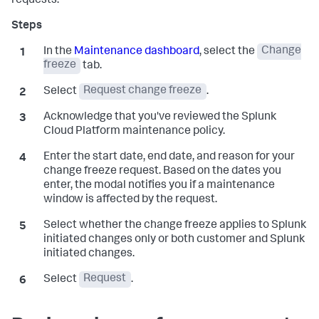
requests.
In the
Maintenance dashboard
, select the
Change
freeze
tab.
Select
Request change freeze
.
Acknowledge that you've reviewed the Splunk
Cloud Platform maintenance policy.
Enter the start date, end date, and reason for your
change freeze request. Based on the dates you
enter, the modal notifies you if a maintenance
window is affected by the request.
Select whether the change freeze applies to Splunk
initiated changes only or both customer and Splunk
initiated changes.
Select
Request
.