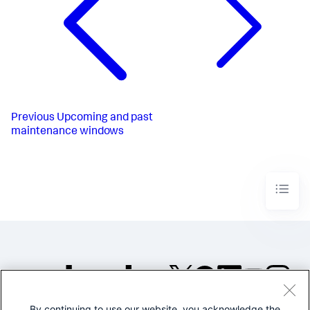
Previous
Upcoming and past
maintenance windows
By continuing to use our website, you acknowledge the