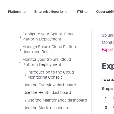
Admin Manual
Get Started Managing Splunk
Platform
Enterprise Security
ITSI
Observabili
Cloud Platform
Get Data Into Splunk Cloud
Platform
Configure your Splunk Cloud
Splunk
Platform Deployment
Monito
Manage Splunk Cloud Platform
Export
Users and Roles
Monitor your Splunk Cloud
Exp
Platform Deployment
Introduction to the Cloud
Monitoring Console
To cre
Use the Overview dashboard
Use the Health dashboard
Use the Maintenance dashboard
Use the Alerts dashboard