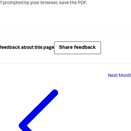
If prompted by your browser, save the PDF.
Share feedback
feedback about this page
Next
Monit