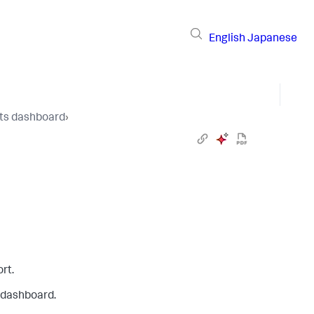
English
Japanese
hts dashboard
›
rt.
e dashboard.