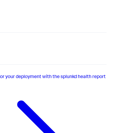
or your deployment with the splunkd health report