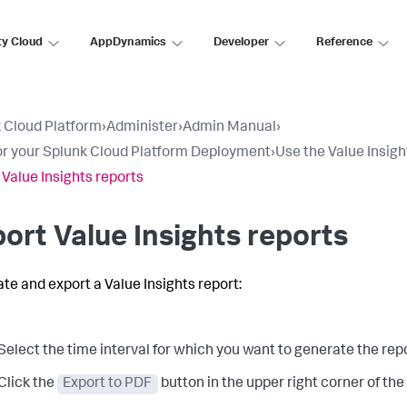
ty Cloud
AppDynamics
Developer
Reference
 Cloud Platform
›
Administer
›
Admin Manual
›
r your Splunk Cloud Platform Deployment
›
Use the Value Insig
 Value Insights reports
ort Value Insights reports
ate and export a Value Insights report:
Select the time interval for which you want to generate the repo
Click the
Export to PDF
button in the upper right corner of th