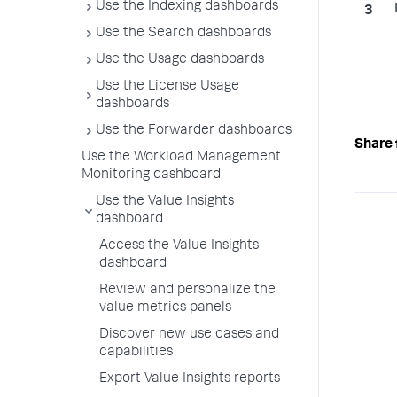
Use the Indexing dashboards
Use the Search dashboards
Use the Usage dashboards
Use the License Usage
dashboards
Use the Forwarder dashboards
Share 
Use the Workload Management
Monitoring dashboard
Use the Value Insights
dashboard
Access the Value Insights
dashboard
Review and personalize the
value metrics panels
Discover new use cases and
capabilities
Export Value Insights reports