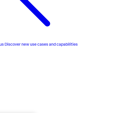
us
Discover new use cases and capabilities