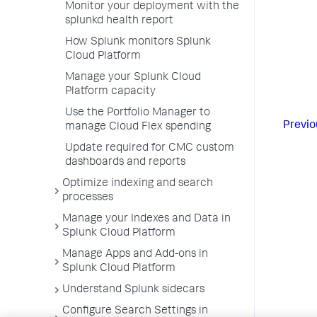
Monitor your deployment with the
splunkd health report
How Splunk monitors Splunk
Cloud Platform
Manage your Splunk Cloud
Platform capacity
Use the Portfolio Manager to
Previo
manage Cloud Flex spending
Update required for CMC custom
dashboards and reports
Optimize indexing and search
processes
Manage your Indexes and Data in
Splunk Cloud Platform
Manage Apps and Add-ons in
Splunk Cloud Platform
Understand Splunk sidecars
Configure Search Settings in